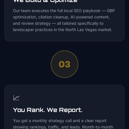
Our team executes the full local SEO playbook — GBP
optimization, citation cleanup, AI-powered content,
and review strategy — all tailored specifically to
landscaper practices in the North Las Vegas market.
03
📈
You Rank. We Report.
You get a monthly strategy call and a clear report
showing rankings, traffic, and leads. Month-to-month