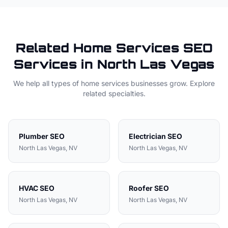
Related
Home Services
SEO
Services in
North Las Vegas
We help all types of
home services
businesses grow. Explore
related specialties.
Plumber
SEO
Electrician
SEO
North Las Vegas
, NV
North Las Vegas
, NV
HVAC
SEO
Roofer
SEO
North Las Vegas
, NV
North Las Vegas
, NV