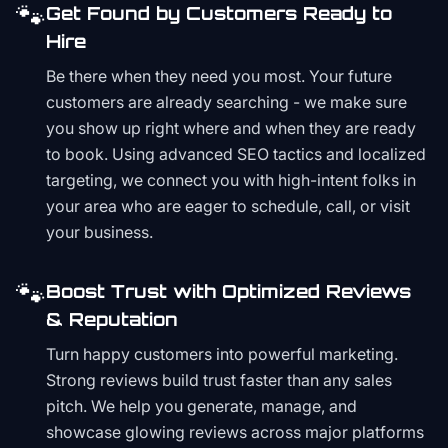
🐾
Get Found by Customers Ready to
Hire
Be there when they need you most. Your future
customers are already searching - we make sure
you show up right where and when they are ready
to book. Using advanced SEO tactics and localized
targeting, we connect you with high-intent folks in
your area who are eager to schedule, call, or visit
your business.
🐾
Boost Trust with Optimized Reviews
& Reputation
Turn happy customers into powerful marketing.
Strong reviews build trust faster than any sales
pitch. We help you generate, manage, and
showcase glowing reviews across major platforms