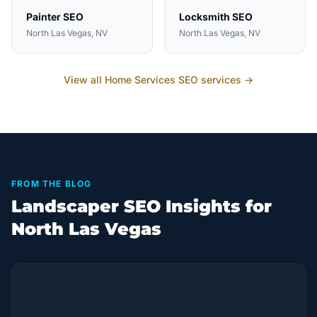
Painter
SEO
Locksmith
SEO
North Las Vegas
, NV
North Las Vegas
, NV
View all
Home Services
SEO services →
FROM THE BLOG
Landscaper SEO Insights for
North Las Vegas