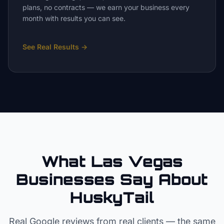
plans, no contracts — we earn your business every
month with results you can see.
See Real Results
→
What Las Vegas
Businesses Say About
HuskyTail
Real Google reviews from real clients — the same