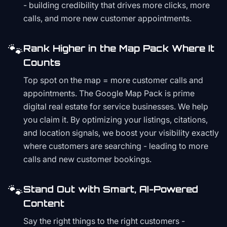
- building credibility that drives more clicks, more
calls, and more new customer appointments.
🐾
Rank Higher in the Map Pack Where It
Counts
Top spot on the map = more customer calls and
appointments. The Google Map Pack is prime
digital real estate for service businesses. We help
you claim it. By optimizing your listings, citations,
and location signals, we boost your visibility exactly
where customers are searching - leading to more
calls and new customer bookings.
🐾
Stand Out with Smart, AI-Powered
Content
Say the right things to the right customers -