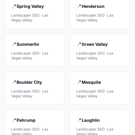
📍
📍
Spring Valley
Henderson
Landscaper
SEO ·
Las
Landscaper
SEO ·
Las
Vegas Valley
Vegas Valley
📍
📍
Summerlin
Green Valley
Landscaper
SEO ·
Las
Landscaper
SEO ·
Las
Vegas Valley
Vegas Valley
📍
📍
Boulder City
Mesquite
Landscaper
SEO ·
Las
Landscaper
SEO ·
Las
Vegas Valley
Vegas Valley
📍
📍
Pahrump
Laughlin
Landscaper
SEO ·
Las
Landscaper
SEO ·
Las
Vegas Valley
Vegas Valley