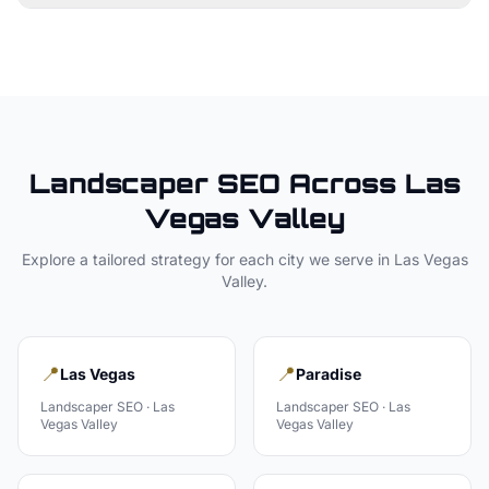
Landscaper
SEO Across
Las
Vegas Valley
Explore a tailored strategy for each city we serve in
Las Vegas
Valley
.
📍
📍
Las Vegas
Paradise
Landscaper
SEO ·
Las
Landscaper
SEO ·
Las
Vegas Valley
Vegas Valley