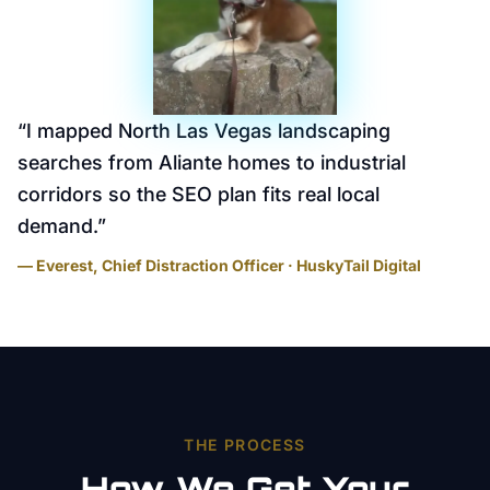
“
I mapped North Las Vegas landscaping
searches from Aliante homes to industrial
corridors so the SEO plan fits real local
demand.
”
— Everest, Chief Distraction Officer · HuskyTail Digital
THE PROCESS
How We Get Your