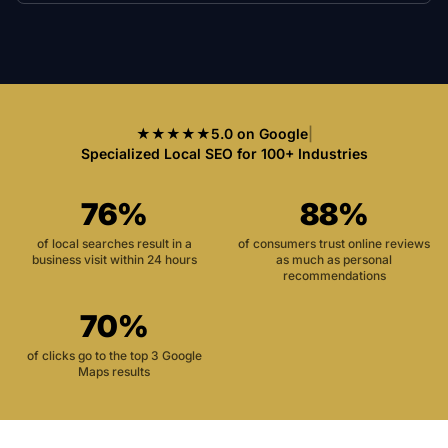
★★★★★
5.0 on Google
|
Specialized Local SEO for 100+ Industries
76%
88%
of local searches result in a
of consumers trust online reviews
business visit within 24 hours
as much as personal
recommendations
70%
of clicks go to the top 3 Google
Maps results