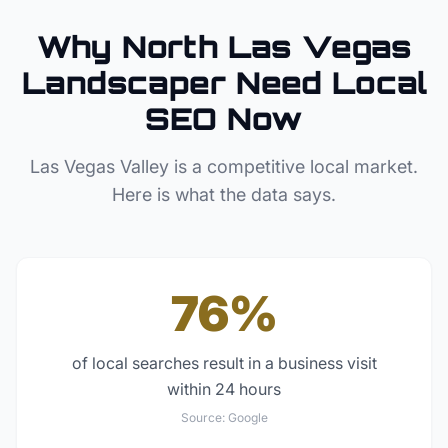
Why
North Las Vegas
Landscaper
Need Local
SEO Now
Las Vegas Valley
is a competitive local market.
Here is what the data says.
76%
of local searches result in a business visit
within 24 hours
Source:
Google