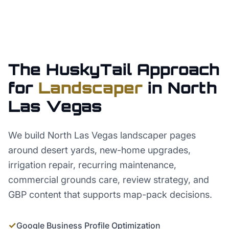
The HuskyTail Approach
for
Landscaper
in
North
Las Vegas
We build North Las Vegas landscaper pages
around desert yards, new-home upgrades,
irrigation repair, recurring maintenance,
commercial grounds care, review strategy, and
GBP content that supports map-pack decisions.
✓
Google Business Profile Optimization