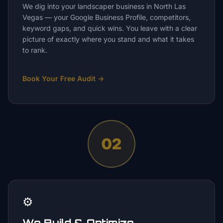
We dig into your landscaper business in North Las
Vegas — your Google Business Profile, competitors,
keyword gaps, and quick wins. You leave with a clear
picture of exactly where you stand and what it takes
to rank.
Book Your Free Audit
→
02
⚙️
We Build & Optimize