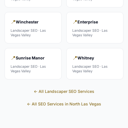
📍
📍
Winchester
Enterprise
Landscaper
SEO ·
Las
Landscaper
SEO ·
Las
Vegas Valley
Vegas Valley
📍
📍
Sunrise Manor
Whitney
Landscaper
SEO ·
Las
Landscaper
SEO ·
Las
Vegas Valley
Vegas Valley
← All
Landscaper
SEO Services
← All SEO Services in
North Las Vegas