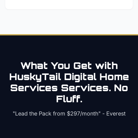
What You Get with
HuskyTail Digital
Home
Services
Services. No
Fluff.
"Lead the Pack from
$297/month
" - Everest