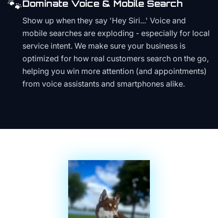
🐾
Dominate Voice & Mobile Search
Show up when they say 'Hey Siri...' Voice and
mobile searches are exploding - especially for local
service intent. We make sure your business is
optimized for how real customers search on the go,
helping you win more attention (and appointments)
from voice assistants and smartphones alike.