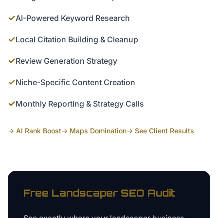
✓
AI-Powered Keyword Research
✓
Local Citation Building & Cleanup
✓
Review Generation Strategy
✓
Niche-Specific Content Creation
✓
Monthly Reporting & Strategy Calls
→ AI Rank Boost
→ Maps Domination
→ See Client Results
Free
Landscaper
SEO Audit