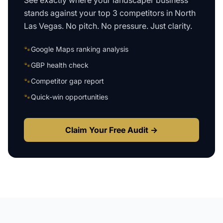
See exactly where your
landscaper business
stands against your top 3 competitors in
North
Las Vegas
. No pitch. No pressure. Just clarity.
🐾
Google Maps ranking analysis
🐾
GBP health check
🐾
Competitor gap report
🐾
Quick-win opportunities
Claim Your Free Audit →