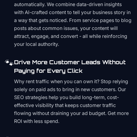
automatically. We combine data-driven insights
with AI-crafted content to tell your business story in
a way that gets noticed. From service pages to blog
posts about common issues, your content will
attract, engage, and convert - all while reinforcing
your local authority.
🐾
Drive More Customer Leads Without
Paying for Every Click
Why rent traffic when you can own it? Stop relying
solely on paid ads to bring in new customers. Our
SEO strategies help you build long-term, cost-
effective visibility that keeps customer traffic
flowing without draining your ad budget. Get more
ROI with less spend.