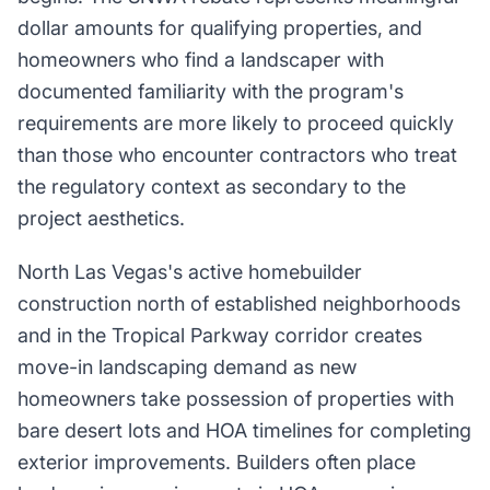
dollar amounts for qualifying properties, and
homeowners who find a landscaper with
documented familiarity with the program's
requirements are more likely to proceed quickly
than those who encounter contractors who treat
the regulatory context as secondary to the
project aesthetics.
North Las Vegas's active homebuilder
construction north of established neighborhoods
and in the Tropical Parkway corridor creates
move-in landscaping demand as new
homeowners take possession of properties with
bare desert lots and HOA timelines for completing
exterior improvements. Builders often place