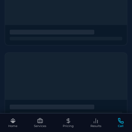
Home
Services
Pricing
Results
Call