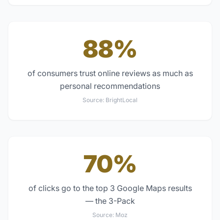
88%
of consumers trust online reviews as much as
personal recommendations
Source:
BrightLocal
70%
of clicks go to the top 3 Google Maps results
— the 3-Pack
Source:
Moz