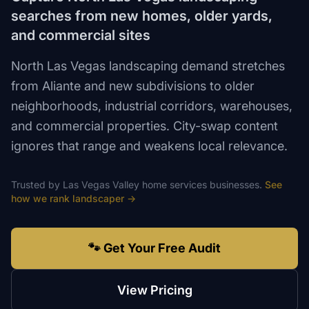
searches from new homes, older yards,
and commercial sites
North Las Vegas landscaping demand stretches
from Aliante and new subdivisions to older
neighborhoods, industrial corridors, warehouses,
and commercial properties. City-swap content
ignores that range and weakens local relevance.
Trusted by
Las Vegas Valley
home services
businesses.
See
how we rank
landscaper
→
🐾 Get Your Free Audit
View Pricing