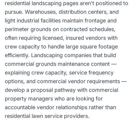
residential landscaping pages aren't positioned to
pursue. Warehouses, distribution centers, and
light industrial facilities maintain frontage and
perimeter grounds on contracted schedules,
often requiring licensed, insured vendors with
crew capacity to handle large square footage
efficiently. Landscaping companies that build
commercial grounds maintenance content —
explaining crew capacity, service frequency
options, and commercial vendor requirements —
develop a proposal pathway with commercial
property managers who are looking for
accountable vendor relationships rather than
residential lawn service providers.