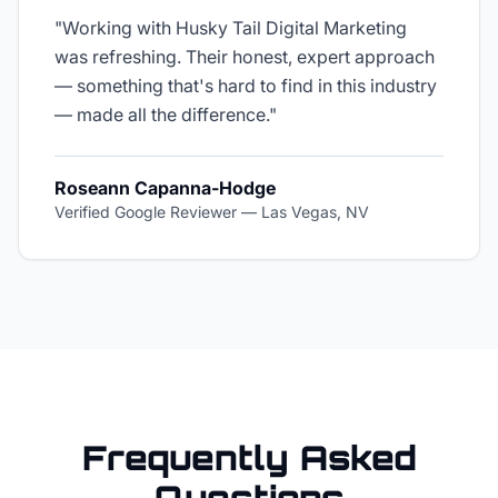
"
Working with Husky Tail Digital Marketing
was refreshing. Their honest, expert approach
— something that's hard to find in this industry
— made all the difference.
"
Roseann Capanna-Hodge
Verified Google Reviewer
—
Las Vegas, NV
Frequently Asked
Questions