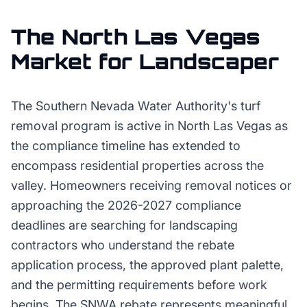
The
North Las Vegas
Market for
Landscaper
The Southern Nevada Water Authority's turf
removal program is active in North Las Vegas as
the compliance timeline has extended to
encompass residential properties across the
valley. Homeowners receiving removal notices or
approaching the 2026-2027 compliance
deadlines are searching for landscaping
contractors who understand the rebate
application process, the approved plant palette,
and the permitting requirements before work
begins. The SNWA rebate represents meaningful