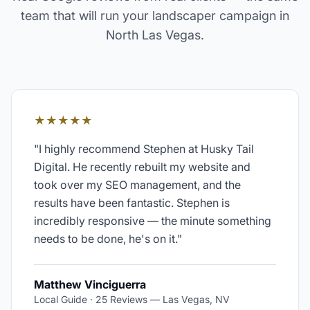
team that will run your
landscaper
campaign in
North Las Vegas
.
★★★★★
"
I highly recommend Stephen at Husky Tail
Digital. He recently rebuilt my website and
took over my SEO management, and the
results have been fantastic. Stephen is
incredibly responsive — the minute something
needs to be done, he's on it.
"
Matthew Vinciguerra
Local Guide · 25 Reviews
—
Las Vegas, NV