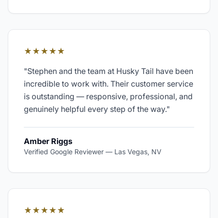
★★★★★
"
Stephen and the team at Husky Tail have been
incredible to work with. Their customer service
is outstanding — responsive, professional, and
genuinely helpful every step of the way.
"
Amber Riggs
Verified Google Reviewer
—
Las Vegas, NV
★★★★★