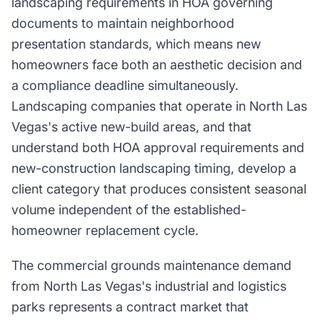
landscaping requirements in HOA governing
documents to maintain neighborhood
presentation standards, which means new
homeowners face both an aesthetic decision and
a compliance deadline simultaneously.
Landscaping companies that operate in North Las
Vegas's active new-build areas, and that
understand both HOA approval requirements and
new-construction landscaping timing, develop a
client category that produces consistent seasonal
volume independent of the established-
homeowner replacement cycle.
The commercial grounds maintenance demand
from North Las Vegas's industrial and logistics
parks represents a contract market that