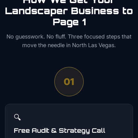
Landscaper
Business to
Page 1
No guesswork. No fluff. Three focused steps that
move the needle in
North Las Vegas
.
01
🔍
Free Audit & Strategy Call