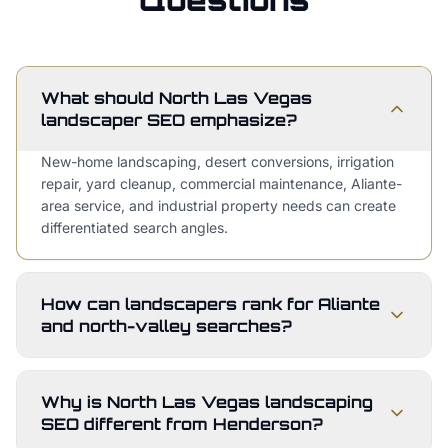
What should North Las Vegas
landscaper SEO emphasize?
New-home landscaping, desert conversions, irrigation
repair, yard cleanup, commercial maintenance, Aliante-
area service, and industrial property needs can create
differentiated search angles.
How can landscapers rank for Aliante
and north-valley searches?
Why is North Las Vegas landscaping
SEO different from Henderson?