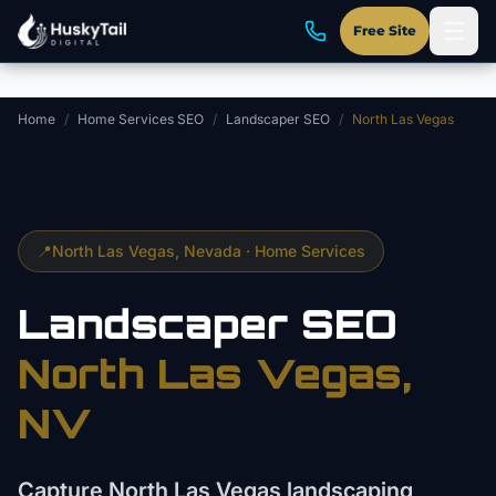
Skip to main content
Free Site
Home
/
Home Services SEO
/
Landscaper SEO
/
North Las Vegas
📍
North Las Vegas
, Nevada ·
Home Services
Landscaper
SEO
North Las Vegas
,
NV
Capture North Las Vegas landscaping