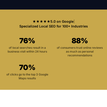
★★★★★
5.0 on Google
|
Specialized Local SEO for 100+ Industries
76%
88%
of local searches result in a
of consumers trust online reviews
business visit within 24 hours
as much as personal
recommendations
70%
of clicks go to the top 3 Google
Maps results