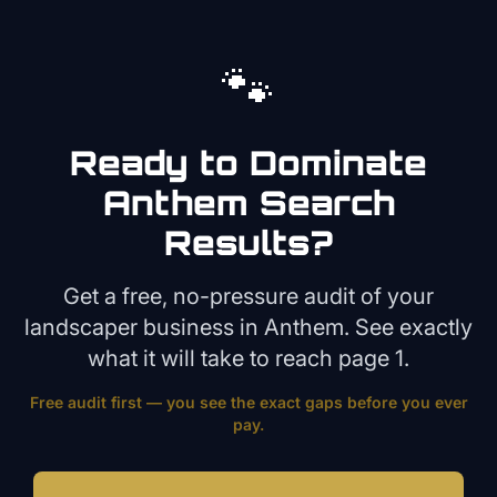
🐾
Ready to Dominate
Anthem
Search
Results?
Get a free, no-pressure audit of your
landscaper
business in
Anthem
. See exactly
what it will take to reach page 1.
Free audit first — you see the exact gaps before you ever
pay.