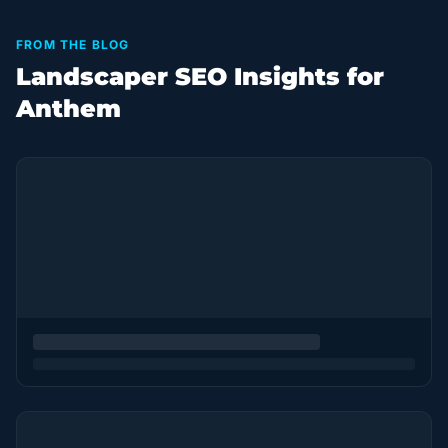
FROM THE BLOG
Landscaper SEO Insights for
Anthem