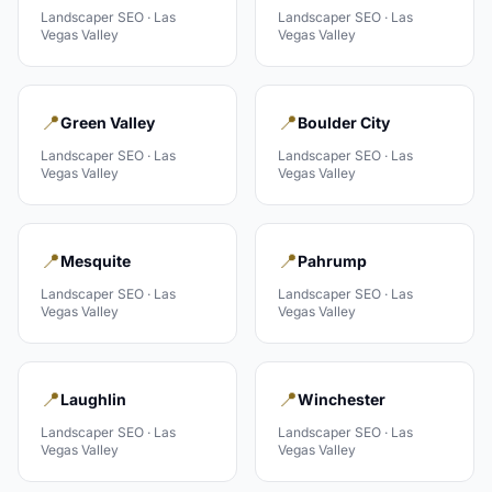
Landscaper
SEO ·
Las
Landscaper
SEO ·
Las
Vegas Valley
Vegas Valley
📍
📍
Green Valley
Boulder City
Landscaper
SEO ·
Las
Landscaper
SEO ·
Las
Vegas Valley
Vegas Valley
📍
📍
Mesquite
Pahrump
Landscaper
SEO ·
Las
Landscaper
SEO ·
Las
Vegas Valley
Vegas Valley
📍
📍
Laughlin
Winchester
Landscaper
SEO ·
Las
Landscaper
SEO ·
Las
Vegas Valley
Vegas Valley