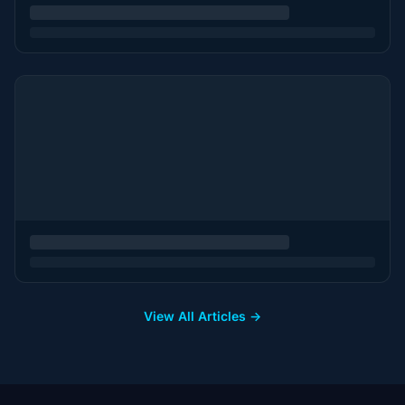
View All Articles →