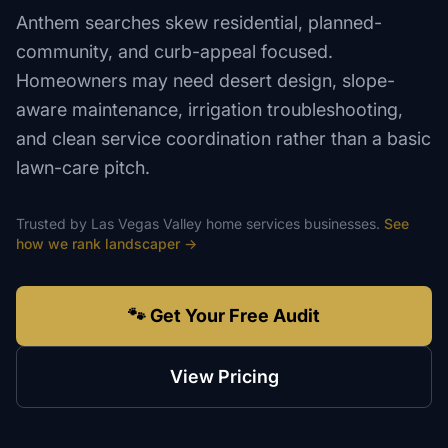
Anthem searches skew residential, planned-
community, and curb-appeal focused.
Homeowners may need desert design, slope-
aware maintenance, irrigation troubleshooting,
and clean service coordination rather than a basic
lawn-care pitch.
Trusted by
Las Vegas Valley
home services
businesses.
See
how we rank
landscaper
→
🐾 Get Your Free Audit
View Pricing