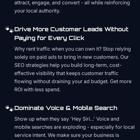
attract, engage, and convert - all while reinforcing
your local authority.
🐾
Drive More Customer Leads Without
Paying for Every Click
Why rent traffic when you can own it? Stop relying
solely on paid ads to bring in new customers. Our
SEO strategies help you build long-term, cost-
effective visibility that keeps customer traffic
flowing without draining your ad budget. Get more
ROI with less spend.
🐾
Dominate Voice & Mobile Search
Show up when they say 'Hey Siri...' Voice and
mobile searches are exploding - especially for local
service intent. We make sure your business is