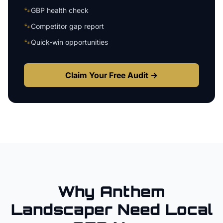
🐾
GBP health check
🐾
Competitor gap report
🐾
Quick-win opportunities
Claim Your Free Audit →
Why
Anthem
Landscaper
Need Local