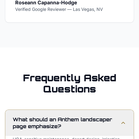
Roseann Capanna-Hodge
Verified Google Reviewer
—
Las Vegas, NV
Frequently Asked
Questions
What should an Anthem landscaper
page emphasize?