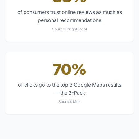
of consumers trust online reviews as much as
personal recommendations
Source:
BrightLocal
70%
of clicks go to the top 3 Google Maps results
— the 3-Pack
Source:
Moz