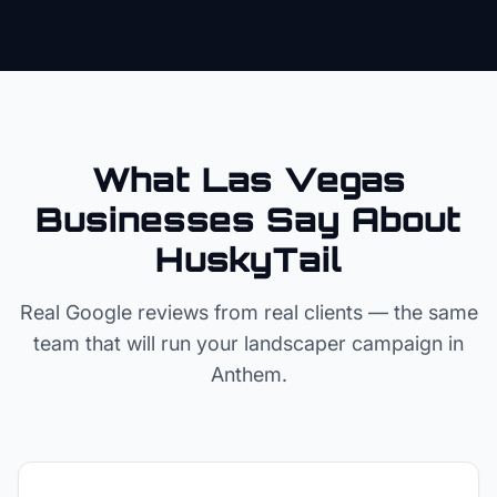
What Las Vegas
Businesses Say About
HuskyTail
Real Google reviews from real clients — the same
team that will run your
landscaper
campaign in
Anthem
.