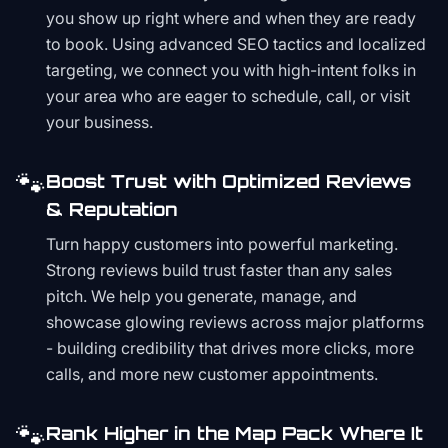
you show up right where and when they are ready
to book. Using advanced SEO tactics and localized
targeting, we connect you with high-intent folks in
your area who are eager to schedule, call, or visit
your business.
🐾
Boost Trust with Optimized Reviews
& Reputation
Turn happy customers into powerful marketing.
Strong reviews build trust faster than any sales
pitch. We help you generate, manage, and
showcase glowing reviews across major platforms
- building credibility that drives more clicks, more
calls, and more new customer appointments.
🐾
Rank Higher in the Map Pack Where It