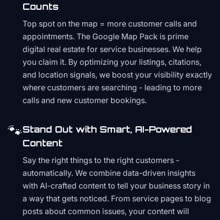
Counts
Top spot on the map = more customer calls and
appointments. The Google Map Pack is prime
digital real estate for service businesses. We help
you claim it. By optimizing your listings, citations,
and location signals, we boost your visibility exactly
where customers are searching - leading to more
calls and new customer bookings.
🐾
Stand Out with Smart, AI-Powered
Content
Say the right things to the right customers -
automatically. We combine data-driven insights
with AI-crafted content to tell your business story in
a way that gets noticed. From service pages to blog
posts about common issues, your content will