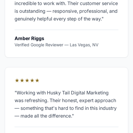
incredible to work with. Their customer service
is outstanding — responsive, professional, and
genuinely helpful every step of the way.
"
Amber Riggs
Verified Google Reviewer
—
Las Vegas, NV
★★★★★
"
Working with Husky Tail Digital Marketing
was refreshing. Their honest, expert approach
— something that's hard to find in this industry
— made all the difference.
"