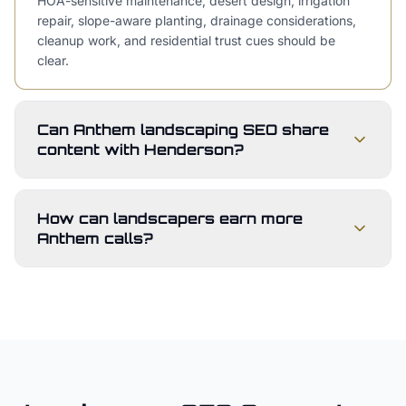
HOA-sensitive maintenance, desert design, irrigation
repair, slope-aware planting, drainage considerations,
cleanup work, and residential trust cues should be
clear.
Can Anthem landscaping SEO share
content with Henderson?
How can landscapers earn more
Anthem calls?