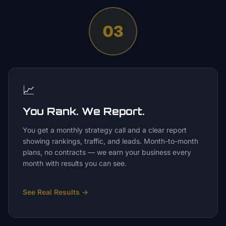
03
📈
You Rank. We Report.
You get a monthly strategy call and a clear report
showing rankings, traffic, and leads. Month-to-month
plans, no contracts — we earn your business every
month with results you can see.
See Real Results
→