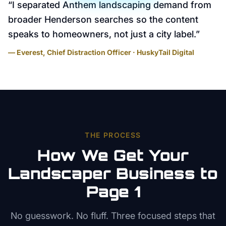
“
I separated Anthem landscaping demand from
broader Henderson searches so the content
speaks to homeowners, not just a city label.
”
— Everest, Chief Distraction Officer · HuskyTail Digital
THE PROCESS
How We Get Your
Landscaper
Business to
Page 1
No guesswork. No fluff. Three focused steps that