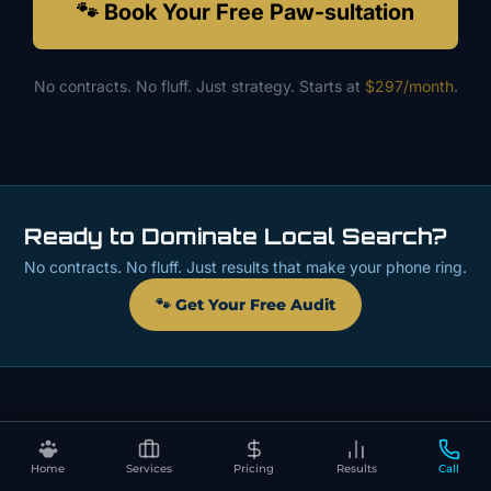
🐾 Book Your Free Paw-sultation
No contracts. No fluff. Just strategy. Starts at
$297/month
.
Ready to Dominate Local Search?
No contracts. No fluff. Just results that make your phone ring.
🐾 Get Your Free Audit
Home
Services
Pricing
Results
Call