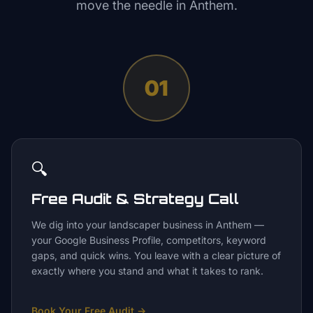
move the needle in
Anthem
.
01
🔍
Free Audit & Strategy Call
We dig into your landscaper business in Anthem —
your Google Business Profile, competitors, keyword
gaps, and quick wins. You leave with a clear picture of
exactly where you stand and what it takes to rank.
Book Your Free Audit
→