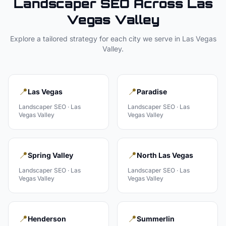
Landscaper
SEO Across
Las
Vegas Valley
Explore a tailored strategy for each city we serve in
Las Vegas
Valley
.
📍
📍
Las Vegas
Paradise
Landscaper
SEO ·
Las
Landscaper
SEO ·
Las
Vegas Valley
Vegas Valley
📍
📍
Spring Valley
North Las Vegas
Landscaper
SEO ·
Las
Landscaper
SEO ·
Las
Vegas Valley
Vegas Valley
📍
📍
Henderson
Summerlin