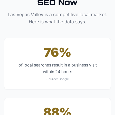
SEO Now
Las Vegas Valley
is a competitive local market.
Here is what the data says.
76%
of local searches result in a business visit
within 24 hours
Source:
Google
88%