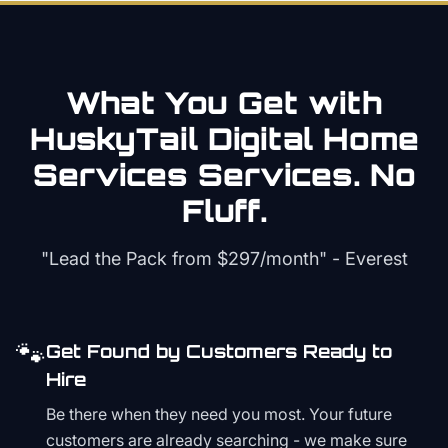
What You Get with
HuskyTail Digital
Home
Services
Services. No
Fluff.
"Lead the Pack from
$297/month
" - Everest
🐾
Get Found by Customers Ready to
Hire
Be there when they need you most. Your future
customers are already searching - we make sure