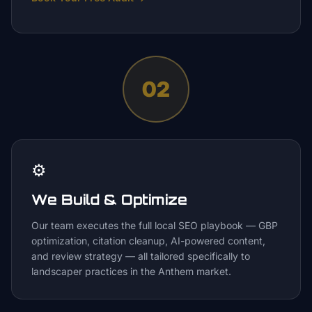
02
⚙️
We Build & Optimize
Our team executes the full local SEO playbook — GBP
optimization, citation cleanup, AI-powered content,
and review strategy — all tailored specifically to
landscaper practices in the Anthem market.