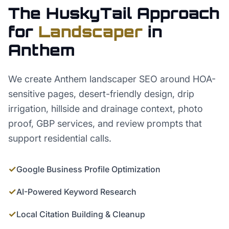
The HuskyTail Approach
for
Landscaper
in
Anthem
We create Anthem landscaper SEO around HOA-
sensitive pages, desert-friendly design, drip
irrigation, hillside and drainage context, photo
proof, GBP services, and review prompts that
support residential calls.
✓
Google Business Profile Optimization
✓
AI-Powered Keyword Research
✓
Local Citation Building & Cleanup