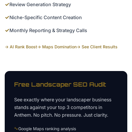
✓
Review Generation Strategy
✓
Niche-Specific Content Creation
✓
Monthly Reporting & Strategy Calls
→ AI Rank Boost
→ Maps Domination
→ See Client Results
Free
Landscaper
SEO Audit
See exactly where your
landscaper business
stands against your top 3 competitors in
Anthem
. No pitch. No pressure. Just clarity.
🐾
Google Maps ranking analysis