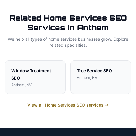
Related
Home Services
SEO
Services in
Anthem
We help all types of
home services
businesses grow. Explore
related specialties.
Window Treatment
Tree Service
SEO
SEO
Anthem
, NV
Anthem
, NV
View all
Home Services
SEO services →