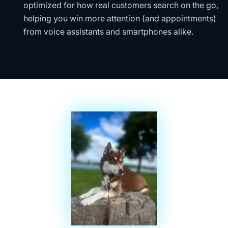
optimized for how real customers search on the go,
helping you win more attention (and appointments)
from voice assistants and smartphones alike.