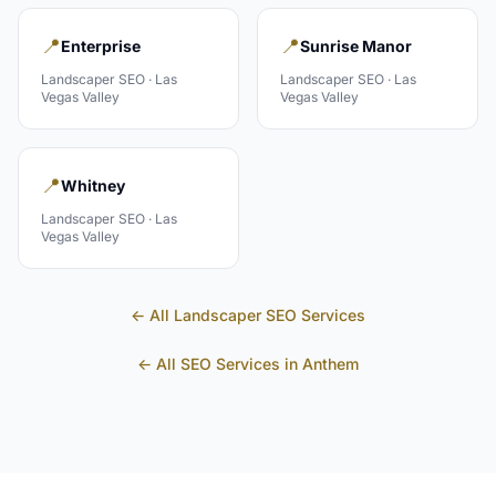
📍
📍
Enterprise
Sunrise Manor
Landscaper
SEO ·
Las
Landscaper
SEO ·
Las
Vegas Valley
Vegas Valley
📍
Whitney
Landscaper
SEO ·
Las
Vegas Valley
← All
Landscaper
SEO Services
← All SEO Services in
Anthem