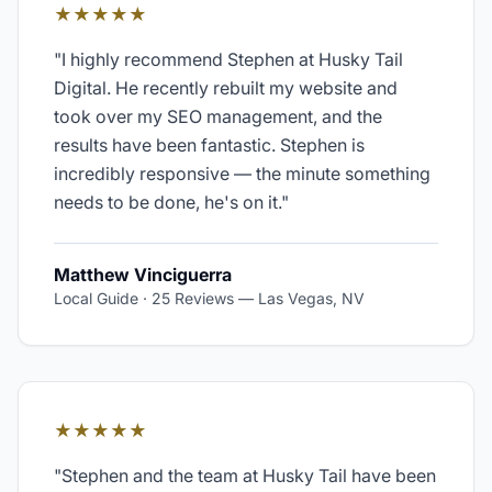
★★★★★
"
I highly recommend Stephen at Husky Tail
Digital. He recently rebuilt my website and
took over my SEO management, and the
results have been fantastic. Stephen is
incredibly responsive — the minute something
needs to be done, he's on it.
"
Matthew Vinciguerra
Local Guide · 25 Reviews
—
Las Vegas, NV
★★★★★
"
Stephen and the team at Husky Tail have been