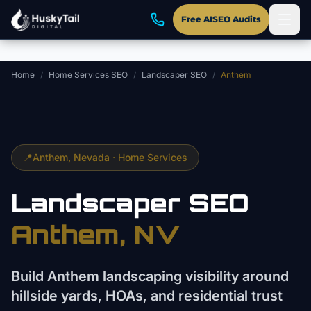
Skip to main content
Free AISEO Audits
Home
/
Home Services SEO
/
Landscaper SEO
/
Anthem
📍
Anthem
, Nevada ·
Home Services
Landscaper
SEO
Anthem
, NV
Build Anthem landscaping visibility around
hillside yards, HOAs, and residential trust