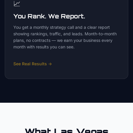
📈
You Rank. We Report.
You get a monthly strategy call and a clear report
showing rankings, traffic, and leads. Month-to-month
plans, no contracts — we earn your business every
month with results you can see.
See Real Results
→
What Las Vegas