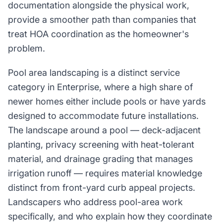
documentation alongside the physical work,
provide a smoother path than companies that
treat HOA coordination as the homeowner's
problem.
Pool area landscaping is a distinct service
category in Enterprise, where a high share of
newer homes either include pools or have yards
designed to accommodate future installations.
The landscape around a pool — deck-adjacent
planting, privacy screening with heat-tolerant
material, and drainage grading that manages
irrigation runoff — requires material knowledge
distinct from front-yard curb appeal projects.
Landscapers who address pool-area work
specifically, and who explain how they coordinate