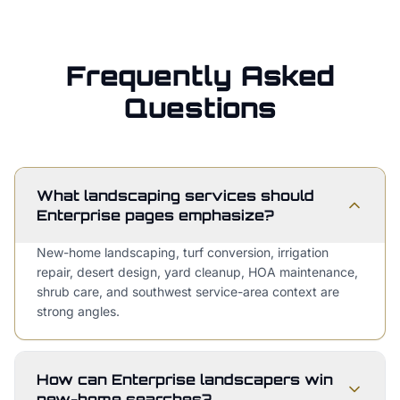
Frequently Asked
Questions
What landscaping services should
Enterprise pages emphasize?
New-home landscaping, turf conversion, irrigation
repair, desert design, yard cleanup, HOA maintenance,
shrub care, and southwest service-area context are
strong angles.
How can Enterprise landscapers win
new-home searches?