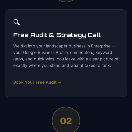
🔍
Free Audit & Strategy Call
We dig into your landscaper business in Enterprise —
your Google Business Profile, competitors, keyword
gaps, and quick wins. You leave with a clear picture of
exactly where you stand and what it takes to rank.
Book Your Free Audit
→
02