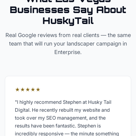
Businesses Say About
HuskyTail
Real Google reviews from real clients — the same
team that will run your
landscaper
campaign in
Enterprise
.
★★★★★
"
I highly recommend Stephen at Husky Tail
Digital. He recently rebuilt my website and
took over my SEO management, and the
results have been fantastic. Stephen is
incredibly responsive — the minute something