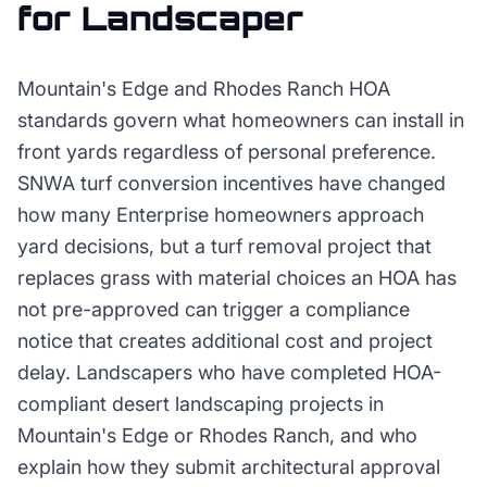
for
Landscaper
Mountain's Edge and Rhodes Ranch HOA
standards govern what homeowners can install in
front yards regardless of personal preference.
SNWA turf conversion incentives have changed
how many Enterprise homeowners approach
yard decisions, but a turf removal project that
replaces grass with material choices an HOA has
not pre-approved can trigger a compliance
notice that creates additional cost and project
delay. Landscapers who have completed HOA-
compliant desert landscaping projects in
Mountain's Edge or Rhodes Ranch, and who
explain how they submit architectural approval