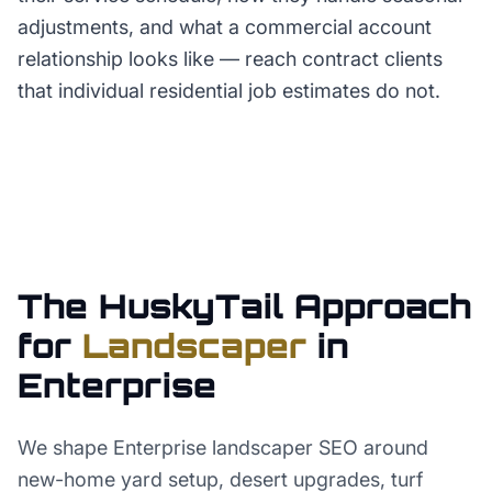
adjustments, and what a commercial account
relationship looks like — reach contract clients
that individual residential job estimates do not.
The HuskyTail Approach
for
Landscaper
in
Enterprise
We shape Enterprise landscaper SEO around
new-home yard setup, desert upgrades, turf