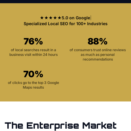
★★★★★
5.0 on Google
|
Specialized Local SEO for 100+ Industries
76%
88%
of local searches result in a
of consumers trust online reviews
business visit within 24 hours
as much as personal
recommendations
70%
of clicks go to the top 3 Google
Maps results
The
Enterprise
Market