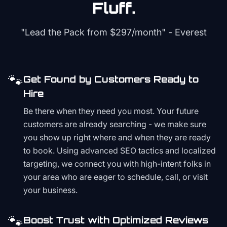
Fluff.
"Lead the Pack from
$297/month
" - Everest
🐾
Get Found by Customers Ready to
Hire
Be there when they need you most. Your future
customers are already searching - we make sure
you show up right where and when they are ready
to book. Using advanced SEO tactics and localized
targeting, we connect you with high-intent folks in
your area who are eager to schedule, call, or visit
your business.
🐾
Boost Trust with Optimized Reviews