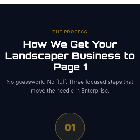
THE PROCESS
How We Get Your
Landscaper
Business to
Page 1
No guesswork. No fluff. Three focused steps that
move the needle in
Enterprise
.
01