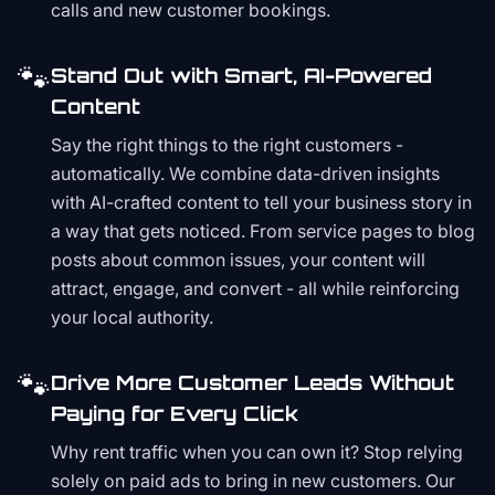
calls and new customer bookings.
🐾
Stand Out with Smart, AI-Powered
Content
Say the right things to the right customers -
automatically. We combine data-driven insights
with AI-crafted content to tell your business story in
a way that gets noticed. From service pages to blog
posts about common issues, your content will
attract, engage, and convert - all while reinforcing
your local authority.
🐾
Drive More Customer Leads Without
Paying for Every Click
Why rent traffic when you can own it? Stop relying
solely on paid ads to bring in new customers. Our