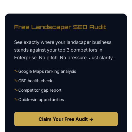
Free
Landscaper
SEO Audit
See exactly where your
landscaper business
stands against your top 3 competitors in
Enterprise
. No pitch. No pressure. Just clarity.
🐾
Google Maps ranking analysis
🐾
GBP health check
🐾
Competitor gap report
🐾
Quick-win opportunities
Claim Your Free Audit →