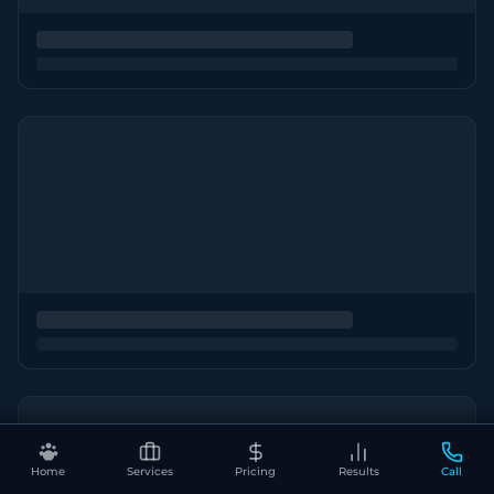
Home
Services
Pricing
Results
Call