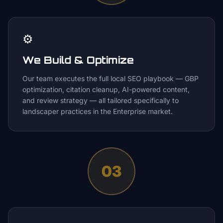
⚙️
We Build & Optimize
Our team executes the full local SEO playbook — GBP
optimization, citation cleanup, AI-powered content,
and review strategy — all tailored specifically to
landscaper practices in the Enterprise market.
03