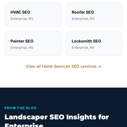
HVAC
SEO
Roofer
SEO
Enterprise
, NV
Enterprise
, NV
Painter
SEO
Locksmith
SEO
Enterprise
, NV
Enterprise
, NV
View all
Home Services
SEO services →
FROM THE BLOG
Landscaper SEO Insights for
Enterprise