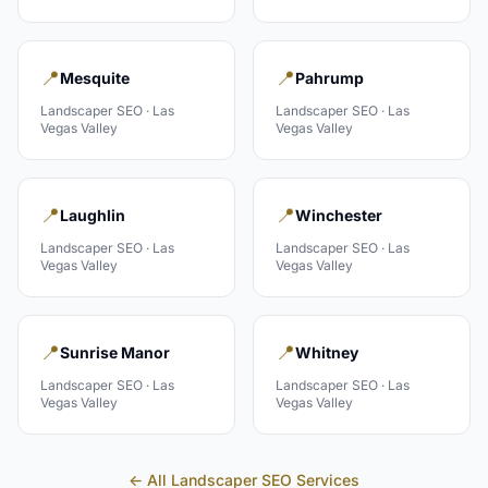
📍
📍
Mesquite
Pahrump
Landscaper
SEO ·
Las
Landscaper
SEO ·
Las
Vegas Valley
Vegas Valley
📍
📍
Laughlin
Winchester
Landscaper
SEO ·
Las
Landscaper
SEO ·
Las
Vegas Valley
Vegas Valley
📍
📍
Sunrise Manor
Whitney
Landscaper
SEO ·
Las
Landscaper
SEO ·
Las
Vegas Valley
Vegas Valley
← All
Landscaper
SEO Services