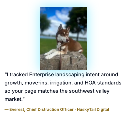
“
I tracked Enterprise landscaping intent around
growth, move-ins, irrigation, and HOA standards
so your page matches the southwest valley
market.
”
— Everest, Chief Distraction Officer · HuskyTail Digital