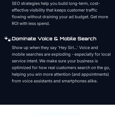
SEO strategies help you build long-term, cost-
effective visibility that keeps customer traffic
flowing without draining your ad budget. Get more
ROI with less spend.
🐾
Dominate Voice & Mobile Search
Show up when they say 'Hey Siri...' Voice and
mobile searches are exploding - especially for local
service intent. We make sure your business is
optimized for how real customers search on the go,
helping you win more attention (and appointments)
from voice assistants and smartphones alike.