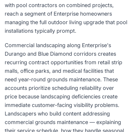
with pool contractors on combined projects,
reach a segment of Enterprise homeowners
managing the full outdoor living upgrade that pool
installations typically prompt.
Commercial landscaping along Enterprise's
Durango and Blue Diamond corridors creates
recurring contract opportunities from retail strip
malls, office parks, and medical facilities that
need year-round grounds maintenance. These
accounts prioritize scheduling reliability over
price because landscaping deficiencies create
immediate customer-facing visibility problems.
Landscapers who build content addressing
commercial grounds maintenance — explaining
their service schedule, how they handle seasonal