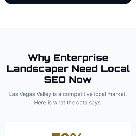
Why
Enterprise
Landscaper
Need Local
SEO Now
Las Vegas Valley
is a competitive local market.
Here is what the data says.