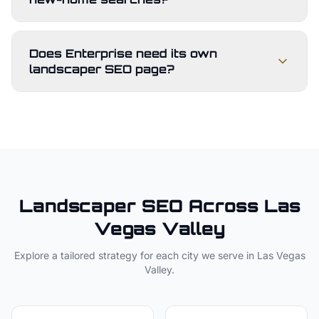
Does Enterprise need its own
landscaper SEO page?
Landscaper
SEO Across
Las
Vegas Valley
Explore a tailored strategy for each city we serve in
Las Vegas
Valley
.