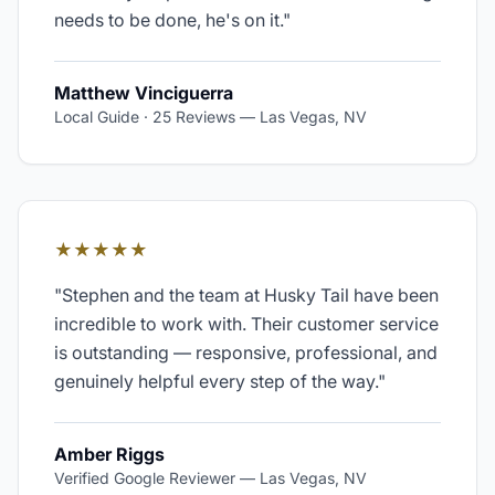
needs to be done, he's on it.
"
Matthew Vinciguerra
Local Guide · 25 Reviews
—
Las Vegas, NV
★★★★★
"
Stephen and the team at Husky Tail have been
incredible to work with. Their customer service
is outstanding — responsive, professional, and
genuinely helpful every step of the way.
"
Amber Riggs
Verified Google Reviewer
—
Las Vegas, NV