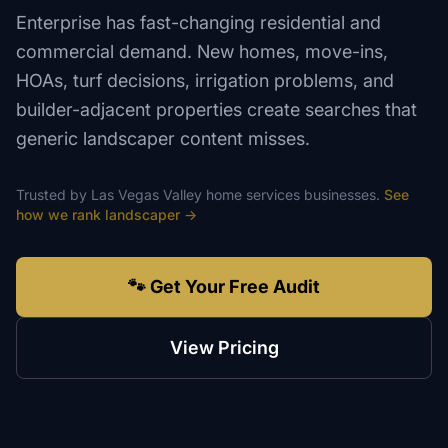
Enterprise has fast-changing residential and
commercial demand. New homes, move-ins,
HOAs, turf decisions, irrigation problems, and
builder-adjacent properties create searches that
generic landscaper content misses.
Trusted by
Las Vegas Valley
home services
businesses.
See
how we rank
landscaper
→
🐾 Get Your Free Audit
View Pricing