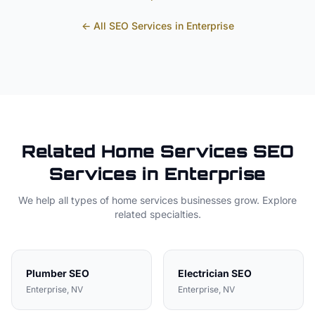
← All SEO Services in
Enterprise
Related
Home Services
SEO
Services in
Enterprise
We help all types of
home services
businesses grow. Explore
related specialties.
Plumber
SEO
Electrician
SEO
Enterprise
, NV
Enterprise
, NV