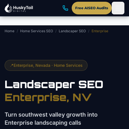
Skip to main content
Free AISEO Audits
Home
/
Home Services SEO
/
Landscaper SEO
/
Enterprise
📍
Enterprise
, Nevada ·
Home Services
Landscaper
SEO
Enterprise
, NV
Turn southwest valley growth into
Enterprise landscaping calls