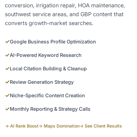
conversion, irrigation repair, HOA maintenance,
southwest service areas, and GBP content that
converts growth-market searches.
✓
Google Business Profile Optimization
✓
AI-Powered Keyword Research
✓
Local Citation Building & Cleanup
✓
Review Generation Strategy
✓
Niche-Specific Content Creation
✓
Monthly Reporting & Strategy Calls
→ AI Rank Boost
→ Maps Domination
→ See Client Results