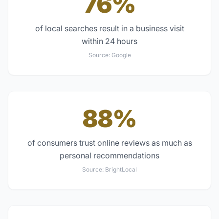
76%
of local searches result in a business visit
within 24 hours
Source:
Google
88%
of consumers trust online reviews as much as
personal recommendations
Source:
BrightLocal