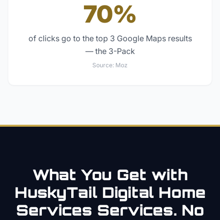
70%
of clicks go to the top 3 Google Maps results
— the 3-Pack
Source:
Moz
What You Get with
HuskyTail Digital
Home
Services
Services. No