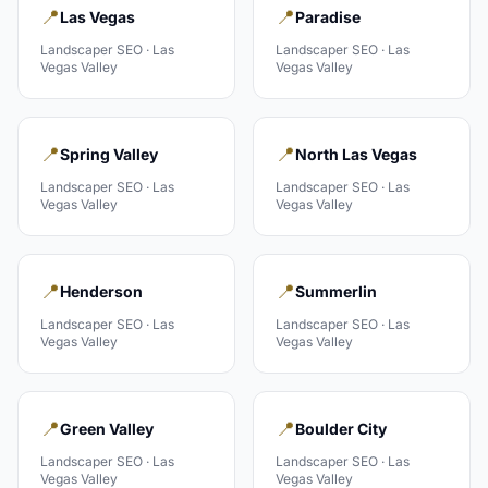
📍
📍
Las Vegas
Paradise
Landscaper
SEO ·
Las
Landscaper
SEO ·
Las
Vegas Valley
Vegas Valley
📍
📍
Spring Valley
North Las Vegas
Landscaper
SEO ·
Las
Landscaper
SEO ·
Las
Vegas Valley
Vegas Valley
📍
📍
Henderson
Summerlin
Landscaper
SEO ·
Las
Landscaper
SEO ·
Las
Vegas Valley
Vegas Valley
📍
📍
Green Valley
Boulder City
Landscaper
SEO ·
Las
Landscaper
SEO ·
Las
Vegas Valley
Vegas Valley