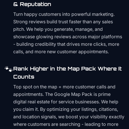
& Reputation
Turn happy customers into powerful marketing.
Strong reviews build trust faster than any sales
pitch. We help you generate, manage, and
showcase glowing reviews across major platforms
- building credibility that drives more clicks, more
calls, and more new customer appointments.
🐾
Rank Higher in the Map Pack Where It
Counts
Top spot on the map = more customer calls and
appointments. The Google Map Pack is prime
digital real estate for service businesses. We help
you claim it. By optimizing your listings, citations,
and location signals, we boost your visibility exactly
where customers are searching - leading to more