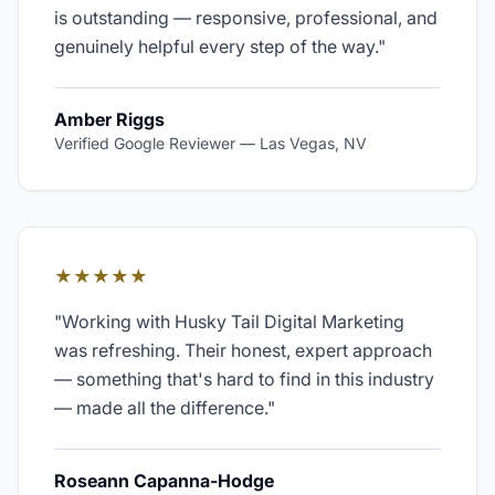
is outstanding — responsive, professional, and
genuinely helpful every step of the way.
"
Amber Riggs
Verified Google Reviewer
—
Las Vegas, NV
★★★★★
"
Working with Husky Tail Digital Marketing
was refreshing. Their honest, expert approach
— something that's hard to find in this industry
— made all the difference.
"
Roseann Capanna-Hodge