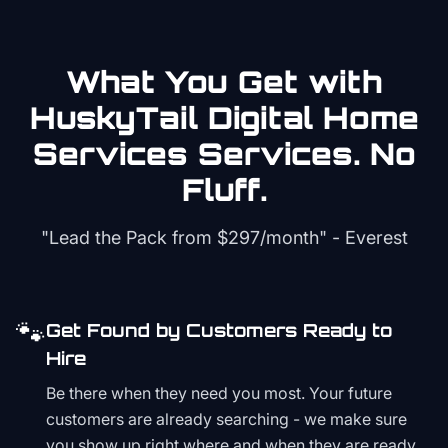
What You Get with
HuskyTail Digital
Home
Services
Services. No
Fluff.
"Lead the Pack from
$297/month
" - Everest
🐾
Get Found by Customers Ready to
Hire
Be there when they need you most. Your future
customers are already searching - we make sure
you show up right where and when they are ready