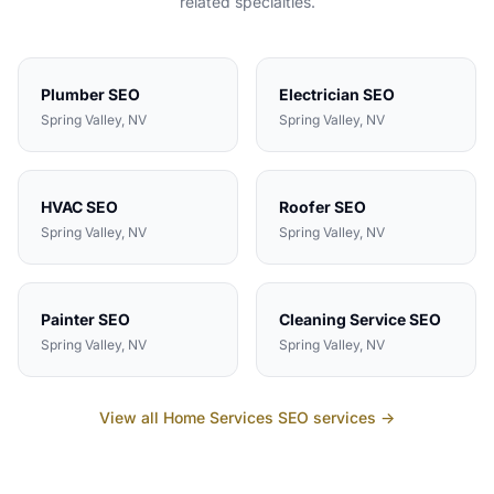
related specialties.
Plumber
SEO
Electrician
SEO
Spring Valley
, NV
Spring Valley
, NV
HVAC
SEO
Roofer
SEO
Spring Valley
, NV
Spring Valley
, NV
Painter
SEO
Cleaning Service
SEO
Spring Valley
, NV
Spring Valley
, NV
View all
Home Services
SEO services →