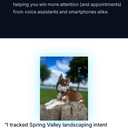
helping you win more attention (and appointments)
from voice assistants and smartphones alike.
“
I tracked Spring Valley landscaping intent