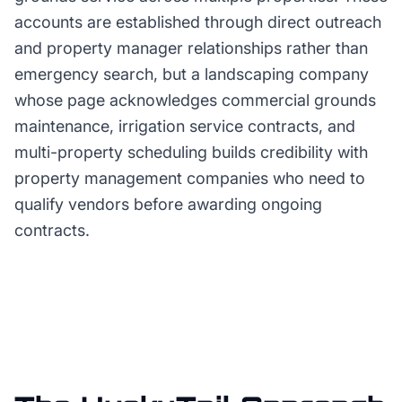
accounts are established through direct outreach
and property manager relationships rather than
emergency search, but a landscaping company
whose page acknowledges commercial grounds
maintenance, irrigation service contracts, and
multi-property scheduling builds credibility with
property management companies who need to
qualify vendors before awarding ongoing
contracts.