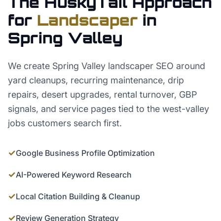
The HuskyTail Approach
for
Landscaper
in
Spring Valley
We create Spring Valley landscaper SEO around
yard cleanups, recurring maintenance, drip
repairs, desert upgrades, rental turnover, GBP
signals, and service pages tied to the west-valley
jobs customers search first.
✓
Google Business Profile Optimization
✓
AI-Powered Keyword Research
✓
Local Citation Building & Cleanup
✓
Review Generation Strategy