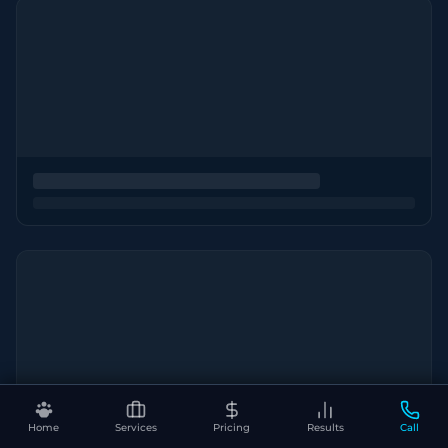
Home
Services
Pricing
Results
Call