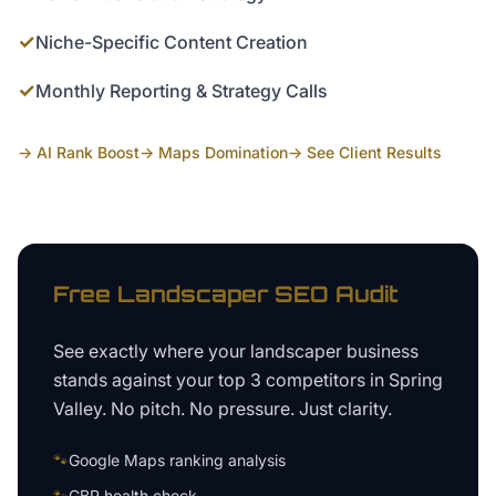
✓
Niche-Specific Content Creation
✓
Monthly Reporting & Strategy Calls
→ AI Rank Boost
→ Maps Domination
→ See Client Results
Free
Landscaper
SEO Audit
See exactly where your
landscaper business
stands against your top 3 competitors in
Spring
Valley
. No pitch. No pressure. Just clarity.
🐾
Google Maps ranking analysis
🐾
GBP health check