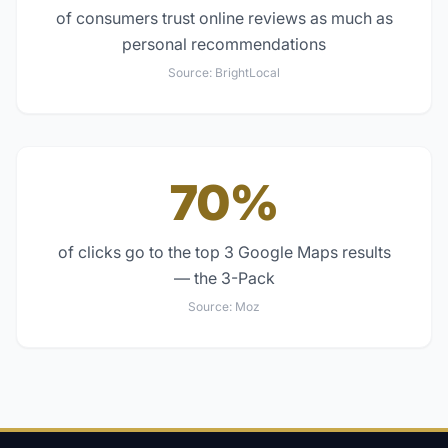
of consumers trust online reviews as much as
personal recommendations
Source:
BrightLocal
70%
of clicks go to the top 3 Google Maps results
— the 3-Pack
Source:
Moz