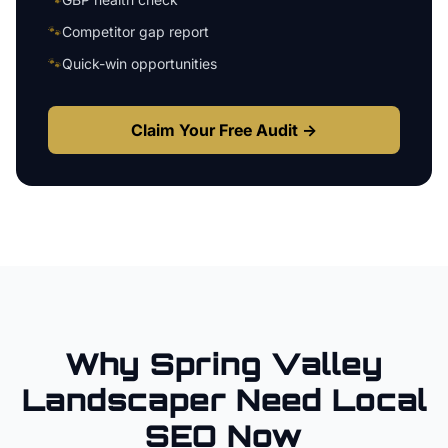
🐾
Competitor gap report
🐾
Quick-win opportunities
Claim Your Free Audit →
Why
Spring Valley
Landscaper
Need Local
SEO Now