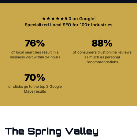
★★★★★
5.0 on Google
|
Specialized Local SEO for 100+ Industries
76%
88%
of local searches result in a
of consumers trust online reviews
business visit within 24 hours
as much as personal
recommendations
70%
of clicks go to the top 3 Google
Maps results
The
Spring Valley