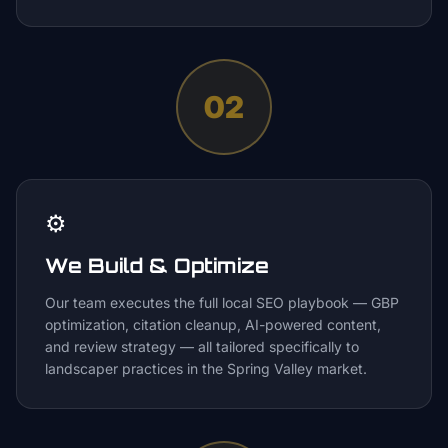
02
⚙️
We Build & Optimize
Our team executes the full local SEO playbook — GBP
optimization, citation cleanup, AI-powered content,
and review strategy — all tailored specifically to
landscaper practices in the Spring Valley market.