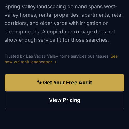
Spring Valley landscaping demand spans west-
valley homes, rental properties, apartments, retail
corridors, and older yards with irrigation or
cleanup needs. A copied metro page does not
show enough service fit for those searches.
Trusted by
Las Vegas Valley
home services
businesses.
See
how we rank
landscaper
→
🐾 Get Your Free Audit
View Pricing