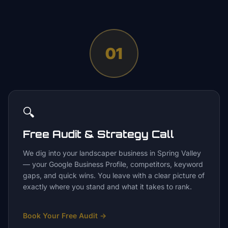
01
🔍
Free Audit & Strategy Call
We dig into your landscaper business in Spring Valley
— your Google Business Profile, competitors, keyword
gaps, and quick wins. You leave with a clear picture of
exactly where you stand and what it takes to rank.
Book Your Free Audit
→