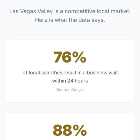
Las Vegas Valley
is a competitive local market.
Here is what the data says.
76%
of local searches result in a business visit
within 24 hours
Source:
Google
88%