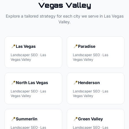
Vegas Valley
Explore a tailored strategy for each city we serve in
Las Vegas
Valley
.
📍
📍
Las Vegas
Paradise
Landscaper
SEO ·
Las
Landscaper
SEO ·
Las
Vegas Valley
Vegas Valley
📍
📍
North Las Vegas
Henderson
Landscaper
SEO ·
Las
Landscaper
SEO ·
Las
Vegas Valley
Vegas Valley
📍
📍
Summerlin
Green Valley
Landscaper
SEO ·
Las
Landscaper
SEO ·
Las