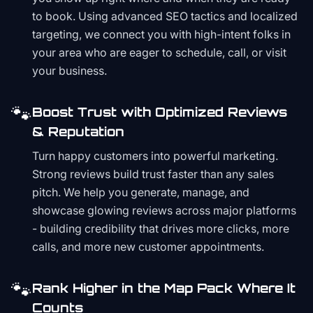
to book. Using advanced SEO tactics and localized
targeting, we connect you with high-intent folks in
your area who are eager to schedule, call, or visit
your business.
🐾
Boost Trust with Optimized Reviews
& Reputation
Turn happy customers into powerful marketing.
Strong reviews build trust faster than any sales
pitch. We help you generate, manage, and
showcase glowing reviews across major platforms
- building credibility that drives more clicks, more
calls, and more new customer appointments.
🐾
Rank Higher in the Map Pack Where It
Counts