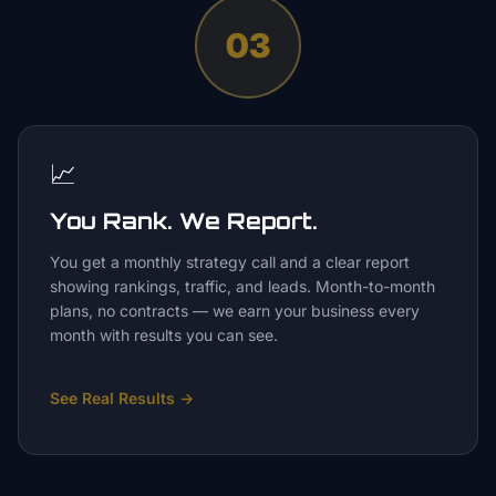
03
📈
You Rank. We Report.
You get a monthly strategy call and a clear report
showing rankings, traffic, and leads. Month-to-month
plans, no contracts — we earn your business every
month with results you can see.
See Real Results
→