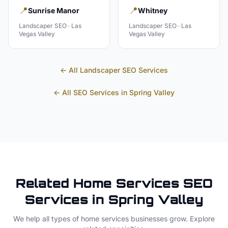
📍
📍
Sunrise Manor
Whitney
Landscaper
SEO ·
Las
Landscaper
SEO ·
Las
Vegas Valley
Vegas Valley
← All
Landscaper
SEO Services
← All SEO Services in
Spring Valley
Related
Home Services
SEO
Services in
Spring Valley
We help all types of
home services
businesses grow. Explore