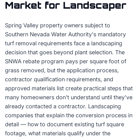
Market for
Landscaper
Spring Valley property owners subject to
Southern Nevada Water Authority's mandatory
turf removal requirements face a landscaping
decision that goes beyond plant selection. The
SNWA rebate program pays per square foot of
grass removed, but the application process,
contractor qualification requirements, and
approved materials list create practical steps that
many homeowners don't understand until they've
already contacted a contractor. Landscaping
companies that explain the conversion process in
detail — how to document existing turf square
footage, what materials qualify under the