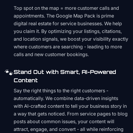
Top spot on the map = more customer calls and
appointments. The Google Map Pack is prime
digital real estate for service businesses. We help
you claim it. By optimizing your listings, citations,
and location signals, we boost your visibility exactly
where customers are searching - leading to more
calls and new customer bookings.
🐾
Stand Out with Smart, AI-Powered
Content
Say the right things to the right customers -
automatically. We combine data-driven insights
with AI-crafted content to tell your business story in
a way that gets noticed. From service pages to blog
posts about common issues, your content will
attract, engage, and convert - all while reinforcing