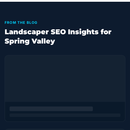
FROM THE BLOG
Landscaper SEO Insights for
Spring Valley