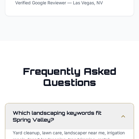
Verified Google Reviewer
—
Las Vegas, NV
Frequently Asked
Questions
Which landscaping keywords fit
Spring Valley?
Yard cleanup, lawn care, landscaper near me, irrigation