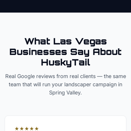
What Las Vegas
Businesses Say About
HuskyTail
Real Google reviews from real clients — the same
team that will run your
landscaper
campaign in
Spring Valley
.
★★★★★