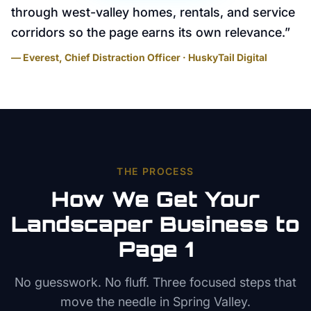
through west-valley homes, rentals, and service
corridors so the page earns its own relevance.
”
— Everest, Chief Distraction Officer · HuskyTail Digital
THE PROCESS
How We Get Your
Landscaper
Business to
Page 1
No guesswork. No fluff. Three focused steps that
move the needle in
Spring Valley
.