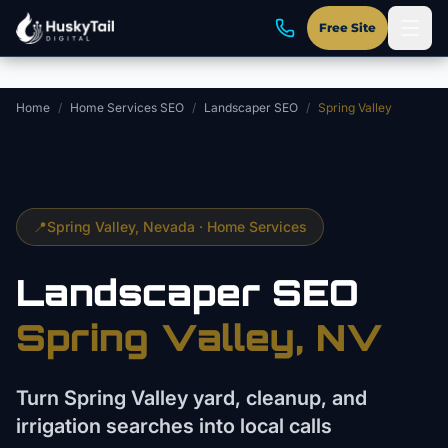
Skip to main content
Free Site
Home
/
Home Services SEO
/
Landscaper SEO
/
Spring Valley
📍
Spring Valley
, Nevada ·
Home Services
Landscaper
SEO
Spring Valley
, NV
Turn Spring Valley yard, cleanup, and
irrigation searches into local calls