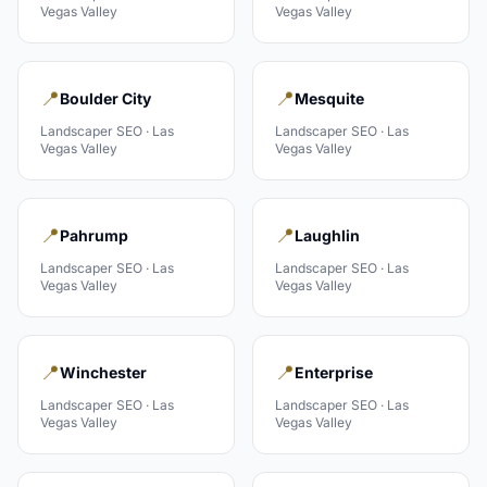
Vegas Valley
Vegas Valley
📍
📍
Boulder City
Mesquite
Landscaper
SEO ·
Las
Landscaper
SEO ·
Las
Vegas Valley
Vegas Valley
📍
📍
Pahrump
Laughlin
Landscaper
SEO ·
Las
Landscaper
SEO ·
Las
Vegas Valley
Vegas Valley
📍
📍
Winchester
Enterprise
Landscaper
SEO ·
Las
Landscaper
SEO ·
Las
Vegas Valley
Vegas Valley