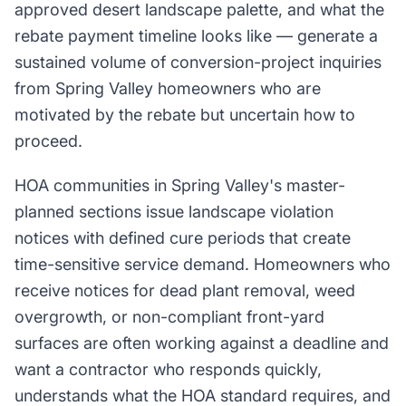
approved desert landscape palette, and what the
rebate payment timeline looks like — generate a
sustained volume of conversion-project inquiries
from Spring Valley homeowners who are
motivated by the rebate but uncertain how to
proceed.
HOA communities in Spring Valley's master-
planned sections issue landscape violation
notices with defined cure periods that create
time-sensitive service demand. Homeowners who
receive notices for dead plant removal, weed
overgrowth, or non-compliant front-yard
surfaces are often working against a deadline and
want a contractor who responds quickly,
understands what the HOA standard requires, and