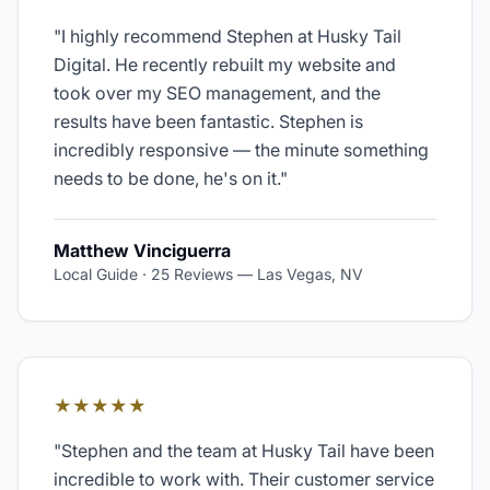
"
I highly recommend Stephen at Husky Tail
Digital. He recently rebuilt my website and
took over my SEO management, and the
results have been fantastic. Stephen is
incredibly responsive — the minute something
needs to be done, he's on it.
"
Matthew Vinciguerra
Local Guide · 25 Reviews
—
Las Vegas, NV
★★★★★
"
Stephen and the team at Husky Tail have been
incredible to work with. Their customer service