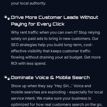
your local authority.
🐾
Drive More Customer Leads Without
Paying for Every Click
Why rent traffic when you can own it? Stop relying
solely on paid ads to bring in new customers. Our
SEO strategies help you build long-term, cost-
effective visibility that keeps customer traffic
flowing without draining your ad budget. Get more
ROI with less spend.
🐾
Dominate Voice & Mobile Search
Show up when they say 'Hey Siri...' Voice and
mobile searches are exploding - especially for local
service intent. We make sure your business is
optimized for how real customers search on the go,