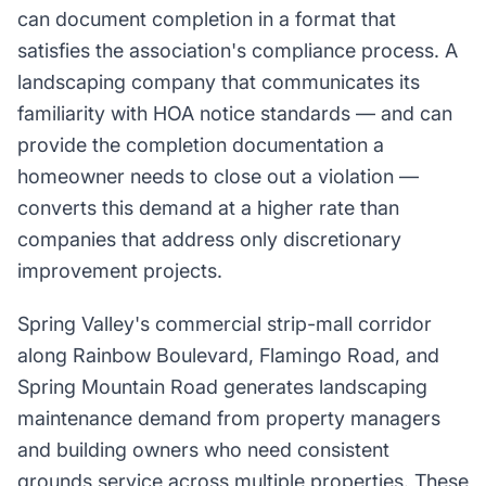
can document completion in a format that
satisfies the association's compliance process. A
landscaping company that communicates its
familiarity with HOA notice standards — and can
provide the completion documentation a
homeowner needs to close out a violation —
converts this demand at a higher rate than
companies that address only discretionary
improvement projects.
Spring Valley's commercial strip-mall corridor
along Rainbow Boulevard, Flamingo Road, and
Spring Mountain Road generates landscaping
maintenance demand from property managers
and building owners who need consistent
grounds service across multiple properties. These