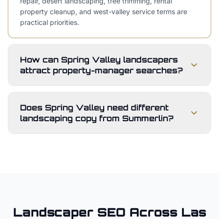
repair, desert landscaping, tree trimming, rental
property cleanup, and west-valley service terms are
practical priorities.
How can Spring Valley landscapers
attract property-manager searches?
Does Spring Valley need different
landscaping copy from Summerlin?
Landscaper
SEO Across
Las