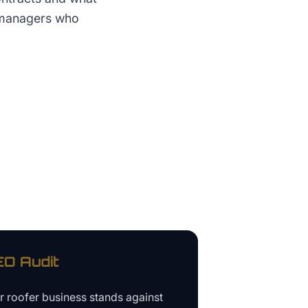
y managers who
O Audit
ur
roofer business
stands against