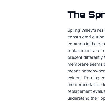
The
Spr
Spring Valley's res
constructed during
common in the des
replacement after d
present differentl
membrane seams or 
means homeowners m
evident. Roofing co
membrane failure lo
replacement evalua
understand their op