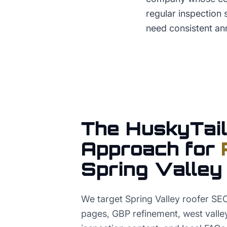
regular inspection
need consistent ann
The HuskyTail
Approach for
Spring Valley
We target Spring Valley roofer SEO
pages, GBP refinement, west valley