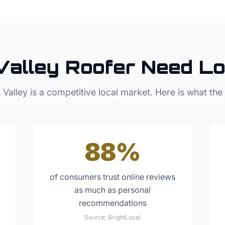
Valley
Roofer
Need Lo
 Valley
is a competitive local market. Here is what the
88%
of consumers trust online reviews
as much as personal
recommendations
Source:
BrightLocal