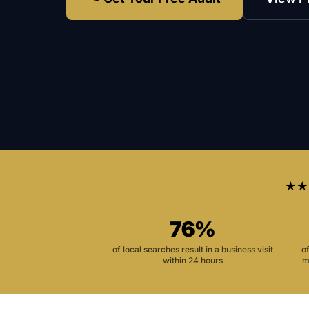
★★
76%
of local searches result in a business visit
o
within 24 hours
m