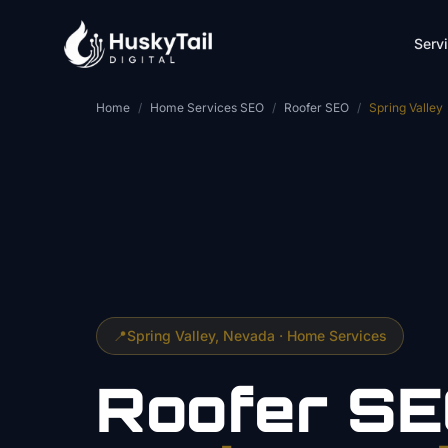
Skip to main content
Serv
Home
/
Home Services SEO
/
Roofer SEO
/
Spring Valley
📍
Spring Valley
, Nevada ·
Home Services
Roofer
SE