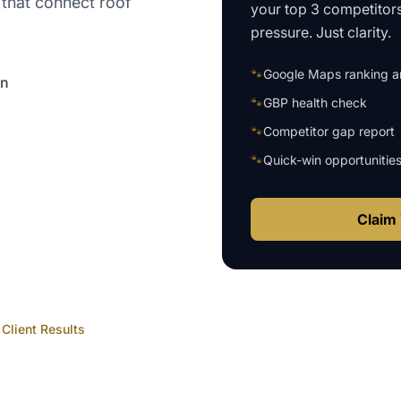
 that connect roof
your top 3 competitor
pressure. Just clarity.
🐾
Google Maps ranking an
on
🐾
GBP health check
🐾
Competitor gap report
🐾
Quick-win opportunitie
Claim 
Client Results