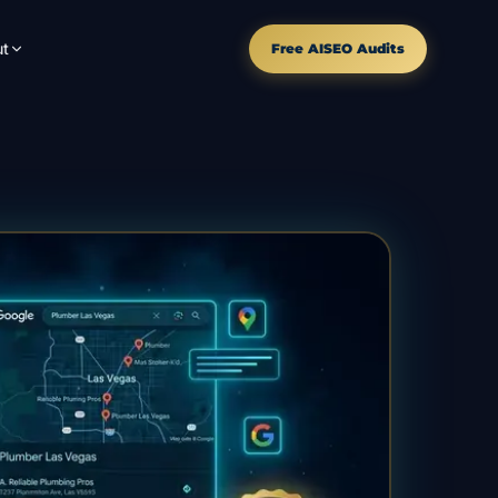
t
Free AISEO Audits