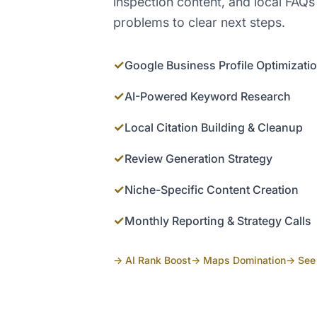
inspection content, and local FAQs
problems to clear next steps.
✓
Google Business Profile Optimizati
✓
AI-Powered Keyword Research
✓
Local Citation Building & Cleanup
✓
Review Generation Strategy
✓
Niche-Specific Content Creation
✓
Monthly Reporting & Strategy Calls
→ AI Rank Boost
→ Maps Domination
→ See 