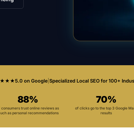
★★★
5.0 on Google
|
Specialized Local SEO for 100+ Indus
88%
70%
f consumers trust online reviews as
of clicks go to the top 3 Google M
uch as personal recommendations
results