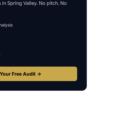
s in
Spring Valley
. No pitch. No
alysis
s
Your Free Audit →