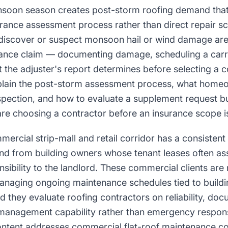
nsoon season creates post-storm roofing demand that
urance assessment process rather than direct repair sc
scover or suspect monsoon hail or wind damage are 
rance claim — documenting damage, scheduling a carri
the adjuster's report determines before selecting a c
plain the post-storm assessment process, what home
inspection, and how to evaluate a supplement request bui
 choosing a contractor before an insurance scope is
mercial strip-mall and retail corridor has a consistent 
 from building owners whose tenant leases often ass
sibility to the landlord. These commercial clients ar
anaging ongoing maintenance schedules tied to buildi
they evaluate roofing contractors on reliability, docu
 management capability rather than emergency respon
tent addresses commercial flat-roof maintenance co