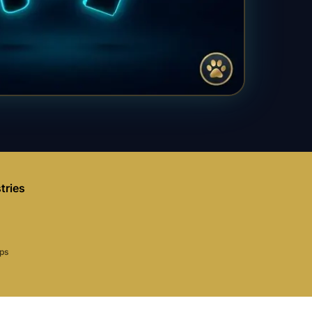
tries
aps