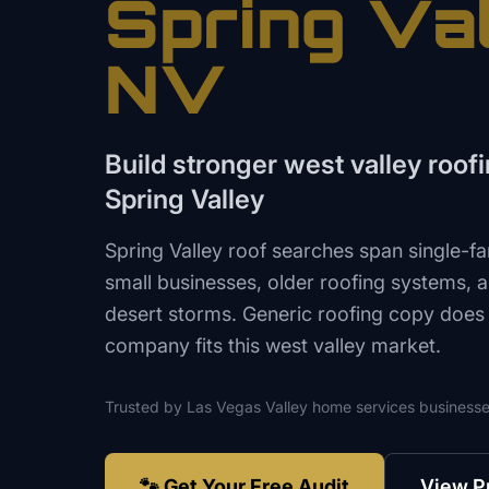
Spring Va
NV
Build stronger west valley roofin
Spring Valley
Spring Valley roof searches span single-fa
small businesses, older roofing systems, a
desert storms. Generic roofing copy does
company fits this west valley market.
Trusted by
Las Vegas Valley
home services
businesse
🐾 Get Your Free Audit
View P