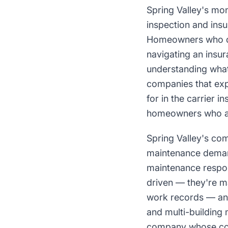
Spring Valley's mo
inspection and ins
Homeowners who di
navigating an insu
understanding what 
companies that ex
for in the carrier 
homeowners who are
Spring Valley's com
maintenance demand
maintenance respon
driven — they're m
work records — and 
and multi-building
company whose con