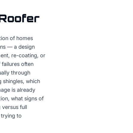
Roofer
rtion of homes
ons — a design
nt, re-coating, or
failures often
ually through
 shingles, which
age is already
ion, what signs of
versus full
trying to