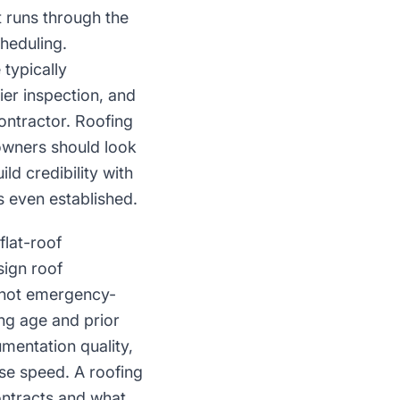
 runs through the
heduling.
typically
er inspection, and
ontractor. Roofing
owners should look
ld credibility with
 even established.
flat-roof
ign roof
e not emergency-
ng age and prior
mentation quality,
se speed. A roofing
ntracts and what