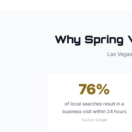
Why
Spring 
Las Vegas
76%
of local searches result in a
business visit within 24 hours
Source:
Google