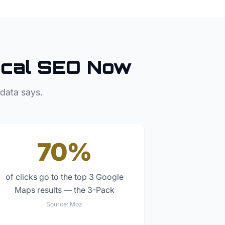
cal SEO Now
 data says.
70%
of clicks go to the top 3 Google
Maps results — the 3-Pack
Source:
Moz