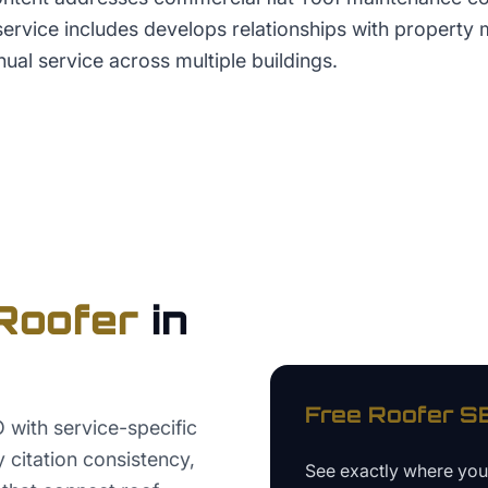
 service includes develops relationships with propert
ual service across multiple buildings.
Roofer
in
Free
Roofer
SE
 with service-specific
 citation consistency,
See exactly where yo