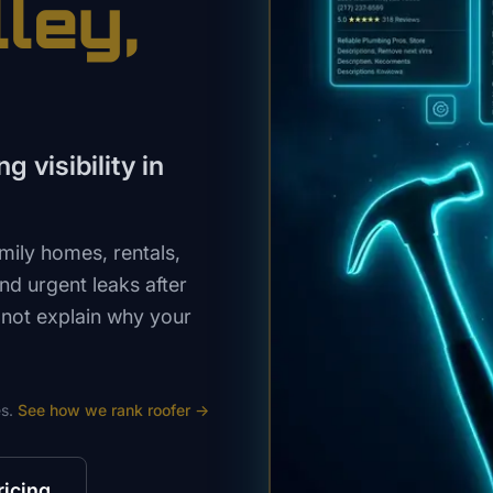
lley
,
g visibility in
mily homes, rentals,
nd urgent leaks after
 not explain why your
s.
See how we rank
roofer
→
ricing