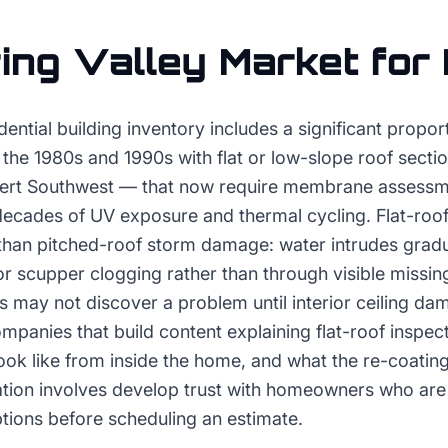
ing Valley
Market for
idential building inventory includes a significant propo
 the 1980s and 1990s with flat or low-slope roof secti
ert Southwest — that now require membrane assessme
ecades of UV exposure and thermal cycling. Flat-roof 
y than pitched-roof storm damage: water intrudes grad
scupper clogging rather than through visible missing
ay not discover a problem until interior ceiling dam
mpanies that build content explaining flat-roof inspect
ok like from inside the home, and what the re-coating 
tion involves develop trust with homeowners who are 
tions before scheduling an estimate.