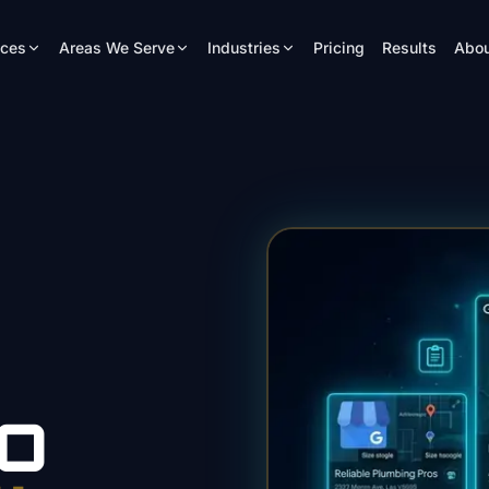
ices
Areas We Serve
Industries
Pricing
Results
Abou
O