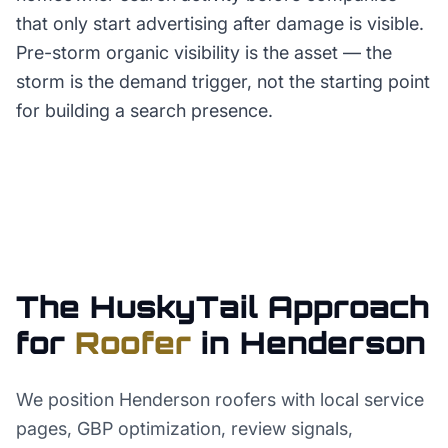
that only start advertising after damage is visible.
Pre-storm organic visibility is the asset — the
storm is the demand trigger, not the starting point
for building a search presence.
The HuskyTail Approach
for
Roofer
in
Henderson
We position Henderson roofers with local service
pages, GBP optimization, review signals,