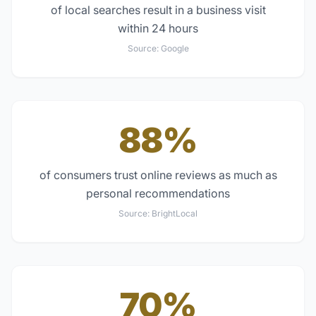
of local searches result in a business visit
within 24 hours
Source:
Google
88%
of consumers trust online reviews as much as
personal recommendations
Source:
BrightLocal
70%