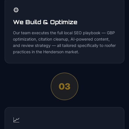
⚙️
We Build & Optimize
Our team executes the full local SEO playbook — GBP
optimization, citation cleanup, AI-powered content,
and review strategy — all tailored specifically to roofer
practices in the Henderson market.
03
📈