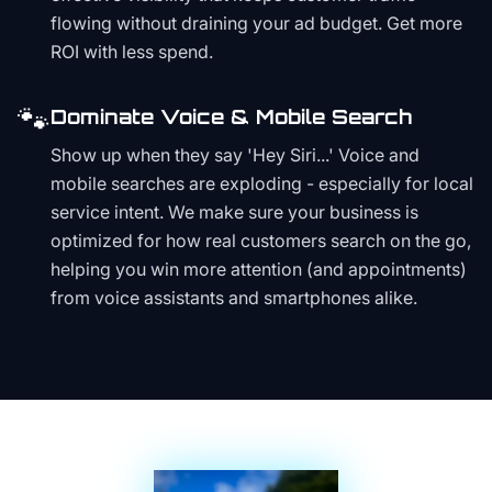
flowing without draining your ad budget. Get more
ROI with less spend.
🐾
Dominate Voice & Mobile Search
Show up when they say 'Hey Siri...' Voice and
mobile searches are exploding - especially for local
service intent. We make sure your business is
optimized for how real customers search on the go,
helping you win more attention (and appointments)
from voice assistants and smartphones alike.