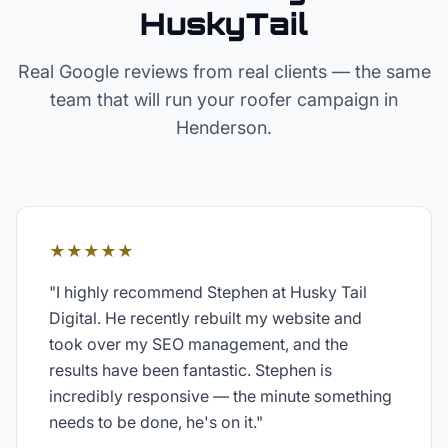
HuskyTail
Real Google reviews from real clients — the same
team that will run your
roofer
campaign in
Henderson
.
★★★★★
"
I highly recommend Stephen at Husky Tail
Digital. He recently rebuilt my website and
took over my SEO management, and the
results have been fantastic. Stephen is
incredibly responsive — the minute something
needs to be done, he's on it.
"