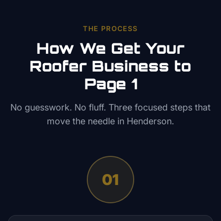
THE PROCESS
How We Get Your
Roofer
Business to
Page 1
No guesswork. No fluff. Three focused steps that
move the needle in
Henderson
.
01