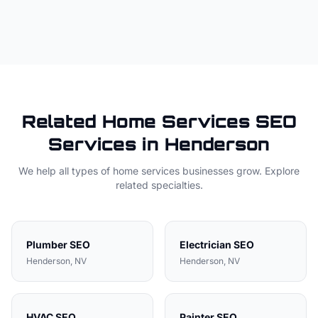
Related
Home Services
SEO
Services in
Henderson
We help all types of
home services
businesses grow. Explore
related specialties.
Plumber
SEO
Electrician
SEO
Henderson
, NV
Henderson
, NV
HVAC
SEO
Painter
SEO