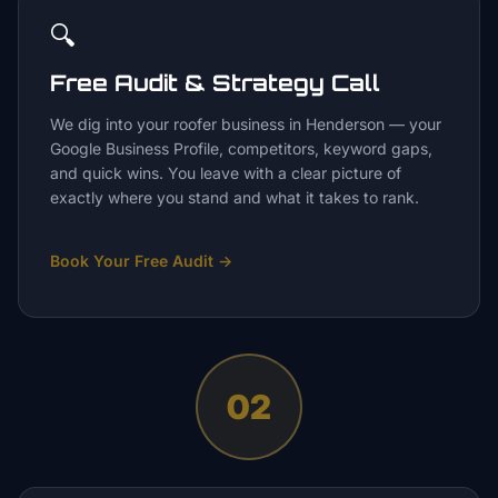
🔍
Free Audit & Strategy Call
We dig into your roofer business in Henderson — your
Google Business Profile, competitors, keyword gaps,
and quick wins. You leave with a clear picture of
exactly where you stand and what it takes to rank.
Book Your Free Audit
→
02