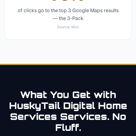
of clicks go to the top 3 Google Maps results
— the 3-Pack
Source:
Moz
What You Get with
HuskyTail Digital
Home
Services
Services. No
Fluff.