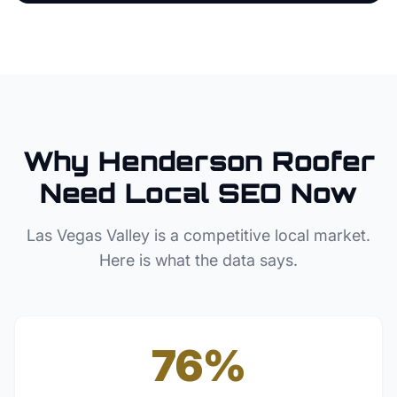
Why
Henderson
Roofer
Need Local SEO Now
Las Vegas Valley
is a competitive local market.
Here is what the data says.
76%