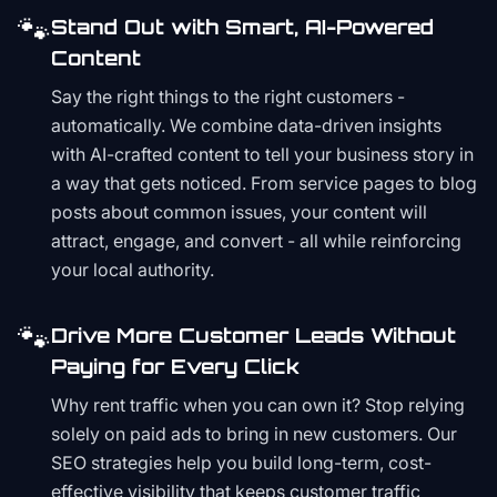
🐾
Stand Out with Smart, AI-Powered
Content
Say the right things to the right customers -
automatically. We combine data-driven insights
with AI-crafted content to tell your business story in
a way that gets noticed. From service pages to blog
posts about common issues, your content will
attract, engage, and convert - all while reinforcing
your local authority.
🐾
Drive More Customer Leads Without
Paying for Every Click
Why rent traffic when you can own it? Stop relying
solely on paid ads to bring in new customers. Our
SEO strategies help you build long-term, cost-
effective visibility that keeps customer traffic