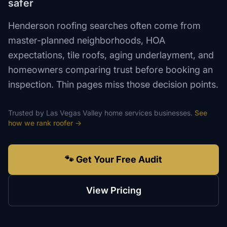
safer
Henderson roofing searches often come from
master-planned neighborhoods, HOA
expectations, tile roofs, aging underlayment, and
homeowners comparing trust before booking an
inspection. Thin pages miss those decision points.
Trusted by
Las Vegas Valley
home services
businesses.
See
how we rank
roofer
→
🐾 Get Your Free Audit
View Pricing