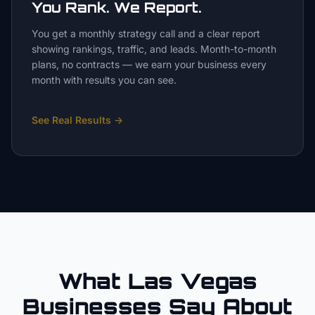
You Rank. We Report.
You get a monthly strategy call and a clear report
showing rankings, traffic, and leads. Month-to-month
plans, no contracts — we earn your business every
month with results you can see.
See Real Results
→
What Las Vegas
Businesses Say About