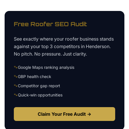
Free
Roofer
SEO Audit
See exactly where your
roofer business
stands
against your top 3 competitors in
Henderson
.
No pitch. No pressure. Just clarity.
🐾
Google Maps ranking analysis
🐾
GBP health check
🐾
Competitor gap report
🐾
Quick-win opportunities
Claim Your Free Audit →