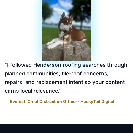
“
I followed Henderson roofing searches through
planned communities, tile-roof concerns,
repairs, and replacement intent so your content
earns local relevance.
”
— Everest, Chief Distraction Officer · HuskyTail Digital