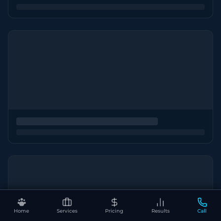
Home
Services
Pricing
Results
Call