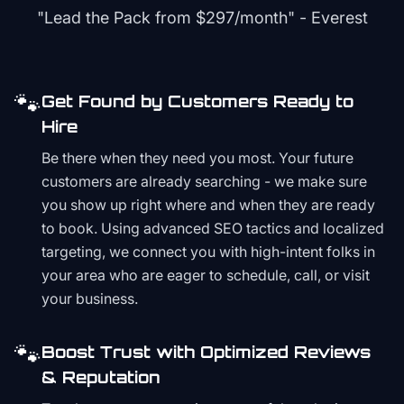
"Lead the Pack from
$297/month
" - Everest
🐾
Get Found by Customers Ready to
Hire
Be there when they need you most. Your future
customers are already searching - we make sure
you show up right where and when they are ready
to book. Using advanced SEO tactics and localized
targeting, we connect you with high-intent folks in
your area who are eager to schedule, call, or visit
your business.
🐾
Boost Trust with Optimized Reviews
& Reputation