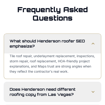
Frequently Asked
Questions
What should Henderson roofer SEO
emphasize?
Tile roof repair, underlayment replacement, inspections,
storm repair, roof replacement, HOA-friendly project
explanations, and Maps trust are strong angles when
they reflect the contractor's real work.
Does Henderson need different
roofing copy from Las Vegas?