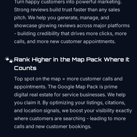
Turn happy customers into powerful marketing.
Strong reviews build trust faster than any sales
pitch. We help you generate, manage, and
showcase glowing reviews across major platforms
- building credibility that drives more clicks, more
calls, and more new customer appointments.
🐾
Rank Higher in the Map Pack Where It
Counts
Top spot on the map = more customer calls and
appointments. The Google Map Pack is prime
digital real estate for service businesses. We help
you claim it. By optimizing your listings, citations,
and location signals, we boost your visibility exactly
where customers are searching - leading to more
calls and new customer bookings.