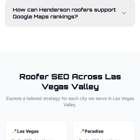
How can Henderson roofers support
Google Maps rankings?
Roofer
SEO Across
Las
Vegas Valley
Explore a tailored strategy for each city we serve in
Las Vegas
Valley
.
📍
📍
Las Vegas
Paradise