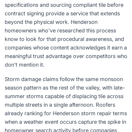
specifications and sourcing compliant tile before
contract signing provide a service that extends
beyond the physical work. Henderson
homeowners who've researched this process
know to look for that procedural awareness, and
companies whose content acknowledges it earn a
meaningful trust advantage over competitors who
don't mention it.
Storm damage claims follow the same monsoon
season pattern as the rest of the valley, with late-
summer storms capable of displacing tile across
multiple streets in a single afternoon. Roofers
already ranking for Henderson storm repair terms
when a weather event occurs capture the spike in
homeowner search activity before companies