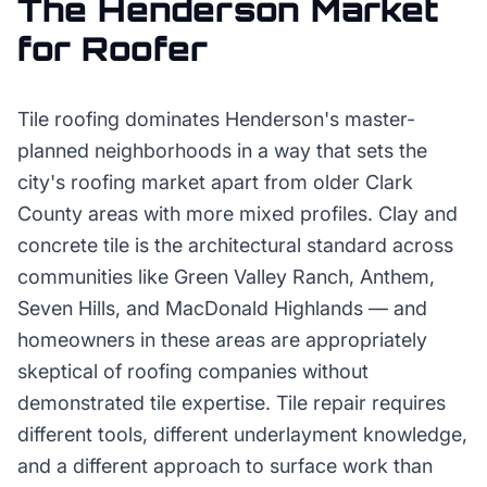
The
Henderson
Market
for
Roofer
Tile roofing dominates Henderson's master-
planned neighborhoods in a way that sets the
city's roofing market apart from older Clark
County areas with more mixed profiles. Clay and
concrete tile is the architectural standard across
communities like Green Valley Ranch, Anthem,
Seven Hills, and MacDonald Highlands — and
homeowners in these areas are appropriately
skeptical of roofing companies without
demonstrated tile expertise. Tile repair requires
different tools, different underlayment knowledge,
and a different approach to surface work than