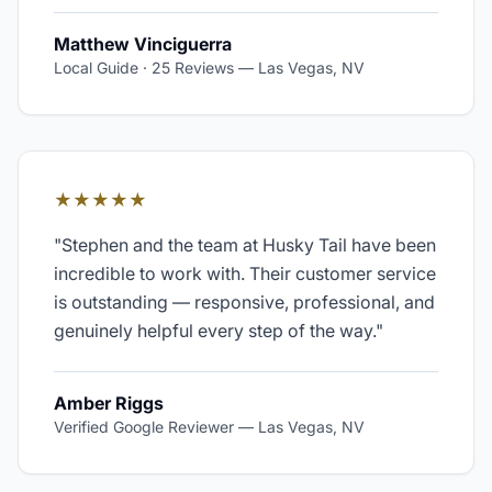
Matthew Vinciguerra
Local Guide · 25 Reviews
—
Las Vegas, NV
★★★★★
"
Stephen and the team at Husky Tail have been
incredible to work with. Their customer service
is outstanding — responsive, professional, and
genuinely helpful every step of the way.
"
Amber Riggs
Verified Google Reviewer
—
Las Vegas, NV