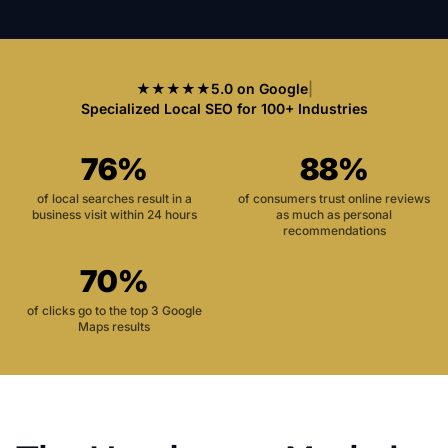
★★★★★
5.0 on Google
|
Specialized Local SEO for 100+ Industries
76%
88%
of local searches result in a
of consumers trust online reviews
business visit within 24 hours
as much as personal
recommendations
70%
of clicks go to the top 3 Google
Maps results