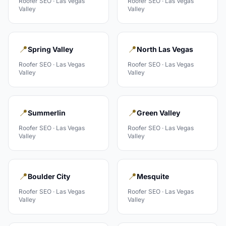
Roofer
SEO ·
Las Vegas
Roofer
SEO ·
Las Vegas
Valley
Valley
📍
📍
Spring Valley
North Las Vegas
Roofer
SEO ·
Las Vegas
Roofer
SEO ·
Las Vegas
Valley
Valley
📍
📍
Summerlin
Green Valley
Roofer
SEO ·
Las Vegas
Roofer
SEO ·
Las Vegas
Valley
Valley
📍
📍
Boulder City
Mesquite
Roofer
SEO ·
Las Vegas
Roofer
SEO ·
Las Vegas
Valley
Valley