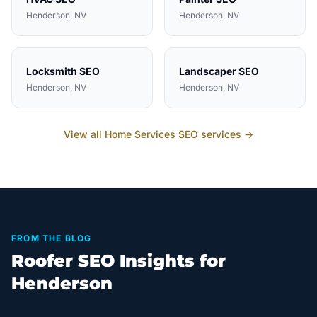
Henderson
, NV
Henderson
, NV
Locksmith
SEO
Landscaper
SEO
Henderson
, NV
Henderson
, NV
View all
Home Services
SEO services →
FROM THE BLOG
Roofer SEO Insights for
Henderson