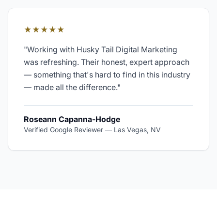
★★★★★
"
Working with Husky Tail Digital Marketing
was refreshing. Their honest, expert approach
— something that's hard to find in this industry
— made all the difference.
"
Roseann Capanna-Hodge
Verified Google Reviewer
—
Las Vegas, NV