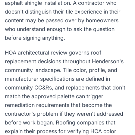
asphalt shingle installation. A contractor who
doesn't distinguish their tile experience in their
content may be passed over by homeowners
who understand enough to ask the question
before signing anything.
HOA architectural review governs roof
replacement decisions throughout Henderson's
community landscape. Tile color, profile, and
manufacturer specifications are defined in
community CC&Rs, and replacements that don't
match the approved palette can trigger
remediation requirements that become the
contractor's problem if they weren't addressed
before work began. Roofing companies that
explain their process for verifying HOA color