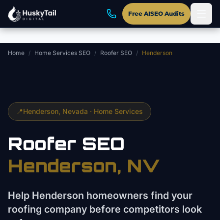
Skip to main content
Free AISEO Audits
Home
/
Home Services SEO
/
Roofer SEO
/
Henderson
📍
Henderson
, Nevada ·
Home Services
Roofer
SEO
Henderson
, NV
Help Henderson homeowners find your
roofing company before competitors look