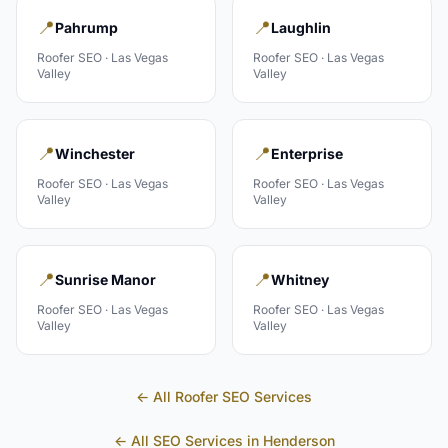
📍
📍
Pahrump
Laughlin
Roofer
SEO ·
Las Vegas
Roofer
SEO ·
Las Vegas
Valley
Valley
📍
📍
Winchester
Enterprise
Roofer
SEO ·
Las Vegas
Roofer
SEO ·
Las Vegas
Valley
Valley
📍
📍
Sunrise Manor
Whitney
Roofer
SEO ·
Las Vegas
Roofer
SEO ·
Las Vegas
Valley
Valley
← All
Roofer
SEO Services
← All SEO Services in
Henderson