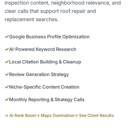
inspection content, neighborhood relevance, and
clear calls that support roof repair and
replacement searches.
✓
Google Business Profile Optimization
✓
AI-Powered Keyword Research
✓
Local Citation Building & Cleanup
✓
Review Generation Strategy
✓
Niche-Specific Content Creation
✓
Monthly Reporting & Strategy Calls
→ AI Rank Boost
→ Maps Domination
→ See Client Results