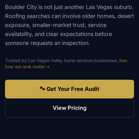
Boulder City is not just another Las Vegas suburb.
Roofing searches can involve older homes, desert
exposure, smaller-market trust, service
availability, and clear expectations before
someone requests an inspection.
Trusted by
Las Vegas Valley
home services
businesses.
See
how we rank
roofer
→
🐾 Get Your Free Audit
View Pricing