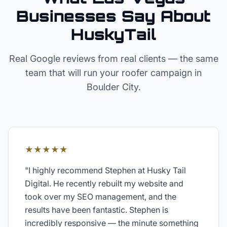
Businesses Say About
HuskyTail
Real Google reviews from real clients — the same
team that will run your
roofer
campaign in
Boulder City
.
★★★★★
"
I highly recommend Stephen at Husky Tail
Digital. He recently rebuilt my website and
took over my SEO management, and the
results have been fantastic. Stephen is
incredibly responsive — the minute something