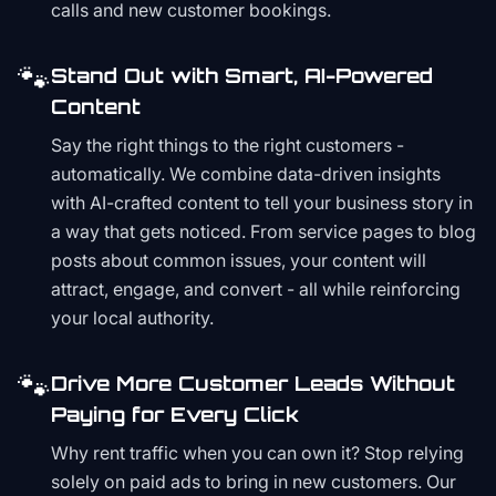
calls and new customer bookings.
🐾
Stand Out with Smart, AI-Powered
Content
Say the right things to the right customers -
automatically. We combine data-driven insights
with AI-crafted content to tell your business story in
a way that gets noticed. From service pages to blog
posts about common issues, your content will
attract, engage, and convert - all while reinforcing
your local authority.
🐾
Drive More Customer Leads Without
Paying for Every Click
Why rent traffic when you can own it? Stop relying
solely on paid ads to bring in new customers. Our