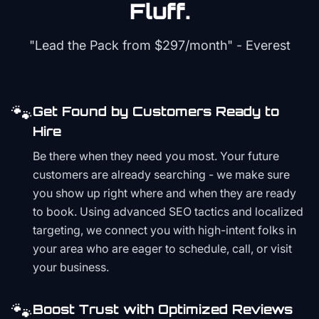
Fluff.
"Lead the Pack from
$297/month
" - Everest
🐾
Get Found by Customers Ready to
Hire
Be there when they need you most. Your future
customers are already searching - we make sure
you show up right where and when they are ready
to book. Using advanced SEO tactics and localized
targeting, we connect you with high-intent folks in
your area who are eager to schedule, call, or visit
your business.
🐾
Boost Trust with Optimized Reviews