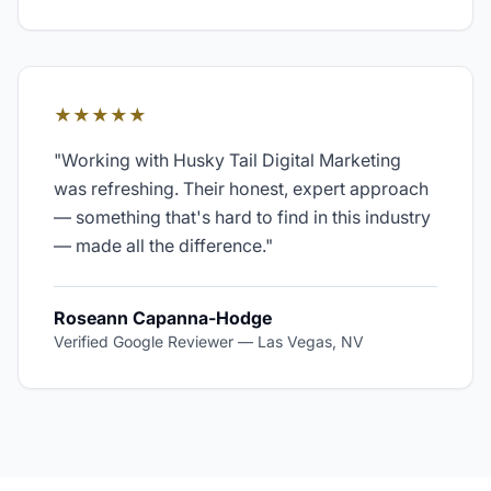
★★★★★
"
Working with Husky Tail Digital Marketing
was refreshing. Their honest, expert approach
— something that's hard to find in this industry
— made all the difference.
"
Roseann Capanna-Hodge
Verified Google Reviewer
—
Las Vegas, NV