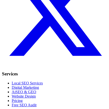
Services
Local SEO Services
Digital Marketing
AiSEO & GEO
Website Design
Pricing
Free SEO Audit