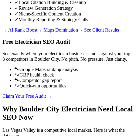
✓
Local Citation Building & Cleanup
✓
Review Generation Strategy
✓
Niche-Specific Content Creation
✓
Monthly Reporting & Strategy Calls
→ AI Rank Boost
→ Maps Domination
→ See Client Results
Free
Electrician
SEO Audit
See exactly where your
electrician business
stands against your top
3 competitors in
Boulder City
. No pitch. No pressure. Just clarity.
🐾
Google Maps ranking analysis
🐾
GBP health check
🐾
Competitor gap report
🐾
Quick-win opportunities
Claim Your Free Audit →
Why
Boulder City
Electrician
Need Local
SEO Now
Las Vegas Valley
is a competitive local market. Here is what the
data says.