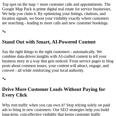
Top spot on the map = more customer calls and appointments. The
Google Map Pack is prime digital real estate for service businesses.
We help you claim it. By optimizing your listings, citations, and
location signals, we boost your visibility exactly where customers
are searching - leading to more calls and new customer bookings.
🐾
Stand Out with Smart, AI-Powered Content
Say the right things to the right customers - automatically. We
combine data-driven insights with AI-crafted content to tell your
business story in a way that gets noticed. From service pages to blog
posts about common issues, your content will attract, engage, and
convert - all while reinforcing your local authority.
🐾
Drive More Customer Leads Without Paying for
Every Click
Why rent traffic when you can own it? Stop relying solely on paid
ads to bring in new customers. Our SEO strategies help you build
long-term, cost-effective visibility that keeps customer traffic