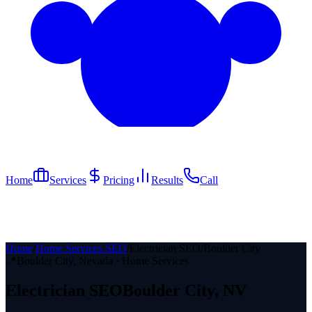
Home
Services
Pricing
Results
Call
Home
/
Home Services SEO
/
Electrician SEO
/
Boulder City
📍
Boulder City
, Nevada ·
Home Services
Electrician
SEO
Boulder City
, NV