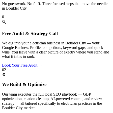
No guesswork. No fluff. Three focused steps that move the needle
in
Boulder City
.
01
🔍
Free Audit & Strategy Call
We dig into your electrician business in Boulder City — your
Google Business Profile, competitors, keyword gaps, and quick
wins. You leave with a clear picture of exactly where you stand and
what it takes to rank.
Book Your Free Audit
→
02
⚙️
We Build & Optimize
Our team executes the full local SEO playbook — GBP
optimization, citation cleanup, AI-powered content, and review
strategy — all tailored specifically to electrician practices in the
Boulder City market.