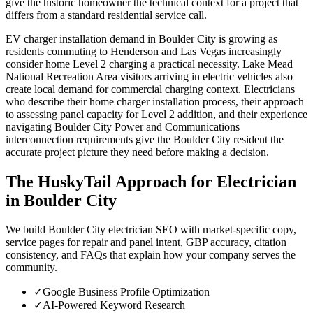
give the historic homeowner the technical context for a project that
differs from a standard residential service call.
EV charger installation demand in Boulder City is growing as
residents commuting to Henderson and Las Vegas increasingly
consider home Level 2 charging a practical necessity. Lake Mead
National Recreation Area visitors arriving in electric vehicles also
create local demand for commercial charging context. Electricians
who describe their home charger installation process, their approach
to assessing panel capacity for Level 2 addition, and their experience
navigating Boulder City Power and Communications
interconnection requirements give the Boulder City resident the
accurate project picture they need before making a decision.
The HuskyTail Approach for
Electrician
in
Boulder City
We build Boulder City electrician SEO with market-specific copy,
service pages for repair and panel intent, GBP accuracy, citation
consistency, and FAQs that explain how your company serves the
community.
✓
Google Business Profile Optimization
✓
AI-Powered Keyword Research