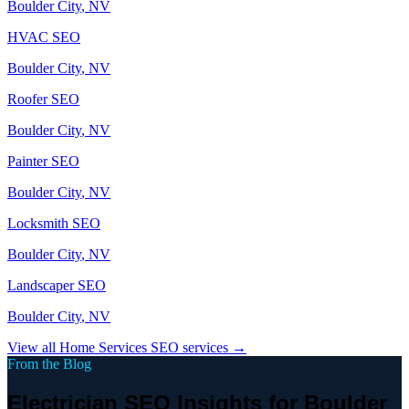
Boulder City
, NV
HVAC
SEO
Boulder City
, NV
Roofer
SEO
Boulder City
, NV
Painter
SEO
Boulder City
, NV
Locksmith
SEO
Boulder City
, NV
Landscaper
SEO
Boulder City
, NV
View all
Home Services
SEO services →
From the Blog
Electrician SEO Insights for Boulder