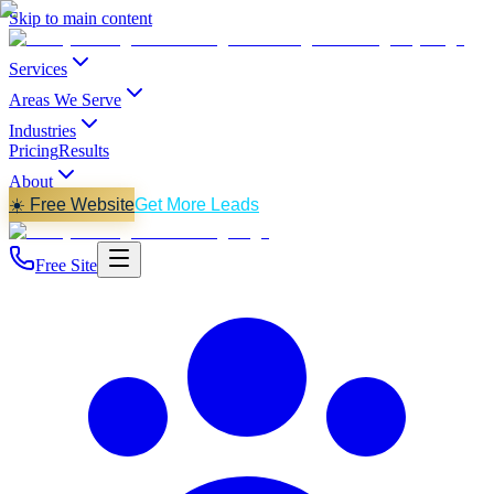
Skip to main content
Services
Areas We Serve
Industries
Pricing
Results
About
☀️ Free Website
Get More Leads
Free Site