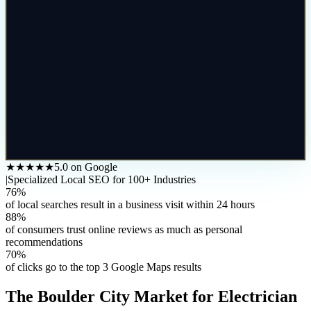
★★★★★
5.0 on Google
|
Specialized Local SEO for 100+ Industries
76%
of local searches result in a business visit within 24 hours
88%
of consumers trust online reviews as much as personal
recommendations
70%
of clicks go to the top 3 Google Maps results
The
Boulder City
Market for
Electrician