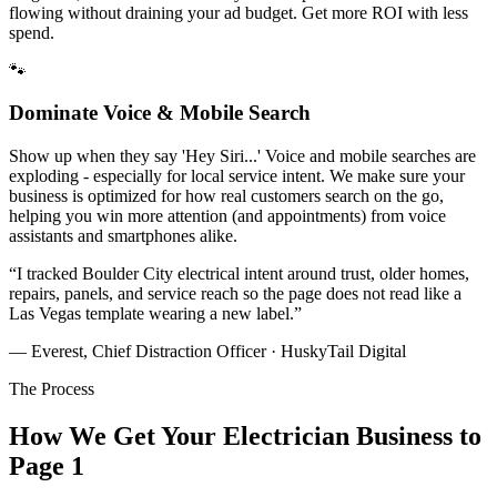
flowing without draining your ad budget. Get more ROI with less
spend.
🐾
Dominate Voice & Mobile Search
Show up when they say 'Hey Siri...' Voice and mobile searches are
exploding - especially for local service intent. We make sure your
business is optimized for how real customers search on the go,
helping you win more attention (and appointments) from voice
assistants and smartphones alike.
“
I tracked Boulder City electrical intent around trust, older homes,
repairs, panels, and service reach so the page does not read like a
Las Vegas template wearing a new label.
”
— Everest, Chief Distraction Officer · HuskyTail Digital
The Process
How We Get Your
Electrician
Business to
Page 1