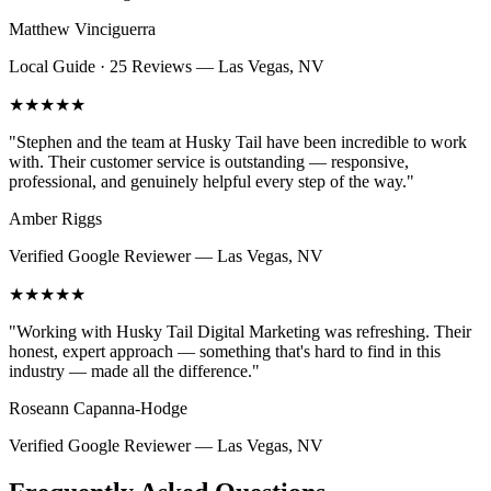
Matthew Vinciguerra
Local Guide · 25 Reviews
—
Las Vegas, NV
★★★★★
"
Stephen and the team at Husky Tail have been incredible to work
with. Their customer service is outstanding — responsive,
professional, and genuinely helpful every step of the way.
"
Amber Riggs
Verified Google Reviewer
—
Las Vegas, NV
★★★★★
"
Working with Husky Tail Digital Marketing was refreshing. Their
honest, expert approach — something that's hard to find in this
industry — made all the difference.
"
Roseann Capanna-Hodge
Verified Google Reviewer
—
Las Vegas, NV