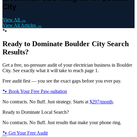
City
View All →
View All Articles →
🐾
Ready to Dominate
Boulder City
Search
Results?
Get a free, no-pressure audit of your
electrician
business in
Boulder
City
. See exactly what it will take to reach page 1.
Free audit first — you see the exact gaps before you ever pay.
🐾 Book Your Free Paw-sultation
No contracts. No fluff. Just strategy. Starts at
$297/month
.
Ready to Dominate Local Search?
No contracts. No fluff. Just results that make your phone ring.
🐾 Get Your Free Audit