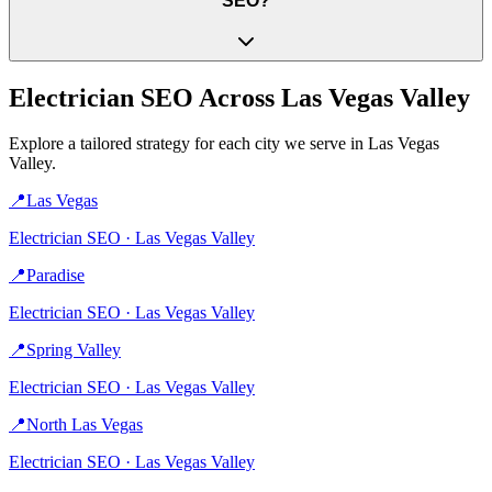
SEO?
Electrician
SEO Across
Las Vegas Valley
Explore a tailored strategy for each city we serve in
Las Vegas
Valley
.
📍
Las Vegas
Electrician
SEO ·
Las Vegas Valley
📍
Paradise
Electrician
SEO ·
Las Vegas Valley
📍
Spring Valley
Electrician
SEO ·
Las Vegas Valley
📍
North Las Vegas
Electrician
SEO ·
Las Vegas Valley