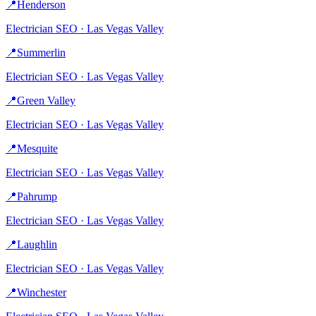
📍
Henderson
Electrician
SEO ·
Las Vegas Valley
📍
Summerlin
Electrician
SEO ·
Las Vegas Valley
📍
Green Valley
Electrician
SEO ·
Las Vegas Valley
📍
Mesquite
Electrician
SEO ·
Las Vegas Valley
📍
Pahrump
Electrician
SEO ·
Las Vegas Valley
📍
Laughlin
Electrician
SEO ·
Las Vegas Valley
📍
Winchester