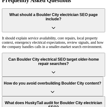
Frequently Asked Questions
What should a Boulder City electrician SEO page
include?
It should explain service availability, core repairs, local property
context, emergency electrical expectations, review signals, and how
the company handles calls in a smaller-market search environment.
Can Boulder City electrical SEO target older-home
repair searches?
How do you avoid overbuilding Boulder City content?
What does HuskyTail audit for Boulder City electrician