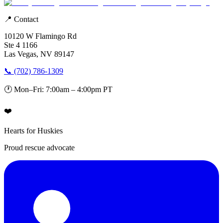
📍 Contact
10120 W Flamingo Rd
Ste 4 1166
Las Vegas, NV 89147
📞 (702) 786-1309
🕐 Mon–Fri: 7:00am – 4:00pm PT
❤️
Hearts for Huskies
Proud rescue advocate