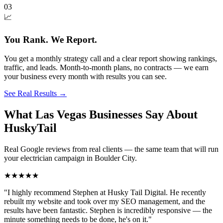
03
📈
You Rank. We Report.
You get a monthly strategy call and a clear report showing rankings,
traffic, and leads. Month-to-month plans, no contracts — we earn
your business every month with results you can see.
See Real Results
→
What Las Vegas Businesses Say About
HuskyTail
Real Google reviews from real clients — the same team that will run
your
electrician
campaign in
Boulder City
.
★★★★★
"
I highly recommend Stephen at Husky Tail Digital. He recently
rebuilt my website and took over my SEO management, and the
results have been fantastic. Stephen is incredibly responsive — the
minute something needs to be done, he's on it.
"