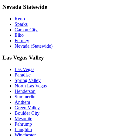
Nevada Statewide
Reno
Sparks
Carson City
Elko
Fernley
Nevada (Statewide)
Las Vegas Valley
Las Vegas
Paradise
Spring Valley
North Las Vegas
Henderson
Summerlin
Anthem
Green Valley
Boulder City
Mesquite
Pahrump
Laughlin
Winchester