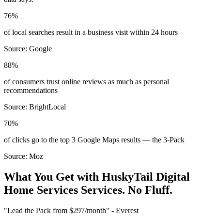
76%
of local searches result in a business visit within 24 hours
Source:
Google
88%
of consumers trust online reviews as much as personal
recommendations
Source:
BrightLocal
70%
of clicks go to the top 3 Google Maps results — the 3-Pack
Source:
Moz
What You Get with HuskyTail Digital
Home Services
Services. No Fluff.
"Lead the Pack from
$297/month
" - Everest