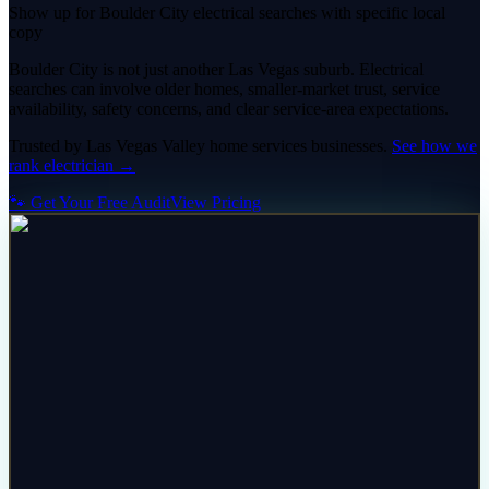
Show up for Boulder City electrical searches with specific local
copy
Boulder City is not just another Las Vegas suburb. Electrical
searches can involve older homes, smaller-market trust, service
availability, safety concerns, and clear service-area expectations.
Trusted by
Las Vegas Valley
home services
businesses.
See how we
rank
electrician
→
🐾 Get Your Free Audit
View Pricing