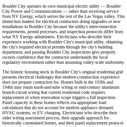
Boulder City operates its own municipal electric utility — Boulder
City Power and Communications — rather than receiving service
from NV Energy, which serves the rest of the Las Vegas valley. This
distinction matters for electrical contractors doing upgrades or new
installations in Boulder City because the utility's interconnection
requirements, permit processes, and inspection protocols differ from
what NV Energy administers. Electricians who describe their
experience working with Boulder City's municipal utility, obtaining
the city's required electrical permits through the city's building
department, and passing Boulder City inspections give property
owners confidence that the contractor understands the local
regulatory environment rather than assuming valley-wide uniformity.
The historic housing stock in Boulder City's original residential grid
presents electrical challenges that modern-construction experience
does not prepare contractors for. Homes built in the 1930s and
1940s may retain knob-and-tube wiring or mid-century aluminum
branch-circuit wiring that current residential code requires
replacement of when renovation scope triggers a full inspection.
Panel capacity in these homes reflects era-appropriate load
calculations that do not account for modern appliance demand,
HVAC systems, or EV charging. Electricians who describe their
older wiring assessment process, their upgrade approach for
historically constrained homes, and their panel replacement protocol