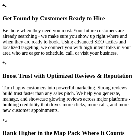
🐾
Get Found by Customers Ready to Hire
Be there when they need you most. Your future customers are
already searching - we make sure you show up right where and
when they are ready to book. Using advanced SEO tactics and
localized targeting, we connect you with high-intent folks in your
area who are eager to schedule, call, or visit your business.
🐾
Boost Trust with Optimized Reviews & Reputation
Turn happy customers into powerful marketing. Strong reviews
build trust faster than any sales pitch. We help you generate,
manage, and showcase glowing reviews across major platforms -
building credibility that drives more clicks, more calls, and more
new customer appointments.
🐾
Rank Higher in the Map Pack Where It Counts