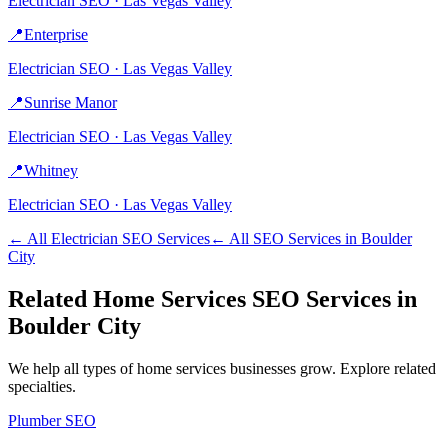
Electrician
SEO ·
Las Vegas Valley
📍
Enterprise
Electrician
SEO ·
Las Vegas Valley
📍
Sunrise Manor
Electrician
SEO ·
Las Vegas Valley
📍
Whitney
Electrician
SEO ·
Las Vegas Valley
← All
Electrician
SEO Services
← All SEO Services in
Boulder
City
Related
Home Services
SEO Services in
Boulder City
We help all types of
home services
businesses grow. Explore related
specialties.
Plumber
SEO