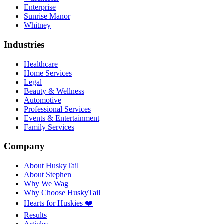
Enterprise
Sunrise Manor
Whitney
Industries
Healthcare
Home Services
Legal
Beauty & Wellness
Automotive
Professional Services
Events & Entertainment
Family Services
Company
About HuskyTail
About Stephen
Why We Wag
Why Choose HuskyTail
Hearts for Huskies ❤️
Results