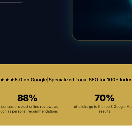
★★★
5.0 on Google
|
Specialized Local SEO for 100+ Indus
88%
70%
f consumers trust online reviews as
of clicks go to the top 3 Google M
uch as personal recommendations
results