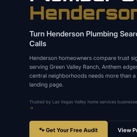
Henderso
Turn Henderson Plumbing Searc
Calls
Henderson homeowners compare trust sign
serving Green Valley Ranch, Anthem edge
central neighborhoods needs more than a
landing page.
Trusted by
Las Vegas Valley
home services
businesse
→
🐾 Get Your Free Audit
View P