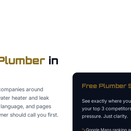
Plumber
in
Free
Plumber
S
companies around
ater heater and leak
See exactly where yo
w language, and pages
your top 3 competitor
r should call you first.
pressure. Just clarity.
🐾
Google Maps ranking an