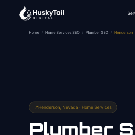
Skip to main content
Ser
Home
/
Home Services SEO
/
Plumber SEO
/
Henderson
📍
Henderson
, Nevada ·
Home Services
Plumber
S