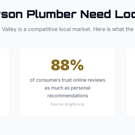
rson
Plumber
Need Lo
 Valley
is a competitive local market. Here is what the
88%
of consumers trust online reviews
as much as personal
recommendations
Source:
BrightLocal