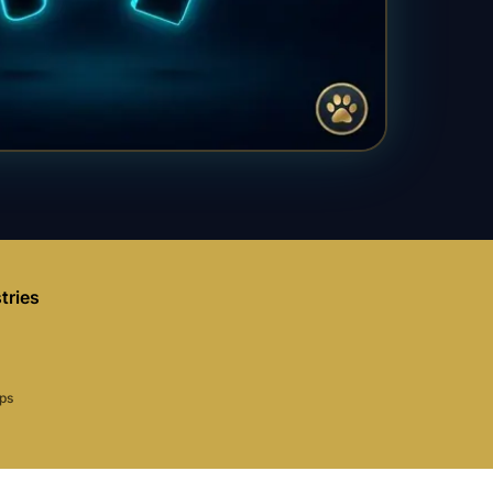
tries
aps