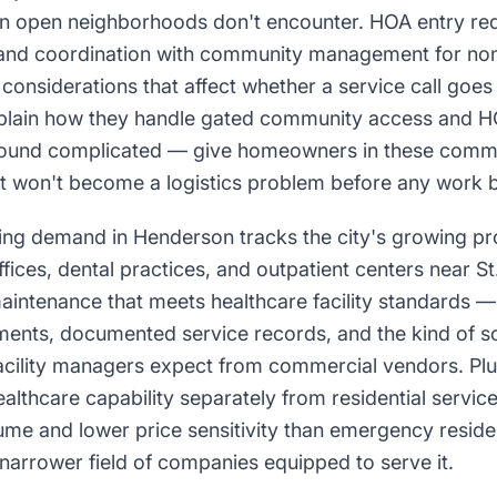
n open neighborhoods don't encounter. HOA entry req
 and coordination with community management for no
 considerations that affect whether a service call goes
plain how they handle gated community access and H
 sound complicated — give homeowners in these commu
sit won't become a logistics problem before any work 
g demand in Henderson tracks the city's growing pro
ffices, dental practices, and outpatient centers near 
aintenance that meets healthcare facility standards —
ments, documented service records, and the kind of 
acility managers expect from commercial vendors. Pl
althcare capability separately from residential servic
ume and lower price sensitivity than emergency residen
narrower field of companies equipped to serve it.