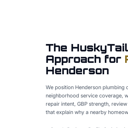
The HuskyTail
Approach for
Henderson
We position Henderson plumbing 
neighborhood service coverage, w
repair intent, GBP strength, revie
that explain why a nearby homeowne