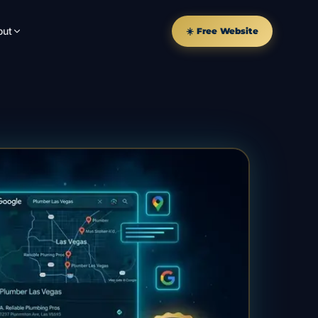
out
☀️ Free Website