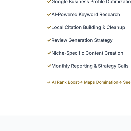
✓
Google Business Profile Optimizati
✓
AI-Powered Keyword Research
✓
Local Citation Building & Cleanup
✓
Review Generation Strategy
✓
Niche-Specific Content Creation
✓
Monthly Reporting & Strategy Calls
→ AI Rank Boost
→ Maps Domination
→ See 