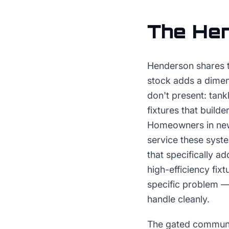
The
He
Henderson shares t
stock adds a dimen
don't present: tank
fixtures that build
Homeowners in ne
service these syst
that specifically a
high-efficiency fix
specific problem — 
handle cleanly.
The gated communi