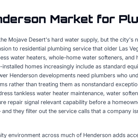
nderson
Market for
Pl
he Mojave Desert's hard water supply, but the city's 
sion to residential plumbing service that older Las V
less water heaters, whole-home water softeners, and h
er-installed homes increasingly include as standard eq
wer Henderson developments need plumbers who und
ems rather than treating them as nonstandard excepti
ddress tankless water heater maintenance, water soften
ture repair signal relevant capability before a homeowne
and they filter out the service calls that a company is
ty environment across much of Henderson adds access