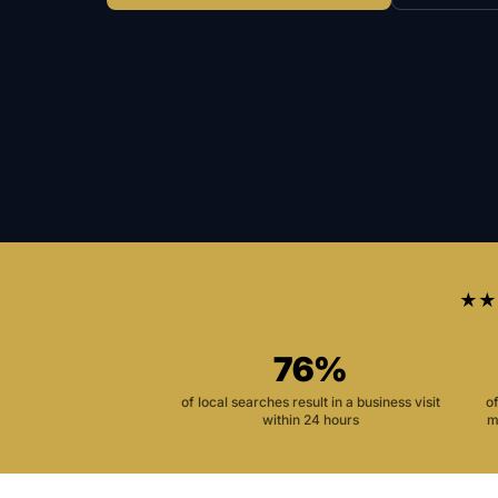
★★
76%
of local searches result in a business visit
o
within 24 hours
m