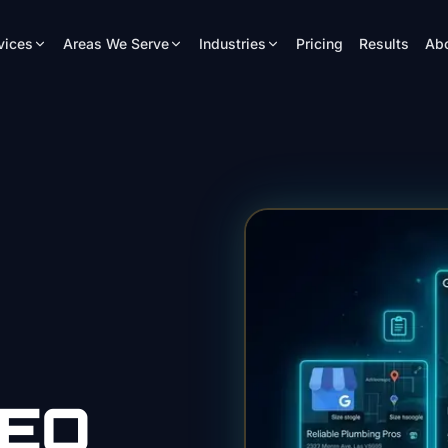
vices
Areas We Serve
Industries
Pricing
Results
Ab
EO