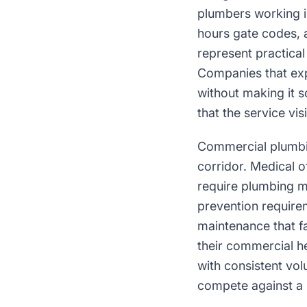
plumbers working i
hours gate codes,
represent practical
Companies that ex
without making it
that the service vi
Commercial plumbin
corridor. Medical o
require plumbing m
prevention require
maintenance that f
their commercial he
with consistent vol
compete against a 