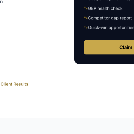
on
🐾
GBP health check
🐾
Competitor gap report
🐾
Quick-win opportunitie
Claim 
Client Results