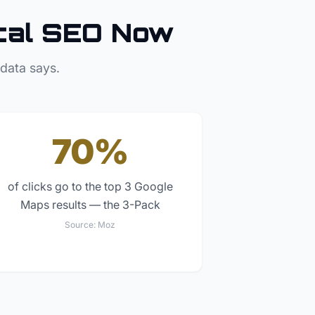
cal SEO Now
 data says.
70%
of clicks go to the top 3 Google
Maps results — the 3-Pack
Source:
Moz