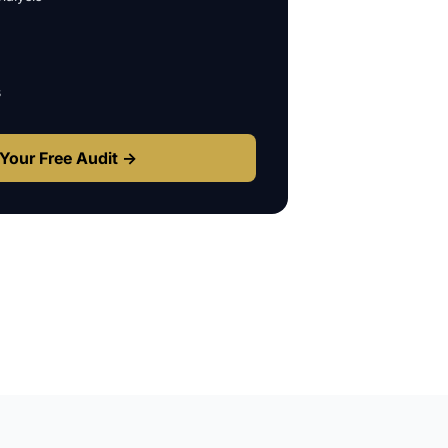
s
Your Free Audit →