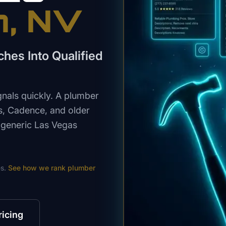
n
, NV
hes Into Qualified
als quickly. A plumber
s, Cadence, and older
 generic Las Vegas
s.
See how we rank
plumber
ricing