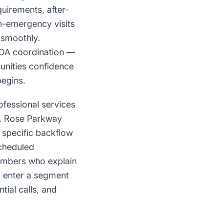
uirements, after-
n-emergency visits
 smoothly.
OA coordination —
nities confidence
begins.
fessional services
St. Rose Parkway
 specific backflow
scheduled
umbers who explain
e enter a segment
tial calls, and