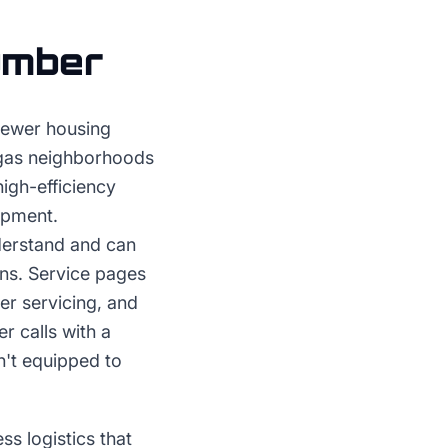
umber
newer housing
egas neighborhoods
igh-efficiency
uipment.
erstand and can
ons. Service pages
er servicing, and
r calls with a
n't equipped to
 logistics that