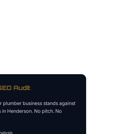
EO Audit
ur
plumber business
stands against
s in
Henderson
. No pitch. No
alysis