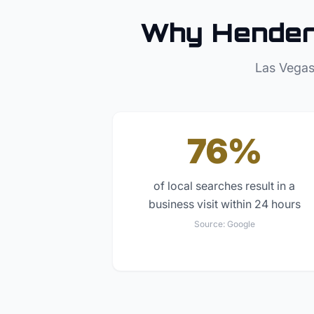
Why
Hende
Las Vegas
76%
of local searches result in a
business visit within 24 hours
Source:
Google