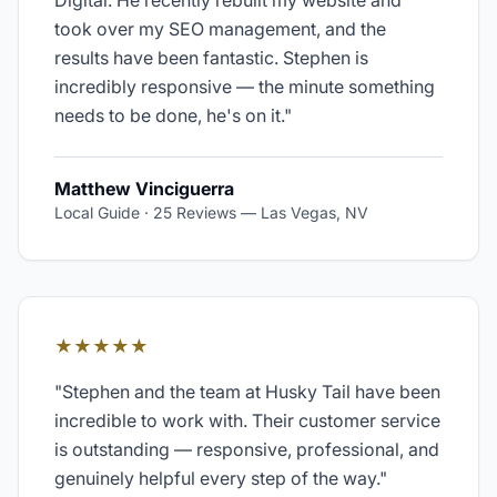
Digital. He recently rebuilt my website and
took over my SEO management, and the
results have been fantastic. Stephen is
incredibly responsive — the minute something
needs to be done, he's on it.
"
Matthew Vinciguerra
Local Guide · 25 Reviews
—
Las Vegas, NV
★★★★★
"
Stephen and the team at Husky Tail have been
incredible to work with. Their customer service
is outstanding — responsive, professional, and
genuinely helpful every step of the way.
"