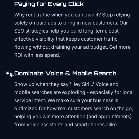
Paying for Every Click
Why rent traffic when you can own it? Stop relying
solely on paid ads to bring in new customers. Our
SEO strategies help you build long-term, cost-
effective visibility that keeps customer traffic
flowing without draining your ad budget. Get more
ROI with less spend.
🐾
Dominate Voice & Mobile Search
Show up when they say 'Hey Siri...' Voice and
mobile searches are exploding - especially for local
service intent. We make sure your business is
optimized for how real customers search on the go,
helping you win more attention (and appointments)
from voice assistants and smartphones alike.