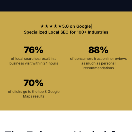
★★★★★
5.0 on Google
|
Specialized Local SEO for 100+ Industries
76%
88%
of local searches result in a
of consumers trust online reviews
business visit within 24 hours
as much as personal
recommendations
70%
of clicks go to the top 3 Google
Maps results