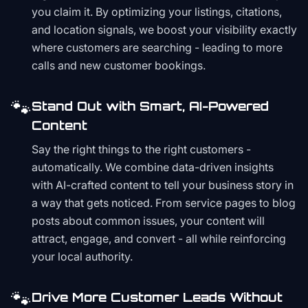
you claim it. By optimizing your listings, citations,
and location signals, we boost your visibility exactly
where customers are searching - leading to more
calls and new customer bookings.
🐾
Stand Out with Smart, AI-Powered
Content
Say the right things to the right customers -
automatically. We combine data-driven insights
with AI-crafted content to tell your business story in
a way that gets noticed. From service pages to blog
posts about common issues, your content will
attract, engage, and convert - all while reinforcing
your local authority.
🐾
Drive More Customer Leads Without