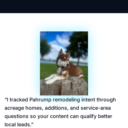
“
I tracked Pahrump remodeling intent through
acreage homes, additions, and service-area
questions so your content can qualify better
local leads.
”