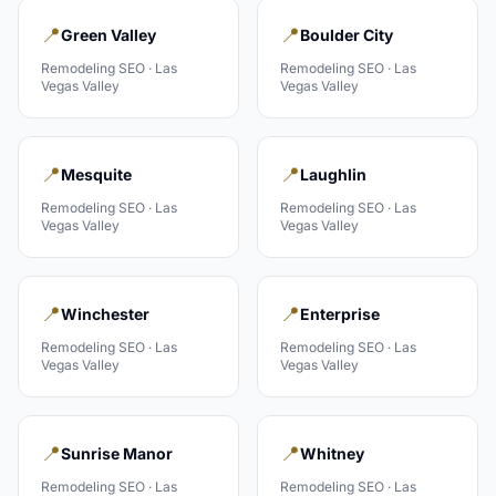
📍
📍
Green Valley
Boulder City
Remodeling
SEO ·
Las
Remodeling
SEO ·
Las
Vegas Valley
Vegas Valley
📍
📍
Mesquite
Laughlin
Remodeling
SEO ·
Las
Remodeling
SEO ·
Las
Vegas Valley
Vegas Valley
📍
📍
Winchester
Enterprise
Remodeling
SEO ·
Las
Remodeling
SEO ·
Las
Vegas Valley
Vegas Valley
📍
📍
Sunrise Manor
Whitney
Remodeling
SEO ·
Las
Remodeling
SEO ·
Las