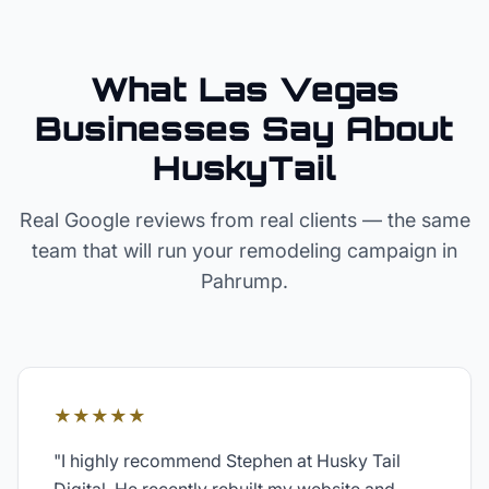
What Las Vegas
Businesses Say About
HuskyTail
Real Google reviews from real clients — the same
team that will run your
remodeling
campaign in
Pahrump
.
★★★★★
"
I highly recommend Stephen at Husky Tail