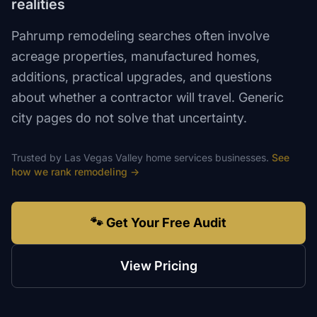
realities
Pahrump remodeling searches often involve
acreage properties, manufactured homes,
additions, practical upgrades, and questions
about whether a contractor will travel. Generic
city pages do not solve that uncertainty.
Trusted by
Las Vegas Valley
home services
businesses.
See
how we rank
remodeling
→
🐾 Get Your Free Audit
View Pricing