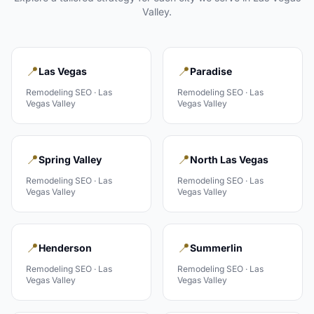
Valley
.
📍
📍
Las Vegas
Paradise
Remodeling
SEO ·
Las
Remodeling
SEO ·
Las
Vegas Valley
Vegas Valley
📍
📍
Spring Valley
North Las Vegas
Remodeling
SEO ·
Las
Remodeling
SEO ·
Las
Vegas Valley
Vegas Valley
📍
📍
Henderson
Summerlin
Remodeling
SEO ·
Las
Remodeling
SEO ·
Las
Vegas Valley
Vegas Valley