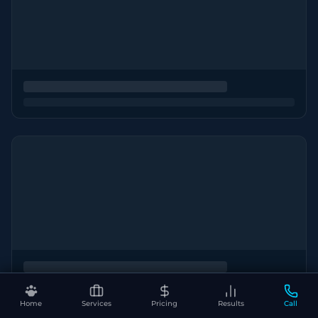
Home
Services
Pricing
Results
Call