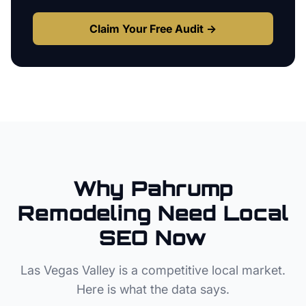
Claim Your Free Audit →
Why
Pahrump
Remodeling
Need Local
SEO Now
Las Vegas Valley
is a competitive local market.
Here is what the data says.