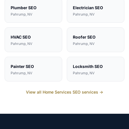
Plumber
SEO
Electrician
SEO
Pahrump
, NV
Pahrump
, NV
HVAC
SEO
Roofer
SEO
Pahrump
, NV
Pahrump
, NV
Painter
SEO
Locksmith
SEO
Pahrump
, NV
Pahrump
, NV
View all
Home Services
SEO services →