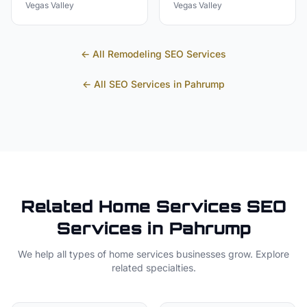
Vegas Valley
Vegas Valley
← All
Remodeling
SEO Services
← All SEO Services in
Pahrump
Related
Home Services
SEO
Services in
Pahrump
We help all types of
home services
businesses grow. Explore
related specialties.