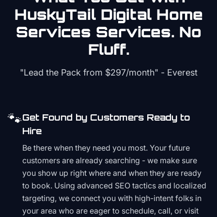
HuskyTail Digital
Home
Services
Services. No
Fluff.
"Lead the Pack from
$297/month
" - Everest
🐾
Get Found by Customers Ready to
Hire
Be there when they need you most. Your future
customers are already searching - we make sure
you show up right where and when they are ready
to book. Using advanced SEO tactics and localized
targeting, we connect you with high-intent folks in
your area who are eager to schedule, call, or visit