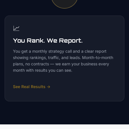
📈
You Rank. We Report.
You get a monthly strategy call and a clear report
showing rankings, traffic, and leads. Month-to-month
plans, no contracts — we earn your business every
month with results you can see.
See Real Results
→