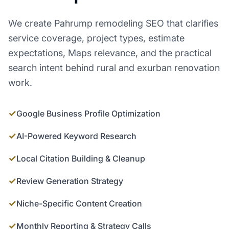
We create Pahrump remodeling SEO that clarifies
service coverage, project types, estimate
expectations, Maps relevance, and the practical
search intent behind rural and exurban renovation
work.
✓
Google Business Profile Optimization
✓
AI-Powered Keyword Research
✓
Local Citation Building & Cleanup
✓
Review Generation Strategy
✓
Niche-Specific Content Creation
✓
Monthly Reporting & Strategy Calls