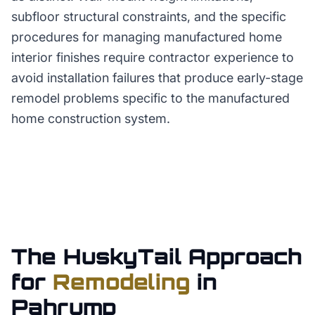
subfloor structural constraints, and the specific
procedures for managing manufactured home
interior finishes require contractor experience to
avoid installation failures that produce early-stage
remodel problems specific to the manufactured
home construction system.
The HuskyTail Approach
for
Remodeling
in
Pahrump