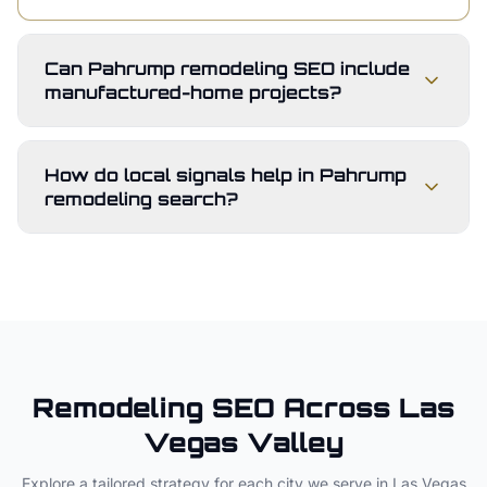
Can Pahrump remodeling SEO include
manufactured-home projects?
How do local signals help in Pahrump
remodeling search?
Remodeling
SEO Across
Las
Vegas Valley
Explore a tailored strategy for each city we serve in
Las Vegas