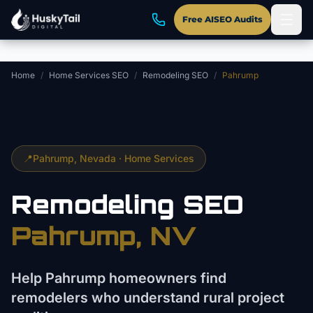
Skip to main content
Free AISEO Audits
Home
/
Home Services SEO
/
Remodeling SEO
/
Pahrump
📍
Pahrump
, Nevada ·
Home Services
Remodeling
SEO
Pahrump
, NV
Help Pahrump homeowners find
remodelers who understand rural project