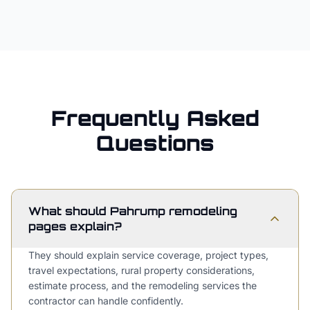
Frequently Asked
Questions
What should Pahrump remodeling
pages explain?
They should explain service coverage, project types,
travel expectations, rural property considerations,
estimate process, and the remodeling services the
contractor can handle confidently.