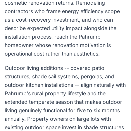
cosmetic renovation returns. Remodeling
contractors who frame energy efficiency scope
as a cost-recovery investment, and who can
describe expected utility impact alongside the
installation process, reach the Pahrump
homeowner whose renovation motivation is
operational cost rather than aesthetics.
Outdoor living additions -- covered patio
structures, shade sail systems, pergolas, and
outdoor kitchen installations -- align naturally with
Pahrump's rural property lifestyle and the
extended temperate season that makes outdoor
living genuinely functional for five to six months
annually. Property owners on large lots with
existing outdoor space invest in shade structures