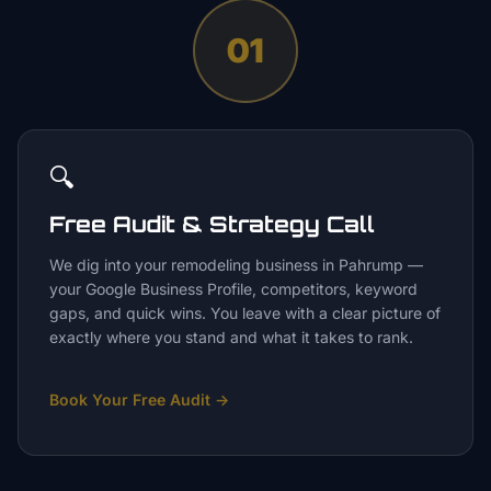
01
🔍
Free Audit & Strategy Call
We dig into your remodeling business in Pahrump —
your Google Business Profile, competitors, keyword
gaps, and quick wins. You leave with a clear picture of
exactly where you stand and what it takes to rank.
Book Your Free Audit
→