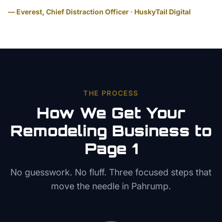
— Everest, Chief Distraction Officer · HuskyTail Digital
THE PROCESS
How We Get Your
Remodeling
Business to
Page 1
No guesswork. No fluff. Three focused steps that
move the needle in
Pahrump
.