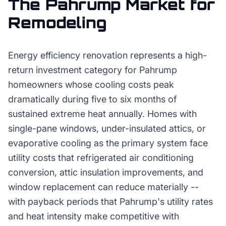
The
Pahrump
Market for
Remodeling
Energy efficiency renovation represents a high-
return investment category for Pahrump
homeowners whose cooling costs peak
dramatically during five to six months of
sustained extreme heat annually. Homes with
single-pane windows, under-insulated attics, or
evaporative cooling as the primary system face
utility costs that refrigerated air conditioning
conversion, attic insulation improvements, and
window replacement can reduce materially --
with payback periods that Pahrump's utility rates
and heat intensity make competitive with