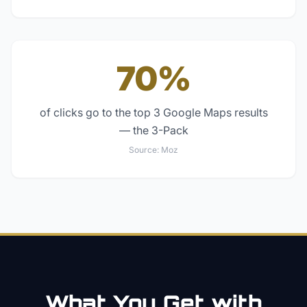
70%
of clicks go to the top 3 Google Maps results
— the 3-Pack
Source:
Moz
What You Get with