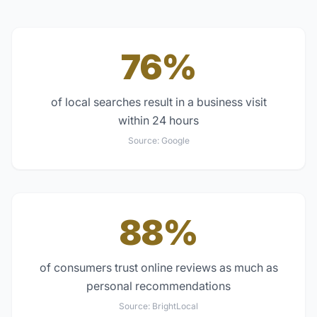
76%
of local searches result in a business visit
within 24 hours
Source:
Google
88%
of consumers trust online reviews as much as
personal recommendations
Source:
BrightLocal