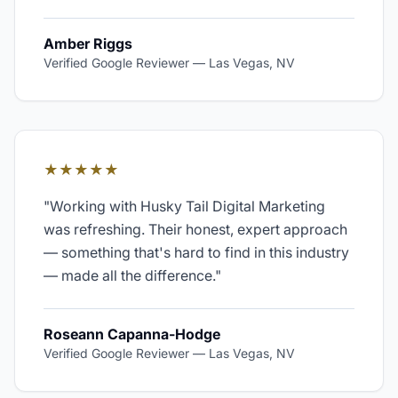
Amber Riggs
Verified Google Reviewer
—
Las Vegas, NV
★★★★★
"
Working with Husky Tail Digital Marketing
was refreshing. Their honest, expert approach
— something that's hard to find in this industry
— made all the difference.
"
Roseann Capanna-Hodge
Verified Google Reviewer
—
Las Vegas, NV