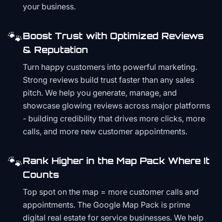
your business.
🐾
Boost Trust with Optimized Reviews
& Reputation
Turn happy customers into powerful marketing.
Strong reviews build trust faster than any sales
pitch. We help you generate, manage, and
showcase glowing reviews across major platforms
- building credibility that drives more clicks, more
calls, and more new customer appointments.
🐾
Rank Higher in the Map Pack Where It
Counts
Top spot on the map = more customer calls and
appointments. The Google Map Pack is prime
digital real estate for service businesses. We help