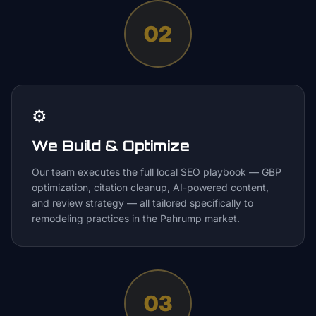
02
⚙️
We Build & Optimize
Our team executes the full local SEO playbook — GBP
optimization, citation cleanup, AI-powered content,
and review strategy — all tailored specifically to
remodeling practices in the Pahrump market.
03