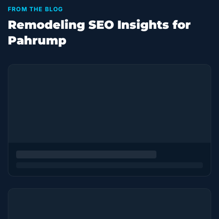
FROM THE BLOG
Remodeling SEO Insights for
Pahrump