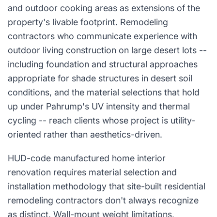
and outdoor cooking areas as extensions of the
property's livable footprint. Remodeling
contractors who communicate experience with
outdoor living construction on large desert lots --
including foundation and structural approaches
appropriate for shade structures in desert soil
conditions, and the material selections that hold
up under Pahrump's UV intensity and thermal
cycling -- reach clients whose project is utility-
oriented rather than aesthetics-driven.
HUD-code manufactured home interior
renovation requires material selection and
installation methodology that site-built residential
remodeling contractors don't always recognize
as distinct. Wall-mount weight limitations,