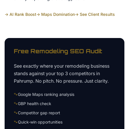
→ AI Rank Boost
→ Maps Domination
→ See Client Results
Free
Remodeling
SEO Audit
See exactly where your
remodeling business
stands against your top 3 competitors in
Pahrump
. No pitch. No pressure. Just clarity.
🐾
Google Maps ranking analysis
🐾
GBP health check
🐾
Competitor gap report
🐾
Quick-win opportunities