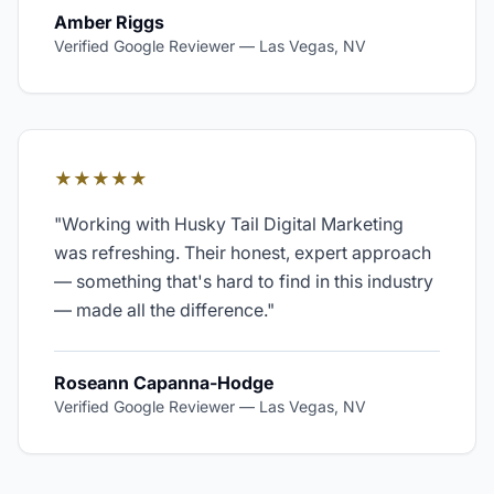
Amber Riggs
Verified Google Reviewer
—
Las Vegas, NV
★★★★★
"
Working with Husky Tail Digital Marketing
was refreshing. Their honest, expert approach
— something that's hard to find in this industry
— made all the difference.
"
Roseann Capanna-Hodge
Verified Google Reviewer
—
Las Vegas, NV