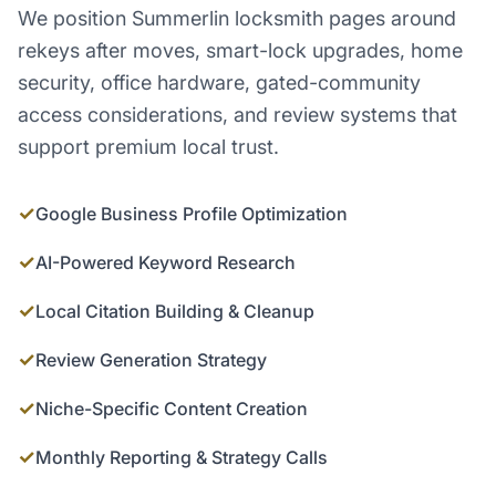
We position Summerlin locksmith pages around
rekeys after moves, smart-lock upgrades, home
security, office hardware, gated-community
access considerations, and review systems that
support premium local trust.
✓
Google Business Profile Optimization
✓
AI-Powered Keyword Research
✓
Local Citation Building & Cleanup
✓
Review Generation Strategy
✓
Niche-Specific Content Creation
✓
Monthly Reporting & Strategy Calls