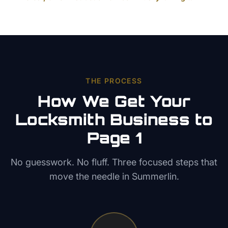
THE PROCESS
How We Get Your
Locksmith
Business to
Page 1
No guesswork. No fluff. Three focused steps that
move the needle in
Summerlin
.