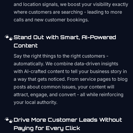
and location signals, we boost your visibility exactly
where customers are searching - leading to more
calls and new customer bookings.
🐾
Stand Out with Smart, AI-Powered
Content
Say the right things to the right customers -
automatically. We combine data-driven insights
with AI-crafted content to tell your business story in
a way that gets noticed. From service pages to blog
posts about common issues, your content will
attract, engage, and convert - all while reinforcing
your local authority.
🐾
Drive More Customer Leads Without
Paying for Every Click