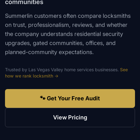
communities
Summerlin customers often compare locksmiths
on trust, professionalism, reviews, and whether
the company understands residential security
upgrades, gated communities, offices, and
planned-community expectations.
Trusted by
Las Vegas Valley
home services
businesses.
See
how we rank
locksmith
→
🐾 Get Your Free Audit
View Pricing