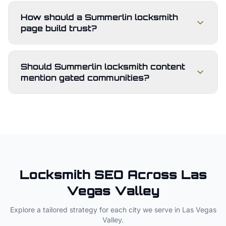
How should a Summerlin locksmith
page build trust?
Should Summerlin locksmith content
mention gated communities?
Locksmith
SEO Across
Las
Vegas Valley
Explore a tailored strategy for each city we serve in
Las Vegas
Valley
.