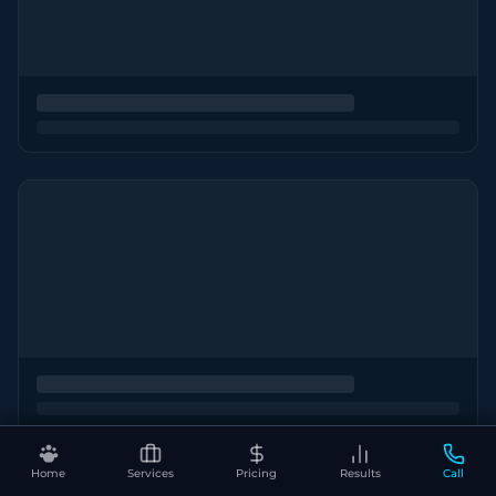
Home
Services
Pricing
Results
Call