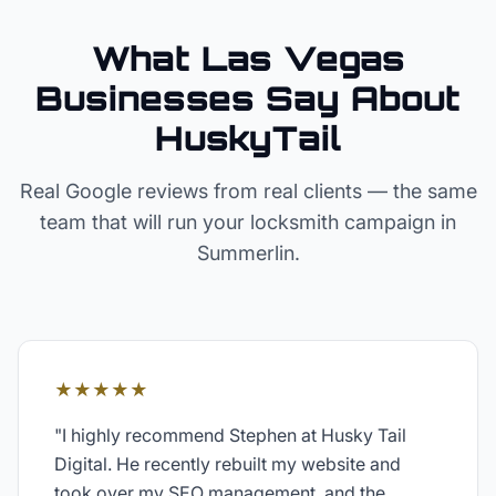
What Las Vegas
Businesses Say About
HuskyTail
Real Google reviews from real clients — the same
team that will run your
locksmith
campaign in
Summerlin
.
★★★★★
"
I highly recommend Stephen at Husky Tail
Digital. He recently rebuilt my website and
took over my SEO management, and the