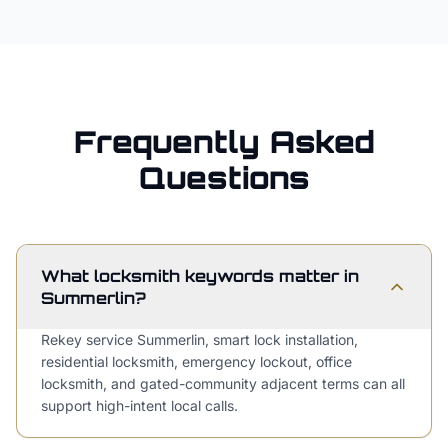
Frequently Asked
Questions
What locksmith keywords matter in
Summerlin?
Rekey service Summerlin, smart lock installation,
residential locksmith, emergency lockout, office
locksmith, and gated-community adjacent terms can all
support high-intent local calls.