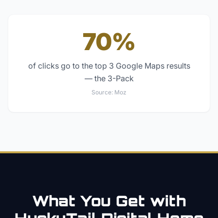
70%
of clicks go to the top 3 Google Maps results
— the 3-Pack
Source:
Moz
What You Get with