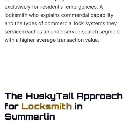
exclusively for residential emergencies. A
locksmith who explains commercial capability
and the types of commercial lock systems they
service reaches an underserved search segment
with a higher average transaction value.
The HuskyTail Approach
for
Locksmith
in
Summerlin