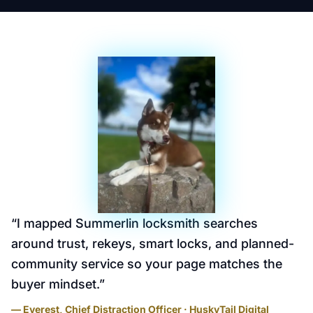
“
I mapped Summerlin locksmith searches
around trust, rekeys, smart locks, and planned-
community service so your page matches the
buyer mindset.
”
— Everest, Chief Distraction Officer · HuskyTail Digital