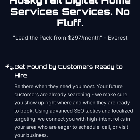
HuskyTail Digital
Home
Services
Services. No
Fluff.
"Lead the Pack from
$297/month
" - Everest
🐾
Get Found by Customers Ready to
Hire
Be there when they need you most. Your future
customers are already searching - we make sure
you show up right where and when they are ready
to book. Using advanced SEO tactics and localized
targeting, we connect you with high-intent folks in
your area who are eager to schedule, call, or visit
your business.