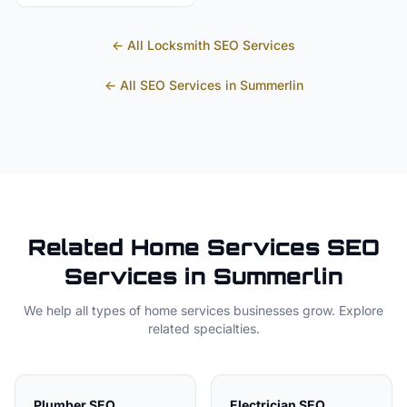
← All
Locksmith
SEO Services
← All SEO Services in
Summerlin
Related
Home Services
SEO
Services in
Summerlin
We help all types of
home services
businesses grow. Explore
related specialties.
Plumber
SEO
Electrician
SEO