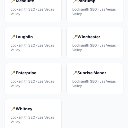
📍
📍
Mesquite
Pahrump
Locksmith
SEO ·
Las Vegas
Locksmith
SEO ·
Las Vegas
Valley
Valley
📍
📍
Laughlin
Winchester
Locksmith
SEO ·
Las Vegas
Locksmith
SEO ·
Las Vegas
Valley
Valley
📍
📍
Enterprise
Sunrise Manor
Locksmith
SEO ·
Las Vegas
Locksmith
SEO ·
Las Vegas
Valley
Valley
📍
Whitney
Locksmith
SEO ·
Las Vegas
Valley