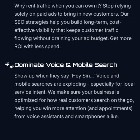
Why rent traffic when you can own it? Stop relying
solely on paid ads to bring in new customers. Our
SEO strategies help you build long-term, cost-
effective visibility that keeps customer traffic
flowing without draining your ad budget. Get more
ROI with less spend.
🐾
Dominate Voice & Mobile Search
Show up when they say 'Hey Siri...' Voice and
mobile searches are exploding - especially for local
service intent. We make sure your business is
optimized for how real customers search on the go,
helping you win more attention (and appointments)
from voice assistants and smartphones alike.