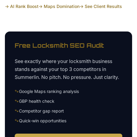
→ AI Rank Boost
→ Maps Domination
→ See Client Results
Free
Locksmith
SEO Audit
See exactly where your
locksmith business
stands against your top 3 competitors in
Summerlin
. No pitch. No pressure. Just clarity.
🐾
Google Maps ranking analysis
🐾
GBP health check
🐾
Competitor gap report
🐾
Quick-win opportunities