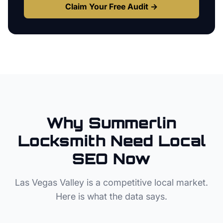
Claim Your Free Audit →
Why
Summerlin
Locksmith
Need Local
SEO Now
Las Vegas Valley
is a competitive local market.
Here is what the data says.