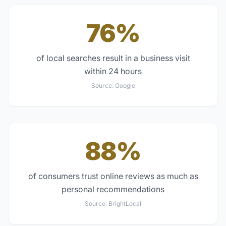
76%
of local searches result in a business visit
within 24 hours
Source:
Google
88%
of consumers trust online reviews as much as
personal recommendations
Source:
BrightLocal