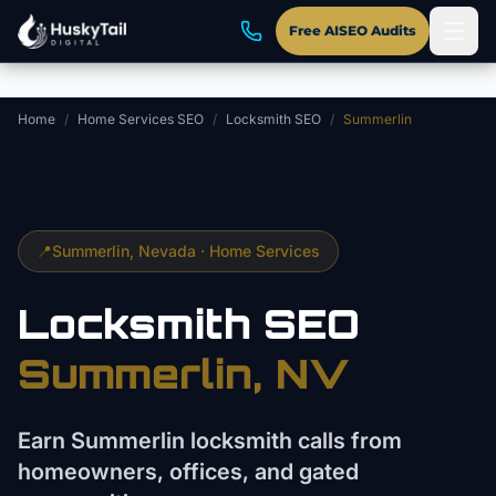
Skip to main content
Free AISEO Audits
Home
/
Home Services SEO
/
Locksmith SEO
/
Summerlin
📍
Summerlin
, Nevada ·
Home Services
Locksmith
SEO
Summerlin
, NV
Earn Summerlin locksmith calls from
homeowners, offices, and gated