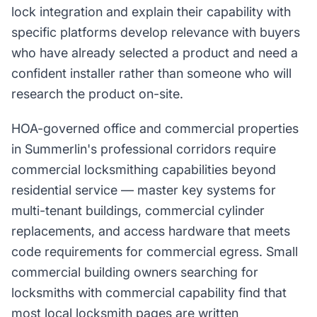
lock integration and explain their capability with
specific platforms develop relevance with buyers
who have already selected a product and need a
confident installer rather than someone who will
research the product on-site.
HOA-governed office and commercial properties
in Summerlin's professional corridors require
commercial locksmithing capabilities beyond
residential service — master key systems for
multi-tenant buildings, commercial cylinder
replacements, and access hardware that meets
code requirements for commercial egress. Small
commercial building owners searching for
locksmiths with commercial capability find that
most local locksmith pages are written