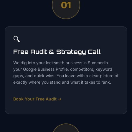
01
🔍
Free Audit & Strategy Call
We dig into your locksmith business in Summerlin —
your Google Business Profile, competitors, keyword
gaps, and quick wins. You leave with a clear picture of
exactly where you stand and what it takes to rank.
Book Your Free Audit
→