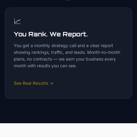
📈
You Rank. We Report.
You get a monthly strategy call and a clear report
showing rankings, traffic, and leads. Month-to-month
plans, no contracts — we earn your business every
month with results you can see.
See Real Results
→