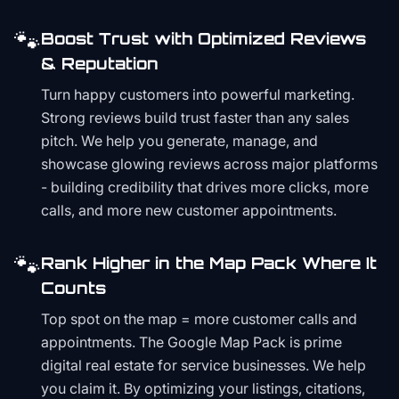
🐾
Boost Trust with Optimized Reviews
& Reputation
Turn happy customers into powerful marketing.
Strong reviews build trust faster than any sales
pitch. We help you generate, manage, and
showcase glowing reviews across major platforms
- building credibility that drives more clicks, more
calls, and more new customer appointments.
🐾
Rank Higher in the Map Pack Where It
Counts
Top spot on the map = more customer calls and
appointments. The Google Map Pack is prime
digital real estate for service businesses. We help
you claim it. By optimizing your listings, citations,