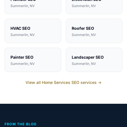
Summerlin
, NV
Summerlin
, NV
HVAC
SEO
Roofer
SEO
Summerlin
, NV
Summerlin
, NV
Painter
SEO
Landscaper
SEO
Summerlin
, NV
Summerlin
, NV
View all
Home Services
SEO services →
FROM THE BLOG