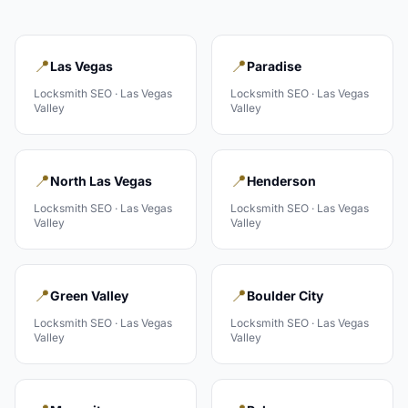
📍
📍
Las Vegas
Paradise
Locksmith
SEO ·
Las Vegas
Locksmith
SEO ·
Las Vegas
Valley
Valley
📍
📍
North Las Vegas
Henderson
Locksmith
SEO ·
Las Vegas
Locksmith
SEO ·
Las Vegas
Valley
Valley
📍
📍
Green Valley
Boulder City
Locksmith
SEO ·
Las Vegas
Locksmith
SEO ·
Las Vegas
Valley
Valley