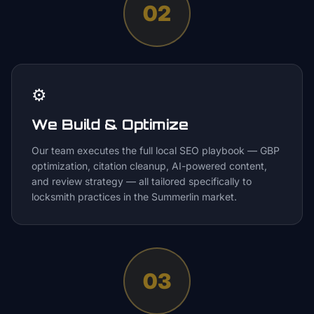
02
⚙️
We Build & Optimize
Our team executes the full local SEO playbook — GBP
optimization, citation cleanup, AI-powered content,
and review strategy — all tailored specifically to
locksmith practices in the Summerlin market.
03