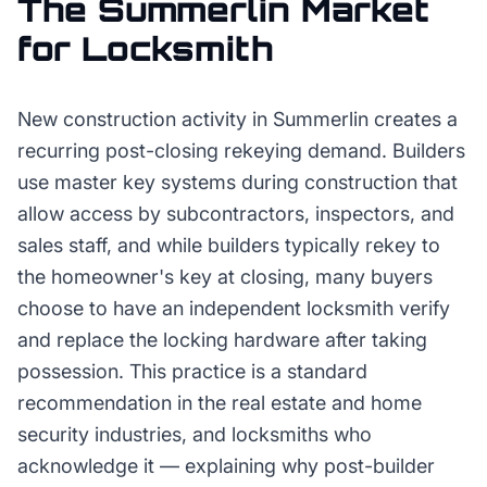
The
Summerlin
Market
for
Locksmith
New construction activity in Summerlin creates a
recurring post-closing rekeying demand. Builders
use master key systems during construction that
allow access by subcontractors, inspectors, and
sales staff, and while builders typically rekey to
the homeowner's key at closing, many buyers
choose to have an independent locksmith verify
and replace the locking hardware after taking
possession. This practice is a standard
recommendation in the real estate and home
security industries, and locksmiths who
acknowledge it — explaining why post-builder