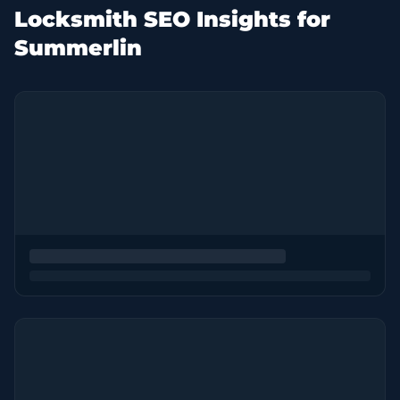
Locksmith SEO Insights for
Summerlin