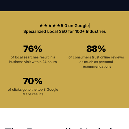
★★★★★
5.0 on Google
|
Specialized Local SEO for 100+ Industries
76%
88%
of local searches result in a
of consumers trust online reviews
business visit within 24 hours
as much as personal
recommendations
70%
of clicks go to the top 3 Google
Maps results