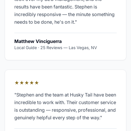
results have been fantastic. Stephen is
incredibly responsive — the minute something
needs to be done, he's on it.
"
Matthew Vinciguerra
Local Guide · 25 Reviews
—
Las Vegas, NV
★★★★★
"
Stephen and the team at Husky Tail have been
incredible to work with. Their customer service
is outstanding — responsive, professional, and
genuinely helpful every step of the way.
"