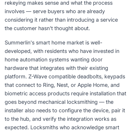
rekeying makes sense and what the process
involves — serve buyers who are already
considering it rather than introducing a service
the customer hasn't thought about.
Summerlin's smart home market is well-
developed, with residents who have invested in
home automation systems wanting door
hardware that integrates with their existing
platform. Z-Wave compatible deadbolts, keypads
that connect to Ring, Nest, or Apple Home, and
biometric access products require installation that
goes beyond mechanical locksmithing — the
installer also needs to configure the device, pair it
to the hub, and verify the integration works as
expected. Locksmiths who acknowledge smart