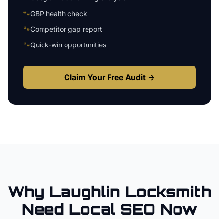
🐾
GBP health check
🐾
Competitor gap report
🐾
Quick-win opportunities
Claim Your Free Audit →
Why
Laughlin
Locksmith
Need Local SEO Now