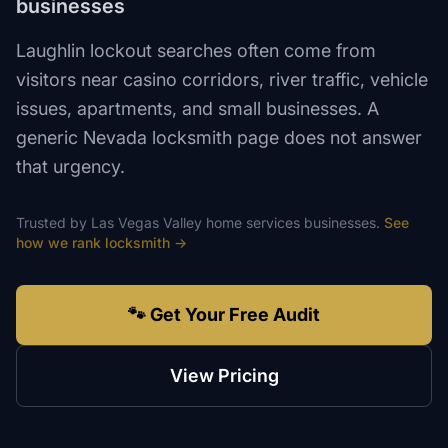
businesses
Laughlin lockout searches often come from
visitors near casino corridors, river traffic, vehicle
issues, apartments, and small businesses. A
generic Nevada locksmith page does not answer
that urgency.
Trusted by
Las Vegas Valley
home services
businesses.
See
how we rank
locksmith
→
🐾 Get Your Free Audit
View Pricing