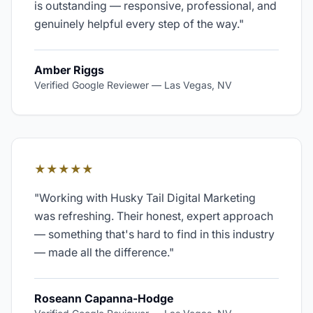
is outstanding — responsive, professional, and
genuinely helpful every step of the way.
"
Amber Riggs
Verified Google Reviewer
—
Las Vegas, NV
★★★★★
"
Working with Husky Tail Digital Marketing
was refreshing. Their honest, expert approach
— something that's hard to find in this industry
— made all the difference.
"
Roseann Capanna-Hodge