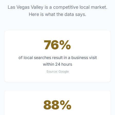
Las Vegas Valley
is a competitive local market.
Here is what the data says.
76%
of local searches result in a business visit
within 24 hours
Source:
Google
88%