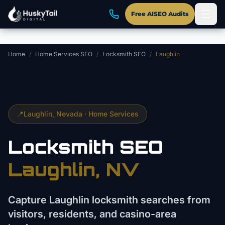
Skip to main content
Free AISEO Audits
Home
/
Home Services SEO
/
Locksmith SEO
/
Laughlin
📍
Laughlin
, Nevada ·
Home Services
Locksmith
SEO
Laughlin
, NV
Capture Laughlin locksmith searches from
visitors, residents, and casino-area