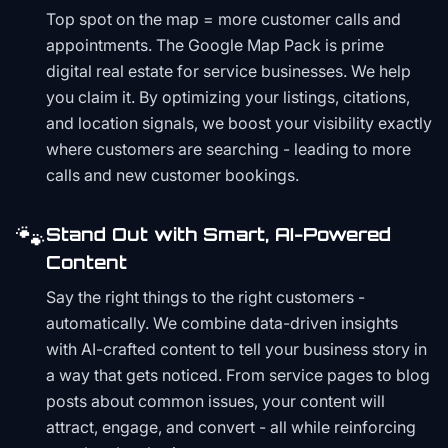
Top spot on the map = more customer calls and
appointments. The Google Map Pack is prime
digital real estate for service businesses. We help
you claim it. By optimizing your listings, citations,
and location signals, we boost your visibility exactly
where customers are searching - leading to more
calls and new customer bookings.
🐾
Stand Out with Smart, AI-Powered
Content
Say the right things to the right customers -
automatically. We combine data-driven insights
with AI-crafted content to tell your business story in
a way that gets noticed. From service pages to blog
posts about common issues, your content will
attract, engage, and convert - all while reinforcing