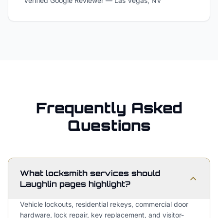
Verified Google Reviewer
—
Las Vegas, NV
Frequently Asked
Questions
What locksmith services should
Laughlin pages highlight?
Vehicle lockouts, residential rekeys, commercial door
hardware, lock repair, key replacement, and visitor-