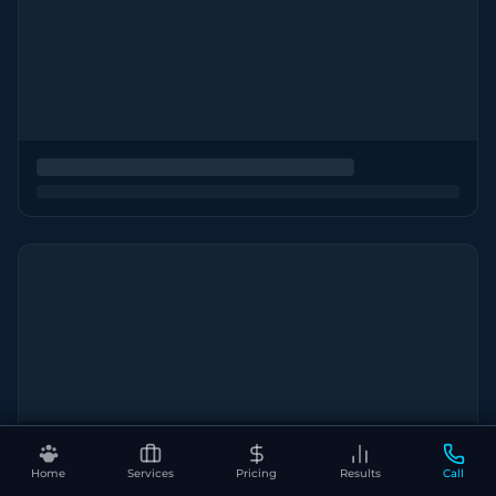
Home
Services
Pricing
Results
Call