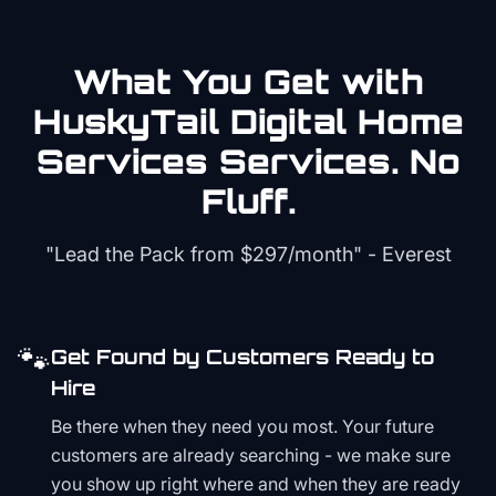
What You Get with
HuskyTail Digital
Home
Services
Services. No
Fluff.
"Lead the Pack from
$297/month
" - Everest
🐾
Get Found by Customers Ready to
Hire
Be there when they need you most. Your future
customers are already searching - we make sure
you show up right where and when they are ready