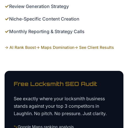
✓
Review Generation Strategy
✓
Niche-Specific Content Creation
✓
Monthly Reporting & Strategy Calls
→ AI Rank Boost
→ Maps Domination
→ See Client Results
Free
Locksmith
SEO Audit
See exactly where your
locksmith business
stands against your top 3 competitors in
Laughlin
. No pitch. No pressure. Just clarity.
🐾
Google Maps ranking analysis