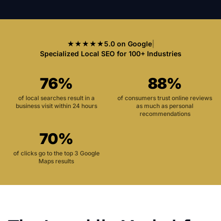
★★★★★
5.0 on Google
|
Specialized Local SEO for 100+ Industries
76%
88%
of local searches result in a
of consumers trust online reviews
business visit within 24 hours
as much as personal
recommendations
70%
of clicks go to the top 3 Google
Maps results