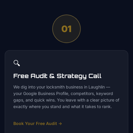
01
🔍
Free Audit & Strategy Call
We dig into your locksmith business in Laughlin —
your Google Business Profile, competitors, keyword
gaps, and quick wins. You leave with a clear picture of
exactly where you stand and what it takes to rank.
Book Your Free Audit
→