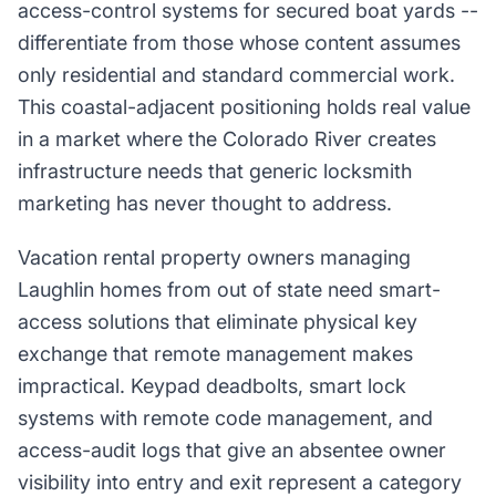
access-control systems for secured boat yards --
differentiate from those whose content assumes
only residential and standard commercial work.
This coastal-adjacent positioning holds real value
in a market where the Colorado River creates
infrastructure needs that generic locksmith
marketing has never thought to address.
Vacation rental property owners managing
Laughlin homes from out of state need smart-
access solutions that eliminate physical key
exchange that remote management makes
impractical. Keypad deadbolts, smart lock
systems with remote code management, and
access-audit logs that give an absentee owner
visibility into entry and exit represent a category