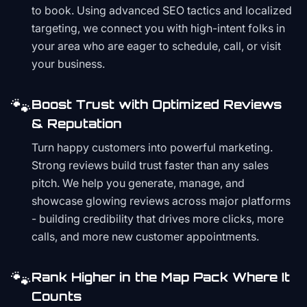
to book. Using advanced SEO tactics and localized
targeting, we connect you with high-intent folks in
your area who are eager to schedule, call, or visit
your business.
🐾
Boost Trust with Optimized Reviews
& Reputation
Turn happy customers into powerful marketing.
Strong reviews build trust faster than any sales
pitch. We help you generate, manage, and
showcase glowing reviews across major platforms
- building credibility that drives more clicks, more
calls, and more new customer appointments.
🐾
Rank Higher in the Map Pack Where It
Counts