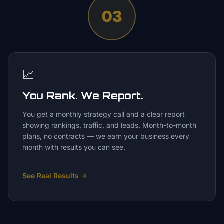
03
📈
You Rank. We Report.
You get a monthly strategy call and a clear report
showing rankings, traffic, and leads. Month-to-month
plans, no contracts — we earn your business every
month with results you can see.
See Real Results
→