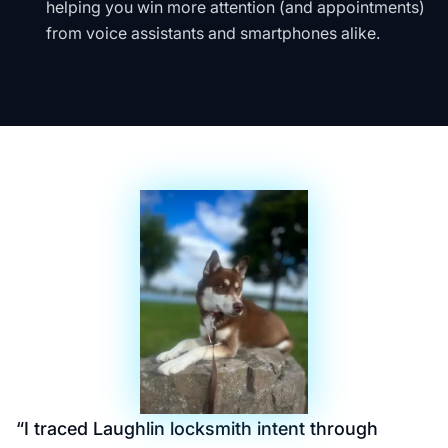
helping you win more attention (and appointments)
from voice assistants and smartphones alike.
“
I traced Laughlin locksmith intent through