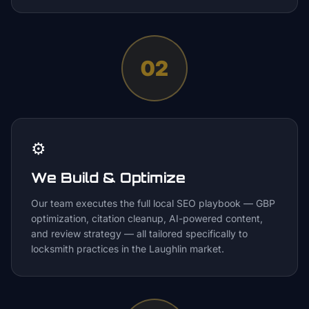
02
⚙️
We Build & Optimize
Our team executes the full local SEO playbook — GBP
optimization, citation cleanup, AI-powered content,
and review strategy — all tailored specifically to
locksmith practices in the Laughlin market.