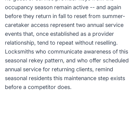
occupancy season remain active -- and again
before they return in fall to reset from summer-
caretaker access represent two annual service
events that, once established as a provider
relationship, tend to repeat without reselling.
Locksmiths who communicate awareness of this
seasonal rekey pattern, and who offer scheduled
annual service for returning clients, remind
seasonal residents this maintenance step exists
before a competitor does.