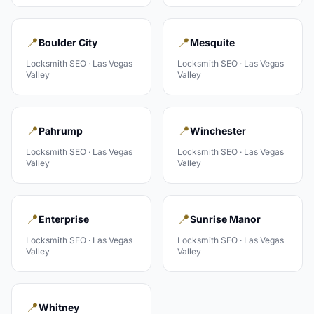
📍
📍
Boulder City
Mesquite
Locksmith
SEO ·
Las Vegas
Locksmith
SEO ·
Las Vegas
Valley
Valley
📍
📍
Pahrump
Winchester
Locksmith
SEO ·
Las Vegas
Locksmith
SEO ·
Las Vegas
Valley
Valley
📍
📍
Enterprise
Sunrise Manor
Locksmith
SEO ·
Las Vegas
Locksmith
SEO ·
Las Vegas
Valley
Valley
📍
Whitney