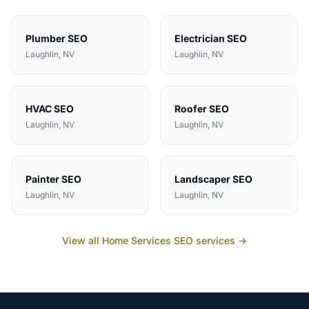
Plumber
SEO
Electrician
SEO
Laughlin
, NV
Laughlin
, NV
HVAC
SEO
Roofer
SEO
Laughlin
, NV
Laughlin
, NV
Painter
SEO
Landscaper
SEO
Laughlin
, NV
Laughlin
, NV
View all
Home Services
SEO services →