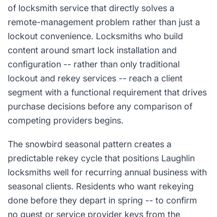
of locksmith service that directly solves a
remote-management problem rather than just a
lockout convenience. Locksmiths who build
content around smart lock installation and
configuration -- rather than only traditional
lockout and rekey services -- reach a client
segment with a functional requirement that drives
purchase decisions before any comparison of
competing providers begins.
The snowbird seasonal pattern creates a
predictable rekey cycle that positions Laughlin
locksmiths well for recurring annual business with
seasonal clients. Residents who want rekeying
done before they depart in spring -- to confirm
no guest or service provider keys from the