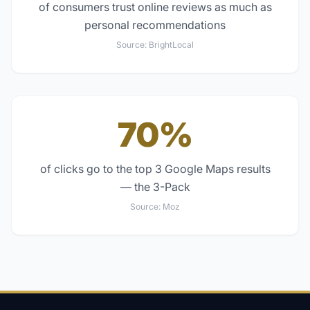
of consumers trust online reviews as much as
personal recommendations
Source:
BrightLocal
70%
of clicks go to the top 3 Google Maps results
— the 3-Pack
Source:
Moz