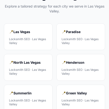
Explore a tailored strategy for each city we serve in
Las Vegas
Valley
.
📍
📍
Las Vegas
Paradise
Locksmith
SEO ·
Las Vegas
Locksmith
SEO ·
Las Vegas
Valley
Valley
📍
📍
North Las Vegas
Henderson
Locksmith
SEO ·
Las Vegas
Locksmith
SEO ·
Las Vegas
Valley
Valley
📍
📍
Summerlin
Green Valley
Locksmith
SEO ·
Las Vegas
Locksmith
SEO ·
Las Vegas
Valley
Valley