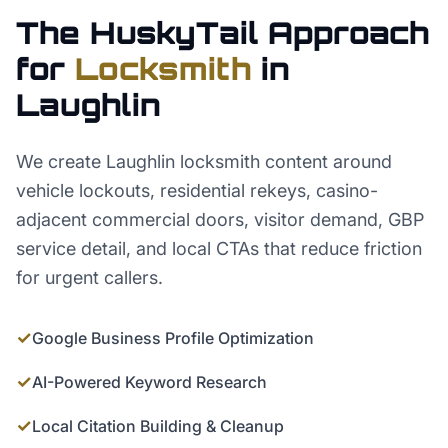
The HuskyTail Approach
for
Locksmith
in
Laughlin
We create Laughlin locksmith content around
vehicle lockouts, residential rekeys, casino-
adjacent commercial doors, visitor demand, GBP
service detail, and local CTAs that reduce friction
for urgent callers.
✓
Google Business Profile Optimization
✓
AI-Powered Keyword Research
✓
Local Citation Building & Cleanup