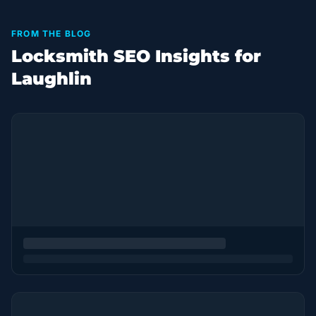
FROM THE BLOG
Locksmith SEO Insights for
Laughlin