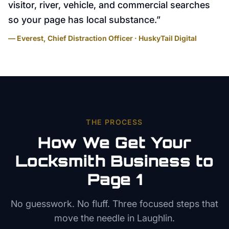
visitor, river, vehicle, and commercial searches
so your page has local substance.
”
— Everest, Chief Distraction Officer · HuskyTail Digital
THE PROCESS
How We Get Your
Locksmith
Business to
Page 1
No guesswork. No fluff. Three focused steps that
move the needle in
Laughlin
.