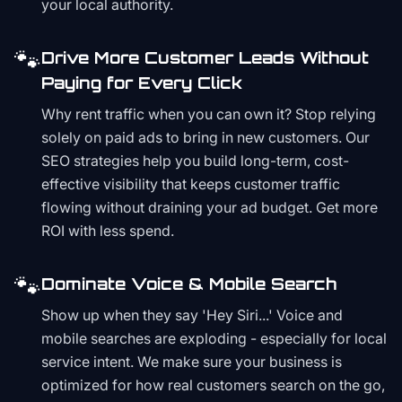
your local authority.
🐾
Drive More Customer Leads Without
Paying for Every Click
Why rent traffic when you can own it? Stop relying
solely on paid ads to bring in new customers. Our
SEO strategies help you build long-term, cost-
effective visibility that keeps customer traffic
flowing without draining your ad budget. Get more
ROI with less spend.
🐾
Dominate Voice & Mobile Search
Show up when they say 'Hey Siri...' Voice and
mobile searches are exploding - especially for local
service intent. We make sure your business is
optimized for how real customers search on the go,