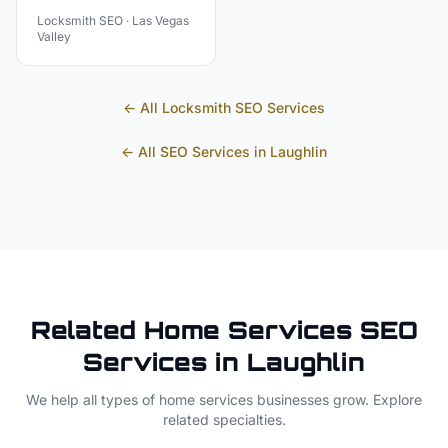
Locksmith
SEO ·
Las Vegas
Valley
← All
Locksmith
SEO Services
← All SEO Services in
Laughlin
Related
Home Services
SEO
Services in
Laughlin
We help all types of
home services
businesses grow. Explore
related specialties.