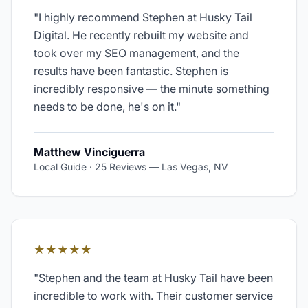
"
I highly recommend Stephen at Husky Tail
Digital. He recently rebuilt my website and
took over my SEO management, and the
results have been fantastic. Stephen is
incredibly responsive — the minute something
needs to be done, he's on it.
"
Matthew Vinciguerra
Local Guide · 25 Reviews
—
Las Vegas, NV
★★★★★
"
Stephen and the team at Husky Tail have been
incredible to work with. Their customer service