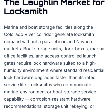
The
Laughlin
Market for
Locksmith
Marina and boat storage facilities along the
Colorado River corridor generate locksmith
demand without a parallel in inland Nevada
markets. Boat storage units, dock boxes, marina
office facilities, and access-controlled launch
gates require lock hardware suited to a high-
humidity environment where standard residential
lock hardware degrades faster than its rated
service life. Locksmiths who communicate
marine-environment or boat-storage service
capability -- corrosion-resistant hardware
recommendations, storage unit rekeying, or