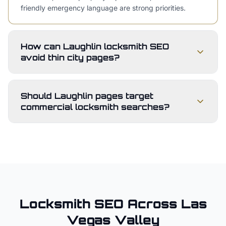
friendly emergency language are strong priorities.
How can Laughlin locksmith SEO
avoid thin city pages?
Should Laughlin pages target
commercial locksmith searches?
Locksmith
SEO Across
Las
Vegas Valley