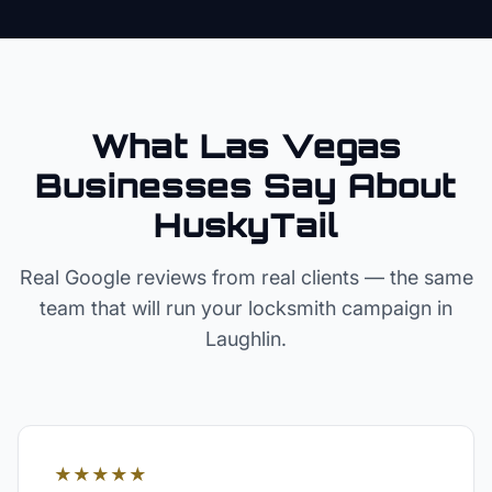
What Las Vegas
Businesses Say About
HuskyTail
Real Google reviews from real clients — the same
team that will run your
locksmith
campaign in
Laughlin
.
★★★★★