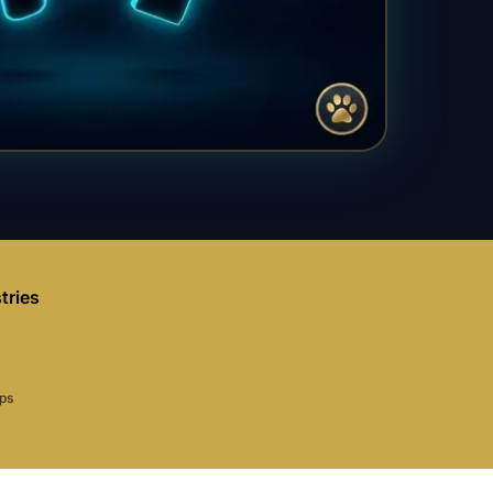
tries
aps