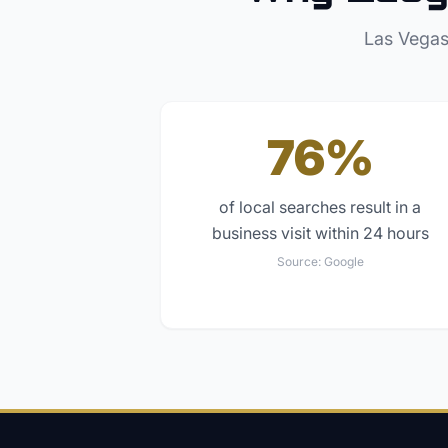
Las Vegas
76%
of local searches result in a
business visit within 24 hours
Source:
Google