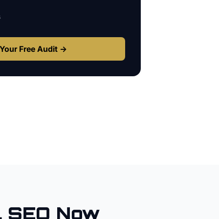
s
Your Free Audit →
l SEO Now