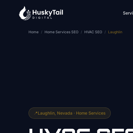
Skip to main content
Serv
Home
/
Home Services SEO
/
HVAC SEO
/
Laughlin
📍
Laughlin
, Nevada ·
Home Services