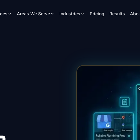
ices
Areas We Serve
Industries
Pricing
Results
Abou