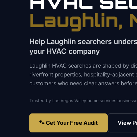
HVAC
SE
Laughlin
,
Help Laughlin searchers unders
your HVAC company
Laughlin HVAC searches are shaped by dista
riverfront properties, hospitality-adjacent
customers who need clear answers before 
Trusted by
Las Vegas Valley
home services
businesse
🐾 Get Your Free Audit
View P