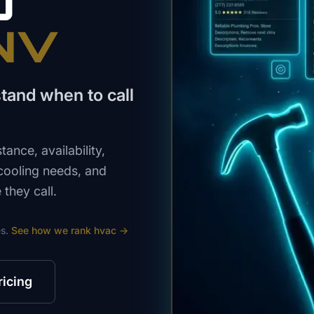
O
 NV
tand when to call
nce, availability,
 cooling needs, and
they call.
s.
See how we rank
hvac
→
ricing