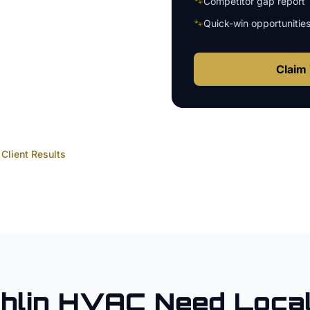
🐾
Competitor gap report
🐾
Quick-win opportunitie
Claim 
Client Results
hlin
HVAC
Need Loca