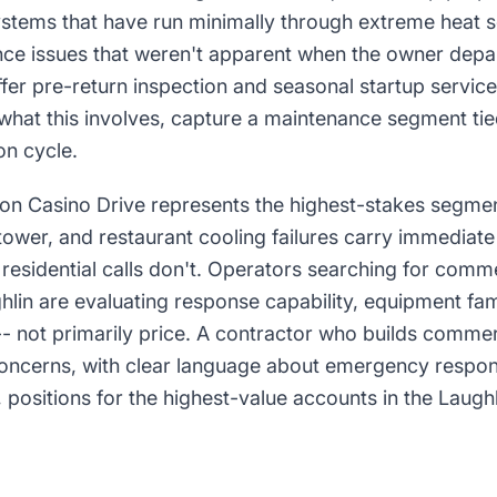
ystems that have run minimally through extreme heat
ce issues that weren't apparent when the owner depar
fer pre-return inspection and seasonal startup service
what this involves, capture a maintenance segment tied
on cycle.
 Casino Drive represents the highest-stakes segment
 tower, and restaurant cooling failures carry immediat
residential calls don't. Operators searching for com
hlin are evaluating response capability, equipment fami
y -- not primarily price. A contractor who builds comme
oncerns, with clear language about emergency respon
positions for the highest-value accounts in the Laugh