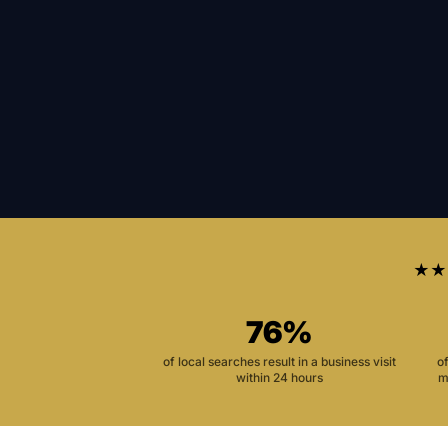
★★
76%
of local searches result in a business visit
o
within 24 hours
m