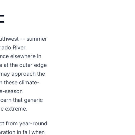
C
Southwest -- summer
rado River
nce elsewhere in
 at the outer edge
e may approach the
n these climate-
pre-season
ern that generic
re extreme.
ct from year-round
ation in fall when