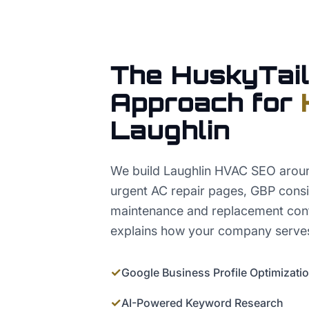
The HuskyTail
Approach for
Laughlin
We build Laughlin HVAC SEO around
urgent AC repair pages, GBP consis
maintenance and replacement conte
explains how your company serves
✓
Google Business Profile Optimizati
✓
AI-Powered Keyword Research