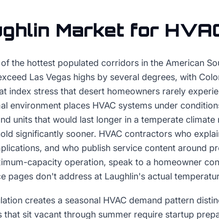
ghlin
Market for
HVA
e of the hottest populated corridors in the American 
exceed Las Vegas highs by several degrees, with Colo
at index stress that desert homeowners rarely experie
al environment places HVAC systems under conditions
and units that would last longer in a temperate climat
old significantly sooner. HVAC contractors who explai
implications, and who publish service content around 
ximum-capacity operation, speak to a homeowner conc
e pages don't address at Laughlin's actual temperatu
ation creates a seasonal HVAC demand pattern distin
 that sit vacant through summer require startup prepar