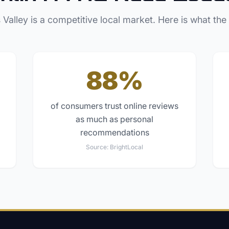
 Valley
is a competitive local market. Here is what the
88%
of consumers trust online reviews
as much as personal
recommendations
Source:
BrightLocal