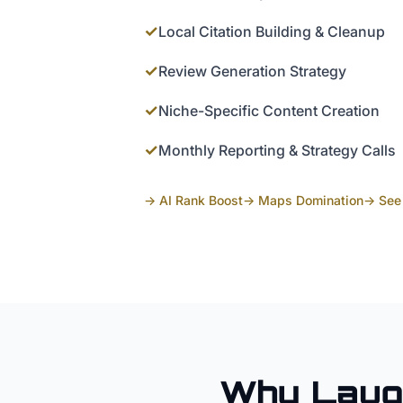
✓
Local Citation Building & Cleanup
✓
Review Generation Strategy
✓
Niche-Specific Content Creation
✓
Monthly Reporting & Strategy Calls
→ AI Rank Boost
→ Maps Domination
→ See 
Why
Laug