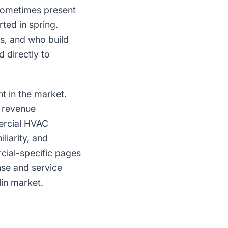
 sometimes present
ted in spring.
s, and who build
 directly to
 in the market.
e revenue
mercial HVAC
liarity, and
rcial-specific pages
se and service
lin market.