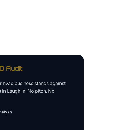
 Audit
ur
hvac business
stands against
s in
Laughlin
. No pitch. No
alysis