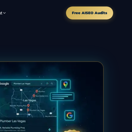
t
Free AISEO Audits