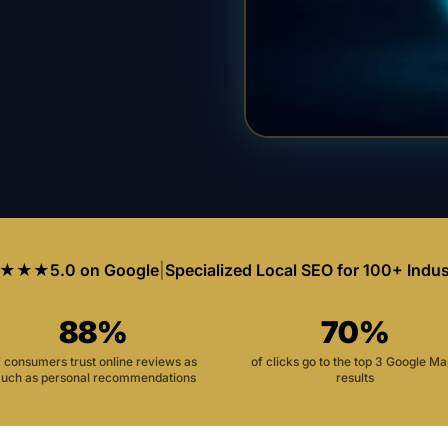
★★★
5.0 on Google
|
Specialized Local SEO for 100+ Indus
88%
70%
f consumers trust online reviews as
of clicks go to the top 3 Google M
uch as personal recommendations
results