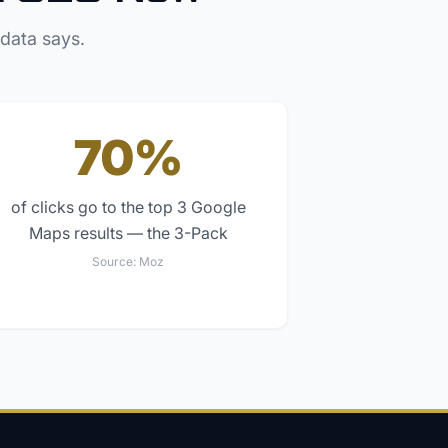
 data says.
70%
of clicks go to the top 3 Google
Maps results — the 3-Pack
Source:
Moz