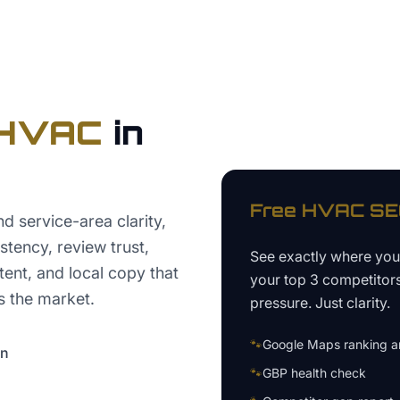
HVAC
in
Free
HVAC
SEO
 service-area clarity,
tency, review trust,
See exactly where yo
nt, and local copy that
your top 3 competitor
 the market.
pressure. Just clarity.
🐾
Google Maps ranking an
on
🐾
GBP health check