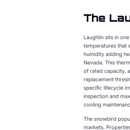
The
Lau
Laughlin sits in on
temperatures that 
humidity adding he
Nevada. This therm
of rated capacity, 
replacement thresh
specific lifecycle 
inspection and ma
cooling maintenanc
The snowbird popul
markets. Properties