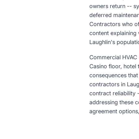
owners return -- s
deferred maintenan
Contractors who of
content explaining 
Laughlin's populati
Commercial HVAC on
Casino floor, hotel
consequences that 
contractors in Laug
contract reliabilit
addressing these c
agreement options, 