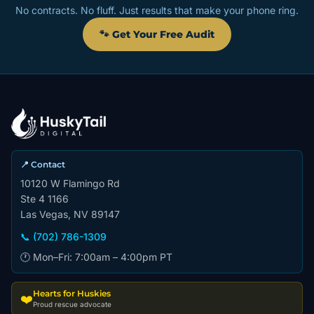
No contracts. No fluff. Just results that make your phone ring.
🐾 Get Your Free Audit
📍 Contact
10120 W Flamingo Rd
Ste 4 1166
Las Vegas, NV 89147
📞 (702) 786-1309
🕐 Mon–Fri: 7:00am – 4:00pm PT
Hearts for Huskies
❤️
Proud rescue advocate