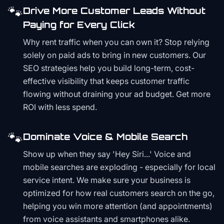
🐾
Drive More Customer Leads Without
Paying for Every Click
Why rent traffic when you can own it? Stop relying
solely on paid ads to bring in new customers. Our
SEO strategies help you build long-term, cost-
effective visibility that keeps customer traffic
flowing without draining your ad budget. Get more
ROI with less spend.
🐾
Dominate Voice & Mobile Search
Show up when they say 'Hey Siri...' Voice and
mobile searches are exploding - especially for local
service intent. We make sure your business is
optimized for how real customers search on the go,
helping you win more attention (and appointments)
from voice assistants and smartphones alike.