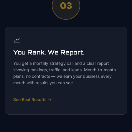
03
📈
You Rank. We Report.
You get a monthly strategy call and a clear report
showing rankings, traffic, and leads. Month-to-month
plans, no contracts — we earn your business every
month with results you can see.
See Real Results
→