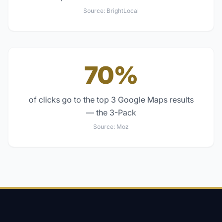
Source:
BrightLocal
70%
of clicks go to the top 3 Google Maps results
— the 3-Pack
Source:
Moz