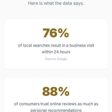
Here is what the data says.
76%
of local searches result in a business visit
within 24 hours
Source:
Google
88%
of consumers trust online reviews as much as
personal recommendations