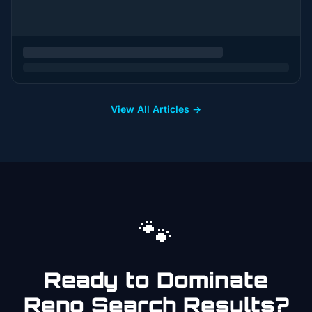
View All Articles →
🐾
Ready to Dominate
Reno
Search Results?