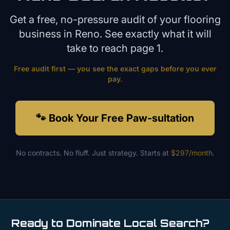
Get a free, no-pressure audit of your
flooring
business in
Reno
. See exactly what it will
take to reach page 1.
Free audit first — you see the exact gaps before you ever
pay.
🐾 Book Your Free Paw-sultation
No contracts. No fluff. Just strategy. Starts at
$297/month
.
Ready to Dominate Local Search?