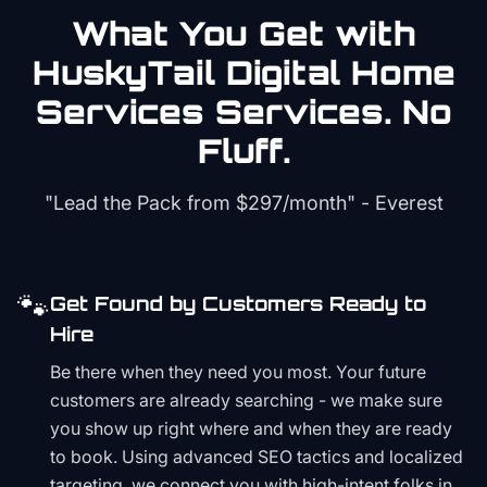
What You Get with
HuskyTail Digital
Home
Services
Services. No
Fluff.
"Lead the Pack from
$297/month
" - Everest
🐾
Get Found by Customers Ready to
Hire
Be there when they need you most. Your future
customers are already searching - we make sure
you show up right where and when they are ready
to book. Using advanced SEO tactics and localized
targeting, we connect you with high-intent folks in