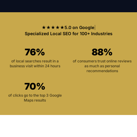
★★★★★
5.0 on Google
|
Specialized Local SEO for 100+ Industries
76%
88%
of local searches result in a
of consumers trust online reviews
business visit within 24 hours
as much as personal
recommendations
70%
of clicks go to the top 3 Google
Maps results