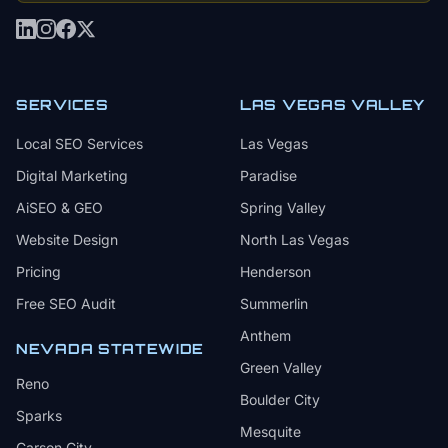
SERVICES
LAS VEGAS VALLEY
Local SEO Services
Las Vegas
Digital Marketing
Paradise
AiSEO & GEO
Spring Valley
Website Design
North Las Vegas
Pricing
Henderson
Free SEO Audit
Summerlin
Anthem
NEVADA STATEWIDE
Green Valley
Reno
Boulder City
Sparks
Mesquite
Carson City