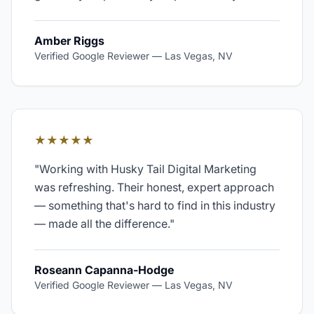
Amber Riggs
Verified Google Reviewer
—
Las Vegas, NV
★★★★★
"
Working with Husky Tail Digital Marketing
was refreshing. Their honest, expert approach
— something that's hard to find in this industry
— made all the difference.
"
Roseann Capanna-Hodge
Verified Google Reviewer
—
Las Vegas, NV