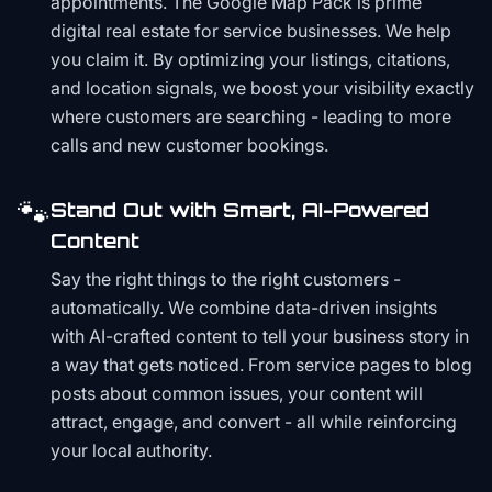
appointments. The Google Map Pack is prime
digital real estate for service businesses. We help
you claim it. By optimizing your listings, citations,
and location signals, we boost your visibility exactly
where customers are searching - leading to more
calls and new customer bookings.
🐾
Stand Out with Smart, AI-Powered
Content
Say the right things to the right customers -
automatically. We combine data-driven insights
with AI-crafted content to tell your business story in
a way that gets noticed. From service pages to blog
posts about common issues, your content will
attract, engage, and convert - all while reinforcing
your local authority.