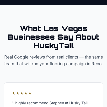
What Las Vegas
Businesses Say About
HuskyTail
Real Google reviews from real clients — the same
team that will run your
flooring
campaign in
Reno
.
★★★★★
"
I highly recommend Stephen at Husky Tail