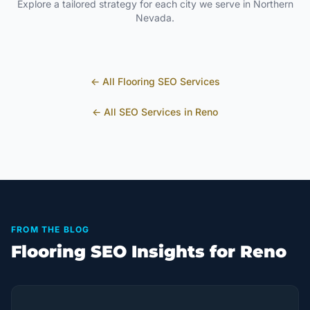
Explore a tailored strategy for each city we serve in
Northern
Nevada
.
← All
Flooring
SEO Services
← All SEO Services in
Reno
FROM THE BLOG
Flooring SEO Insights for Reno