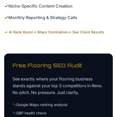
✓
Niche-Specific Content Creation
✓
Monthly Reporting & Strategy Calls
→ AI Rank Boost
→ Maps Domination
→ See Client Results
Free
Flooring
SEO Audit
See exactly where your
flooring business
stands against your top 3 competitors in
Reno
.
No pitch. No pressure. Just clarity.
🐾
Google Maps ranking analysis
🐾
GBP health check