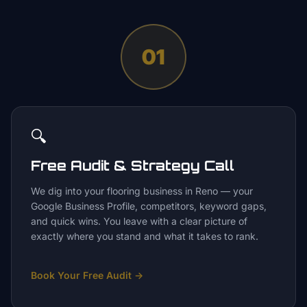
01
🔍
Free Audit & Strategy Call
We dig into your flooring business in Reno — your
Google Business Profile, competitors, keyword gaps,
and quick wins. You leave with a clear picture of
exactly where you stand and what it takes to rank.
Book Your Free Audit
→