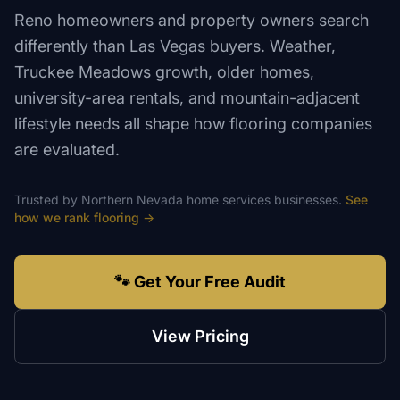
Reno homeowners and property owners search
differently than Las Vegas buyers. Weather,
Truckee Meadows growth, older homes,
university-area rentals, and mountain-adjacent
lifestyle needs all shape how flooring companies
are evaluated.
Trusted by
Northern Nevada
home services
businesses.
See
how we rank
flooring
→
🐾 Get Your Free Audit
View Pricing