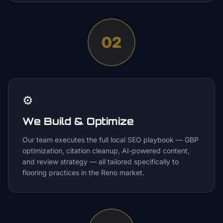
02
⚙️
We Build & Optimize
Our team executes the full local SEO playbook — GBP
optimization, citation cleanup, AI-powered content,
and review strategy — all tailored specifically to
flooring practices in the Reno market.