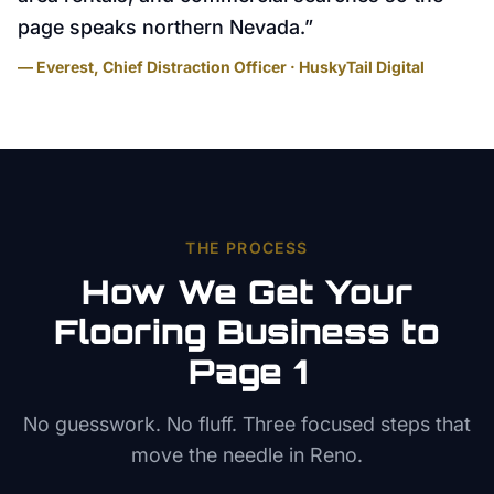
page speaks northern Nevada.
”
— Everest, Chief Distraction Officer · HuskyTail Digital
THE PROCESS
How We Get Your
Flooring
Business to
Page 1
No guesswork. No fluff. Three focused steps that
move the needle in
Reno
.