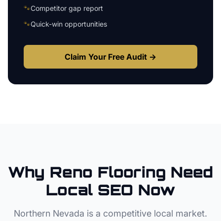
🐾
Competitor gap report
🐾
Quick-win opportunities
Claim Your Free Audit →
Why
Reno
Flooring
Need
Local SEO Now
Northern Nevada
is a competitive local market.