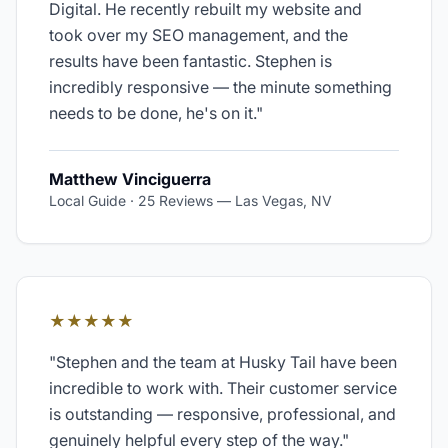
Digital. He recently rebuilt my website and
took over my SEO management, and the
results have been fantastic. Stephen is
incredibly responsive — the minute something
needs to be done, he's on it.
"
Matthew Vinciguerra
Local Guide · 25 Reviews
—
Las Vegas, NV
★★★★★
"
Stephen and the team at Husky Tail have been
incredible to work with. Their customer service
is outstanding — responsive, professional, and
genuinely helpful every step of the way.
"