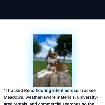
“
I tracked Reno flooring intent across Truckee
Meadows, weather-aware materials, university-
area rentals, and commercial searches so the