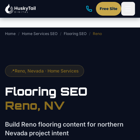
Skip to main content
Free Site
Home
/
Home Services SEO
/
Flooring SEO
/
Reno
📍
Reno
, Nevada ·
Home Services
Flooring
SEO
Reno
, NV
Build Reno flooring content for northern
Nevada project intent