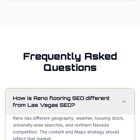
Frequently Asked
Questions
How is Reno flooring SEO different
from Las Vegas SEO?
Reno has different geography, weather, housing stock,
university-area searches, and northern Nevada
competition. The content and Maps strategy should
reflect that market.