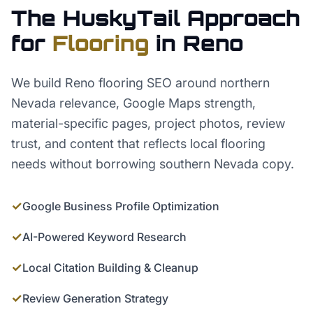
The HuskyTail Approach
for
Flooring
in
Reno
We build Reno flooring SEO around northern
Nevada relevance, Google Maps strength,
material-specific pages, project photos, review
trust, and content that reflects local flooring
needs without borrowing southern Nevada copy.
✓
Google Business Profile Optimization
✓
AI-Powered Keyword Research
✓
Local Citation Building & Cleanup
✓
Review Generation Strategy