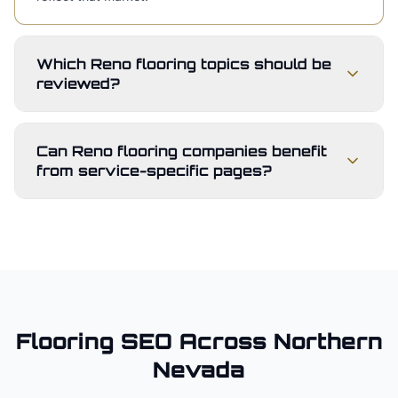
Which Reno flooring topics should be
reviewed?
Can Reno flooring companies benefit
from service-specific pages?
Flooring
SEO Across
Northern
Nevada