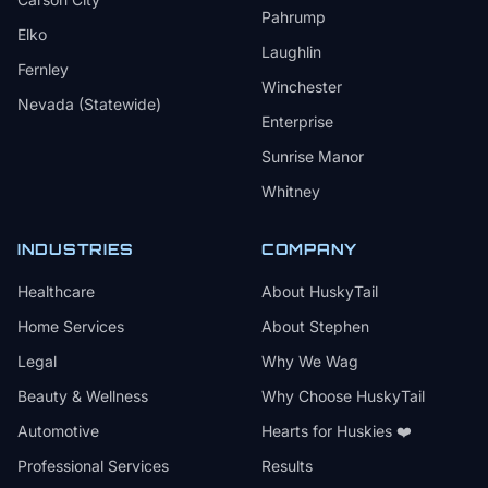
Pahrump
Elko
Laughlin
Fernley
Winchester
Nevada (Statewide)
Enterprise
Sunrise Manor
Whitney
INDUSTRIES
COMPANY
Healthcare
About HuskyTail
Home Services
About Stephen
Legal
Why We Wag
Beauty & Wellness
Why Choose HuskyTail
Automotive
Hearts for Huskies ❤️
Professional Services
Results