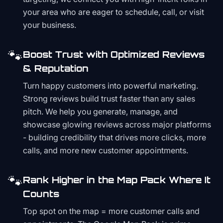
your area who are eager to schedule, call, or visit
your business.
🐾
Boost Trust with Optimized Reviews
& Reputation
Turn happy customers into powerful marketing.
Strong reviews build trust faster than any sales
pitch. We help you generate, manage, and
showcase glowing reviews across major platforms
- building credibility that drives more clicks, more
calls, and more new customer appointments.
🐾
Rank Higher in the Map Pack Where It
Counts
Top spot on the map = more customer calls and