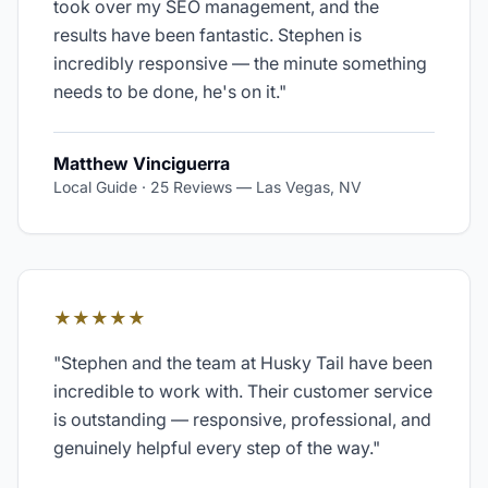
took over my SEO management, and the
results have been fantastic. Stephen is
incredibly responsive — the minute something
needs to be done, he's on it.
"
Matthew Vinciguerra
Local Guide · 25 Reviews
—
Las Vegas, NV
★★★★★
"
Stephen and the team at Husky Tail have been
incredible to work with. Their customer service
is outstanding — responsive, professional, and
genuinely helpful every step of the way.
"