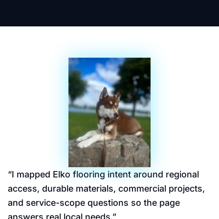
“
I mapped Elko flooring intent around regional
access, durable materials, commercial projects,
and service-scope questions so the page
answers real local needs.
”