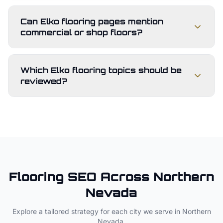
Can Elko flooring pages mention
commercial or shop floors?
Which Elko flooring topics should be
reviewed?
Flooring
SEO Across
Northern
Nevada
Explore a tailored strategy for each city we serve in
Northern
Nevada
.