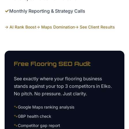
✓
Monthly Reporting & Strategy Calls
→ AI Rank Boost
→ Maps Domination
→ See Client Results
Free
Flooring
SEO Audit
See exactly where your
flooring business
stands against your top 3 competitors in
Elko
.
No pitch. No pressure. Just clarity.
🐾
Google Maps ranking analysis
🐾
GBP health check
🐾
Competitor gap report