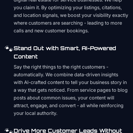
you claim it. By optimizing your listings, citations,
and location signals, we boost your visibility exactly
where customers are searching - leading to more
calls and new customer bookings.
🐾
Stand Out with Smart, AI-Powered
Content
Say the right things to the right customers -
automatically. We combine data-driven insights
with AI-crafted content to tell your business story in
a way that gets noticed. From service pages to blog
posts about common issues, your content will
attract, engage, and convert - all while reinforcing
your local authority.
🐾
Drive More Customer Leads Without