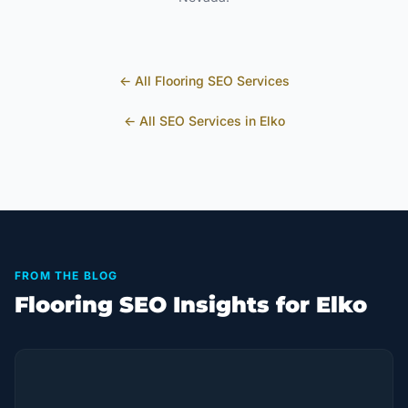
← All
Flooring
SEO Services
← All SEO Services in
Elko
FROM THE BLOG
Flooring SEO Insights for Elko