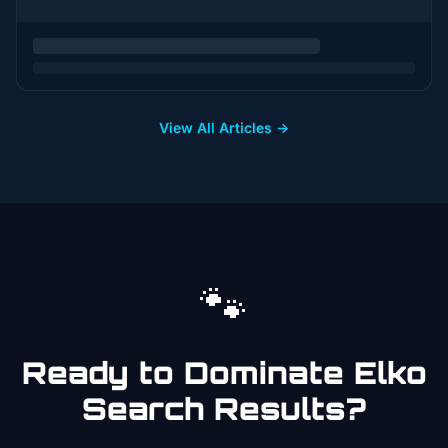
View All Articles →
🐾
Ready to Dominate
Elko
Search Results?