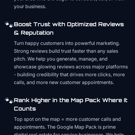
your business.
🐾
Boost Trust with Optimized Reviews
& Reputation
Turn happy customers into powerful marketing.
Strong reviews build trust faster than any sales
pitch. We help you generate, manage, and
showcase glowing reviews across major platforms
- building credibility that drives more clicks, more
calls, and more new customer appointments.
🐾
Rank Higher in the Map Pack Where It
Counts
Top spot on the map = more customer calls and
appointments. The Google Map Pack is prime
digital real estate for service businesses. We help