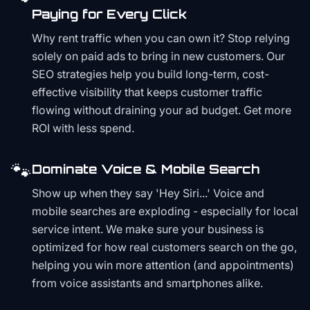
Paying for Every Click
Why rent traffic when you can own it? Stop relying
solely on paid ads to bring in new customers. Our
SEO strategies help you build long-term, cost-
effective visibility that keeps customer traffic
flowing without draining your ad budget. Get more
ROI with less spend.
🐾
Dominate Voice & Mobile Search
Show up when they say 'Hey Siri...' Voice and
mobile searches are exploding - especially for local
service intent. We make sure your business is
optimized for how real customers search on the go,
helping you win more attention (and appointments)
from voice assistants and smartphones alike.