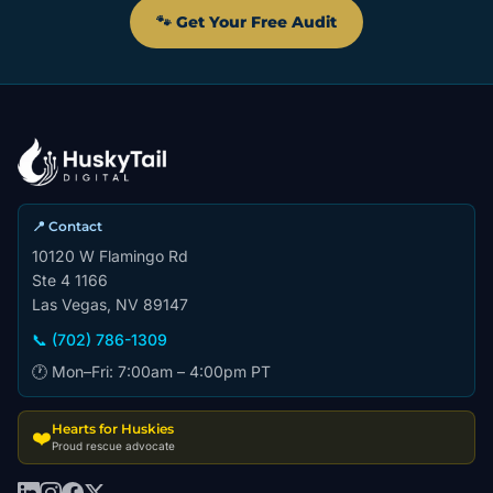
🐾 Get Your Free Audit
📍 Contact
10120 W Flamingo Rd
Ste 4 1166
Las Vegas, NV 89147
📞 (702) 786-1309
🕐 Mon–Fri: 7:00am – 4:00pm PT
Hearts for Huskies
❤️
Proud rescue advocate