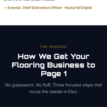
— Everest, Chief Distraction Officer · HuskyTail Digital
THE PROCESS
How We Get Your
Flooring
Business to
Page 1
No guesswork. No fluff. Three focused steps that
move the needle in
Elko
.