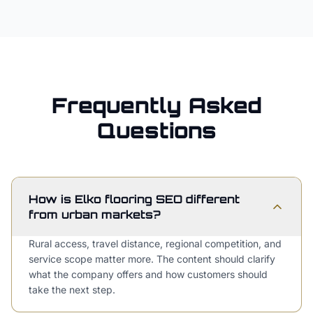
Frequently Asked
Questions
How is Elko flooring SEO different
from urban markets?
Rural access, travel distance, regional competition, and
service scope matter more. The content should clarify
what the company offers and how customers should
take the next step.