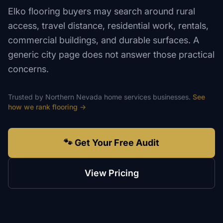
Elko flooring buyers may search around rural
access, travel distance, residential work, rentals,
commercial buildings, and durable surfaces. A
generic city page does not answer those practical
concerns.
Trusted by
Northern Nevada
home services
businesses.
See
how we rank
flooring
→
🐾 Get Your Free Audit
View Pricing