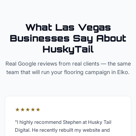
What Las Vegas
Businesses Say About
HuskyTail
Real Google reviews from real clients — the same
team that will run your
flooring
campaign in
Elko
.
★★★★★
"
I highly recommend Stephen at Husky Tail
Digital. He recently rebuilt my website and