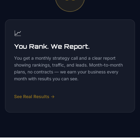
📈
You Rank. We Report.
You get a monthly strategy call and a clear report
showing rankings, traffic, and leads. Month-to-month
plans, no contracts — we earn your business every
month with results you can see.
See Real Results
→