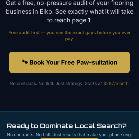
Get a free, no-pressure audit of your
flooring
business in
Elko
. See exactly what it will take
to reach page 1.
Free audit first — you see the exact gaps before you ever
pay.
🐾 Book Your Free Paw-sultation
No contracts. No fluff. Just strategy. Starts at
$297/month
.
Ready to Dominate Local Search?
No contracts. No fluff. Just results that make your phone ring.