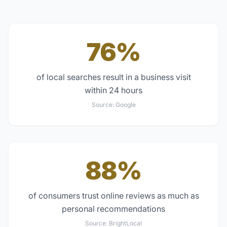
76%
of local searches result in a business visit
within 24 hours
Source:
Google
88%
of consumers trust online reviews as much as
personal recommendations
Source:
BrightLocal