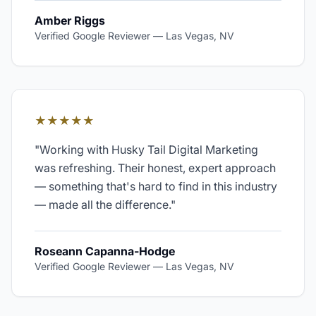
Amber Riggs
Verified Google Reviewer
—
Las Vegas, NV
★★★★★
"
Working with Husky Tail Digital Marketing
was refreshing. Their honest, expert approach
— something that's hard to find in this industry
— made all the difference.
"
Roseann Capanna-Hodge
Verified Google Reviewer
—
Las Vegas, NV