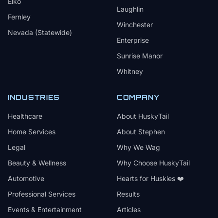
Elko
Laughlin
Fernley
Winchester
Nevada (Statewide)
Enterprise
Sunrise Manor
Whitney
INDUSTRIES
COMPANY
Healthcare
About HuskyTail
Home Services
About Stephen
Legal
Why We Wag
Beauty & Wellness
Why Choose HuskyTail
Automotive
Hearts for Huskies ❤️
Professional Services
Results
Events & Entertainment
Articles