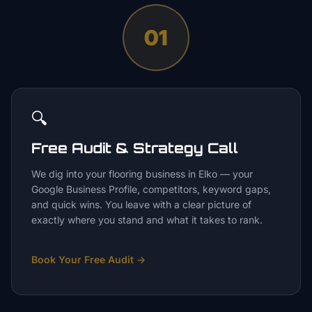
01
🔍
Free Audit & Strategy Call
We dig into your flooring business in Elko — your
Google Business Profile, competitors, keyword gaps,
and quick wins. You leave with a clear picture of
exactly where you stand and what it takes to rank.
Book Your Free Audit
→