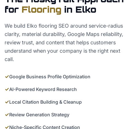
for
Flooring
in
Elko
We build Elko flooring SEO around service-radius
clarity, material durability, Google Maps reliability,
review trust, and content that helps customers
understand when your company is the right next
call.
✓
Google Business Profile Optimization
✓
AI-Powered Keyword Research
✓
Local Citation Building & Cleanup
✓
Review Generation Strategy
✓
Niche-Specific Content Creation