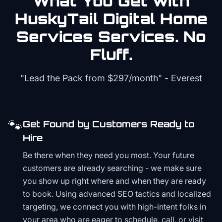
What You Get with
HuskyTail Digital
Home
Services
Services. No
Fluff.
"Lead the Pack from
$297/month
" - Everest
🐾
Get Found by Customers Ready to
Hire
Be there when they need you most. Your future
customers are already searching - we make sure
you show up right where and when they are ready
to book. Using advanced SEO tactics and localized
targeting, we connect you with high-intent folks in
your area who are eager to schedule, call, or visit