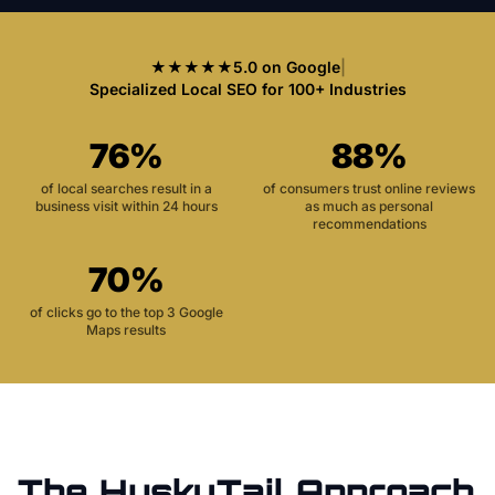
★★★★★
5.0 on Google
|
Specialized Local SEO for 100+ Industries
76%
88%
of local searches result in a
of consumers trust online reviews
business visit within 24 hours
as much as personal
recommendations
70%
of clicks go to the top 3 Google
Maps results
The HuskyTail Approach