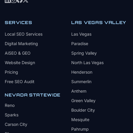
SERVICES
LAS VEGAS VALLEY
Local SEO Services
Las Vegas
Digital Marketing
Paradise
AiSEO & GEO
Spring Valley
Website Design
North Las Vegas
Pricing
Henderson
Free SEO Audit
Summerlin
Anthem
NEVADA STATEWIDE
Green Valley
Reno
Boulder City
Sparks
Mesquite
Carson City
Pahrump