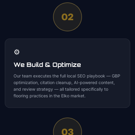
02
⚙️
We Build & Optimize
Our team executes the full local SEO playbook — GBP
optimization, citation cleanup, AI-powered content,
and review strategy — all tailored specifically to
flooring practices in the Elko market.
03