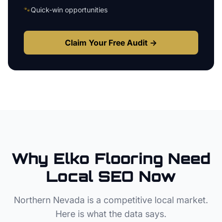
🐾
Quick-win opportunities
Claim Your Free Audit →
Why
Elko
Flooring
Need
Local SEO Now
Northern Nevada
is a competitive local market.
Here is what the data says.