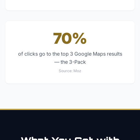
70%
of clicks go to the top 3 Google Maps results
— the 3-Pack
Source:
Moz