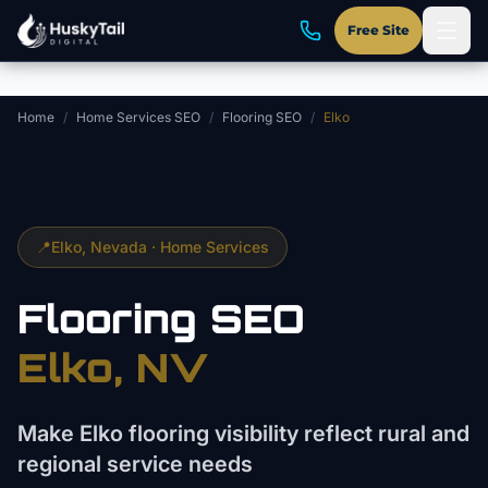
Skip to main content
Free Site
Home
/
Home Services SEO
/
Flooring SEO
/
Elko
📍
Elko
, Nevada ·
Home Services
Flooring
SEO
Elko
, NV
Make Elko flooring visibility reflect rural and
regional service needs