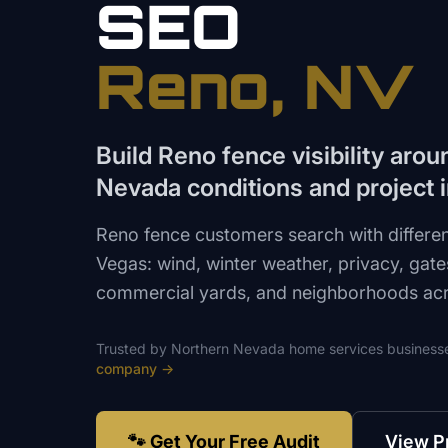
SEO
Reno
, NV
Build Reno fence visibility aro
Nevada conditions and project i
Reno fence customers search with differen
Vegas: wind, winter weather, privacy, gates
commercial yards, and neighborhoods acr
Trusted by
Northern Nevada
home services
business
company
→
🐾 Get Your Free Audit
View P