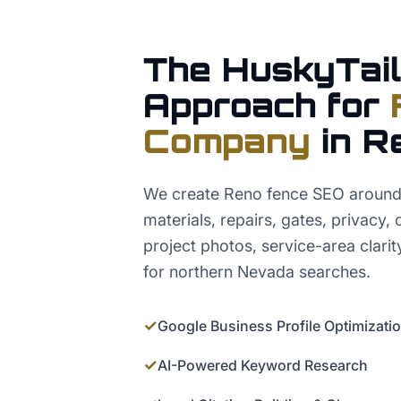
The HuskyTail
Approach for
Company
in
R
We create Reno fence SEO around
materials, repairs, gates, privacy,
project photos, service-area clarit
for northern Nevada searches.
✓
Google Business Profile Optimizati
✓
AI-Powered Keyword Research