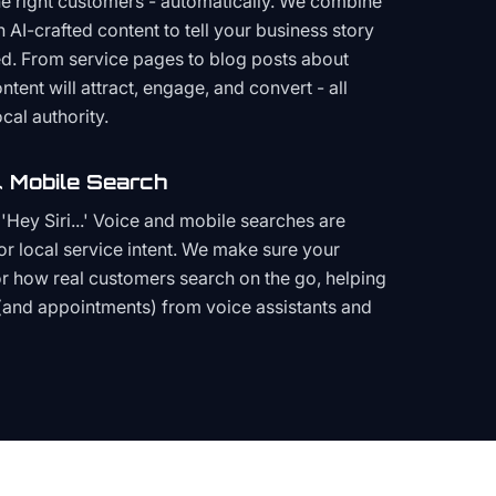
the right customers - automatically. We combine
h AI-crafted content to tell your business story
ced. From service pages to blog posts about
ent will attract, engage, and convert - all
cal authority.
 Mobile Search
Hey Siri...' Voice and mobile searches are
or local service intent. We make sure your
or how real customers search on the go, helping
(and appointments) from voice assistants and