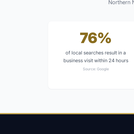
Northern 
76%
of local searches result in a
business visit within 24 hours
Source:
Google