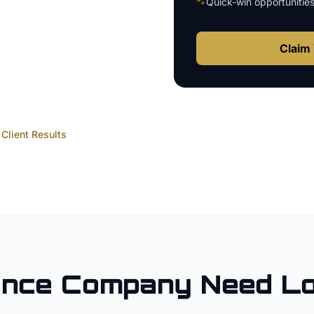
🐾
Quick-win opportunitie
Claim 
Client Results
ence Company
Need Lo