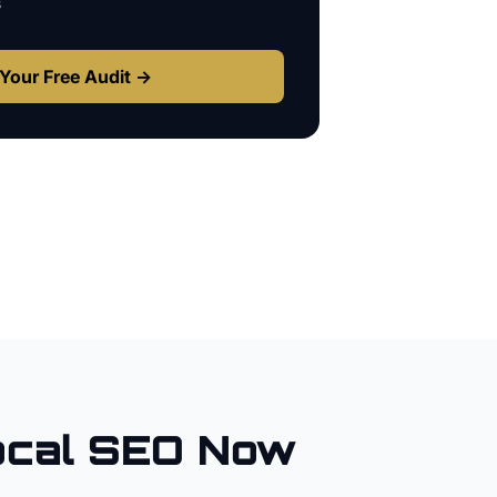
s
Your Free Audit →
cal SEO Now