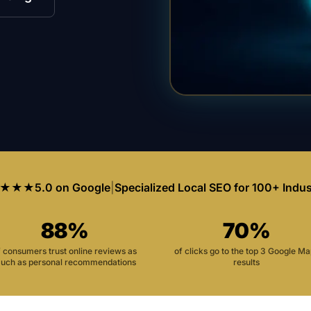
★★★
5.0 on Google
|
Specialized Local SEO for 100+ Indus
88%
70%
f consumers trust online reviews as
of clicks go to the top 3 Google M
uch as personal recommendations
results