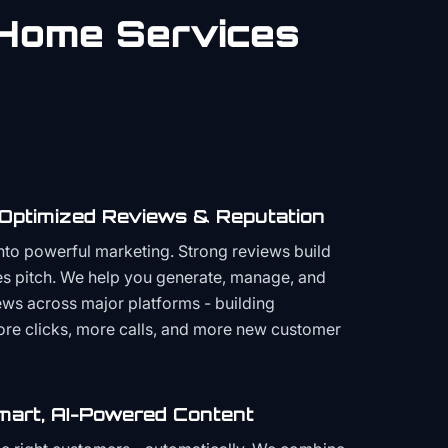
Home Services
 Optimized Reviews & Reputation
to powerful marketing. Strong reviews build
les pitch. We help you generate, manage, and
ws across major platforms - building
more clicks, more calls, and more new customer
mart, AI-Powered Content