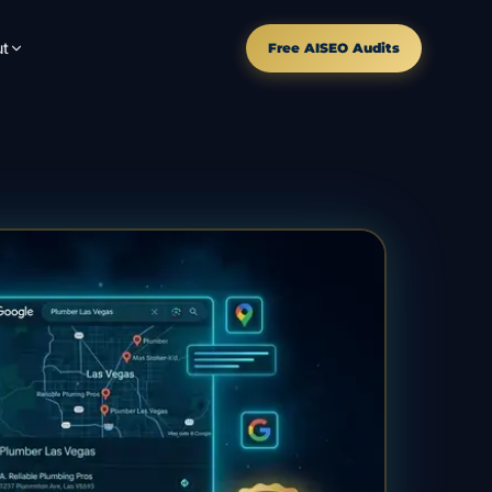
t
Free AISEO Audits