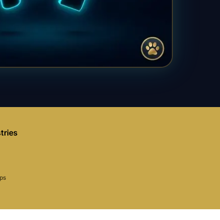
tries
aps