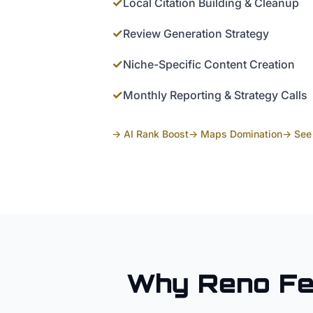
✓
Local Citation Building & Cleanup
✓
Review Generation Strategy
✓
Niche-Specific Content Creation
✓
Monthly Reporting & Strategy Calls
→ AI Rank Boost
→ Maps Domination
→ See 
Why
Reno
F