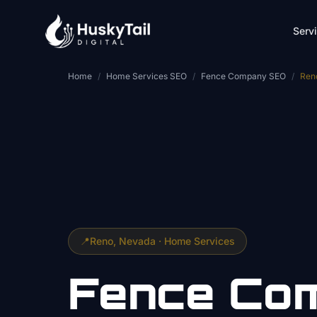
Skip to main content
Serv
Home
/
Home Services SEO
/
Fence Company SEO
/
Ren
📍
Reno
, Nevada ·
Home Services
Fence Co