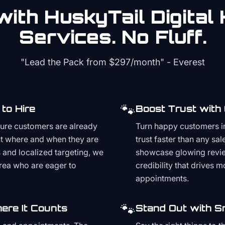
ith HuskyTail Digital
Services. No Fluff.
"Lead the Pack from
$297/month
" - Everest
🐾
to Hire
Boost Trust with
ture customers are already
Turn happy customers in
t where and when they are
trust faster than any sa
and localized targeting, we
showcase glowing revie
area who are eager to
credibility that drives 
appointments.
🐾
ere It Counts
Stand Out with S