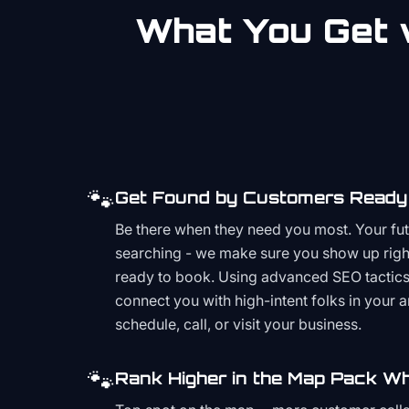
What You Get w
🐾
Get Found by Customers Ready 
Be there when they need you most. Your fu
searching - we make sure you show up righ
ready to book. Using advanced SEO tactics 
connect you with high-intent folks in your 
schedule, call, or visit your business.
🐾
Rank Higher in the Map Pack Wh