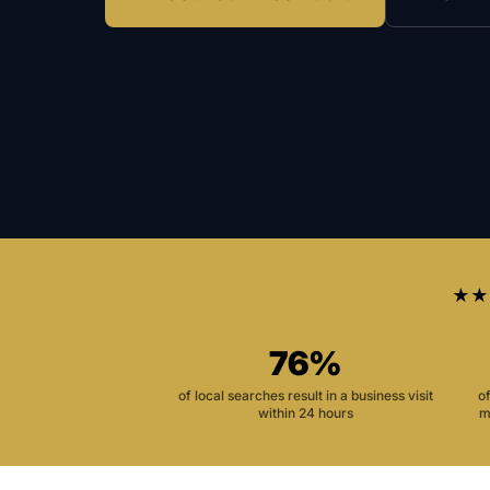
★★
76%
of local searches result in a business visit
o
within 24 hours
m