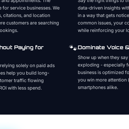
s and appointments. The
Say the right things to 
e for service businesses. We
data-driven insights wit
, citations, and location
in a way that gets noti
here customers are searching
common issues, your cont
bookings.
while reinforcing your lo
🐾
hout Paying for
Dominate Voice &
Show up when they say '
exploding - especially f
relying solely on paid ads
business is optimized f
es help you build long-
you win more attention 
stomer traffic flowing
smartphones alike.
ROI with less spend.