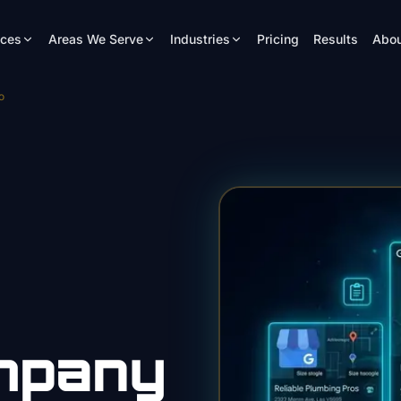
ices
Areas We Serve
Industries
Pricing
Results
Abou
o
mpany