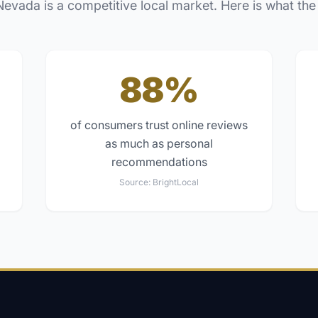
Nevada
is a competitive local market. Here is what the
88%
of consumers trust online reviews
as much as personal
recommendations
Source:
BrightLocal