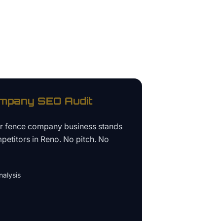
ompany
SEO Audit
ur
fence company business
stands
petitors in
Reno
. No pitch. No
alysis