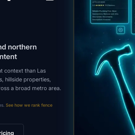
und northern
ntent
t context than Las
, hillside properties,
oss a broad metro area.
es.
See how we rank
fence
ricing