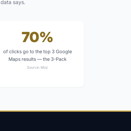
 data says.
70%
of clicks go to the top 3 Google
Maps results — the 3-Pack
Source:
Moz