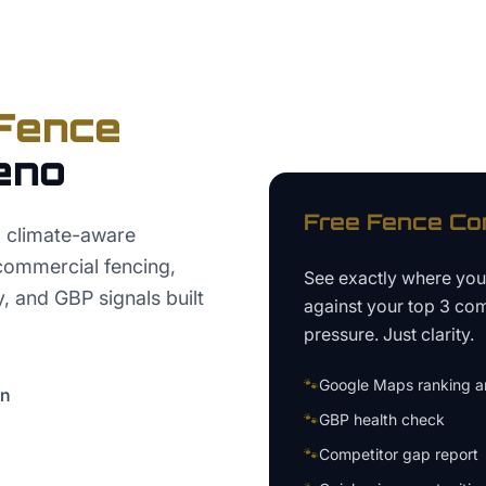
Fence
eno
Free
Fence C
 climate-aware
 commercial fencing,
See exactly where yo
y, and GBP signals built
against your top 3 com
pressure. Just clarity.
🐾
Google Maps ranking an
on
🐾
GBP health check
🐾
Competitor gap report