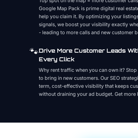
Top spot on the map = more customer call
Google Map Pack is prime digital real estat
help you claim it. By optimizing your listings
signals, we boost your visibility exactly w
- leading to more calls and new customer 
🐾
Drive More Customer Leads Wit
Every Click
Why rent traffic when you can own it? Stop 
to bring in new customers. Our SEO strategi
term, cost-effective visibility that keeps cu
without draining your ad budget. Get more 