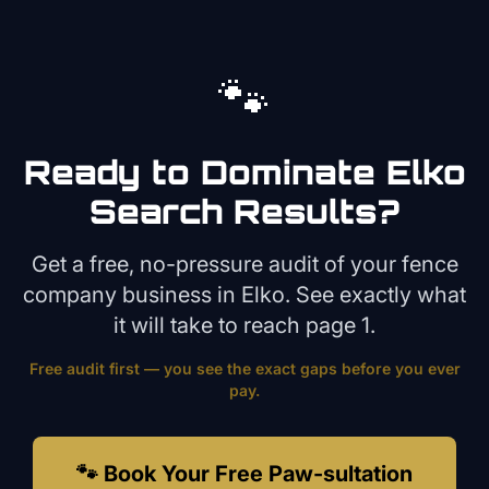
🐾
Ready to Dominate
Elko
Search Results?
Get a free, no-pressure audit of your
fence
company
business in
Elko
. See exactly what
it will take to reach page 1.
Free audit first — you see the exact gaps before you ever
pay.
🐾 Book Your Free Paw-sultation