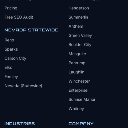
Pricing
Henderson
Free SEO Audit
Summerlin
Anthem
NEVADA STATEWIDE
Green Valley
Reno
Boulder City
Sparks
Mesquite
Carson City
Pahrump
Elko
Laughlin
Fernley
Winchester
Nevada (Statewide)
Enterprise
Sunrise Manor
Whitney
INDUSTRIES
COMPANY