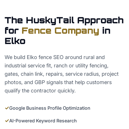
The HuskyTail Approach
for
Fence Company
in
Elko
We build Elko fence SEO around rural and
industrial service fit, ranch or utility fencing,
gates, chain link, repairs, service radius, project
photos, and GBP signals that help customers
qualify the contractor quickly.
✓
Google Business Profile Optimization
✓
AI-Powered Keyword Research