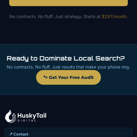
No contracts. No fluff. Just strategy. Starts at
$297/month
.
Ready to Dominate Local Search?
No contracts. No fluff. Just results that make your phone ring.
🐾 Get Your Free Audit
📍 Contact