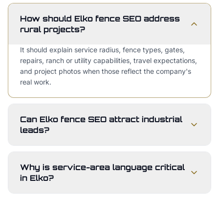
How should Elko fence SEO address
rural projects?
It should explain service radius, fence types, gates,
repairs, ranch or utility capabilities, travel expectations,
and project photos when those reflect the company's
real work.
Can Elko fence SEO attract industrial
leads?
Why is service-area language critical
in Elko?