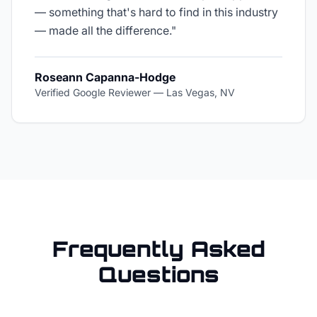
— something that's hard to find in this industry
— made all the difference.
"
Roseann Capanna-Hodge
Verified Google Reviewer
—
Las Vegas, NV
Frequently Asked
Questions