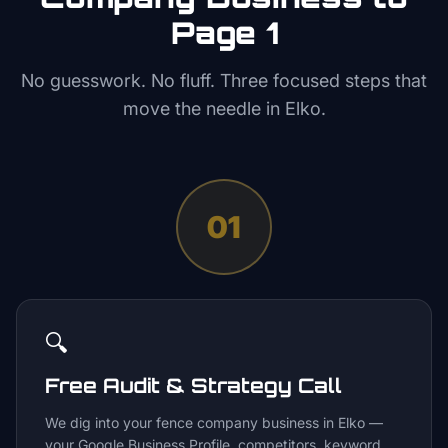
Page 1
No guesswork. No fluff. Three focused steps that
move the needle in
Elko
.
01
🔍
Free Audit & Strategy Call
We dig into your fence company business in Elko —
your Google Business Profile, competitors, keyword