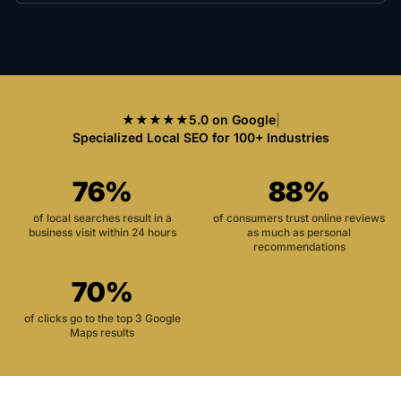
★★★★★
5.0 on Google
|
Specialized Local SEO for 100+ Industries
76%
88%
of local searches result in a
of consumers trust online reviews
business visit within 24 hours
as much as personal
recommendations
70%
of clicks go to the top 3 Google
Maps results