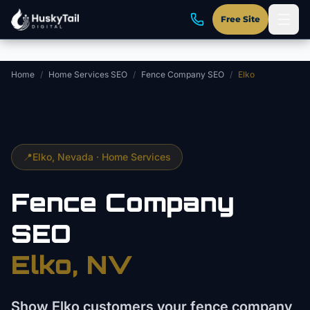
Skip to main content
Free Site
Home
/
Home Services SEO
/
Fence Company SEO
/
Elko
📍
Elko
, Nevada ·
Home Services
Fence Company
SEO
Elko
, NV
Show Elko customers your fence company