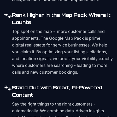
🐾
Rank Higher in the Map Pack Where It
Counts
Top spot on the map = more customer calls and
appointments. The Google Map Pack is prime
digital real estate for service businesses. We help
you claim it. By optimizing your listings, citations,
and location signals, we boost your visibility exactly
where customers are searching - leading to more
calls and new customer bookings.
🐾
Stand Out with Smart, AI-Powered
Content
Say the right things to the right customers -
automatically. We combine data-driven insights