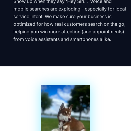
Show up when they say 'Hey Siri...' Voice and
mobile searches are exploding - especially for local
service intent. We make sure your business is
optimized for how real customers search on the go,
helping you win more attention (and appointments)
from voice assistants and smartphones alike.