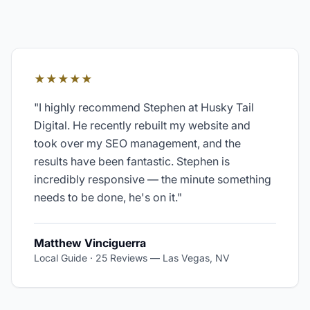
★★★★★
"
I highly recommend Stephen at Husky Tail
Digital. He recently rebuilt my website and
took over my SEO management, and the
results have been fantastic. Stephen is
incredibly responsive — the minute something
needs to be done, he's on it.
"
Matthew Vinciguerra
Local Guide · 25 Reviews
—
Las Vegas, NV