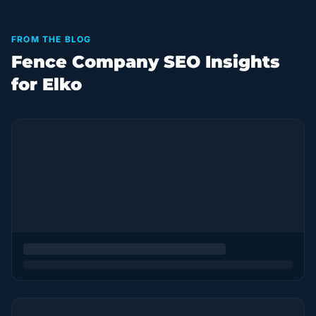
FROM THE BLOG
Fence Company SEO Insights
for Elko