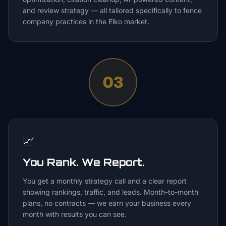
and review strategy — all tailored specifically to fence
company practices in the Elko market.
03
📈
You Rank. We Report.
You get a monthly strategy call and a clear report
showing rankings, traffic, and leads. Month-to-month
plans, no contracts — we earn your business every
month with results you can see.