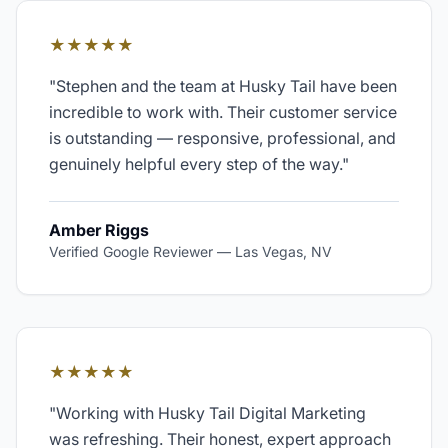
★★★★★
"
Stephen and the team at Husky Tail have been
incredible to work with. Their customer service
is outstanding — responsive, professional, and
genuinely helpful every step of the way.
"
Amber Riggs
Verified Google Reviewer
—
Las Vegas, NV
★★★★★
"
Working with Husky Tail Digital Marketing
was refreshing. Their honest, expert approach