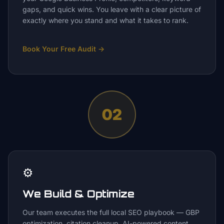
gaps, and quick wins. You leave with a clear picture of
exactly where you stand and what it takes to rank.
Book Your Free Audit
→
02
⚙️
We Build & Optimize
Our team executes the full local SEO playbook — GBP
optimization, citation cleanup, AI-powered content,