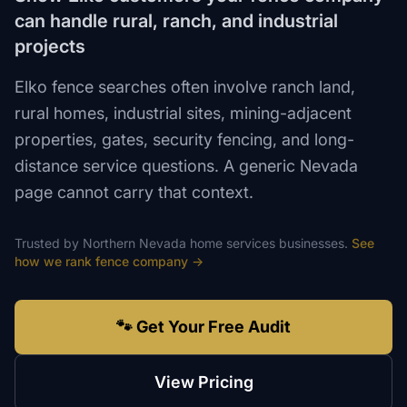
can handle rural, ranch, and industrial
projects
Elko fence searches often involve ranch land,
rural homes, industrial sites, mining-adjacent
properties, gates, security fencing, and long-
distance service questions. A generic Nevada
page cannot carry that context.
Trusted by
Northern Nevada
home services
businesses.
See
how we rank
fence company
→
🐾 Get Your Free Audit
View Pricing