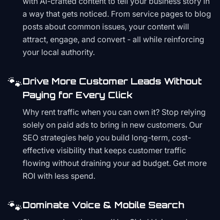
with AI-crafted content to tell your business story in
a way that gets noticed. From service pages to blog
posts about common issues, your content will
attract, engage, and convert - all while reinforcing
your local authority.
🐾
Drive More Customer Leads Without
Paying for Every Click
Why rent traffic when you can own it? Stop relying
solely on paid ads to bring in new customers. Our
SEO strategies help you build long-term, cost-
effective visibility that keeps customer traffic
flowing without draining your ad budget. Get more
ROI with less spend.
🐾
Dominate Voice & Mobile Search