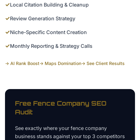
✓
Local Citation Building & Cleanup
✓
Review Generation Strategy
✓
Niche-Specific Content Creation
✓
Monthly Reporting & Strategy Calls
→ AI Rank Boost
→ Maps Domination
→ See Client Results
Free
Fence Company
SEO
Audit
See exactly where your
fence company
business
stands against your top 3 competitors