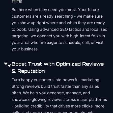
Hire
Be there when they need you most. Your future
customers are already searching - we make sure
you show up right where and when they are ready
to book. Using advanced SEO tactics and localized
targeting, we connect you with high-intent folks in
your area who are eager to schedule, call, or visit
your business.
🐾
Boost Trust with Optimized Reviews
& Reputation
Turn happy customers into powerful marketing.
Strong reviews build trust faster than any sales
pitch. We help you generate, manage, and
showcase glowing reviews across major platforms
- building credibility that drives more clicks, more
calls, and more new customer appointments.