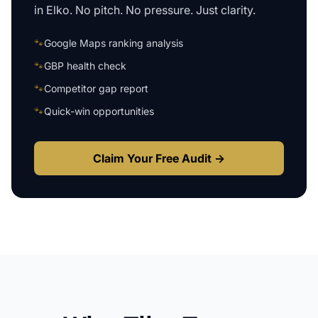
in
Elko
. No pitch. No pressure. Just clarity.
🐾
Google Maps ranking analysis
🐾
GBP health check
🐾
Competitor gap report
🐾
Quick-win opportunities
Claim Your Free Audit →