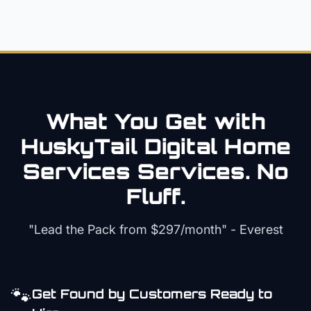
What You Get with
HuskyTail Digital
Home
Services
Services. No
Fluff.
"Lead the Pack from
$297/month
" - Everest
🐾
Get Found by Customers Ready to