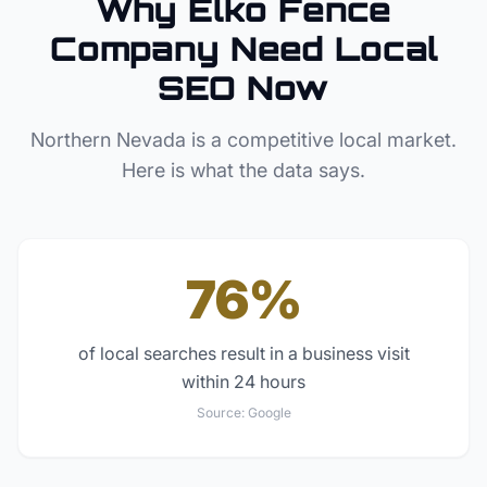
Why
Elko
Fence
Company
Need Local
SEO Now
Northern Nevada
is a competitive local market.
Here is what the data says.
76%
of local searches result in a business visit
within 24 hours
Source:
Google