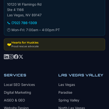
10120 W Flamingo Rd
Ste 4 1166
Las Vegas, NV 89147
📞 (702) 786-1309
🕐 Mon–Fri: 7:00am – 4:00pm PT
Hearts for Huskies
❤️
Proud rescue advocate
SERVICES
LAS VEGAS VALLEY
Local SEO Services
Las Vegas
Digital Marketing
Paradise
AiSEO & GEO
Spring Valley
Website Design
North Las Vegas