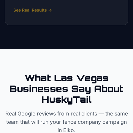
See Real Results
→
What Las Vegas
Businesses Say About
HuskyTail
Real Google reviews from real clients — the same
team that will run your
fence company
campaign
in
Elko
.