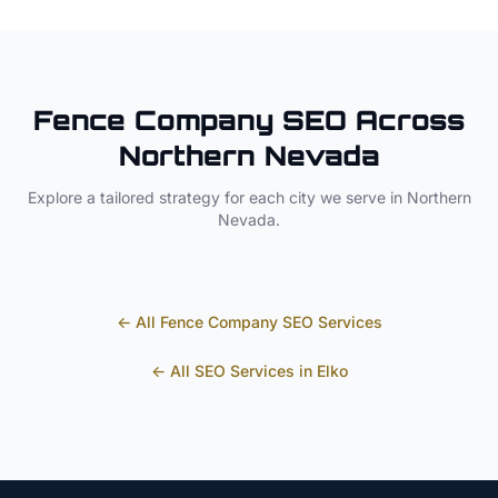
Fence Company
SEO Across
Northern Nevada
Explore a tailored strategy for each city we serve in
Northern
Nevada
.
← All
Fence Company
SEO Services
← All SEO Services in
Elko