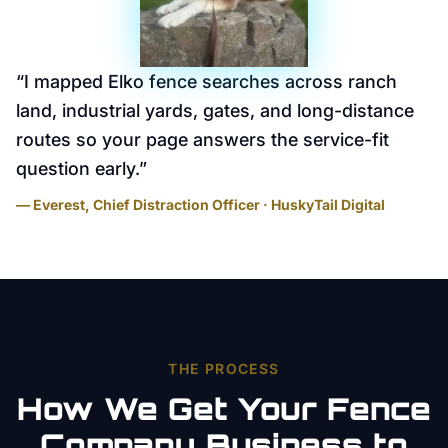
“
I mapped Elko fence searches across ranch
land, industrial yards, gates, and long-distance
routes so your page answers the service-fit
question early.
”
— Everest, Chief Distraction Officer · HuskyTail Digital
THE PROCESS
How We Get Your
Fence
Company
Business to