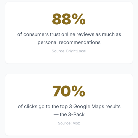
88%
of consumers trust online reviews as much as
personal recommendations
Source:
BrightLocal
70%
of clicks go to the top 3 Google Maps results
— the 3-Pack
Source:
Moz