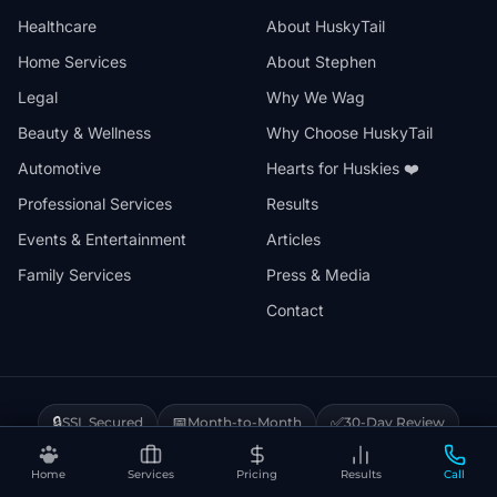
Healthcare
About HuskyTail
Home Services
About Stephen
Legal
Why We Wag
Beauty & Wellness
Why Choose HuskyTail
Automotive
Hearts for Huskies ❤️
Professional Services
Results
Events & Entertainment
Articles
Family Services
Press & Media
Contact
🔒
📅
✅
SSL Secured
Month-to-Month
30-Day Review
❤️
⚡
Hearts for Huskies
Vercel Powered
Home
Services
Pricing
Results
Call