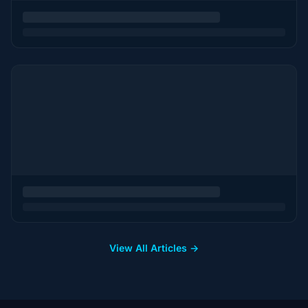
View All Articles →