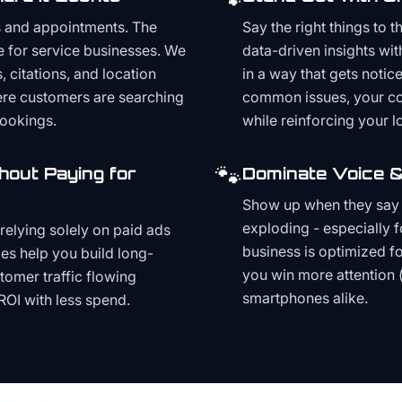
s and appointments. The
Say the right things to 
e for service businesses. We
data-driven insights wit
, citations, and location
in a way that gets noti
here customers are searching
common issues, your cont
bookings.
while reinforcing your lo
🐾
hout Paying for
Dominate Voice &
Show up when they say '
exploding - especially f
relying solely on paid ads
business is optimized f
es help you build long-
you win more attention 
stomer traffic flowing
smartphones alike.
ROI with less spend.