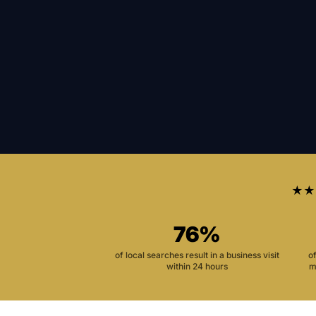
★★
76%
of local searches result in a business visit
o
within 24 hours
m