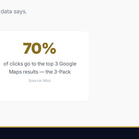
 data says.
70%
of clicks go to the top 3 Google
Maps results — the 3-Pack
Source:
Moz