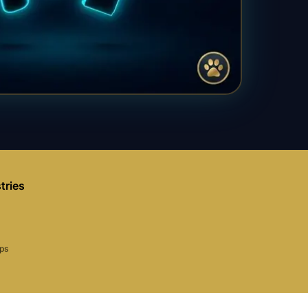
tries
aps