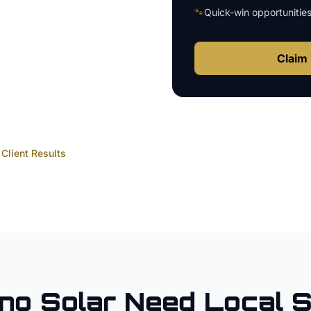
🐾
Quick-win opportunitie
Claim 
Client Results
no
Solar
Need Local 