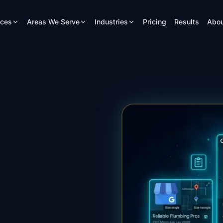
ices
Areas We Serve
Industries
Pricing
Results
Abou