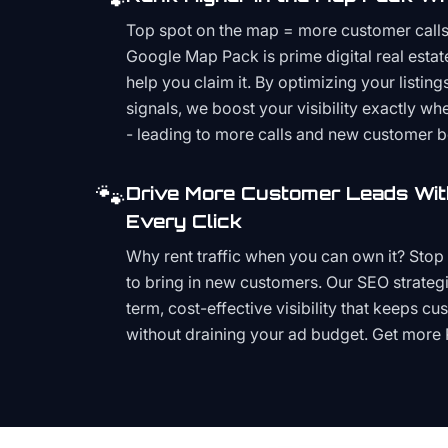
Top spot on the map = more customer call
Google Map Pack is prime digital real estat
help you claim it. By optimizing your listings
signals, we boost your visibility exactly w
- leading to more calls and new customer 
🐾
Drive More Customer Leads Wit
Every Click
Why rent traffic when you can own it? Stop 
to bring in new customers. Our SEO strategi
term, cost-effective visibility that keeps cu
without draining your ad budget. Get more 