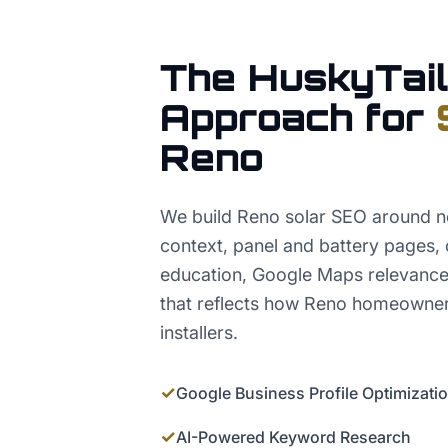
The HuskyTail
Approach for
Reno
We build Reno solar SEO around n
context, panel and battery pages, 
education, Google Maps relevance
that reflects how Reno homeowner
installers.
✓
Google Business Profile Optimizati
✓
AI-Powered Keyword Research