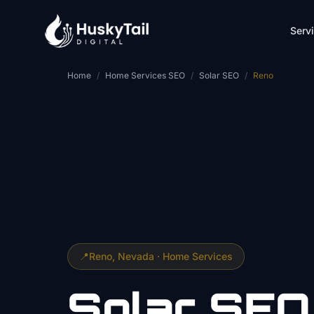
Skip to main content
Serv
Home
/
Home Services SEO
/
Solar SEO
/
Reno
📍
Reno
, Nevada ·
Home Services
Solar
SEO