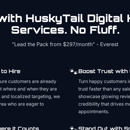
ith HuskyTail Digital
Services. No Fluff.
"Lead the Pack from
$297/month
" - Everest
🐾
to Hire
Boost Trust with
ture customers are already
Turn happy customers in
t where and when they are
trust faster than any sa
and localized targeting, we
showcase glowing revie
area who are eager to
credibility that drives 
appointments.
🐾
ere It Counts
Stand Out with S