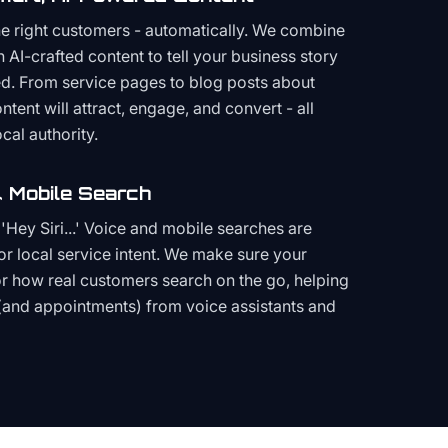
the right customers - automatically. We combine
h AI-crafted content to tell your business story
ced. From service pages to blog posts about
ent will attract, engage, and convert - all
cal authority.
 Mobile Search
Hey Siri...' Voice and mobile searches are
or local service intent. We make sure your
or how real customers search on the go, helping
(and appointments) from voice assistants and