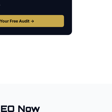
s
Your Free Audit →
SEO Now