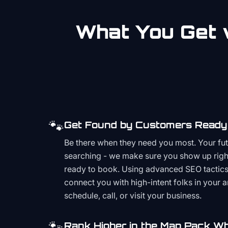
What You Get w
🐾
Get Found by Customers Ready 
Be there when they need you most. Your fu
searching - we make sure you show up righ
ready to book. Using advanced SEO tactics 
connect you with high-intent folks in your 
schedule, call, or visit your business.
🐾
Rank Higher in the Map Pack Wh