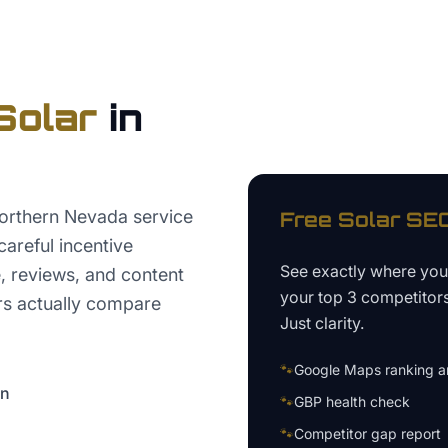
Solar
in
orthern Nevada service
Free
Solar
SEO
careful incentive
See exactly where yo
, reviews, and content
your top 3 competitor
s actually compare
Just clarity.
🐾
Google Maps ranking an
on
🐾
GBP health check
🐾
Competitor gap report