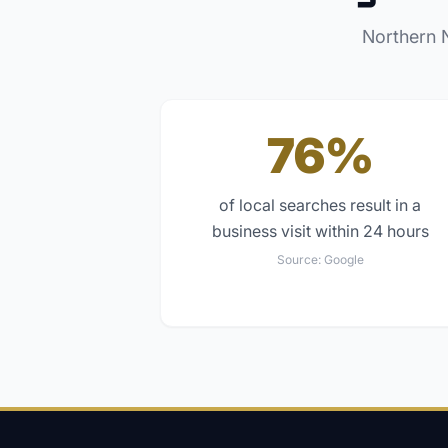
Northern 
76%
of local searches result in a
business visit within 24 hours
Source:
Google