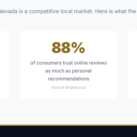
Nevada
is a competitive local market. Here is what the
88%
of consumers trust online reviews
as much as personal
recommendations
Source:
BrightLocal