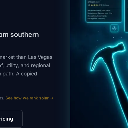
from southern
 market than Las Vegas
 utility, and regional
h path. A copied
es.
See how we rank
solar
→
ricing