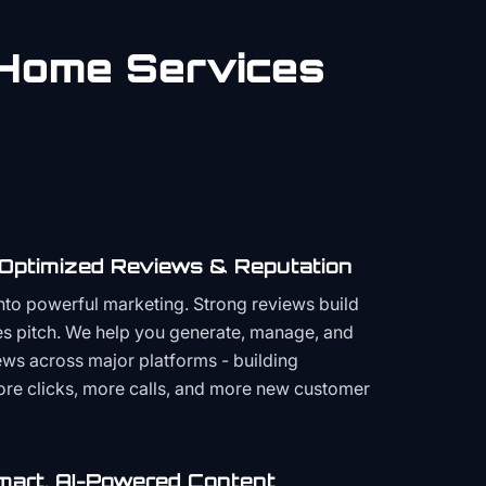
Home Services
 Optimized Reviews & Reputation
to powerful marketing. Strong reviews build
les pitch. We help you generate, manage, and
ws across major platforms - building
more clicks, more calls, and more new customer
mart, AI-Powered Content