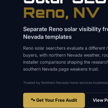
Reno
, NV
Separate Reno solar visibility 
Nevada templates
Reno solar searchers evaluate a different
buyers, with northern Nevada weather, roof,
installer comparisons shaping the researc
southern Nevada page weakens trust.
Trusted by
Northern Nevada
home services
business
🐾 Get Your Free Audit
View P