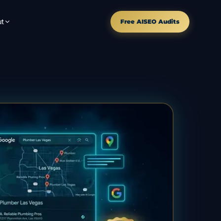
t
Free AISEO Audits