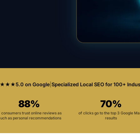
★★★
5.0 on Google
|
Specialized Local SEO for 100+ Indus
88%
70%
f consumers trust online reviews as
of clicks go to the top 3 Google M
uch as personal recommendations
results