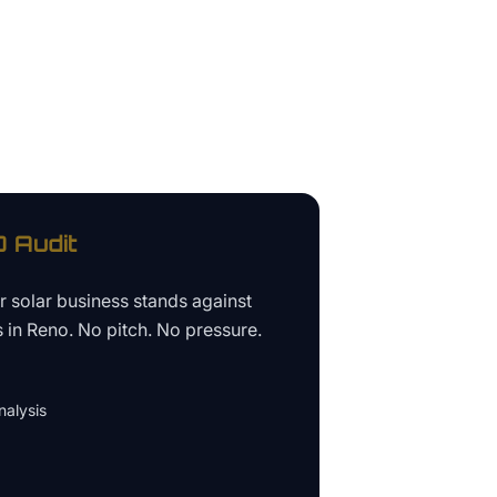
 Audit
ur
solar business
stands against
s in
Reno
. No pitch. No pressure.
alysis