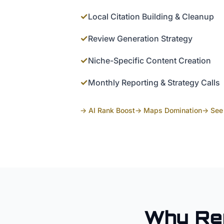
✓
Local Citation Building & Cleanup
✓
Review Generation Strategy
✓
Niche-Specific Content Creation
✓
Monthly Reporting & Strategy Calls
→ AI Rank Boost
→ Maps Domination
→ See 
Why
Re