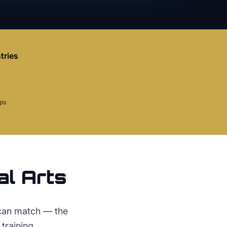
tries
aps
al Arts
 can match — the
training