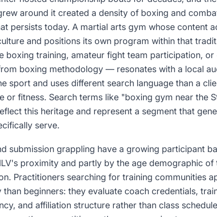
 grew around it created a density of boxing and combat s
hat persists today. A martial arts gym whose content
ulture and positions its own program within that trad
 boxing training, amateur fight team participation, or
rom boxing methodology — resonates with a local au
 sport and uses different search language than a clie
e or fitness. Search terms like "boxing gym near the S
reflect this heritage and represent a segment that gener
cifically serve.
d submission grappling have a growing participant ba
NLV's proximity and partly by the age demographic of 
ion. Practitioners searching for training communities
y than beginners: they evaluate coach credentials, train
cy, and affiliation structure rather than class schedul