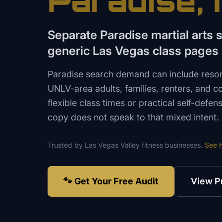
Paradise
,
Separate Paradise martial arts
generic Las Vegas class pages
Paradise search demand can include resor
UNLV-area adults, families, renters, and 
flexible class times or practical self-defe
copy does not speak to that mixed intent.
Trusted by
Las Vegas Valley
fitness
businesses.
See 
🐾 Get Your Free Audit
View P