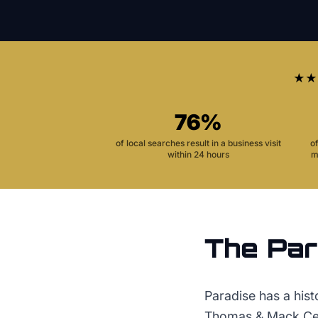
★★
76%
of local searches result in a business visit
o
within 24 hours
m
The
Par
Paradise has a his
Thomas & Mack Cent