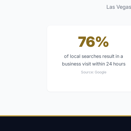
Las Vegas
76%
of local searches result in a
business visit within 24 hours
Source:
Google