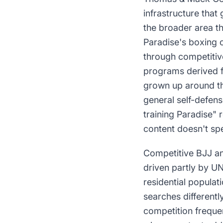
infrastructure that
the broader area t
Paradise's boxing c
through competitive
programs derived f
grown up around the
general self-defens
training Paradise" 
content doesn't spe
Competitive BJJ an
driven partly by U
residential populat
searches differentl
competition frequen