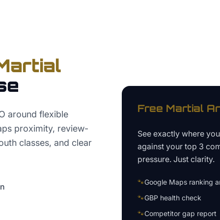
Martial
se
Free
Martial A
O around flexible
aps proximity, review-
See exactly where yo
youth classes, and clear
against your top 3 com
pressure. Just clarity.
🐾
Google Maps ranking an
on
🐾
GBP health check
🐾
Competitor gap report