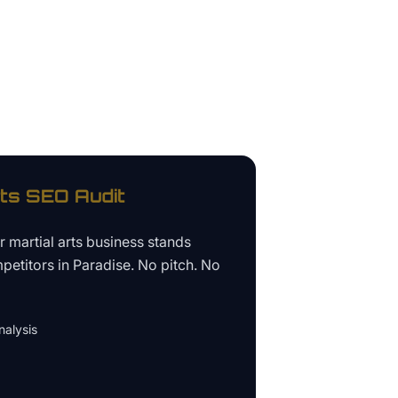
rts
SEO Audit
ur
martial arts business
stands
petitors in
Paradise
. No pitch. No
alysis