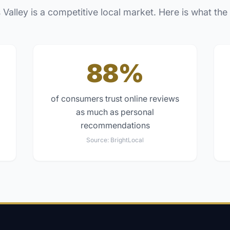
 Valley
is a competitive local market. Here is what the
88%
of consumers trust online reviews
as much as personal
recommendations
Source:
BrightLocal