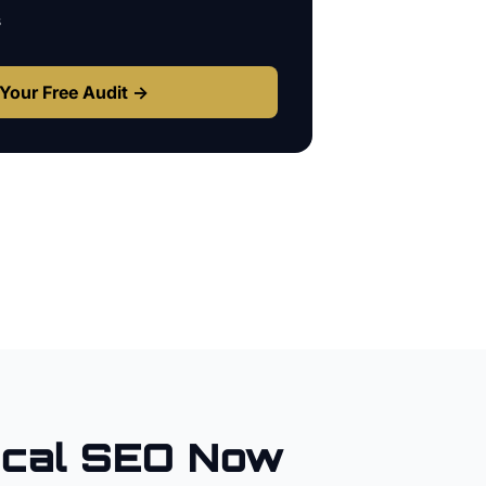
s
Your Free Audit →
cal SEO Now