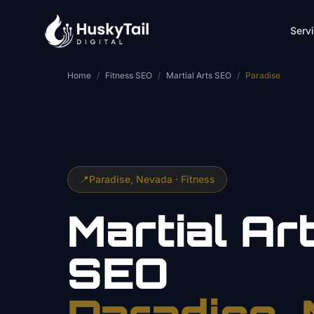
Skip to main content
Serv
Home
/
Fitness SEO
/
Martial Arts SEO
/
Paradise
📍
Paradise
, Nevada ·
Fitness
Martial Ar
SEO