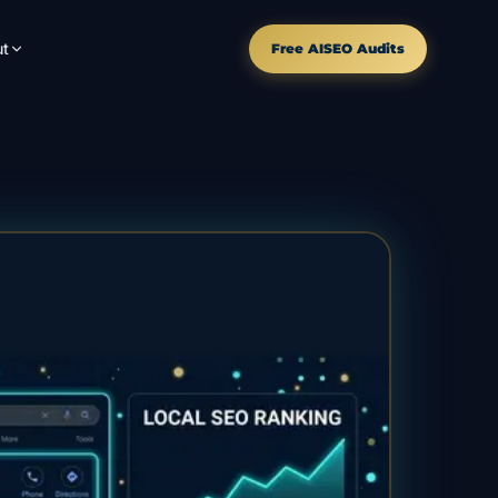
t
Free AISEO Audits