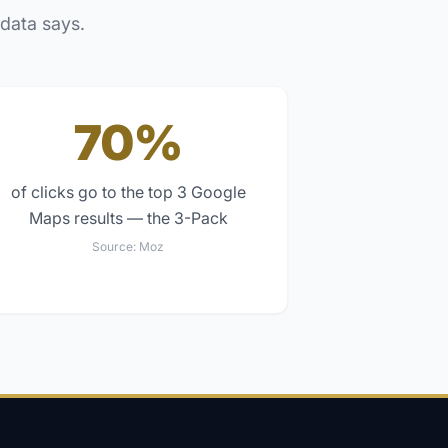
 data says.
70%
of clicks go to the top 3 Google
Maps results — the 3-Pack
Source:
Moz