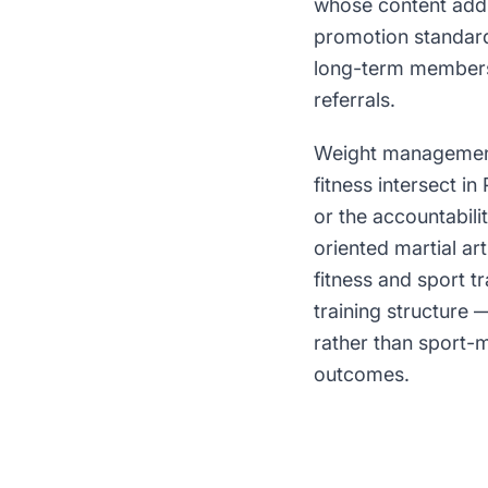
whose content addr
promotion standard
long-term members 
referrals.
Weight management 
fitness intersect in
or the accountabili
oriented martial art
fitness and sport t
training structure
rather than sport-m
outcomes.