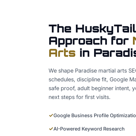
The HuskyTail
Approach for
Arts
in
Paradi
We shape Paradise martial arts SE
schedules, discipline fit, Google M
safe proof, adult beginner intent, 
next steps for first visits.
✓
Google Business Profile Optimizati
✓
AI-Powered Keyword Research