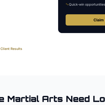
🐾
Quick-win opportunitie
Claim 
Client Results
e
Martial Arts
Need Lo