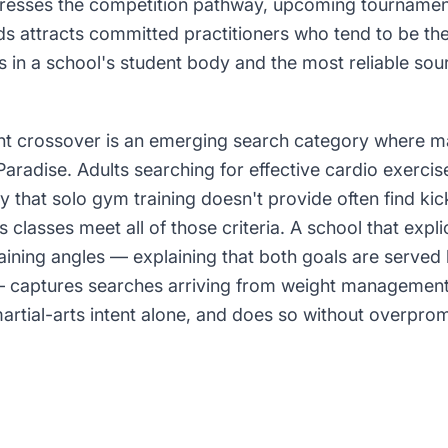
esses the competition pathway, upcoming tournament
s attracts committed practitioners who tend to be th
in a school's student body and the most reliable sou
crossover is an emerging search category where mar
 Paradise. Adults searching for effective cardio exercise
ty that solo gym training doesn't provide often find kic
s classes meet all of those criteria. A school that expli
raining angles — explaining that both goals are serve
 — captures searches arriving from weight management 
artial-arts intent alone, and does so without overprom