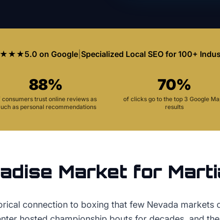
★★★
5.0 on Google
|
Specialized Local SEO for 100+ Indus
88%
70%
f consumers trust online reviews as
of clicks go to the top 3 Google M
uch as personal recommendations
results
adise
Market for
Marti
torical connection to boxing that few Nevada markets
er hosted championship bouts for decades, and the 