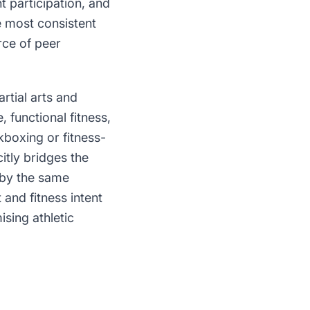
 participation, and
e most consistent
rce of peer
tial arts and
, functional fitness,
kboxing or fitness-
citly bridges the
d by the same
and fitness intent
ising athletic