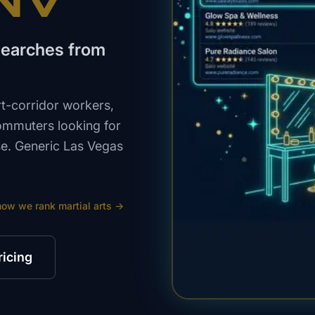
 NV
 searches from
t-corridor workers,
commuters looking for
nse. Generic Las Vegas
how we rank
martial arts
→
ricing