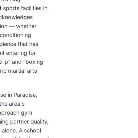
ports facilities in
 acknowledges
ition — whether
 conditioning
dience that has
nt entering for
trip" and "boxing
ic martial arts
se in Paradise,
the area's
 approach gym
ing partner quality,
e alone. A school