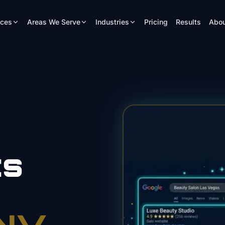
ices
Areas We Serve
Industries
Pricing
Results
Abou
ts