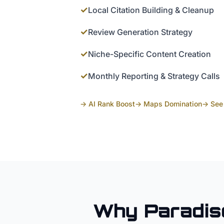
✓
Local Citation Building & Cleanup
✓
Review Generation Strategy
✓
Niche-Specific Content Creation
✓
Monthly Reporting & Strategy Calls
→ AI Rank Boost
→ Maps Domination
→ See 
Why
Paradis