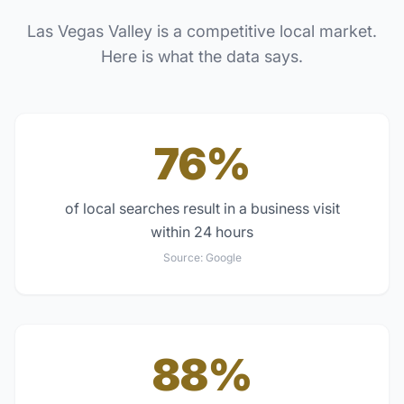
Las Vegas Valley
is a competitive local market.
Here is what the data says.
76%
of local searches result in a business visit
within 24 hours
Source:
Google
88%