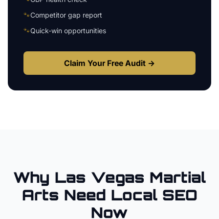
🐾
Competitor gap report
🐾
Quick-win opportunities
Claim Your Free Audit →
Why
Las Vegas
Martial
Arts
Need Local SEO
Now