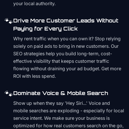
your local authority.
🐾
Drive More Customer Leads Without
Paying for Every Click
Why rent traffic when you can own it? Stop relying
solely on paid ads to bring in new customers. Our
SEO strategies help you build long-term, cost-
effective visibility that keeps customer traffic
flowing without draining your ad budget. Get more
ROI with less spend.
🐾
Dominate Voice & Mobile Search
Show up when they say 'Hey Siri...' Voice and
mobile searches are exploding - especially for local
service intent. We make sure your business is
optimized for how real customers search on the go,