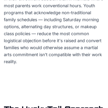
most parents work conventional hours. Youth
programs that acknowledge non-traditional
family schedules — including Saturday morning
options, alternating day structures, or makeup
class policies — reduce the most common
logistical objection before it's raised and convert
families who would otherwise assume a martial
arts commitment isn't compatible with their work
reality.