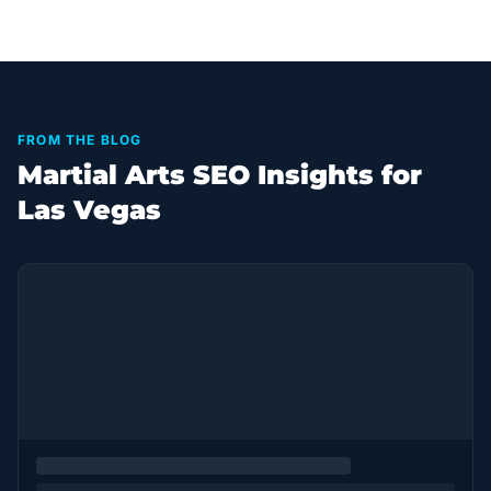
FROM THE BLOG
Martial Arts SEO Insights for
Las Vegas