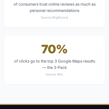
of consumers trust online reviews as much as
personal recommendations
Source:
BrightLocal
70%
of clicks go to the top 3 Google Maps results
— the 3-Pack
Source:
Moz