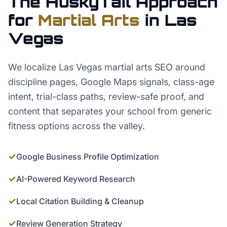
The HuskyTail Approach
for
Martial Arts
in
Las
Vegas
We localize Las Vegas martial arts SEO around
discipline pages, Google Maps signals, class-age
intent, trial-class paths, review-safe proof, and
content that separates your school from generic
fitness options across the valley.
✓
Google Business Profile Optimization
✓
AI-Powered Keyword Research
✓
Local Citation Building & Cleanup
✓
Review Generation Strategy