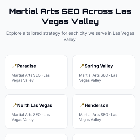
Martial Arts
SEO Across
Las
Vegas Valley
Explore a tailored strategy for each city we serve in
Las Vegas
Valley
.
📍
📍
Paradise
Spring Valley
Martial Arts
SEO ·
Las
Martial Arts
SEO ·
Las
Vegas Valley
Vegas Valley
📍
📍
North Las Vegas
Henderson
Martial Arts
SEO ·
Las
Martial Arts
SEO ·
Las
Vegas Valley
Vegas Valley