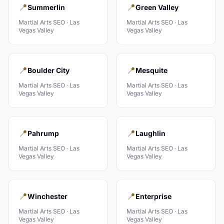
📍
📍
Summerlin
Green Valley
Martial Arts
SEO ·
Las
Martial Arts
SEO ·
Las
Vegas Valley
Vegas Valley
📍
📍
Boulder City
Mesquite
Martial Arts
SEO ·
Las
Martial Arts
SEO ·
Las
Vegas Valley
Vegas Valley
📍
📍
Pahrump
Laughlin
Martial Arts
SEO ·
Las
Martial Arts
SEO ·
Las
Vegas Valley
Vegas Valley
📍
📍
Winchester
Enterprise
Martial Arts
SEO ·
Las
Martial Arts
SEO ·
Las
Vegas Valley
Vegas Valley