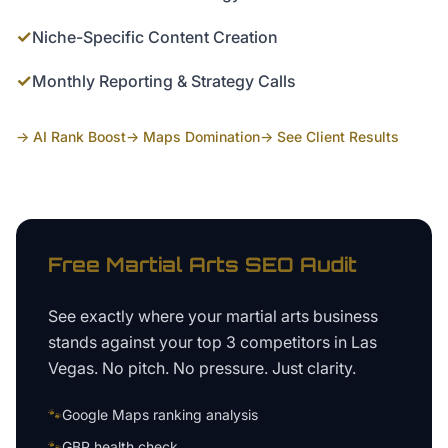
✓
Niche-Specific Content Creation
✓
Monthly Reporting & Strategy Calls
→ AI Rank Boost
→ Maps Domination
→ See Client Results
Free
Martial Arts
SEO Audit
See exactly where your
martial arts business
stands against your top 3 competitors in
Las
Vegas
. No pitch. No pressure. Just clarity.
🐾
Google Maps ranking analysis
🐾
GBP health check