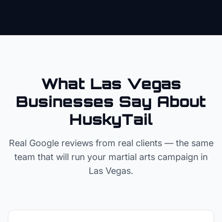
What Las Vegas
Businesses Say About
HuskyTail
Real Google reviews from real clients — the same
team that will run your
martial arts
campaign in
Las Vegas
.