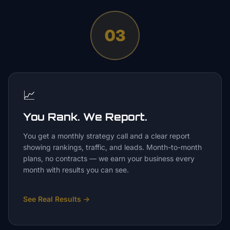
03
📈
You Rank. We Report.
You get a monthly strategy call and a clear report
showing rankings, traffic, and leads. Month-to-month
plans, no contracts — we earn your business every
month with results you can see.
See Real Results
→