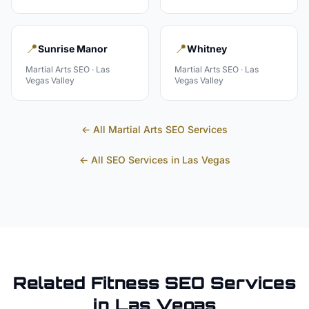
📍
📍
Sunrise Manor
Whitney
Martial Arts
SEO ·
Las
Martial Arts
SEO ·
Las
Vegas Valley
Vegas Valley
← All
Martial Arts
SEO Services
← All SEO Services in
Las Vegas
Related
Fitness
SEO Services
in
Las Vegas