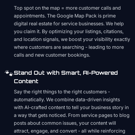
Top spot on the map = more customer calls and
appointments. The Google Map Pack is prime
digital real estate for service businesses. We help
you claim it. By optimizing your listings, citations,
and location signals, we boost your visibility exactly
where customers are searching - leading to more
calls and new customer bookings.
🐾
Stand Out with Smart, AI-Powered
Content
Say the right things to the right customers -
automatically. We combine data-driven insights
with AI-crafted content to tell your business story in
a way that gets noticed. From service pages to blog
posts about common issues, your content will
attract, engage, and convert - all while reinforcing