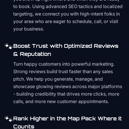
to book. Using advanced SEO tactics and localized
targeting, we connect you with high-intent folks in
your area who are eager to schedule, call, or visit
your business.
🐾
Boost Trust with Optimized Reviews
& Reputation
Turn happy customers into powerful marketing.
Strong reviews build trust faster than any sales
pitch. We help you generate, manage, and
showcase glowing reviews across major platforms
- building credibility that drives more clicks, more
calls, and more new customer appointments.
🐾
Rank Higher in the Map Pack Where It
Counts