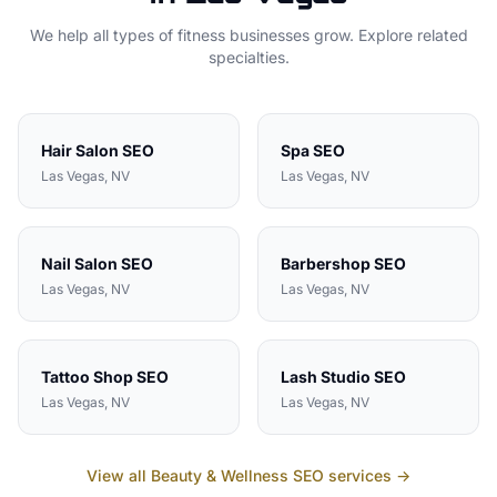
We help all types of
fitness
businesses grow. Explore related
specialties.
Hair Salon
SEO
Spa
SEO
Las Vegas
, NV
Las Vegas
, NV
Nail Salon
SEO
Barbershop
SEO
Las Vegas
, NV
Las Vegas
, NV
Tattoo Shop
SEO
Lash Studio
SEO
Las Vegas
, NV
Las Vegas
, NV
View all
Beauty & Wellness
SEO services →