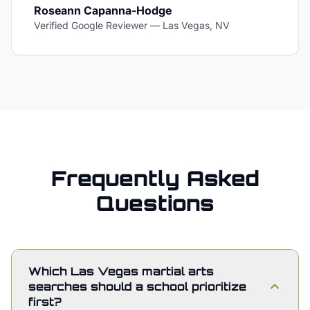
Roseann Capanna-Hodge
Verified Google Reviewer
—
Las Vegas, NV
Frequently Asked
Questions
Which Las Vegas martial arts
searches should a school prioritize
first?