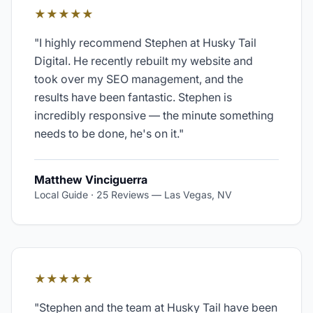
★★★★★
"
I highly recommend Stephen at Husky Tail
Digital. He recently rebuilt my website and
took over my SEO management, and the
results have been fantastic. Stephen is
incredibly responsive — the minute something
needs to be done, he's on it.
"
Matthew Vinciguerra
Local Guide · 25 Reviews
—
Las Vegas, NV
★★★★★
"
Stephen and the team at Husky Tail have been