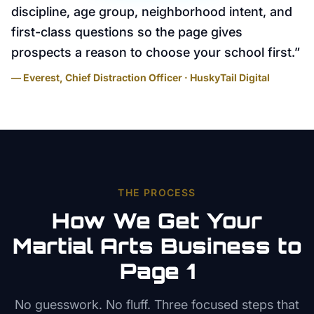
discipline, age group, neighborhood intent, and
first-class questions so the page gives
prospects a reason to choose your school first.
”
— Everest, Chief Distraction Officer · HuskyTail Digital
THE PROCESS
How We Get Your
Martial Arts
Business to
Page 1
No guesswork. No fluff. Three focused steps that