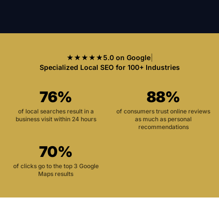
★★★★★
5.0 on Google
|
Specialized Local SEO for 100+ Industries
76%
88%
of local searches result in a
of consumers trust online reviews
business visit within 24 hours
as much as personal
recommendations
70%
of clicks go to the top 3 Google
Maps results