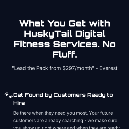
What You Get with
HuskyTail Digital
Fitness
Services. No
Fluff.
"Lead the Pack from
$297/month
" - Everest
🐾
Get Found by Customers Ready to
Hire
Be there when they need you most. Your future
customers are already searching - we make sure
you show up right where and when they are ready