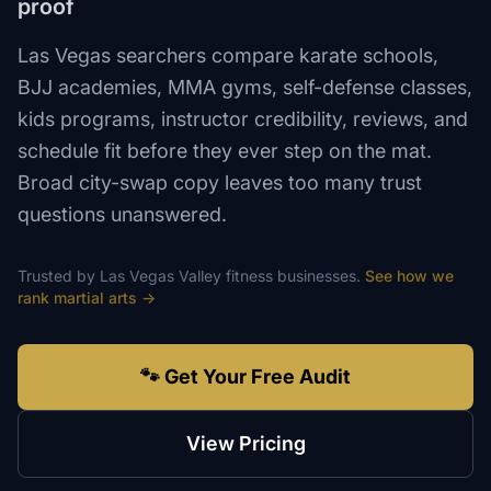
proof
Las Vegas searchers compare karate schools,
BJJ academies, MMA gyms, self-defense classes,
kids programs, instructor credibility, reviews, and
schedule fit before they ever step on the mat.
Broad city-swap copy leaves too many trust
questions unanswered.
Trusted by
Las Vegas Valley
fitness
businesses.
See how we
rank
martial arts
→
🐾 Get Your Free Audit
View Pricing