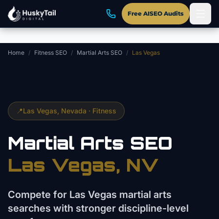
Skip to main content
Free AISEO Audits
Home
/
Fitness SEO
/
Martial Arts SEO
/
Las Vegas
📍
Las Vegas
, Nevada ·
Fitness
Martial Arts
SEO
Las Vegas
, NV
Compete for Las Vegas martial arts
searches with stronger discipline-level