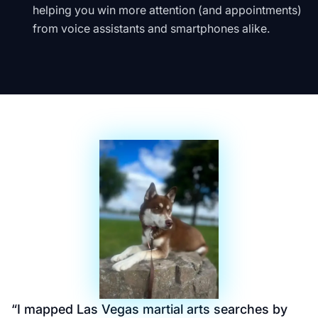
helping you win more attention (and appointments)
from voice assistants and smartphones alike.
“
I mapped Las Vegas martial arts searches by