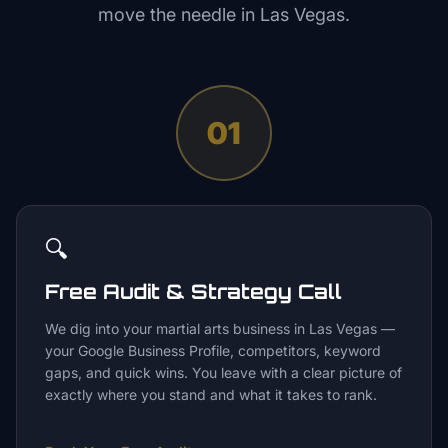
move the needle in
Las Vegas
.
01
🔍
Free Audit & Strategy Call
We dig into your martial arts business in Las Vegas —
your Google Business Profile, competitors, keyword
gaps, and quick wins. You leave with a clear picture of
exactly where you stand and what it takes to rank.