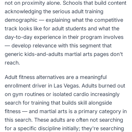
not on proximity alone. Schools that build content
acknowledging the serious adult training
demographic — explaining what the competitive
track looks like for adult students and what the
day-to-day experience in their program involves
— develop relevance with this segment that
generic kids-and-adults martial arts pages don't
reach.
Adult fitness alternatives are a meaningful
enrollment driver in Las Vegas. Adults burned out
on gym routines or isolated cardio increasingly
search for training that builds skill alongside
fitness — and martial arts is a primary category in
this search. These adults are often not searching
for a specific discipline initially; they're searching