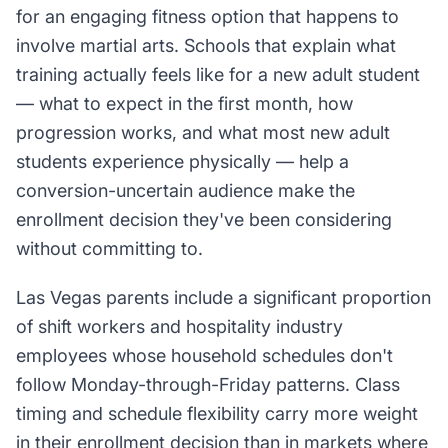
for an engaging fitness option that happens to
involve martial arts. Schools that explain what
training actually feels like for a new adult student
— what to expect in the first month, how
progression works, and what most new adult
students experience physically — help a
conversion-uncertain audience make the
enrollment decision they've been considering
without committing to.
Las Vegas parents include a significant proportion
of shift workers and hospitality industry
employees whose household schedules don't
follow Monday-through-Friday patterns. Class
timing and schedule flexibility carry more weight
in their enrollment decision than in markets where