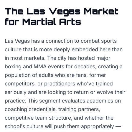
The
Las Vegas
Market
for
Martial Arts
Las Vegas has a connection to combat sports
culture that is more deeply embedded here than
in most markets. The city has hosted major
boxing and MMA events for decades, creating a
population of adults who are fans, former
competitors, or practitioners who've trained
seriously and are looking to return or evolve their
practice. This segment evaluates academies on
coaching credentials, training partners,
competitive team structure, and whether the
school's culture will push them appropriately —