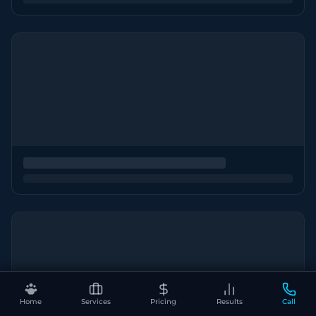
Home
Services
Pricing
Results
Call