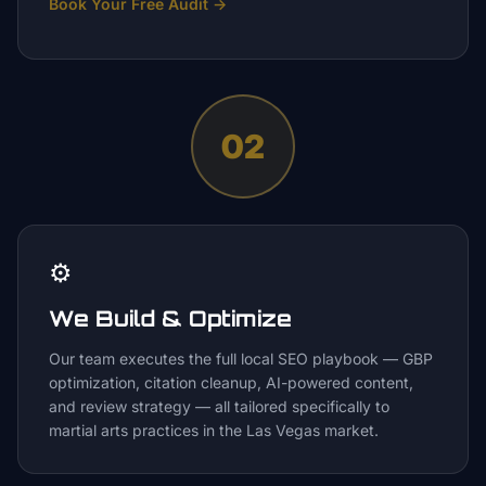
Book Your Free Audit
→
02
⚙️
We Build & Optimize
Our team executes the full local SEO playbook — GBP
optimization, citation cleanup, AI-powered content,
and review strategy — all tailored specifically to
martial arts practices in the Las Vegas market.