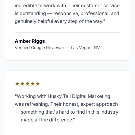
incredible to work with. Their customer service
is outstanding — responsive, professional, and
genuinely helpful every step of the way.
"
Amber Riggs
Verified Google Reviewer
—
Las Vegas, NV
★★★★★
"
Working with Husky Tail Digital Marketing
was refreshing. Their honest, expert approach
— something that's hard to find in this industry
— made all the difference.
"