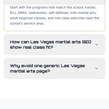
Start with the programs that match the school: karate,
BJJ, MMA, taekwondo, self-defense, kids martial arts,
adult beginner classes, and trial class searches near the
school's service area.
How can Las Vegas martial arts SEO
show real class fit?
Why avoid one generic Las Vegas
martial arts page?