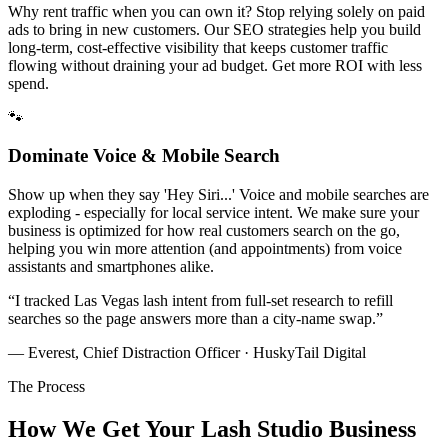
Why rent traffic when you can own it? Stop relying solely on paid
ads to bring in new customers. Our SEO strategies help you build
long-term, cost-effective visibility that keeps customer traffic
flowing without draining your ad budget. Get more ROI with less
spend.
🐾
Dominate Voice & Mobile Search
Show up when they say 'Hey Siri...' Voice and mobile searches are
exploding - especially for local service intent. We make sure your
business is optimized for how real customers search on the go,
helping you win more attention (and appointments) from voice
assistants and smartphones alike.
“
I tracked Las Vegas lash intent from full-set research to refill
searches so the page answers more than a city-name swap.
”
— Everest, Chief Distraction Officer · HuskyTail Digital
The Process
How We Get Your
Lash Studio
Business