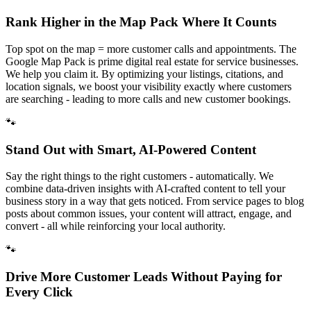
Rank Higher in the Map Pack Where It Counts
Top spot on the map = more customer calls and appointments. The
Google Map Pack is prime digital real estate for service businesses.
We help you claim it. By optimizing your listings, citations, and
location signals, we boost your visibility exactly where customers
are searching - leading to more calls and new customer bookings.
🐾
Stand Out with Smart, AI-Powered Content
Say the right things to the right customers - automatically. We
combine data-driven insights with AI-crafted content to tell your
business story in a way that gets noticed. From service pages to blog
posts about common issues, your content will attract, engage, and
convert - all while reinforcing your local authority.
🐾
Drive More Customer Leads Without Paying for
Every Click