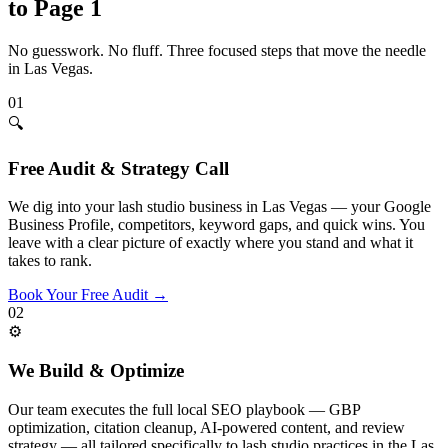
to Page 1
No guesswork. No fluff. Three focused steps that move the needle
in
Las Vegas
.
01
🔍
Free Audit & Strategy Call
We dig into your lash studio business in Las Vegas — your Google
Business Profile, competitors, keyword gaps, and quick wins. You
leave with a clear picture of exactly where you stand and what it
takes to rank.
Book Your Free Audit
→
02
⚙️
We Build & Optimize
Our team executes the full local SEO playbook — GBP
optimization, citation cleanup, AI-powered content, and review
strategy — all tailored specifically to lash studio practices in the Las