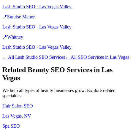
Lash Studio
SEO ·
Las Vegas Valley
📍
Sunrise Manor
Lash Studio
SEO ·
Las Vegas Valley
📍
Whitney
Lash Studio
SEO ·
Las Vegas Valley
← All
Lash Studio
SEO Services
← All SEO Services in
Las Vegas
Related
Beauty
SEO Services in
Las
Vegas
We help all types of
beauty
businesses grow. Explore related
specialties.
Hair Salon
SEO
Las Vegas
, NV
Spa
SEO