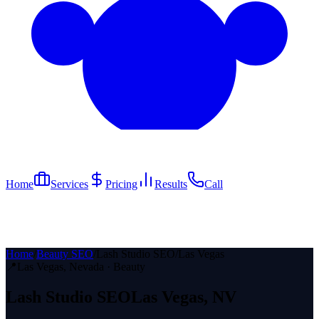
Home
Services
Pricing
Results
Call
Home
/
Beauty SEO
/
Lash Studio SEO
/
Las Vegas
📍
Las Vegas
, Nevada ·
Beauty
Lash Studio
SEO
Las Vegas
, NV