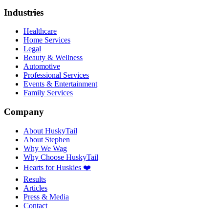
Industries
Healthcare
Home Services
Legal
Beauty & Wellness
Automotive
Professional Services
Events & Entertainment
Family Services
Company
About HuskyTail
About Stephen
Why We Wag
Why Choose HuskyTail
Hearts for Huskies ❤️
Results
Articles
Press & Media
Contact