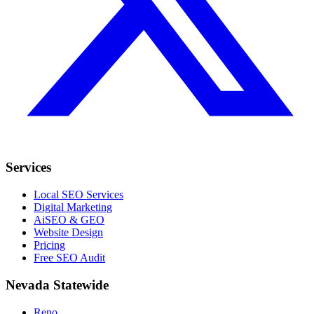
Services
Local SEO Services
Digital Marketing
AiSEO & GEO
Website Design
Pricing
Free SEO Audit
Nevada Statewide
Reno