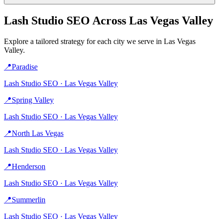
Lash Studio
SEO Across
Las Vegas Valley
Explore a tailored strategy for each city we serve in
Las Vegas
Valley
.
📍
Paradise
Lash Studio
SEO ·
Las Vegas Valley
📍
Spring Valley
Lash Studio
SEO ·
Las Vegas Valley
📍
North Las Vegas
Lash Studio
SEO ·
Las Vegas Valley
📍
Henderson
Lash Studio
SEO ·
Las Vegas Valley
📍
Summerlin
Lash Studio
SEO ·
Las Vegas Valley