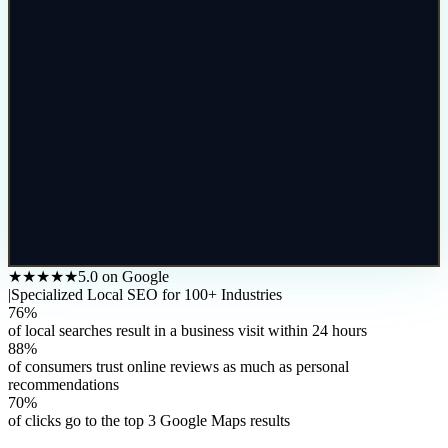
★★★★★
5.0 on Google
|
Specialized Local SEO for 100+ Industries
76%
of local searches result in a business visit within 24 hours
88%
of consumers trust online reviews as much as personal
recommendations
70%
of clicks go to the top 3 Google Maps results