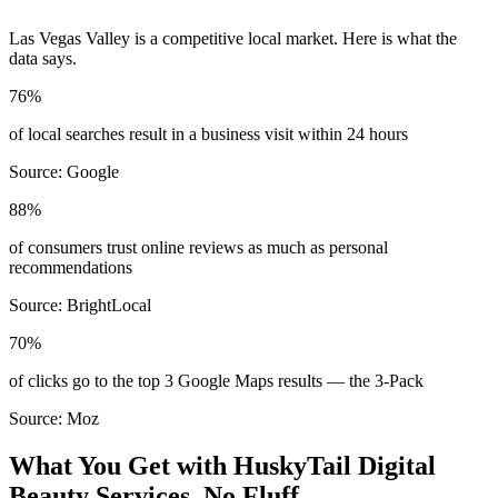
Las Vegas Valley
is a competitive local market. Here is what the
data says.
76%
of local searches result in a business visit within 24 hours
Source:
Google
88%
of consumers trust online reviews as much as personal
recommendations
Source:
BrightLocal
70%
of clicks go to the top 3 Google Maps results — the 3-Pack
Source:
Moz
What You Get with HuskyTail Digital
Beauty
Services. No Fluff.