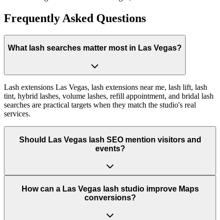
Frequently Asked Questions
What lash searches matter most in Las Vegas?
Lash extensions Las Vegas, lash extensions near me, lash lift, lash
tint, hybrid lashes, volume lashes, refill appointment, and bridal lash
searches are practical targets when they match the studio's real
services.
Should Las Vegas lash SEO mention visitors and
events?
How can a Las Vegas lash studio improve Maps
conversions?