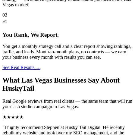
Vegas market.
03
📈
You Rank. We Report.
You get a monthly strategy call and a clear report showing rankings,
traffic, and leads. Month-to-month plans, no contracts — we earn
your business every month with results you can see.
See Real Results
→
What Las Vegas Businesses Say About
HuskyTail
Real Google reviews from real clients — the same team that will run
your
lash studio
campaign in
Las Vegas
.
★★★★★
"
I highly recommend Stephen at Husky Tail Digital. He recently
rebuilt my website and took over my SEO management, and the