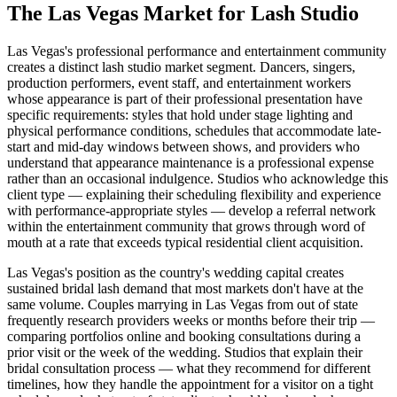
The
Las Vegas
Market for
Lash Studio
Las Vegas's professional performance and entertainment community
creates a distinct lash studio market segment. Dancers, singers,
production performers, event staff, and entertainment workers
whose appearance is part of their professional presentation have
specific requirements: styles that hold under stage lighting and
physical performance conditions, schedules that accommodate late-
start and mid-day windows between shows, and providers who
understand that appearance maintenance is a professional expense
rather than an occasional indulgence. Studios who acknowledge this
client type — explaining their scheduling flexibility and experience
with performance-appropriate styles — develop a referral network
within the entertainment community that grows through word of
mouth at a rate that exceeds typical residential client acquisition.
Las Vegas's position as the country's wedding capital creates
sustained bridal lash demand that most markets don't have at the
same volume. Couples marrying in Las Vegas from out of state
frequently research providers weeks or months before their trip —
comparing portfolios online and booking consultations during a
prior visit or the week of the wedding. Studios that explain their
bridal consultation process — what they recommend for different
timelines, how they handle the appointment for a visitor on a tight