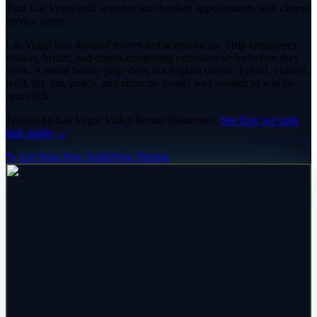
Turn Las Vegas lash searches into booked appointments with clearer
service intent
Las Vegas lash demand moves fast across locals, Strip employees,
visitors, brides, and clients comparing extension styles before they
book. A broad beauty page does not explain classic, hybrid, volume,
refill, lift, tint, policy, and aftercare details well enough to win the
next click.
Trusted by
Las Vegas Valley
beauty
businesses.
See how we rank
lash studio
→
🐾 Get Your Free Audit
View Pricing