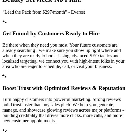
"Lead the Pack from
$297/month
" - Everest
🐾
Get Found by Customers Ready to Hire
Be there when they need you most. Your future customers are
already searching - we make sure you show up right where and
when they are ready to book. Using advanced SEO tactics and
localized targeting, we connect you with high-intent folks in your
area who are eager to schedule, call, or visit your business.
🐾
Boost Trust with Optimized Reviews & Reputation
Turn happy customers into powerful marketing. Strong reviews
build trust faster than any sales pitch. We help you generate,
manage, and showcase glowing reviews across major platforms -
building credibility that drives more clicks, more calls, and more
new customer appointments.
🐾