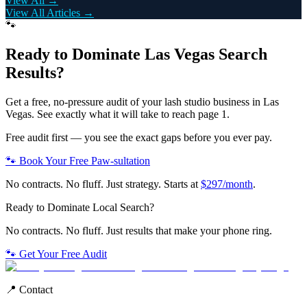
View All →
View All Articles →
🐾
Ready to Dominate
Las Vegas
Search
Results?
Get a free, no-pressure audit of your
lash studio
business in
Las
Vegas
. See exactly what it will take to reach page 1.
Free audit first — you see the exact gaps before you ever pay.
🐾 Book Your Free Paw-sultation
No contracts. No fluff. Just strategy. Starts at
$297/month
.
Ready to Dominate Local Search?
No contracts. No fluff. Just results that make your phone ring.
🐾 Get Your Free Audit
📍 Contact