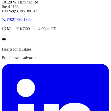
10120 W Flamingo Rd
Ste 4 1166
Las Vegas, NV 89147
📞 (702) 786-1309
🕐 Mon–Fri: 7:00am – 4:00pm PT
❤️
Hearts for Huskies
Proud rescue advocate