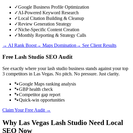
✓
Google Business Profile Optimization
✓
AI-Powered Keyword Research
✓
Local Citation Building & Cleanup
✓
Review Generation Strategy
✓
Niche-Specific Content Creation
✓
Monthly Reporting & Strategy Calls
→ AI Rank Boost
→ Maps Domination
→ See Client Results
Free
Lash Studio
SEO Audit
See exactly where your
lash studio business
stands against your top
3 competitors in
Las Vegas
. No pitch. No pressure. Just clarity.
🐾
Google Maps ranking analysis
🐾
GBP health check
🐾
Competitor gap report
🐾
Quick-win opportunities
Claim Your Free Audit →
Why
Las Vegas
Lash Studio
Need Local
SEO Now