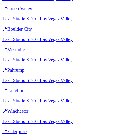
📍
Green Valley
Lash Studio
SEO ·
Las Vegas Valley
📍
Boulder City
Lash Studio
SEO ·
Las Vegas Valley
📍
Mesquite
Lash Studio
SEO ·
Las Vegas Valley
📍
Pahrump
Lash Studio
SEO ·
Las Vegas Valley
📍
Laughlin
Lash Studio
SEO ·
Las Vegas Valley
📍
Winchester
Lash Studio
SEO ·
Las Vegas Valley
📍
Enterprise