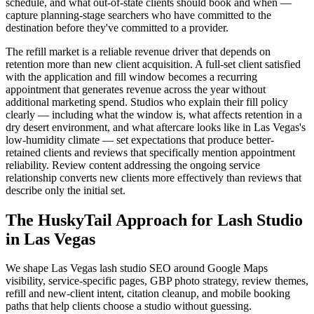
schedule, and what out-of-state clients should book and when —
capture planning-stage searchers who have committed to the
destination before they've committed to a provider.
The refill market is a reliable revenue driver that depends on
retention more than new client acquisition. A full-set client satisfied
with the application and fill window becomes a recurring
appointment that generates revenue across the year without
additional marketing spend. Studios who explain their fill policy
clearly — including what the window is, what affects retention in a
dry desert environment, and what aftercare looks like in Las Vegas's
low-humidity climate — set expectations that produce better-
retained clients and reviews that specifically mention appointment
reliability. Review content addressing the ongoing service
relationship converts new clients more effectively than reviews that
describe only the initial set.
The HuskyTail Approach for
Lash Studio
in
Las Vegas
We shape Las Vegas lash studio SEO around Google Maps
visibility, service-specific pages, GBP photo strategy, review themes,
refill and new-client intent, citation cleanup, and mobile booking
paths that help clients choose a studio without guessing.