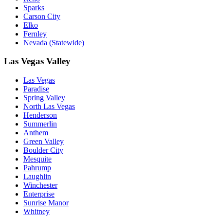
Sparks
Carson City
Elko
Fernley
Nevada (Statewide)
Las Vegas Valley
Las Vegas
Paradise
Spring Valley
North Las Vegas
Henderson
Summerlin
Anthem
Green Valley
Boulder City
Mesquite
Pahrump
Laughlin
Winchester
Enterprise
Sunrise Manor
Whitney