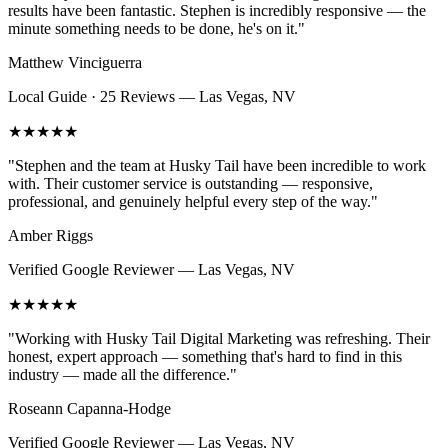
results have been fantastic. Stephen is incredibly responsive — the
minute something needs to be done, he's on it.
"
Matthew Vinciguerra
Local Guide · 25 Reviews
—
Las Vegas, NV
★★★★★
"
Stephen and the team at Husky Tail have been incredible to work
with. Their customer service is outstanding — responsive,
professional, and genuinely helpful every step of the way.
"
Amber Riggs
Verified Google Reviewer
—
Las Vegas, NV
★★★★★
"
Working with Husky Tail Digital Marketing was refreshing. Their
honest, expert approach — something that's hard to find in this
industry — made all the difference.
"
Roseann Capanna-Hodge
Verified Google Reviewer
—
Las Vegas, NV