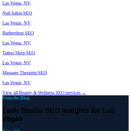
Las Vegas
, NV
Nail Salon
SEO
Las Vegas
, NV
Barbershop
SEO
Las Vegas
, NV
Tattoo Shop
SEO
Las Vegas
, NV
Massage Therapist
SEO
Las Vegas
, NV
View all
Beauty & Wellness
SEO services →
From the Blog
Lash Studio SEO Insights for Las
Vegas