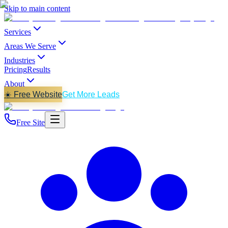
Skip to main content
Services
Areas We Serve
Industries
Pricing
Results
About
☀️ Free Website
Get More Leads
Free Site