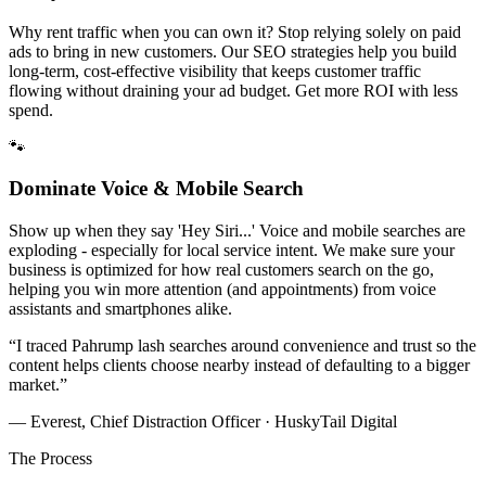
Why rent traffic when you can own it? Stop relying solely on paid
ads to bring in new customers. Our SEO strategies help you build
long-term, cost-effective visibility that keeps customer traffic
flowing without draining your ad budget. Get more ROI with less
spend.
🐾
Dominate Voice & Mobile Search
Show up when they say 'Hey Siri...' Voice and mobile searches are
exploding - especially for local service intent. We make sure your
business is optimized for how real customers search on the go,
helping you win more attention (and appointments) from voice
assistants and smartphones alike.
“
I traced Pahrump lash searches around convenience and trust so the
content helps clients choose nearby instead of defaulting to a bigger
market.
”
— Everest, Chief Distraction Officer · HuskyTail Digital
The Process