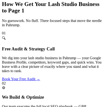
How We Get Your
Lash Studio
Business
to Page 1
No guesswork. No fluff. Three focused steps that move the needle
in
Pahrump
.
01
🔍
Free Audit & Strategy Call
We dig into your lash studio business in Pahrump — your Google
Business Profile, competitors, keyword gaps, and quick wins. You
leave with a clear picture of exactly where you stand and what it
takes to rank.
Book Your Free Audit
→
02
⚙️
We Build & Optimize
Our team executes the full local SEO playbook — GBP