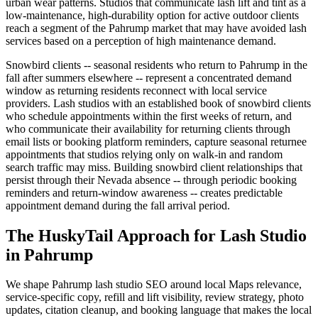
urban wear patterns. Studios that communicate lash lift and tint as a
low-maintenance, high-durability option for active outdoor clients
reach a segment of the Pahrump market that may have avoided lash
services based on a perception of high maintenance demand.
Snowbird clients -- seasonal residents who return to Pahrump in the
fall after summers elsewhere -- represent a concentrated demand
window as returning residents reconnect with local service
providers. Lash studios with an established book of snowbird clients
who schedule appointments within the first weeks of return, and
who communicate their availability for returning clients through
email lists or booking platform reminders, capture seasonal returnee
appointments that studios relying only on walk-in and random
search traffic may miss. Building snowbird client relationships that
persist through their Nevada absence -- through periodic booking
reminders and return-window awareness -- creates predictable
appointment demand during the fall arrival period.
The HuskyTail Approach for
Lash Studio
in
Pahrump
We shape Pahrump lash studio SEO around local Maps relevance,
service-specific copy, refill and lift visibility, review strategy, photo
updates, citation cleanup, and booking language that makes the local