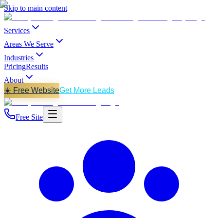
Skip to main content
Services
Areas We Serve
Industries
Pricing
Results
About
☀️ Free Website
Get More Leads
Free Site