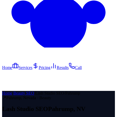
Home
Services
Pricing
Results
Call
Home
/
Beauty SEO
/
Lash Studio SEO
/
Pahrump
📍
Pahrump
, Nevada ·
Beauty
Lash Studio
SEO
Pahrump
, NV