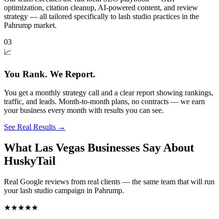
optimization, citation cleanup, AI-powered content, and review
strategy — all tailored specifically to lash studio practices in the
Pahrump market.
03
📈
You Rank. We Report.
You get a monthly strategy call and a clear report showing rankings,
traffic, and leads. Month-to-month plans, no contracts — we earn
your business every month with results you can see.
See Real Results
→
What Las Vegas Businesses Say About
HuskyTail
Real Google reviews from real clients — the same team that will run
your
lash studio
campaign in
Pahrump
.
★★★★★