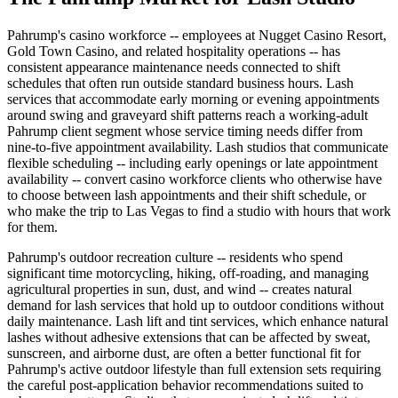
Pahrump's casino workforce -- employees at Nugget Casino Resort,
Gold Town Casino, and related hospitality operations -- has
consistent appearance maintenance needs connected to shift
schedules that often run outside standard business hours. Lash
services that accommodate early morning or evening appointments
around swing and graveyard shift patterns reach a working-adult
Pahrump client segment whose service timing needs differ from
nine-to-five appointment availability. Lash studios that communicate
flexible scheduling -- including early openings or late appointment
availability -- convert casino workforce clients who otherwise have
to choose between lash appointments and their shift schedule, or
who make the trip to Las Vegas to find a studio with hours that work
for them.
Pahrump's outdoor recreation culture -- residents who spend
significant time motorcycling, hiking, off-roading, and managing
agricultural properties in sun, dust, and wind -- creates natural
demand for lash services that hold up to outdoor conditions without
daily maintenance. Lash lift and tint services, which enhance natural
lashes without adhesive extensions that can be affected by sweat,
sunscreen, and airborne dust, are often a better functional fit for
Pahrump's active outdoor lifestyle than full extension sets requiring
the careful post-application behavior recommendations suited to