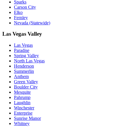
Sparks
Carson City
Elko
Fernley
Nevada (Statewide)
Las Vegas Valley
Las Vegas
Paradise
Spring Valley
North Las Vegas
Henderson
Summerlin
Anthem
Green Valley
Boulder City
Mesquite
Pahrump
Laughlin
Winchester
Enterprise
Sunrise Manor
Whitney