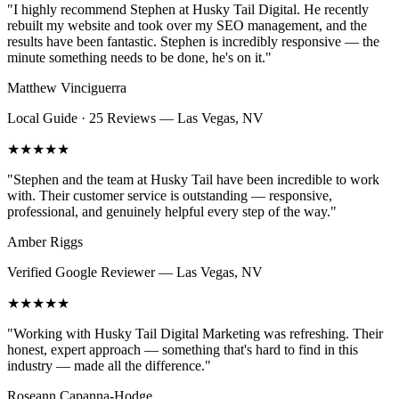
"
I highly recommend Stephen at Husky Tail Digital. He recently
rebuilt my website and took over my SEO management, and the
results have been fantastic. Stephen is incredibly responsive — the
minute something needs to be done, he's on it.
"
Matthew Vinciguerra
Local Guide · 25 Reviews
—
Las Vegas, NV
★★★★★
"
Stephen and the team at Husky Tail have been incredible to work
with. Their customer service is outstanding — responsive,
professional, and genuinely helpful every step of the way.
"
Amber Riggs
Verified Google Reviewer
—
Las Vegas, NV
★★★★★
"
Working with Husky Tail Digital Marketing was refreshing. Their
honest, expert approach — something that's hard to find in this
industry — made all the difference.
"
Roseann Capanna-Hodge