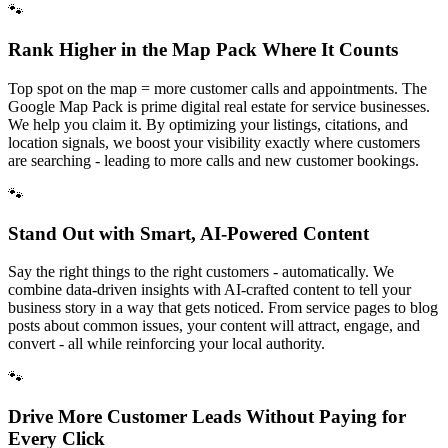
🐾
Rank Higher in the Map Pack Where It Counts
Top spot on the map = more customer calls and appointments. The
Google Map Pack is prime digital real estate for service businesses.
We help you claim it. By optimizing your listings, citations, and
location signals, we boost your visibility exactly where customers
are searching - leading to more calls and new customer bookings.
🐾
Stand Out with Smart, AI-Powered Content
Say the right things to the right customers - automatically. We
combine data-driven insights with AI-crafted content to tell your
business story in a way that gets noticed. From service pages to blog
posts about common issues, your content will attract, engage, and
convert - all while reinforcing your local authority.
🐾
Drive More Customer Leads Without Paying for
Every Click