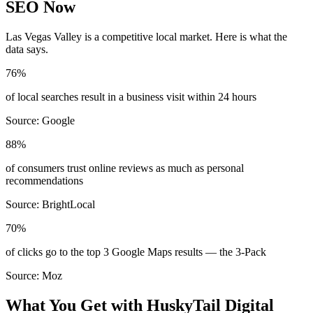
SEO Now
Las Vegas Valley
is a competitive local market. Here is what the
data says.
76%
of local searches result in a business visit within 24 hours
Source:
Google
88%
of consumers trust online reviews as much as personal
recommendations
Source:
BrightLocal
70%
of clicks go to the top 3 Google Maps results — the 3-Pack
Source:
Moz
What You Get with HuskyTail Digital