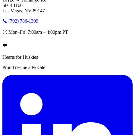
Ste 4 1166
Las Vegas, NV 89147
📞 (702) 786-1309
🕐 Mon–Fri: 7:00am – 4:00pm PT
❤️
Hearts for Huskies
Proud rescue advocate