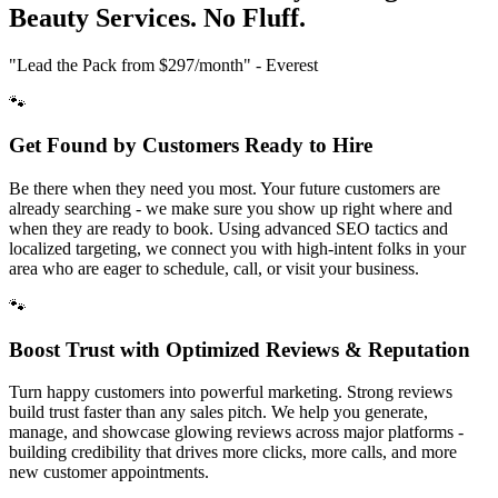
Beauty
Services. No Fluff.
"Lead the Pack from
$297/month
" - Everest
🐾
Get Found by Customers Ready to Hire
Be there when they need you most. Your future customers are
already searching - we make sure you show up right where and
when they are ready to book. Using advanced SEO tactics and
localized targeting, we connect you with high-intent folks in your
area who are eager to schedule, call, or visit your business.
🐾
Boost Trust with Optimized Reviews & Reputation
Turn happy customers into powerful marketing. Strong reviews
build trust faster than any sales pitch. We help you generate,
manage, and showcase glowing reviews across major platforms -
building credibility that drives more clicks, more calls, and more
new customer appointments.