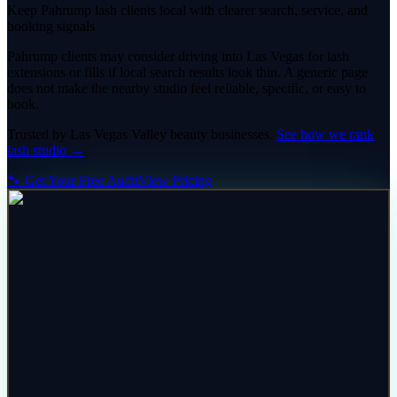
Keep Pahrump lash clients local with clearer search, service, and
booking signals
Pahrump clients may consider driving into Las Vegas for lash
extensions or fills if local search results look thin. A generic page
does not make the nearby studio feel reliable, specific, or easy to
book.
Trusted by
Las Vegas Valley
beauty
businesses.
See how we rank
lash studio
→
🐾 Get Your Free Audit
View Pricing