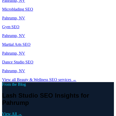
Pahrump
, NV
Microblading
SEO
Pahrump
, NV
Gym
SEO
Pahrump
, NV
Martial Arts
SEO
Pahrump
, NV
Dance Studio
SEO
Pahrump
, NV
View all
Beauty & Wellness
SEO services →
From the Blog
Lash Studio SEO Insights for
Pahrump
View All →