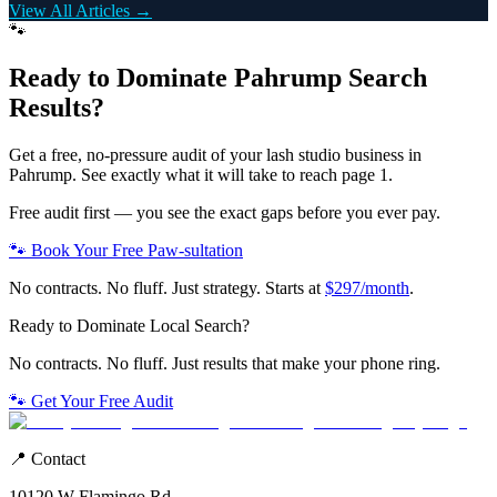
View All Articles →
🐾
Ready to Dominate
Pahrump
Search
Results?
Get a free, no-pressure audit of your
lash studio
business in
Pahrump
. See exactly what it will take to reach page 1.
Free audit first — you see the exact gaps before you ever pay.
🐾 Book Your Free Paw-sultation
No contracts. No fluff. Just strategy. Starts at
$297/month
.
Ready to Dominate Local Search?
No contracts. No fluff. Just results that make your phone ring.
🐾 Get Your Free Audit
📍 Contact
10120 W Flamingo Rd