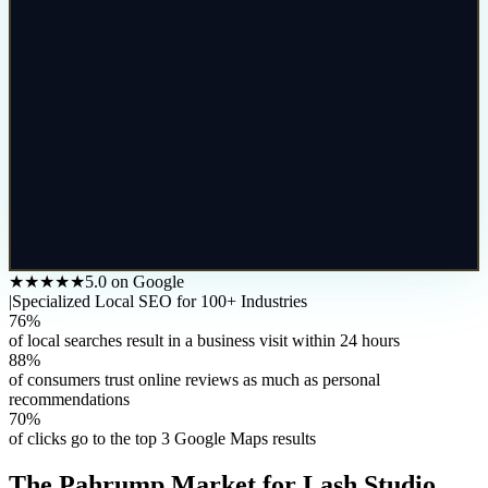
★★★★★
5.0 on Google
|
Specialized Local SEO for 100+ Industries
76%
of local searches result in a business visit within 24 hours
88%
of consumers trust online reviews as much as personal
recommendations
70%
of clicks go to the top 3 Google Maps results
The
Pahrump
Market for
Lash Studio