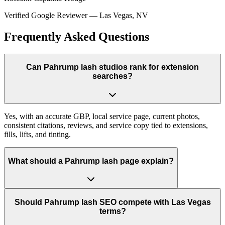
Verified Google Reviewer
—
Las Vegas, NV
Frequently Asked Questions
Can Pahrump lash studios rank for extension
searches?
Yes, with an accurate GBP, local service page, current photos,
consistent citations, reviews, and service copy tied to extensions,
fills, lifts, and tinting.
What should a Pahrump lash page explain?
Should Pahrump lash SEO compete with Las Vegas
terms?