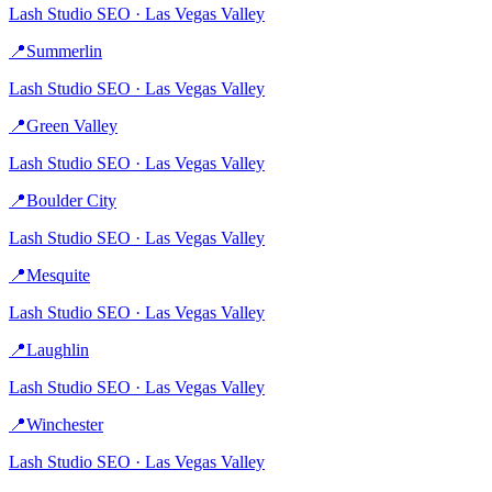
Lash Studio
SEO ·
Las Vegas Valley
📍
Summerlin
Lash Studio
SEO ·
Las Vegas Valley
📍
Green Valley
Lash Studio
SEO ·
Las Vegas Valley
📍
Boulder City
Lash Studio
SEO ·
Las Vegas Valley
📍
Mesquite
Lash Studio
SEO ·
Las Vegas Valley
📍
Laughlin
Lash Studio
SEO ·
Las Vegas Valley
📍
Winchester
Lash Studio
SEO ·
Las Vegas Valley