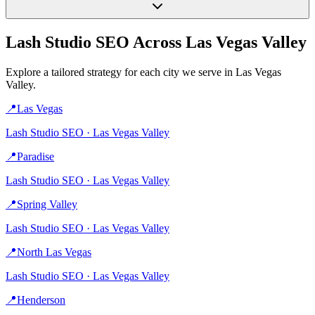
Lash Studio
SEO Across
Las Vegas Valley
Explore a tailored strategy for each city we serve in
Las Vegas
Valley
.
📍
Las Vegas
Lash Studio
SEO ·
Las Vegas Valley
📍
Paradise
Lash Studio
SEO ·
Las Vegas Valley
📍
Spring Valley
Lash Studio
SEO ·
Las Vegas Valley
📍
North Las Vegas
Lash Studio
SEO ·
Las Vegas Valley
📍
Henderson