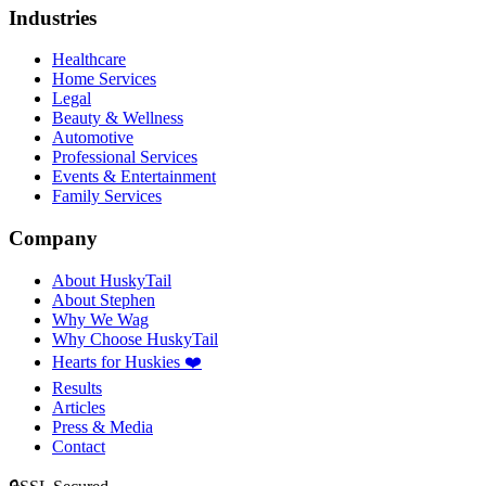
Industries
Healthcare
Home Services
Legal
Beauty & Wellness
Automotive
Professional Services
Events & Entertainment
Family Services
Company
About HuskyTail
About Stephen
Why We Wag
Why Choose HuskyTail
Hearts for Huskies ❤️
Results
Articles
Press & Media
Contact