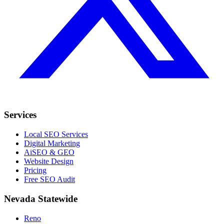
Services
Local SEO Services
Digital Marketing
AiSEO & GEO
Website Design
Pricing
Free SEO Audit
Nevada Statewide
Reno