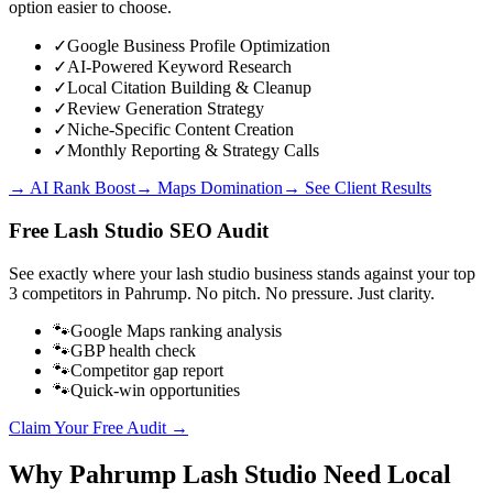
option easier to choose.
✓
Google Business Profile Optimization
✓
AI-Powered Keyword Research
✓
Local Citation Building & Cleanup
✓
Review Generation Strategy
✓
Niche-Specific Content Creation
✓
Monthly Reporting & Strategy Calls
→ AI Rank Boost
→ Maps Domination
→ See Client Results
Free
Lash Studio
SEO Audit
See exactly where your
lash studio business
stands against your top
3 competitors in
Pahrump
. No pitch. No pressure. Just clarity.
🐾
Google Maps ranking analysis
🐾
GBP health check
🐾
Competitor gap report
🐾
Quick-win opportunities
Claim Your Free Audit →
Why
Pahrump
Lash Studio
Need Local