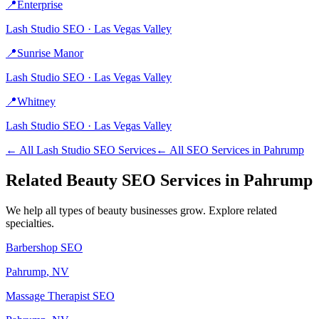
📍
Enterprise
Lash Studio
SEO ·
Las Vegas Valley
📍
Sunrise Manor
Lash Studio
SEO ·
Las Vegas Valley
📍
Whitney
Lash Studio
SEO ·
Las Vegas Valley
← All
Lash Studio
SEO Services
← All SEO Services in
Pahrump
Related
Beauty
SEO Services in
Pahrump
We help all types of
beauty
businesses grow. Explore related
specialties.
Barbershop
SEO
Pahrump
, NV
Massage Therapist
SEO