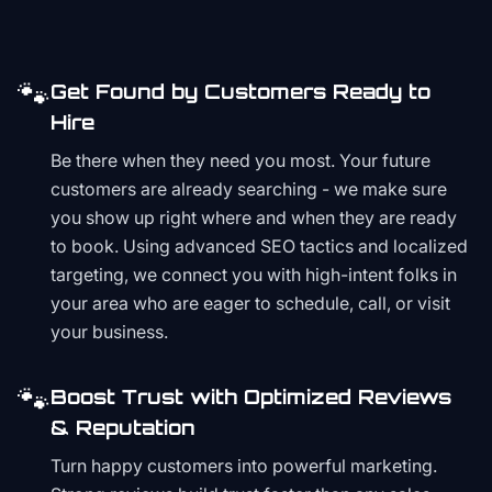
🐾
Get Found by Customers Ready to
Hire
Be there when they need you most. Your future
customers are already searching - we make sure
you show up right where and when they are ready
to book. Using advanced SEO tactics and localized
targeting, we connect you with high-intent folks in
your area who are eager to schedule, call, or visit
your business.
🐾
Boost Trust with Optimized Reviews
& Reputation
Turn happy customers into powerful marketing.