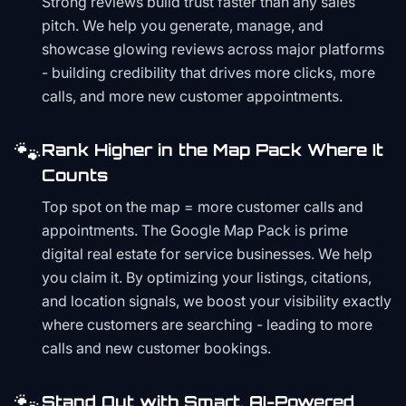
Strong reviews build trust faster than any sales
pitch. We help you generate, manage, and
showcase glowing reviews across major platforms
- building credibility that drives more clicks, more
calls, and more new customer appointments.
🐾
Rank Higher in the Map Pack Where It
Counts
Top spot on the map = more customer calls and
appointments. The Google Map Pack is prime
digital real estate for service businesses. We help
you claim it. By optimizing your listings, citations,
and location signals, we boost your visibility exactly
where customers are searching - leading to more
calls and new customer bookings.
🐾
Stand Out with Smart, AI-Powered