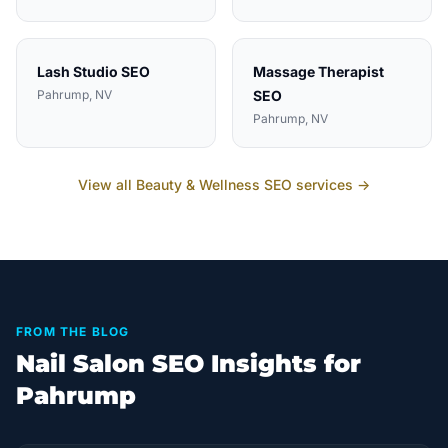
Lash Studio
SEO
Massage Therapist
Pahrump
, NV
SEO
Pahrump
, NV
View all
Beauty & Wellness
SEO services →
FROM THE BLOG
Nail Salon SEO Insights for
Pahrump