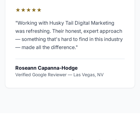
★★★★★
"
Working with Husky Tail Digital Marketing
was refreshing. Their honest, expert approach
— something that's hard to find in this industry
— made all the difference.
"
Roseann Capanna-Hodge
Verified Google Reviewer
—
Las Vegas, NV