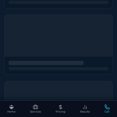
Home
Services
Pricing
Results
Call