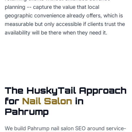
planning -- capture the value that local
geographic convenience already offers, which is
measurable but only accessible if clients trust the
availability will be there when they need it.
The HuskyTail Approach
for
Nail Salon
in
Pahrump
We build Pahrump nail salon SEO around service-