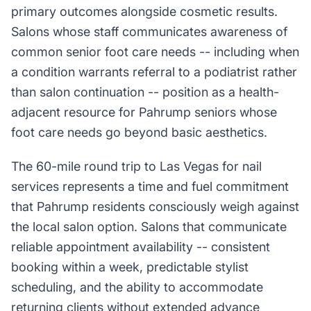
primary outcomes alongside cosmetic results.
Salons whose staff communicates awareness of
common senior foot care needs -- including when
a condition warrants referral to a podiatrist rather
than salon continuation -- position as a health-
adjacent resource for Pahrump seniors whose
foot care needs go beyond basic aesthetics.
The 60-mile round trip to Las Vegas for nail
services represents a time and fuel commitment
that Pahrump residents consciously weigh against
the local salon option. Salons that communicate
reliable appointment availability -- consistent
booking within a week, predictable stylist
scheduling, and the ability to accommodate
returning clients without extended advance