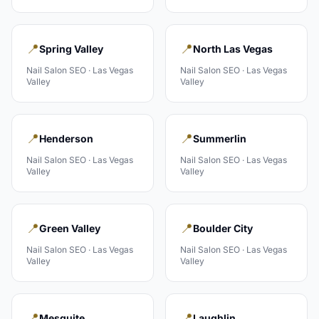
📍
📍
Spring Valley
North Las Vegas
Nail Salon
SEO ·
Las Vegas
Nail Salon
SEO ·
Las Vegas
Valley
Valley
📍
📍
Henderson
Summerlin
Nail Salon
SEO ·
Las Vegas
Nail Salon
SEO ·
Las Vegas
Valley
Valley
📍
📍
Green Valley
Boulder City
Nail Salon
SEO ·
Las Vegas
Nail Salon
SEO ·
Las Vegas
Valley
Valley
📍
📍
Mesquite
Laughlin