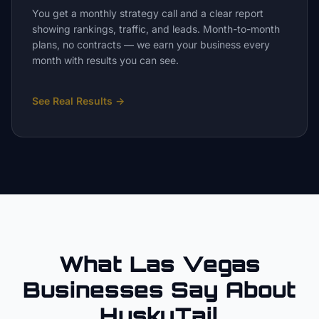
You get a monthly strategy call and a clear report
showing rankings, traffic, and leads. Month-to-month
plans, no contracts — we earn your business every
month with results you can see.
See Real Results
→
What Las Vegas
Businesses Say About
HuskyTail