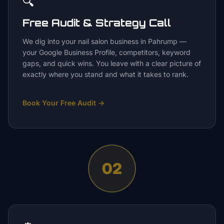
🔍
Free Audit & Strategy Call
We dig into your nail salon business in Pahrump —
your Google Business Profile, competitors, keyword
gaps, and quick wins. You leave with a clear picture of
exactly where you stand and what it takes to rank.
Book Your Free Audit
→
02