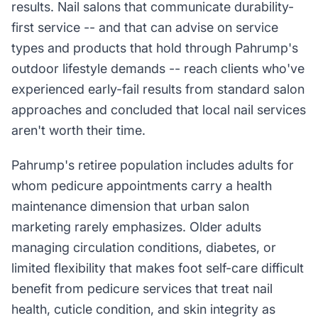
results. Nail salons that communicate durability-
first service -- and that can advise on service
types and products that hold through Pahrump's
outdoor lifestyle demands -- reach clients who've
experienced early-fail results from standard salon
approaches and concluded that local nail services
aren't worth their time.
Pahrump's retiree population includes adults for
whom pedicure appointments carry a health
maintenance dimension that urban salon
marketing rarely emphasizes. Older adults
managing circulation conditions, diabetes, or
limited flexibility that makes foot self-care difficult
benefit from pedicure services that treat nail
health, cuticle condition, and skin integrity as