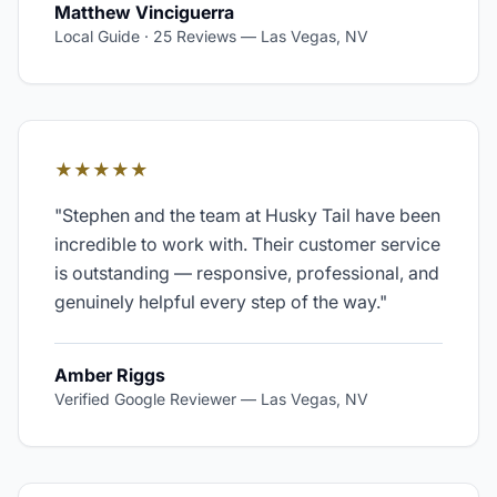
Matthew Vinciguerra
Local Guide · 25 Reviews
—
Las Vegas, NV
★★★★★
"
Stephen and the team at Husky Tail have been
incredible to work with. Their customer service
is outstanding — responsive, professional, and
genuinely helpful every step of the way.
"
Amber Riggs
Verified Google Reviewer
—
Las Vegas, NV