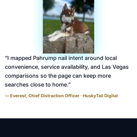
“
I mapped Pahrump nail intent around local
convenience, service availability, and Las Vegas
comparisons so the page can keep more
searches close to home.
”
— Everest, Chief Distraction Officer · HuskyTail Digital