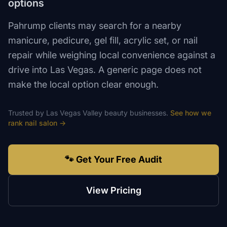
options
Pahrump clients may search for a nearby
manicure, pedicure, gel fill, acrylic set, or nail
repair while weighing local convenience against a
drive into Las Vegas. A generic page does not
make the local option clear enough.
Trusted by
Las Vegas Valley
beauty
businesses.
See how we
rank
nail salon
→
🐾 Get Your Free Audit
View Pricing