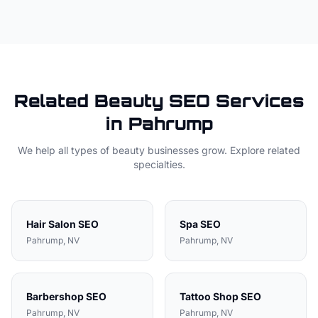
Related
Beauty
SEO Services
in
Pahrump
We help all types of
beauty
businesses grow. Explore related
specialties.
Hair Salon
SEO
Spa
SEO
Pahrump
, NV
Pahrump
, NV
Barbershop
SEO
Tattoo Shop
SEO
Pahrump
, NV
Pahrump
, NV