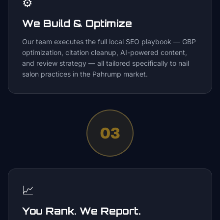
⚙️
We Build & Optimize
Our team executes the full local SEO playbook — GBP
optimization, citation cleanup, AI-powered content,
and review strategy — all tailored specifically to nail
salon practices in the Pahrump market.
03
📈
You Rank. We Report.