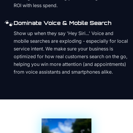
ROI with less spend.
🐾
Dominate Voice & Mobile Search
Show up when they say 'Hey Siri...' Voice and
mobile searches are exploding - especially for local
service intent. We make sure your business is
optimized for how real customers search on the go,
helping you win more attention (and appointments)
from voice assistants and smartphones alike.