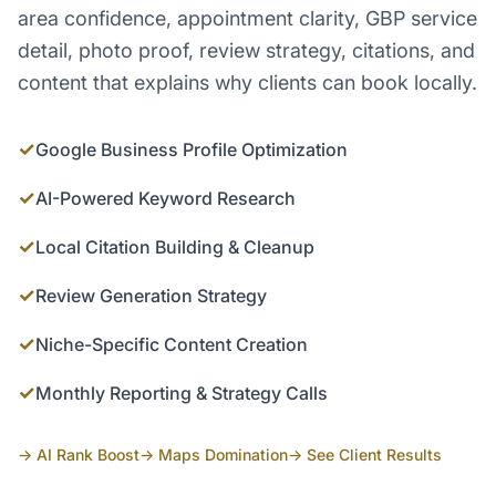
area confidence, appointment clarity, GBP service
detail, photo proof, review strategy, citations, and
content that explains why clients can book locally.
✓
Google Business Profile Optimization
✓
AI-Powered Keyword Research
✓
Local Citation Building & Cleanup
✓
Review Generation Strategy
✓
Niche-Specific Content Creation
✓
Monthly Reporting & Strategy Calls
→ AI Rank Boost
→ Maps Domination
→ See Client Results