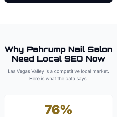
Why
Pahrump
Nail Salon
Need Local SEO Now
Las Vegas Valley
is a competitive local market.
Here is what the data says.
76%