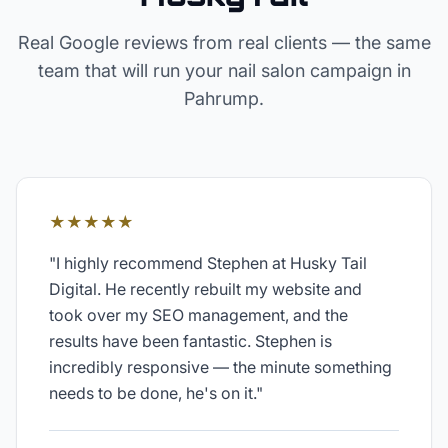
Real Google reviews from real clients — the same
team that will run your
nail salon
campaign in
Pahrump
.
★★★★★
"
I highly recommend Stephen at Husky Tail
Digital. He recently rebuilt my website and
took over my SEO management, and the
results have been fantastic. Stephen is
incredibly responsive — the minute something
needs to be done, he's on it.
"