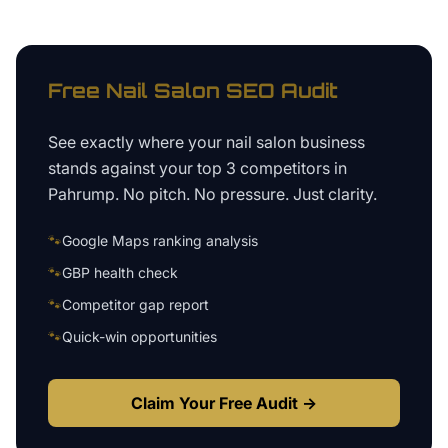
Free
Nail Salon
SEO Audit
See exactly where your
nail salon business
stands against your top 3 competitors in
Pahrump
. No pitch. No pressure. Just clarity.
🐾
Google Maps ranking analysis
🐾
GBP health check
🐾
Competitor gap report
🐾
Quick-win opportunities
Claim Your Free Audit →