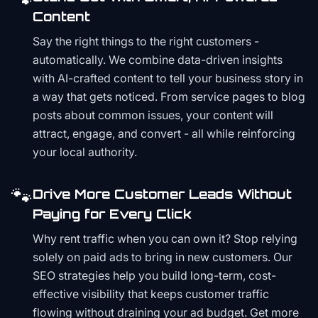
Content
Say the right things to the right customers -
automatically. We combine data-driven insights
with AI-crafted content to tell your business story in
a way that gets noticed. From service pages to blog
posts about common issues, your content will
attract, engage, and convert - all while reinforcing
your local authority.
🐾
Drive More Customer Leads Without
Paying for Every Click
Why rent traffic when you can own it? Stop relying
solely on paid ads to bring in new customers. Our
SEO strategies help you build long-term, cost-
effective visibility that keeps customer traffic
flowing without draining your ad budget. Get more