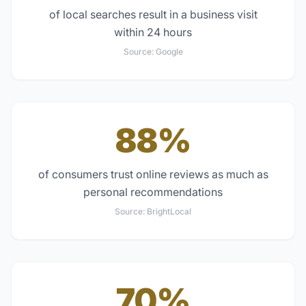
of local searches result in a business visit
within 24 hours
Source:
Google
88%
of consumers trust online reviews as much as
personal recommendations
Source:
BrightLocal
70%