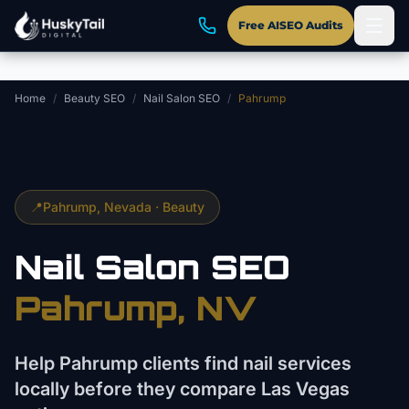
Skip to main content
Free AISEO Audits
Home
/
Beauty SEO
/
Nail Salon SEO
/
Pahrump
📍
Pahrump
, Nevada ·
Beauty
Nail Salon
SEO
Pahrump
, NV
Help Pahrump clients find nail services
locally before they compare Las Vegas