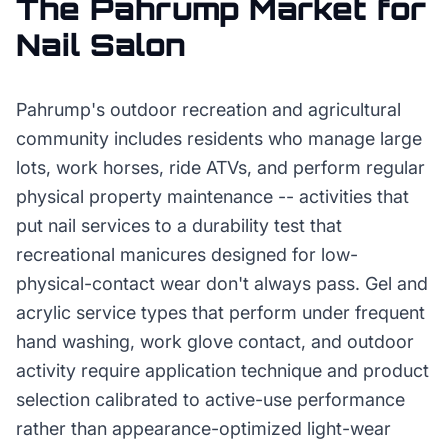
The
Pahrump
Market for
Nail Salon
Pahrump's outdoor recreation and agricultural
community includes residents who manage large
lots, work horses, ride ATVs, and perform regular
physical property maintenance -- activities that
put nail services to a durability test that
recreational manicures designed for low-
physical-contact wear don't always pass. Gel and
acrylic service types that perform under frequent
hand washing, work glove contact, and outdoor
activity require application technique and product
selection calibrated to active-use performance
rather than appearance-optimized light-wear