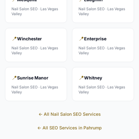
Nail Salon
SEO ·
Las Vegas
Nail Salon
SEO ·
Las Vegas
Valley
Valley
📍
📍
Winchester
Enterprise
Nail Salon
SEO ·
Las Vegas
Nail Salon
SEO ·
Las Vegas
Valley
Valley
📍
📍
Sunrise Manor
Whitney
Nail Salon
SEO ·
Las Vegas
Nail Salon
SEO ·
Las Vegas
Valley
Valley
← All
Nail Salon
SEO Services
← All SEO Services in
Pahrump