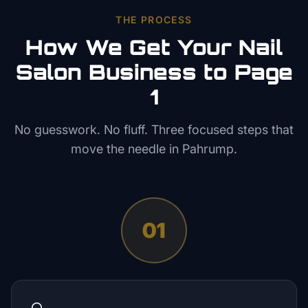
THE PROCESS
How We Get Your
Nail
Salon
Business to Page
1
No guesswork. No fluff. Three focused steps that
move the needle in
Pahrump
.
01