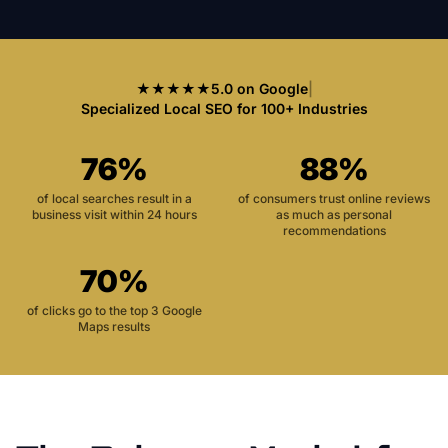
★★★★★
5.0 on Google
|
Specialized Local SEO for 100+ Industries
76%
88%
of local searches result in a
of consumers trust online reviews
business visit within 24 hours
as much as personal
recommendations
70%
of clicks go to the top 3 Google
Maps results