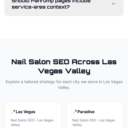
Should Pahrump pages include
service-area context?
Nail Salon
SEO Across
Las
Vegas Valley
Explore a tailored strategy for each city we serve in
Las Vegas
Valley
.
📍
📍
Las Vegas
Paradise
Nail Salon
SEO ·
Las Vegas
Nail Salon
SEO ·
Las Vegas
Valley
Valley