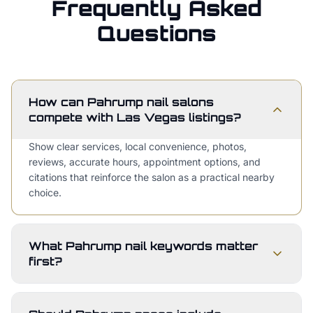
Frequently Asked
Questions
How can Pahrump nail salons
compete with Las Vegas listings?
Show clear services, local convenience, photos,
reviews, accurate hours, appointment options, and
citations that reinforce the salon as a practical nearby
choice.
What Pahrump nail keywords matter
first?