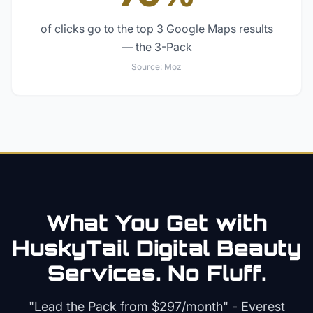
of clicks go to the top 3 Google Maps results
— the 3-Pack
Source:
Moz
What You Get with
HuskyTail Digital
Beauty
Services. No Fluff.
"Lead the Pack from
$297/month
" - Everest