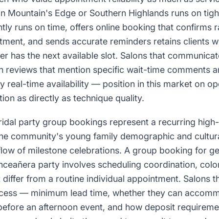
n Mountain's Edge or Southern Highlands runs on tigh
ntly runs on time, offers online booking that confirms 
ment, and sends accurate reminders retains clients wh
r has the next available slot. Salons that communicat
ugh reviews that mention specific wait-time comments 
y real-time availability — position in this market on op
tion as directly as technique quality.
idal party group bookings represent a recurring high
the community's young family demographic and cultura
flow of milestone celebrations. A group booking for g
inceañera party involves scheduling coordination, col
t differ from a routine individual appointment. Salons t
cess — minimum lead time, whether they can accommo
efore an afternoon event, and how deposit requirem