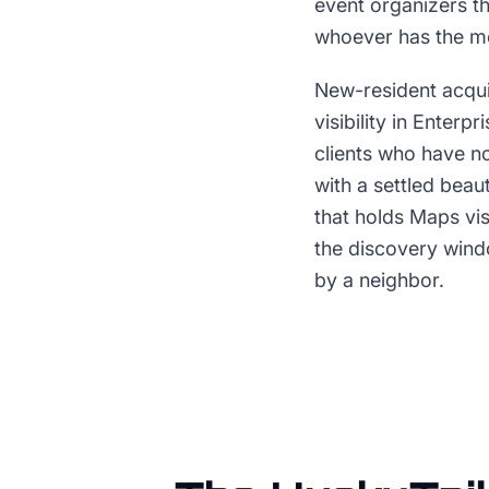
event organizers th
whoever has the mo
New-resident acqui
visibility in Enter
clients who have no
with a settled beaut
that holds Maps vis
the discovery win
by a neighbor.