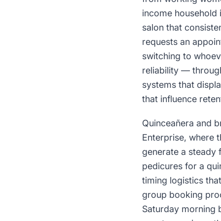
income household i
salon that consiste
requests an appoint
switching to whoeve
reliability — thro
systems that displa
that influence reten
Quinceañera and br
Enterprise, where 
generate a steady 
pedicures for a qu
timing logistics tha
group booking pro
Saturday morning b