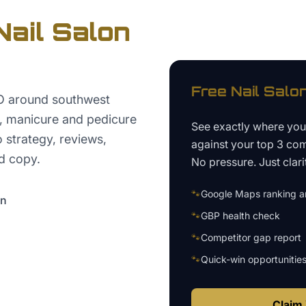
Nail Salon
Free
Nail Salo
EO around southwest
s, manicure and pedicure
See exactly where yo
o strategy, reviews,
against your top 3 com
d copy.
No pressure. Just clari
🐾
Google Maps ranking an
on
🐾
GBP health check
🐾
Competitor gap report
🐾
Quick-win opportunitie
Claim 