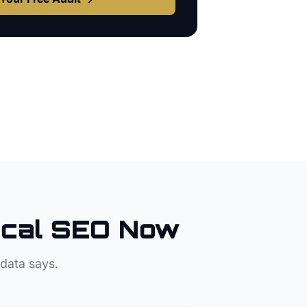
cal SEO Now
 data says.