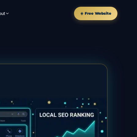
out
☀️ Free Website