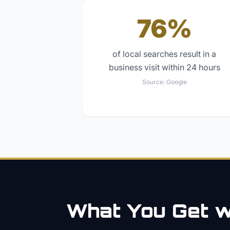
76%
of local searches result in a
business visit within 24 hours
Source:
Google
What You Get wi