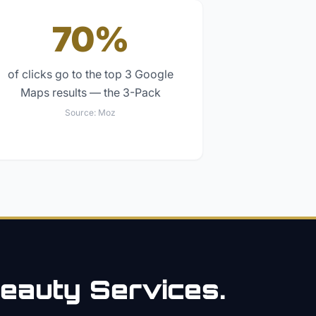
70%
of clicks go to the top 3 Google
Maps results — the 3-Pack
Source:
Moz
eauty
Services.