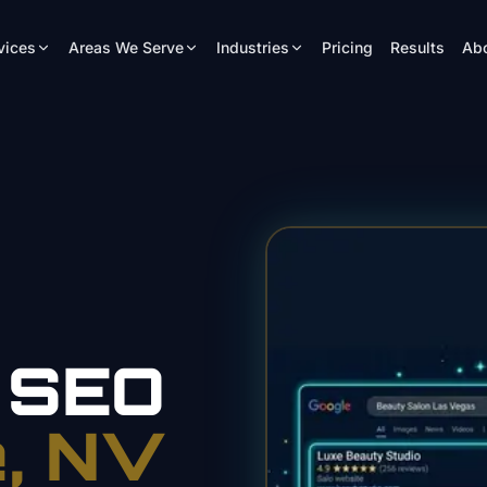
vices
Areas We Serve
Industries
Pricing
Results
Ab
SEO
e
, NV