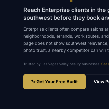
Reach Enterprise clients in the
southwest before they book an
Enterprise clients often compare salons 
neighborhoods, errands, work routes, and 
page does not show southwest relevance, s
photo trust, a nearby competitor can win 
Trusted by
Las Vegas Valley
beauty
businesses.
See 
🐾 Get Your Free Audit
View P