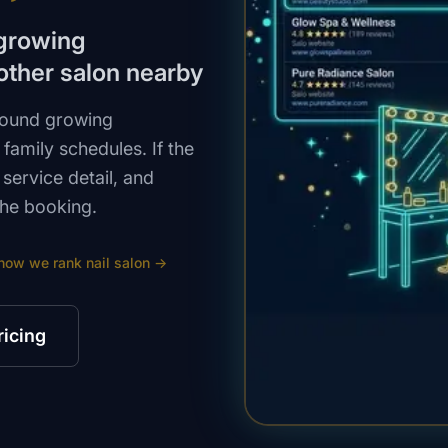
 growing
other salon nearby
around growing
family schedules. If the
ervice detail, and
the booking.
how we rank
nail salon
→
ricing