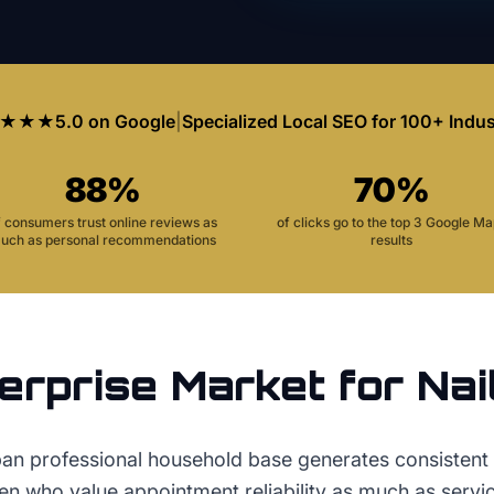
★★★
5.0 on Google
|
Specialized Local SEO for 100+ Indus
88%
70%
f consumers trust online reviews as
of clicks go to the top 3 Google M
uch as personal recommendations
results
erprise
Market for
Nai
ban professional household base generates consistent
 who value appointment reliability as much as service