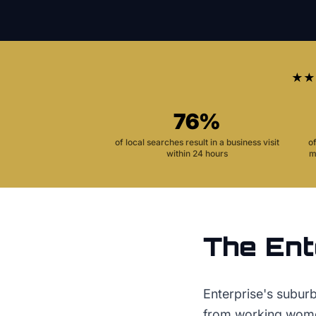
★★
76%
of local searches result in a business visit
o
within 24 hours
m
The
Ent
Enterprise's subur
from working women