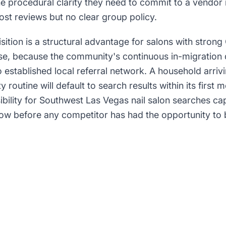
e procedural clarity they need to commit to a vendor r
st reviews but no clear group policy.
sition is a structural advantage for salons with stron
prise, because the community's continuous in-migration 
 established local referral network. A household arriv
y routine will default to search results within its first 
ibility for Southwest Las Vegas nail salon searches capt
dow before any competitor has had the opportunity 