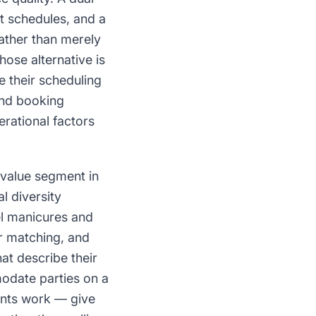
t schedules, and a
rather than merely
ose alternative is
e their scheduling
and booking
erational factors
-value segment in
l diversity
el manicures and
or matching, and
hat describe their
date parties on a
ents work — give