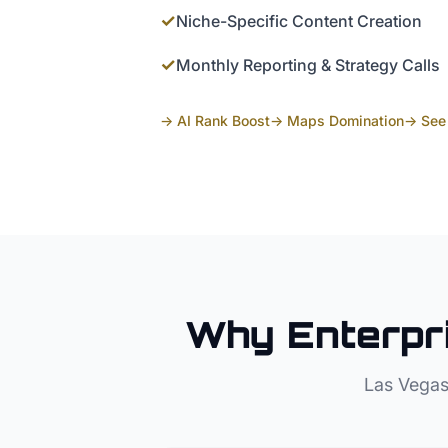
✓
Niche-Specific Content Creation
✓
Monthly Reporting & Strategy Calls
→ AI Rank Boost
→ Maps Domination
→ See 
Why
Enterpr
Las Vegas