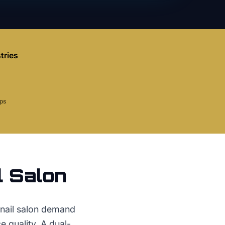
tries
aps
l Salon
 nail salon demand
 quality. A dual-