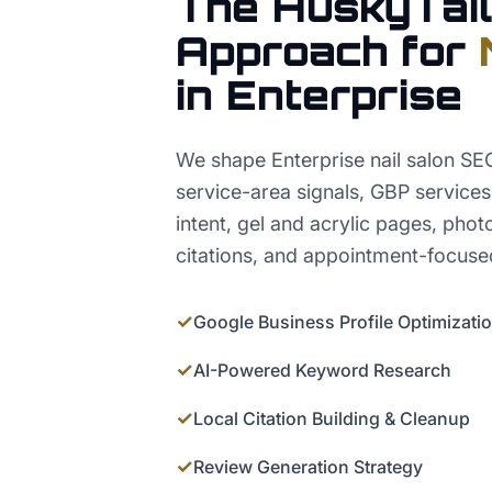
The HuskyTail
Approach for
in
Enterprise
We shape Enterprise nail salon S
service-area signals, GBP service
intent, gel and acrylic pages, phot
citations, and appointment-focuse
✓
Google Business Profile Optimizati
✓
AI-Powered Keyword Research
✓
Local Citation Building & Cleanup
✓
Review Generation Strategy