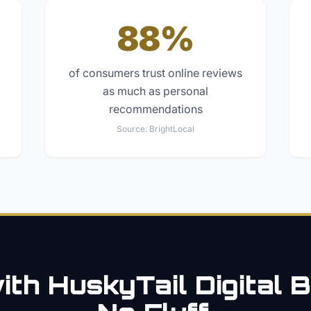
88%
of consumers trust online reviews
as much as personal
recommendations
Source:
BrightLocal
th HuskyTail Digital
B