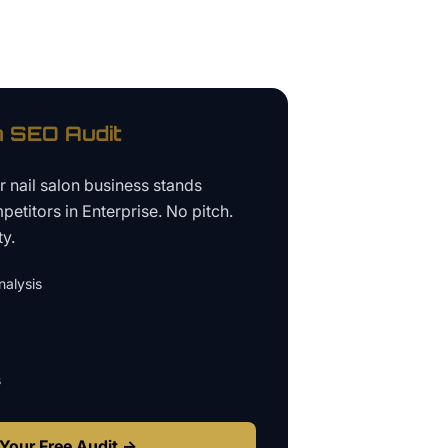
n
SEO Audit
ur
nail salon business
stands
petitors in
Enterprise
. No pitch.
ty.
alysis
s
Your Free Audit →