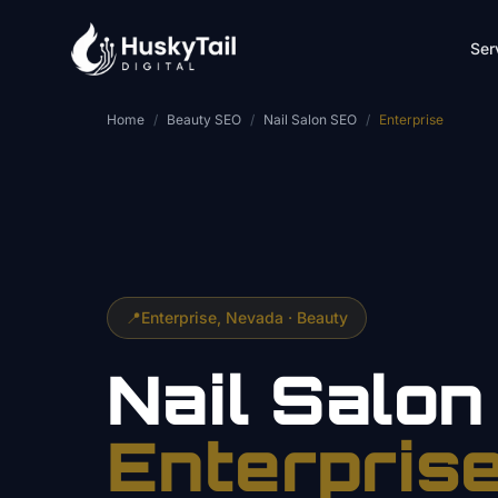
Skip to main content
Ser
Home
/
Beauty SEO
/
Nail Salon SEO
/
Enterprise
📍
Enterprise
, Nevada ·
Beauty
Nail Salon
Enterpris