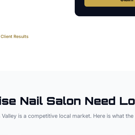
Client Results
ise
Nail Salon
Need Lo
 Valley
is a competitive local market. Here is what the