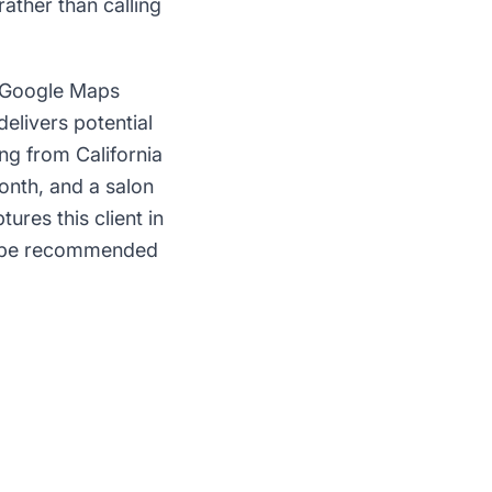
ather than calling
g Google Maps
delivers potential
ing from California
month, and a salon
ures this client in
to be recommended