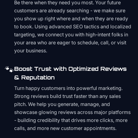
Be there when they need you most. Your future
customers are already searching - we make sure
you show up right where and when they are ready
to book. Using advanced SEO tactics and localized
targeting, we connect you with high-intent folks in
your area who are eager to schedule, call, or visit
your business.
🐾
Boost Trust with Optimized Reviews
& Reputation
Turn happy customers into powerful marketing.
Strong reviews build trust faster than any sales
pitch. We help you generate, manage, and
showcase glowing reviews across major platforms
- building credibility that drives more clicks, more
calls, and more new customer appointments.