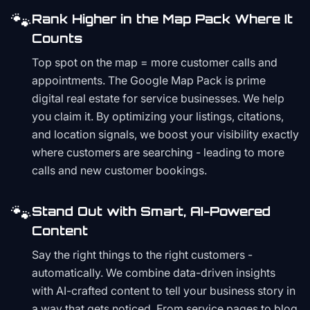
🐾
Rank Higher in the Map Pack Where It
Counts
Top spot on the map = more customer calls and
appointments. The Google Map Pack is prime
digital real estate for service businesses. We help
you claim it. By optimizing your listings, citations,
and location signals, we boost your visibility exactly
where customers are searching - leading to more
calls and new customer bookings.
🐾
Stand Out with Smart, AI-Powered
Content
Say the right things to the right customers -
automatically. We combine data-driven insights
with AI-crafted content to tell your business story in
a way that gets noticed. From service pages to blog