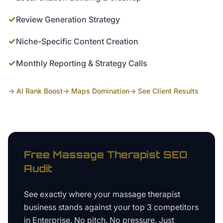
✓
Review Generation Strategy
✓
Niche-Specific Content Creation
✓
Monthly Reporting & Strategy Calls
→ AI Rank Boost
→ Maps Domination
→ See Client Results
Free
Massage Therapist
SEO
Audit
See exactly where your
massage therapist
business
stands against your top 3 competitors
in
Enterprise
. No pitch. No pressure. Just