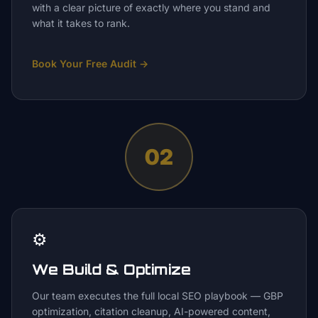
with a clear picture of exactly where you stand and
what it takes to rank.
Book Your Free Audit
→
02
⚙️
We Build & Optimize
Our team executes the full local SEO playbook — GBP
optimization, citation cleanup, AI-powered content,