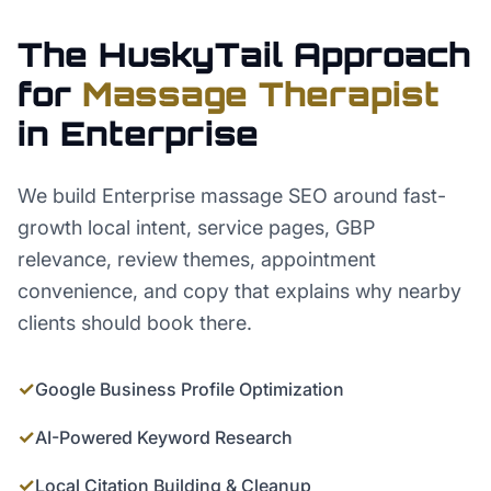
The HuskyTail Approach
for
Massage Therapist
in
Enterprise
We build Enterprise massage SEO around fast-
growth local intent, service pages, GBP
relevance, review themes, appointment
convenience, and copy that explains why nearby
clients should book there.
✓
Google Business Profile Optimization
✓
AI-Powered Keyword Research
✓
Local Citation Building & Cleanup