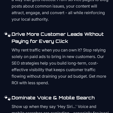
posts about common issues, your content will
attract, engage, and convert - all while reinforcing
your local authority.
🐾
Drive More Customer Leads Without
Paying for Every Click
Why rent traffic when you can own it? Stop relying
solely on paid ads to bring in new customers. Our
SEO strategies help you build long-term, cost-
effective visibility that keeps customer traffic
flowing without draining your ad budget. Get more
ROI with less spend.
🐾
Dominate Voice & Mobile Search
Show up when they say 'Hey Siri...' Voice and