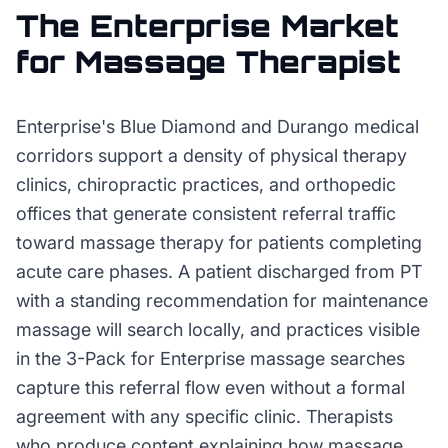
The
Enterprise
Market
for
Massage Therapist
Enterprise's Blue Diamond and Durango medical
corridors support a density of physical therapy
clinics, chiropractic practices, and orthopedic
offices that generate consistent referral traffic
toward massage therapy for patients completing
acute care phases. A patient discharged from PT
with a standing recommendation for maintenance
massage will search locally, and practices visible
in the 3-Pack for Enterprise massage searches
capture this referral flow even without a formal
agreement with any specific clinic. Therapists
who produce content explaining how massage