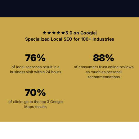
★★★★★
5.0 on Google
|
Specialized Local SEO for 100+ Industries
76%
88%
of local searches result in a
of consumers trust online reviews
business visit within 24 hours
as much as personal
recommendations
70%
of clicks go to the top 3 Google
Maps results