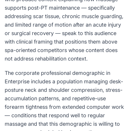
supports post-PT maintenance — specifically
addressing scar tissue, chronic muscle guarding,
and limited range of motion after an acute injury
or surgical recovery — speak to this audience
with clinical framing that positions them above
spa-oriented competitors whose content does
not address rehabilitation context.
The corporate professional demographic in
Enterprise includes a population managing desk-
posture neck and shoulder compression, stress-
accumulation patterns, and repetitive-use
forearm tightness from extended computer work
— conditions that respond well to regular
massage and that this demographic is willing to