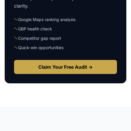
clarity.
🐾
Google Maps ranking analysis
🐾
GBP health check
🐾
Competitor gap report
🐾
Quick-win opportunities
Claim Your Free Audit →