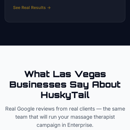
See Real Results
→
What Las Vegas
Businesses Say About
HuskyTail
Real Google reviews from real clients — the same
team that will run your
massage therapist
campaign in
Enterprise
.