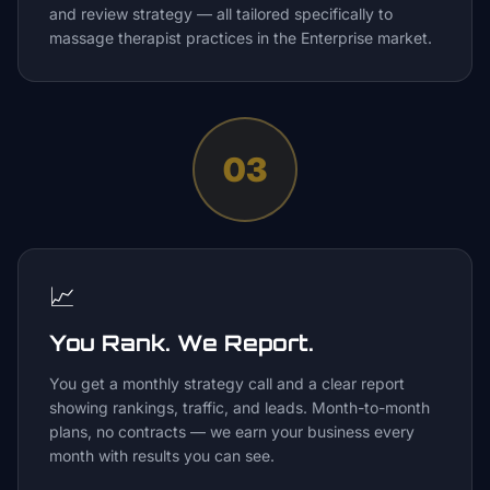
and review strategy — all tailored specifically to
massage therapist practices in the Enterprise market.
03
📈
You Rank. We Report.
You get a monthly strategy call and a clear report
showing rankings, traffic, and leads. Month-to-month
plans, no contracts — we earn your business every
month with results you can see.