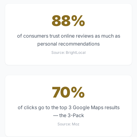
88%
of consumers trust online reviews as much as
personal recommendations
Source:
BrightLocal
70%
of clicks go to the top 3 Google Maps results
— the 3-Pack
Source:
Moz