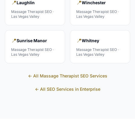
📍
📍
Laughlin
Winchester
Massage Therapist
SEO ·
Massage Therapist
SEO ·
Las Vegas Valley
Las Vegas Valley
📍
📍
Sunrise Manor
Whitney
Massage Therapist
SEO ·
Massage Therapist
SEO ·
Las Vegas Valley
Las Vegas Valley
← All
Massage Therapist
SEO Services
← All SEO Services in
Enterprise