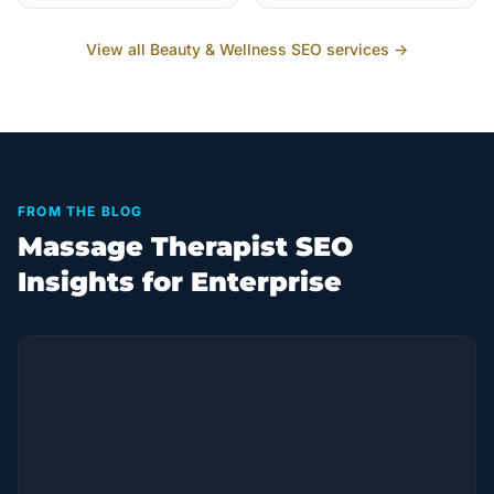
View all
Beauty & Wellness
SEO services →
FROM THE BLOG
Massage Therapist SEO
Insights for Enterprise