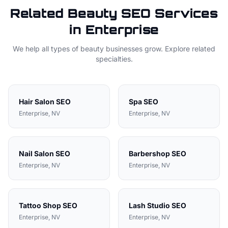
Related
Beauty
SEO Services
in
Enterprise
We help all types of
beauty
businesses grow. Explore related
specialties.
Hair Salon
SEO
Spa
SEO
Enterprise
, NV
Enterprise
, NV
Nail Salon
SEO
Barbershop
SEO
Enterprise
, NV
Enterprise
, NV
Tattoo Shop
SEO
Lash Studio
SEO
Enterprise
, NV
Enterprise
, NV