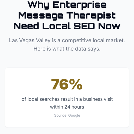
Why
Enterprise
Massage Therapist
Need Local SEO Now
Las Vegas Valley
is a competitive local market.
Here is what the data says.
76%
of local searches result in a business visit
within 24 hours
Source:
Google