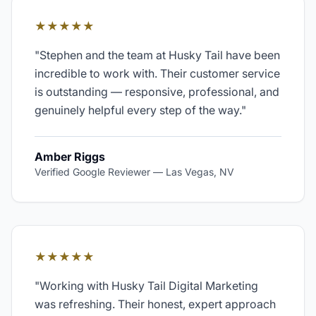
★★★★★
"
Stephen and the team at Husky Tail have been
incredible to work with. Their customer service
is outstanding — responsive, professional, and
genuinely helpful every step of the way.
"
Amber Riggs
Verified Google Reviewer
—
Las Vegas, NV
★★★★★
"
Working with Husky Tail Digital Marketing
was refreshing. Their honest, expert approach