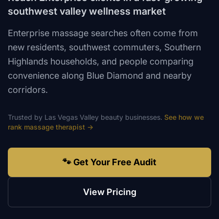
southwest valley wellness market
Enterprise massage searches often come from
new residents, southwest commuters, Southern
Highlands households, and people comparing
convenience along Blue Diamond and nearby
corridors.
Trusted by
Las Vegas Valley
beauty
businesses.
See how we
rank
massage therapist
→
🐾 Get Your Free Audit
View Pricing