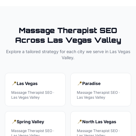
Massage Therapist
SEO
Across
Las Vegas Valley
Explore a tailored strategy for each city we serve in
Las Vegas
Valley
.
📍
📍
Las Vegas
Paradise
Massage Therapist
SEO ·
Massage Therapist
SEO ·
Las Vegas Valley
Las Vegas Valley
📍
📍
Spring Valley
North Las Vegas
Massage Therapist
SEO ·
Massage Therapist
SEO ·
Las Vegas Valley
Las Vegas Valley