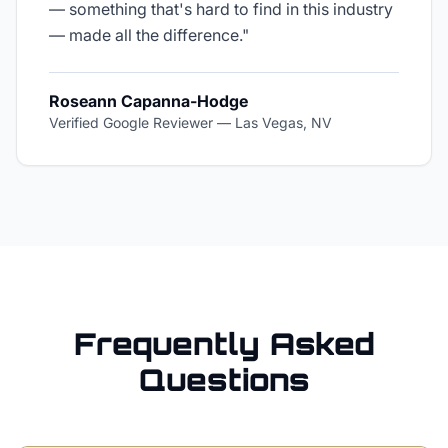
— something that's hard to find in this industry
— made all the difference.
"
Roseann Capanna-Hodge
Verified Google Reviewer
—
Las Vegas, NV
Frequently Asked
Questions