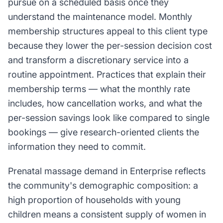
pursue on a scheduled basis once they
understand the maintenance model. Monthly
membership structures appeal to this client type
because they lower the per-session decision cost
and transform a discretionary service into a
routine appointment. Practices that explain their
membership terms — what the monthly rate
includes, how cancellation works, and what the
per-session savings look like compared to single
bookings — give research-oriented clients the
information they need to commit.
Prenatal massage demand in Enterprise reflects
the community's demographic composition: a
high proportion of households with young
children means a consistent supply of women in