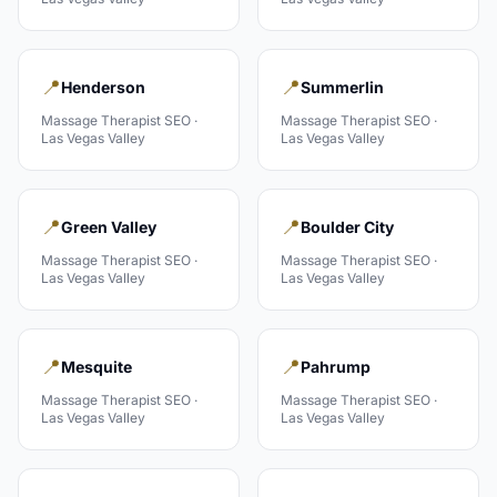
📍
📍
Henderson
Summerlin
Massage Therapist
SEO ·
Massage Therapist
SEO ·
Las Vegas Valley
Las Vegas Valley
📍
📍
Green Valley
Boulder City
Massage Therapist
SEO ·
Massage Therapist
SEO ·
Las Vegas Valley
Las Vegas Valley
📍
📍
Mesquite
Pahrump
Massage Therapist
SEO ·
Massage Therapist
SEO ·
Las Vegas Valley
Las Vegas Valley