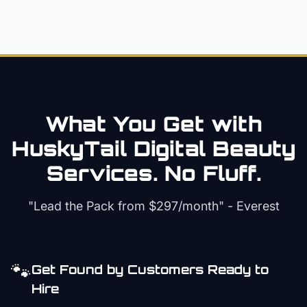
What You Get with
HuskyTail Digital
Beauty
Services. No Fluff.
"Lead the Pack from
$297/month
" - Everest
🐾
Get Found by Customers Ready to
Hire