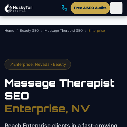
Skip to main content
Free AISEO Audits
Home
/
Beauty SEO
/
Massage Therapist SEO
/
Enterprise
📍
Enterprise
, Nevada ·
Beauty
Massage Therapist
SEO
Enterprise
, NV
Reach Enterprise clients in a fast-growing