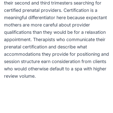
their second and third trimesters searching for
certified prenatal providers. Certification is a
meaningful differentiator here because expectant
mothers are more careful about provider
qualifications than they would be for a relaxation
appointment. Therapists who communicate their
prenatal certification and describe what
accommodations they provide for positioning and
session structure earn consideration from clients
who would otherwise default to a spa with higher
review volume.