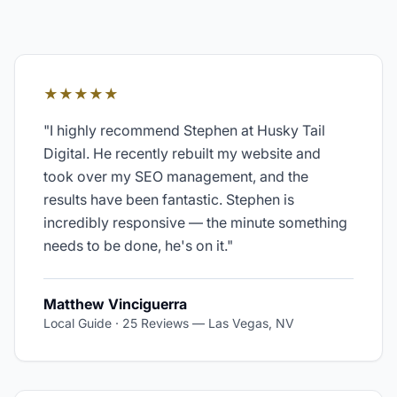
★★★★★
"
I highly recommend Stephen at Husky Tail
Digital. He recently rebuilt my website and
took over my SEO management, and the
results have been fantastic. Stephen is
incredibly responsive — the minute something
needs to be done, he's on it.
"
Matthew Vinciguerra
Local Guide · 25 Reviews
—
Las Vegas, NV