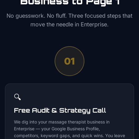
Business to Page 1
No guesswork. No fluff. Three focused steps that
move the needle in
Enterprise
.
01
🔍
Free Audit & Strategy Call
We dig into your massage therapist business in
Enterprise — your Google Business Profile,
competitors, keyword gaps, and quick wins. You leave