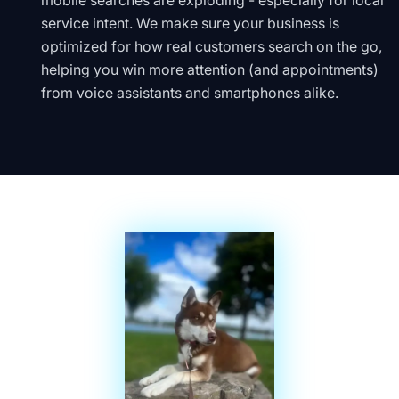
mobile searches are exploding - especially for local
service intent. We make sure your business is
optimized for how real customers search on the go,
helping you win more attention (and appointments)
from voice assistants and smartphones alike.