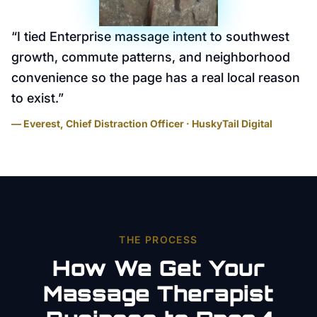
“
I tied Enterprise massage intent to southwest
growth, commute patterns, and neighborhood
convenience so the page has a real local reason
to exist.
”
— Everest, Chief Distraction Officer · HuskyTail Digital
THE PROCESS
How We Get Your
Massage Therapist