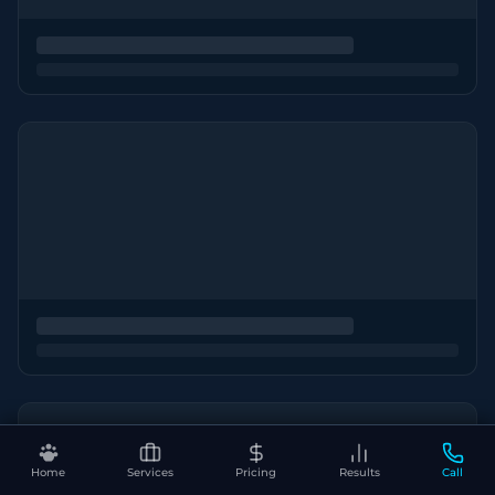
Home
Services
Pricing
Results
Call