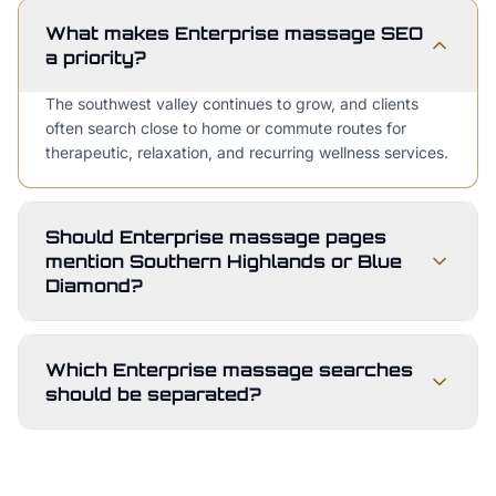
What makes Enterprise massage SEO
a priority?
The southwest valley continues to grow, and clients
often search close to home or commute routes for
therapeutic, relaxation, and recurring wellness services.
Should Enterprise massage pages
mention Southern Highlands or Blue
Diamond?
Which Enterprise massage searches
should be separated?