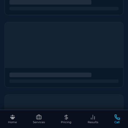
Home
Services
Pricing
Results
Call