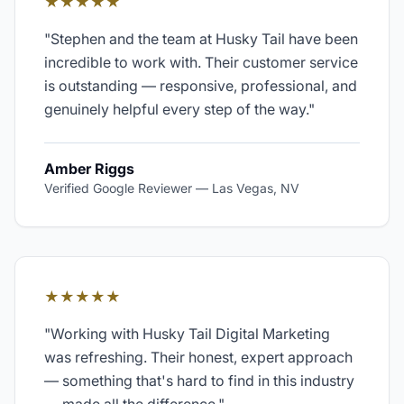
★★★★★
"
Stephen and the team at Husky Tail have been
incredible to work with. Their customer service
is outstanding — responsive, professional, and
genuinely helpful every step of the way.
"
Amber Riggs
Verified Google Reviewer
—
Las Vegas, NV
★★★★★
"
Working with Husky Tail Digital Marketing
was refreshing. Their honest, expert approach
— something that's hard to find in this industry