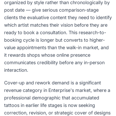
organized by style rather than chronologically by
post date — give serious comparison-stage
clients the evaluative content they need to identify
which artist matches their vision before they are
ready to book a consultation. This research-to-
booking cycle is longer but converts to higher-
value appointments than the walk-in market, and
it rewards shops whose online presence
communicates credibility before any in-person
interaction.
Cover-up and rework demand is a significant
revenue category in Enterprise's market, where a
professional demographic that accumulated
tattoos in earlier life stages is now seeking
correction, revision, or strategic cover of designs