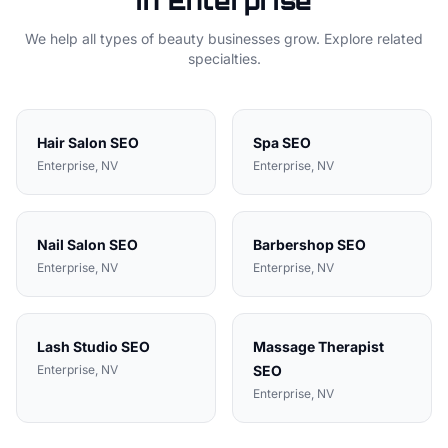
in
Enterprise
We help all types of
beauty
businesses grow. Explore related
specialties.
Hair Salon
SEO
Spa
SEO
Enterprise
, NV
Enterprise
, NV
Nail Salon
SEO
Barbershop
SEO
Enterprise
, NV
Enterprise
, NV
Lash Studio
SEO
Massage Therapist
Enterprise
, NV
SEO
Enterprise
, NV