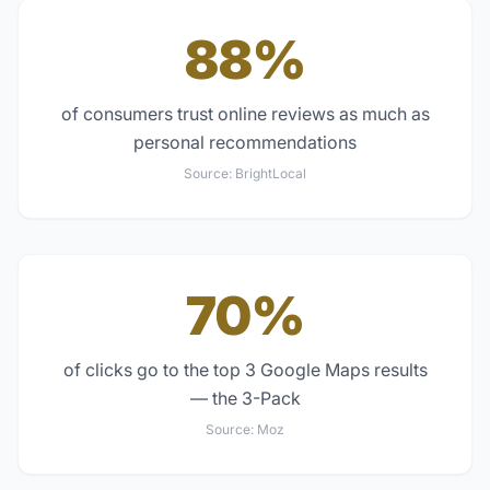
88%
of consumers trust online reviews as much as
personal recommendations
Source:
BrightLocal
70%
of clicks go to the top 3 Google Maps results
— the 3-Pack
Source:
Moz