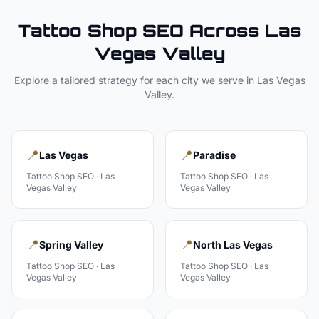
Tattoo Shop
SEO Across
Las
Vegas Valley
Explore a tailored strategy for each city we serve in
Las Vegas
Valley
.
📍
📍
Las Vegas
Paradise
Tattoo Shop
SEO ·
Las
Tattoo Shop
SEO ·
Las
Vegas Valley
Vegas Valley
📍
📍
Spring Valley
North Las Vegas
Tattoo Shop
SEO ·
Las
Tattoo Shop
SEO ·
Las
Vegas Valley
Vegas Valley