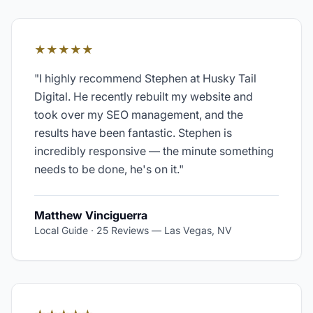
★★★★★
"
I highly recommend Stephen at Husky Tail
Digital. He recently rebuilt my website and
took over my SEO management, and the
results have been fantastic. Stephen is
incredibly responsive — the minute something
needs to be done, he's on it.
"
Matthew Vinciguerra
Local Guide · 25 Reviews
—
Las Vegas, NV