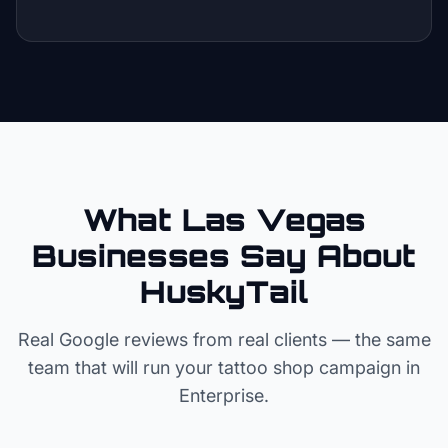
What Las Vegas
Businesses Say About
HuskyTail
Real Google reviews from real clients — the same
team that will run your
tattoo shop
campaign in
Enterprise
.