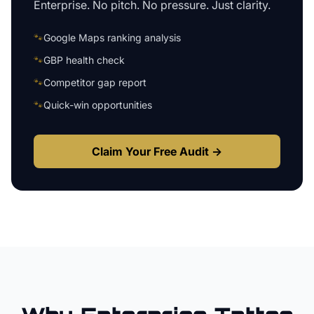
Enterprise
. No pitch. No pressure. Just clarity.
🐾
Google Maps ranking analysis
🐾
GBP health check
🐾
Competitor gap report
🐾
Quick-win opportunities
Claim Your Free Audit →