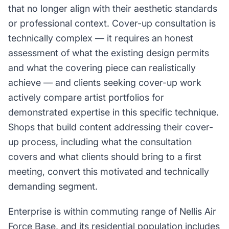
that no longer align with their aesthetic standards
or professional context. Cover-up consultation is
technically complex — it requires an honest
assessment of what the existing design permits
and what the covering piece can realistically
achieve — and clients seeking cover-up work
actively compare artist portfolios for
demonstrated expertise in this specific technique.
Shops that build content addressing their cover-
up process, including what the consultation
covers and what clients should bring to a first
meeting, convert this motivated and technically
demanding segment.
Enterprise is within commuting range of Nellis Air
Force Base, and its residential population includes