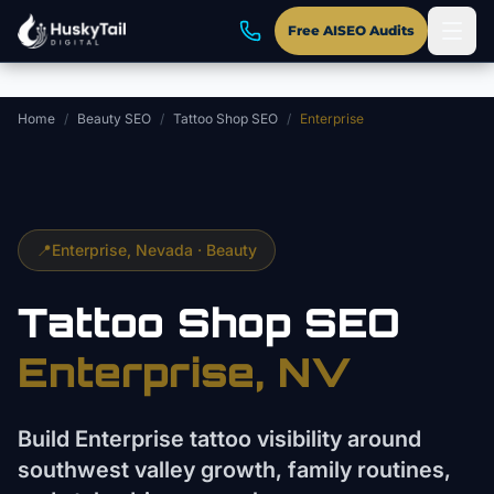
Skip to main content
Free AISEO Audits
Home
/
Beauty SEO
/
Tattoo Shop SEO
/
Enterprise
📍
Enterprise
, Nevada ·
Beauty
Tattoo Shop
SEO
Enterprise
, NV
Build Enterprise tattoo visibility around
southwest valley growth, family routines,