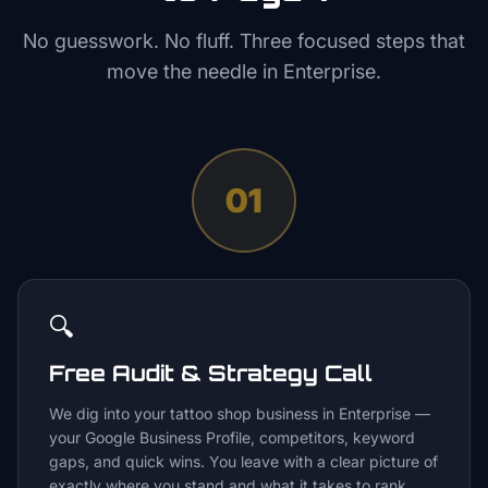
No guesswork. No fluff. Three focused steps that
move the needle in
Enterprise
.
01
🔍
Free Audit & Strategy Call
We dig into your tattoo shop business in Enterprise —
your Google Business Profile, competitors, keyword
gaps, and quick wins. You leave with a clear picture of
exactly where you stand and what it takes to rank.