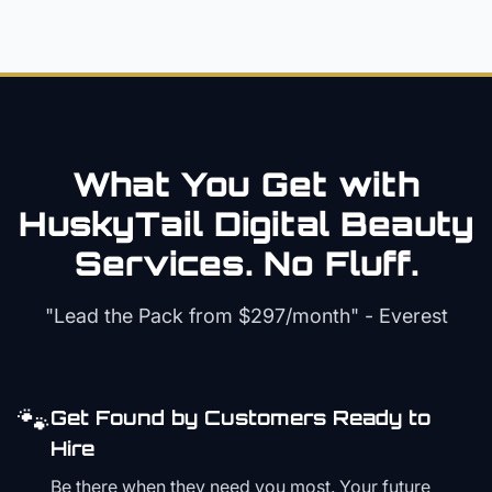
What You Get with
HuskyTail Digital
Beauty
Services. No Fluff.
"Lead the Pack from
$297/month
" - Everest
🐾
Get Found by Customers Ready to
Hire
Be there when they need you most. Your future