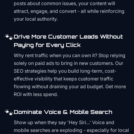
posts about common issues, your content will
attract, engage, and convert - all while reinforcing
your local authority.
🐾
Drive More Customer Leads Without
Paying for Every Click
Why rent traffic when you can own it? Stop relying
solely on paid ads to bring in new customers. Our
SEO strategies help you build long-term, cost-
effective visibility that keeps customer traffic
flowing without draining your ad budget. Get more
ROI with less spend.
🐾
Dominate Voice & Mobile Search
Show up when they say 'Hey Siri...' Voice and
mobile searches are exploding - especially for local