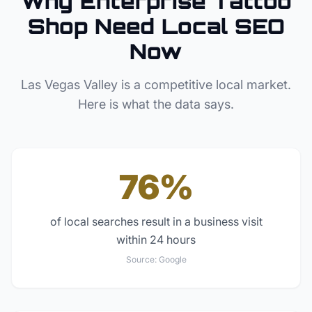
Why
Enterprise
Tattoo
Shop
Need Local SEO
Now
Las Vegas Valley
is a competitive local market.
Here is what the data says.
76%
of local searches result in a business visit
within 24 hours
Source:
Google