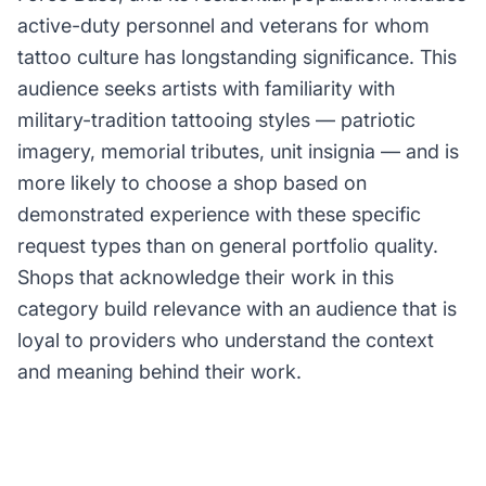
active-duty personnel and veterans for whom
tattoo culture has longstanding significance. This
audience seeks artists with familiarity with
military-tradition tattooing styles — patriotic
imagery, memorial tributes, unit insignia — and is
more likely to choose a shop based on
demonstrated experience with these specific
request types than on general portfolio quality.
Shops that acknowledge their work in this
category build relevance with an audience that is
loyal to providers who understand the context
and meaning behind their work.