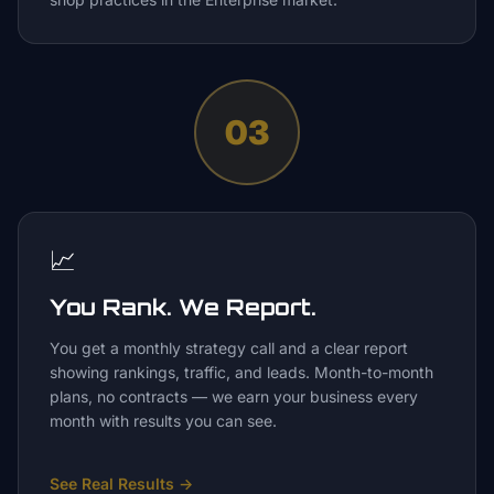
03
📈
You Rank. We Report.
You get a monthly strategy call and a clear report
showing rankings, traffic, and leads. Month-to-month
plans, no contracts — we earn your business every
month with results you can see.
See Real Results
→