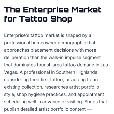
The
Enterprise
Market
for
Tattoo Shop
Enterprise's tattoo market is shaped by a
professional homeowner demographic that
approaches placement decisions with more
deliberation than the walk-in impulse segment
that dominates tourist-area tattoo demand in Las
Vegas. A professional in Southern Highlands
considering their first tattoo, or adding to an
existing collection, researches artist portfolio
style, shop hygiene practices, and appointment
scheduling well in advance of visiting. Shops that
publish detailed artist portfolio content —