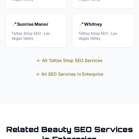
📍
📍
Sunrise Manor
Whitney
Tattoo Shop
SEO ·
Las
Tattoo Shop
SEO ·
Las
Vegas Valley
Vegas Valley
← All
Tattoo Shop
SEO Services
← All SEO Services in
Enterprise
Related
Beauty
SEO Services