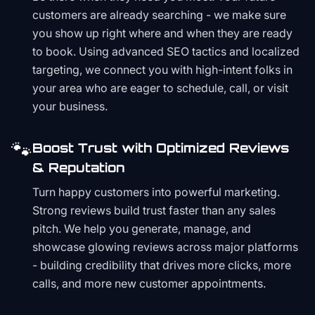
customers are already searching - we make sure
you show up right where and when they are ready
to book. Using advanced SEO tactics and localized
targeting, we connect you with high-intent folks in
your area who are eager to schedule, call, or visit
your business.
🐾
Boost Trust with Optimized Reviews
& Reputation
Turn happy customers into powerful marketing.
Strong reviews build trust faster than any sales
pitch. We help you generate, manage, and
showcase glowing reviews across major platforms
- building credibility that drives more clicks, more
calls, and more new customer appointments.