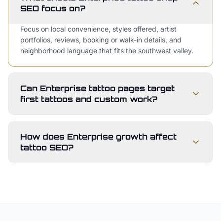
SEO focus on?
Focus on local convenience, styles offered, artist
portfolios, reviews, booking or walk-in details, and
neighborhood language that fits the southwest valley.
Can Enterprise tattoo pages target
first tattoos and custom work?
How does Enterprise growth affect
tattoo SEO?