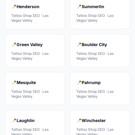
📍
📍
Henderson
Summerlin
Tattoo Shop
SEO ·
Las
Tattoo Shop
SEO ·
Las
Vegas Valley
Vegas Valley
📍
📍
Green Valley
Boulder City
Tattoo Shop
SEO ·
Las
Tattoo Shop
SEO ·
Las
Vegas Valley
Vegas Valley
📍
📍
Mesquite
Pahrump
Tattoo Shop
SEO ·
Las
Tattoo Shop
SEO ·
Las
Vegas Valley
Vegas Valley
📍
📍
Laughlin
Winchester
Tattoo Shop
SEO ·
Las
Tattoo Shop
SEO ·
Las
Vegas Valley
Vegas Valley