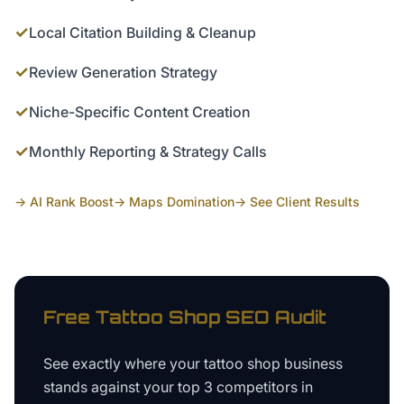
✓
Local Citation Building & Cleanup
✓
Review Generation Strategy
✓
Niche-Specific Content Creation
✓
Monthly Reporting & Strategy Calls
→ AI Rank Boost
→ Maps Domination
→ See Client Results
Free
Tattoo Shop
SEO Audit
See exactly where your
tattoo shop business
stands against your top 3 competitors in