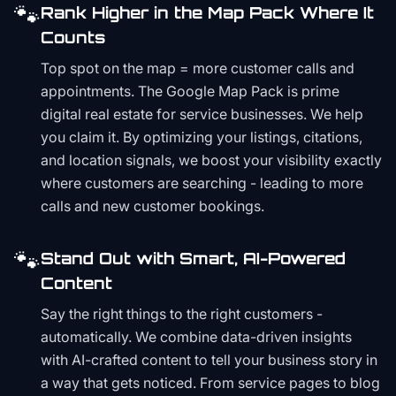
🐾
Rank Higher in the Map Pack Where It
Counts
Top spot on the map = more customer calls and
appointments. The Google Map Pack is prime
digital real estate for service businesses. We help
you claim it. By optimizing your listings, citations,
and location signals, we boost your visibility exactly
where customers are searching - leading to more
calls and new customer bookings.
🐾
Stand Out with Smart, AI-Powered
Content
Say the right things to the right customers -
automatically. We combine data-driven insights
with AI-crafted content to tell your business story in
a way that gets noticed. From service pages to blog