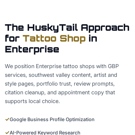
The HuskyTail Approach
for
Tattoo Shop
in
Enterprise
We position Enterprise tattoo shops with GBP
services, southwest valley content, artist and
style pages, portfolio trust, review prompts,
citation cleanup, and appointment copy that
supports local choice.
✓
Google Business Profile Optimization
✓
AI-Powered Keyword Research