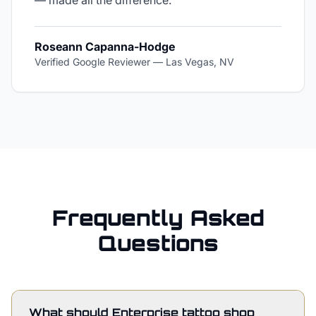
— made all the difference.
"
Roseann Capanna-Hodge
Verified Google Reviewer
—
Las Vegas, NV
Frequently Asked
Questions
What should Enterprise tattoo shop