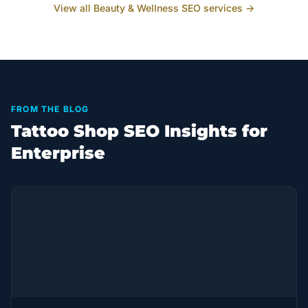
View all
Beauty & Wellness
SEO services →
FROM THE BLOG
Tattoo Shop SEO Insights for
Enterprise