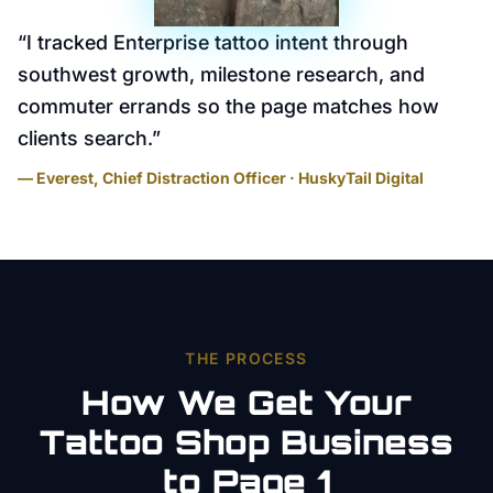
“
I tracked Enterprise tattoo intent through
southwest growth, milestone research, and
commuter errands so the page matches how
clients search.
”
— Everest, Chief Distraction Officer · HuskyTail Digital
THE PROCESS
How We Get Your
Tattoo Shop
Business
to Page 1