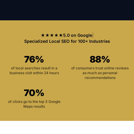
★★★★★
5.0 on Google
|
Specialized Local SEO for 100+ Industries
76%
88%
of local searches result in a
of consumers trust online reviews
business visit within 24 hours
as much as personal
recommendations
70%
of clicks go to the top 3 Google
Maps results