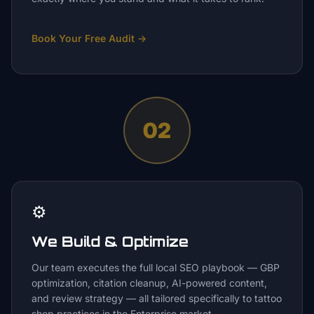
Book Your Free Audit
→
02
⚙️
We Build & Optimize
Our team executes the full local SEO playbook — GBP
optimization, citation cleanup, AI-powered content,
and review strategy — all tailored specifically to tattoo
shop practices in the Enterprise market.