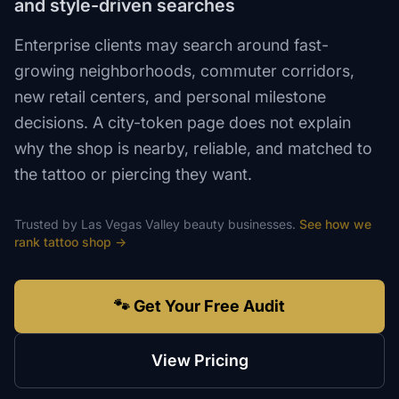
and style-driven searches
Enterprise clients may search around fast-
growing neighborhoods, commuter corridors,
new retail centers, and personal milestone
decisions. A city-token page does not explain
why the shop is nearby, reliable, and matched to
the tattoo or piercing they want.
Trusted by
Las Vegas Valley
beauty
businesses.
See how we
rank
tattoo shop
→
🐾 Get Your Free Audit
View Pricing