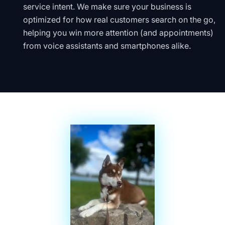
service intent. We make sure your business is
optimized for how real customers search on the go,
helping you win more attention (and appointments)
from voice assistants and smartphones alike.