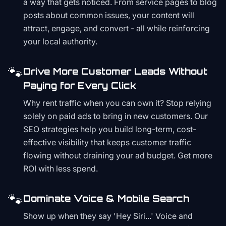
a way that gets noticed. From service pages to blog
posts about common issues, your content will
attract, engage, and convert - all while reinforcing
your local authority.
🐾
Drive More Customer Leads Without
Paying for Every Click
Why rent traffic when you can own it? Stop relying
solely on paid ads to bring in new customers. Our
SEO strategies help you build long-term, cost-
effective visibility that keeps customer traffic
flowing without draining your ad budget. Get more
ROI with less spend.
🐾
Dominate Voice & Mobile Search
Show up when they say 'Hey Siri...' Voice and