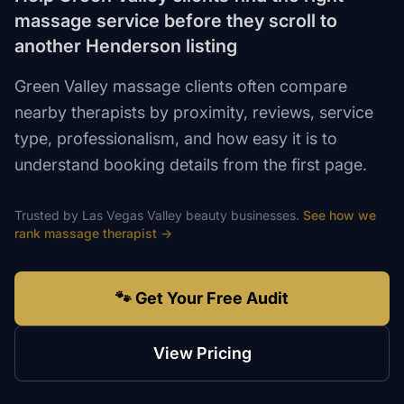
massage service before they scroll to
another Henderson listing
Green Valley massage clients often compare
nearby therapists by proximity, reviews, service
type, professionalism, and how easy it is to
understand booking details from the first page.
Trusted by
Las Vegas Valley
beauty
businesses.
See how we
rank
massage therapist
→
🐾 Get Your Free Audit
View Pricing