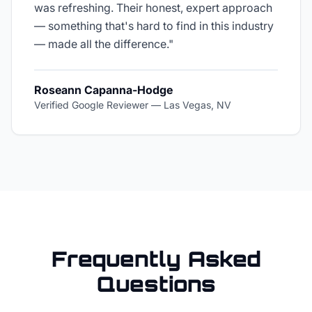
was refreshing. Their honest, expert approach
— something that's hard to find in this industry
— made all the difference.
"
Roseann Capanna-Hodge
Verified Google Reviewer
—
Las Vegas, NV
Frequently Asked
Questions