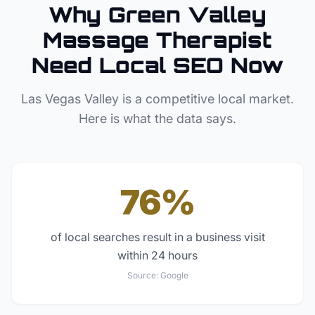
Why
Green Valley
Massage Therapist
Need Local SEO Now
Las Vegas Valley
is a competitive local market.
Here is what the data says.
76%
of local searches result in a business visit
within 24 hours
Source:
Google