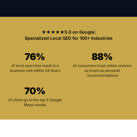
★★★★★
5.0 on Google
|
Specialized Local SEO for 100+ Industries
76%
88%
of local searches result in a
of consumers trust online reviews
business visit within 24 hours
as much as personal
recommendations
70%
of clicks go to the top 3 Google
Maps results