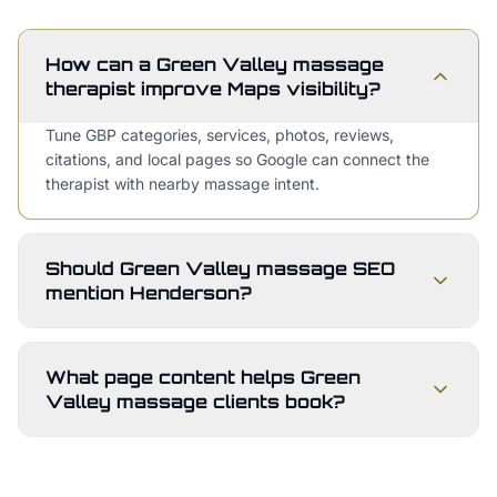
How can a Green Valley massage
therapist improve Maps visibility?
Tune GBP categories, services, photos, reviews,
citations, and local pages so Google can connect the
therapist with nearby massage intent.
Should Green Valley massage SEO
mention Henderson?
What page content helps Green
Valley massage clients book?