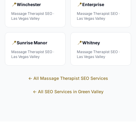
📍
📍
Winchester
Enterprise
Massage Therapist
SEO ·
Massage Therapist
SEO ·
Las Vegas Valley
Las Vegas Valley
📍
📍
Sunrise Manor
Whitney
Massage Therapist
SEO ·
Massage Therapist
SEO ·
Las Vegas Valley
Las Vegas Valley
← All
Massage Therapist
SEO Services
← All SEO Services in
Green Valley