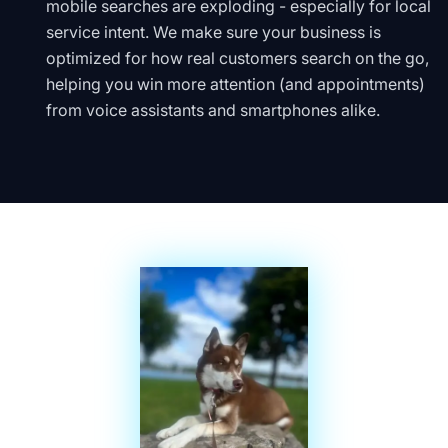
mobile searches are exploding - especially for local
service intent. We make sure your business is
optimized for how real customers search on the go,
helping you win more attention (and appointments)
from voice assistants and smartphones alike.