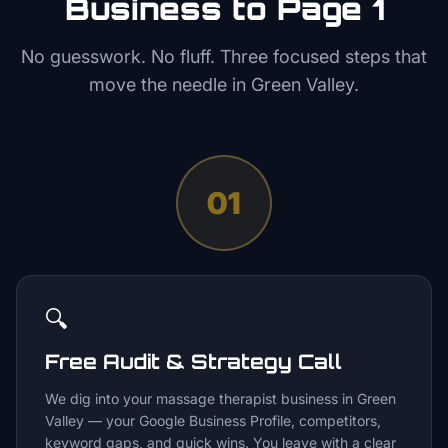
Business to Page 1
No guesswork. No fluff. Three focused steps that
move the needle in
Green Valley
.
01
🔍
Free Audit & Strategy Call
We dig into your massage therapist business in Green
Valley — your Google Business Profile, competitors,
keyword gaps, and quick wins. You leave with a clear