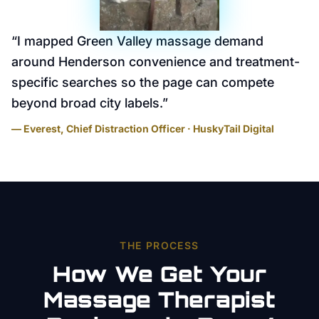
“
I mapped Green Valley massage demand
around Henderson convenience and treatment-
specific searches so the page can compete
beyond broad city labels.
”
— Everest, Chief Distraction Officer · HuskyTail Digital
THE PROCESS
How We Get Your
Massage Therapist