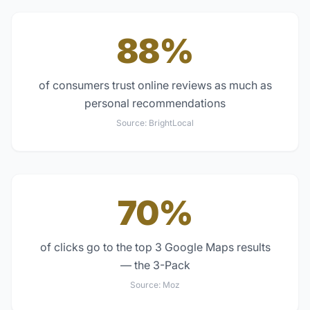
88%
of consumers trust online reviews as much as
personal recommendations
Source:
BrightLocal
70%
of clicks go to the top 3 Google Maps results
— the 3-Pack
Source:
Moz