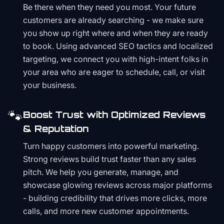
Be there when they need you most. Your future
customers are already searching - we make sure
you show up right where and when they are ready
to book. Using advanced SEO tactics and localized
targeting, we connect you with high-intent folks in
your area who are eager to schedule, call, or visit
your business.
🐾
Boost Trust with Optimized Reviews
& Reputation
Turn happy customers into powerful marketing.
Strong reviews build trust faster than any sales
pitch. We help you generate, manage, and
showcase glowing reviews across major platforms
- building credibility that drives more clicks, more
calls, and more new customer appointments.