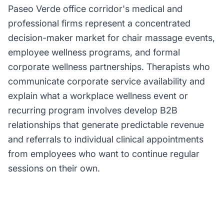
Paseo Verde office corridor's medical and
professional firms represent a concentrated
decision-maker market for chair massage events,
employee wellness programs, and formal
corporate wellness partnerships. Therapists who
communicate corporate service availability and
explain what a workplace wellness event or
recurring program involves develop B2B
relationships that generate predictable revenue
and referrals to individual clinical appointments
from employees who want to continue regular
sessions on their own.