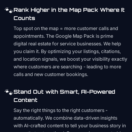
🐾
Rank Higher in the Map Pack Where It
Counts
Top spot on the map = more customer calls and
appointments. The Google Map Pack is prime
digital real estate for service businesses. We help
you claim it. By optimizing your listings, citations,
and location signals, we boost your visibility exactly
where customers are searching - leading to more
calls and new customer bookings.
🐾
Stand Out with Smart, AI-Powered
Content
Say the right things to the right customers -
automatically. We combine data-driven insights
with AI-crafted content to tell your business story in