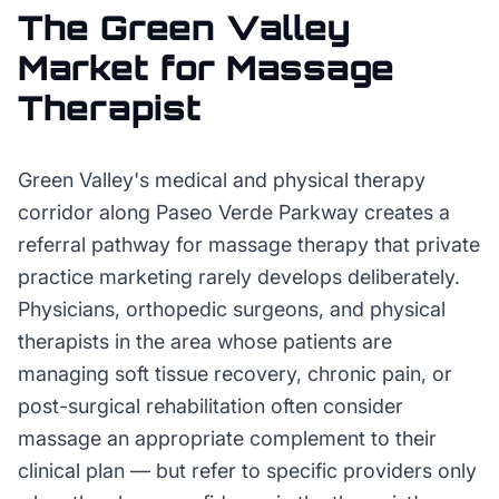
The
Green Valley
Market for
Massage
Therapist
Green Valley's medical and physical therapy
corridor along Paseo Verde Parkway creates a
referral pathway for massage therapy that private
practice marketing rarely develops deliberately.
Physicians, orthopedic surgeons, and physical
therapists in the area whose patients are
managing soft tissue recovery, chronic pain, or
post-surgical rehabilitation often consider
massage an appropriate complement to their
clinical plan — but refer to specific providers only