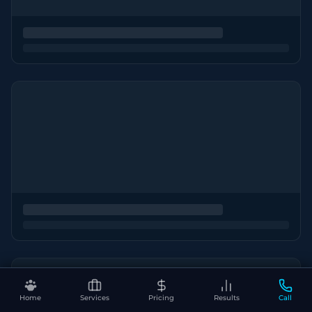
Home
Services
Pricing
Results
Call