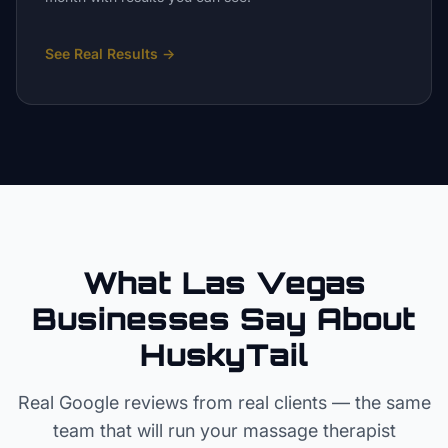
See Real Results
→
What Las Vegas
Businesses Say About
HuskyTail
Real Google reviews from real clients — the same
team that will run your
massage therapist