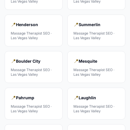
Las Vegas Valley
Las Vegas Valley
📍
📍
Henderson
Summerlin
Massage Therapist
SEO ·
Massage Therapist
SEO ·
Las Vegas Valley
Las Vegas Valley
📍
📍
Boulder City
Mesquite
Massage Therapist
SEO ·
Massage Therapist
SEO ·
Las Vegas Valley
Las Vegas Valley
📍
📍
Pahrump
Laughlin
Massage Therapist
SEO ·
Massage Therapist
SEO ·
Las Vegas Valley
Las Vegas Valley