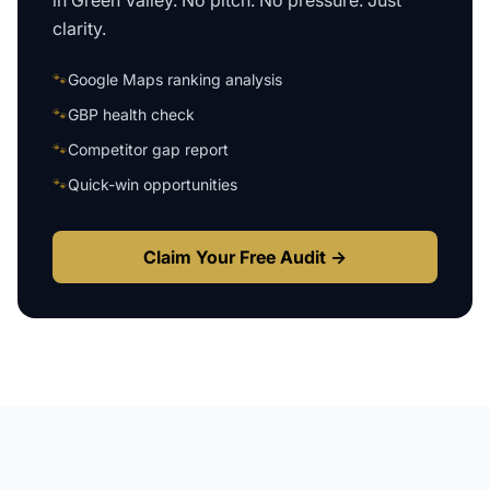
in
Green Valley
. No pitch. No pressure. Just
clarity.
🐾
Google Maps ranking analysis
🐾
GBP health check
🐾
Competitor gap report
🐾
Quick-win opportunities
Claim Your Free Audit →