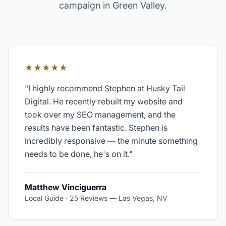
campaign in
Green Valley
.
★★★★★
"
I highly recommend Stephen at Husky Tail
Digital. He recently rebuilt my website and
took over my SEO management, and the
results have been fantastic. Stephen is
incredibly responsive — the minute something
needs to be done, he's on it.
"
Matthew Vinciguerra
Local Guide · 25 Reviews
—
Las Vegas, NV