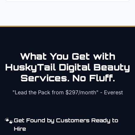
What You Get with
HuskyTail Digital
Beauty
Services. No Fluff.
"Lead the Pack from
$297/month
" - Everest
🐾
Get Found by Customers Ready to
Hire