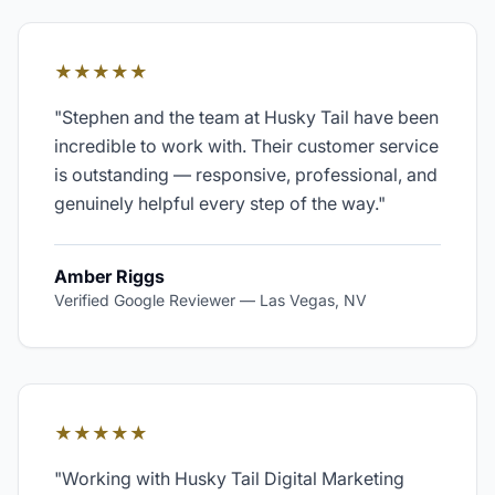
★★★★★
"
Stephen and the team at Husky Tail have been
incredible to work with. Their customer service
is outstanding — responsive, professional, and
genuinely helpful every step of the way.
"
Amber Riggs
Verified Google Reviewer
—
Las Vegas, NV
★★★★★
"
Working with Husky Tail Digital Marketing