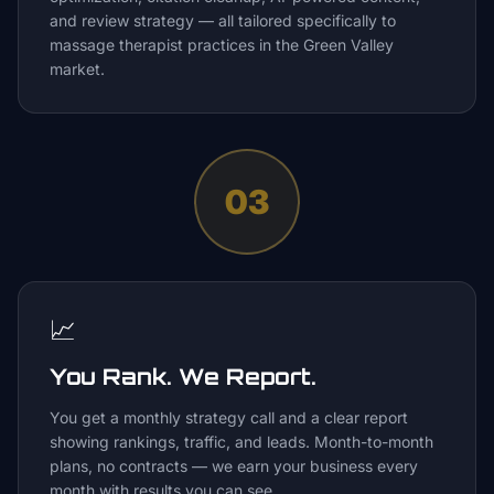
and review strategy — all tailored specifically to
massage therapist practices in the Green Valley
market.
03
📈
You Rank. We Report.
You get a monthly strategy call and a clear report
showing rankings, traffic, and leads. Month-to-month
plans, no contracts — we earn your business every
month with results you can see.