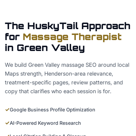
The HuskyTail Approach
for
Massage Therapist
in
Green Valley
We build Green Valley massage SEO around local
Maps strength, Henderson-area relevance,
treatment-specific pages, review patterns, and
copy that clarifies who each session is for.
✓
Google Business Profile Optimization
✓
AI-Powered Keyword Research