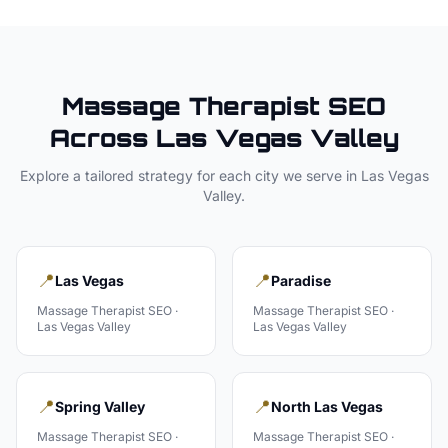
Massage Therapist
SEO
Across
Las Vegas Valley
Explore a tailored strategy for each city we serve in
Las Vegas
Valley
.
📍
📍
Las Vegas
Paradise
Massage Therapist
SEO ·
Massage Therapist
SEO ·
Las Vegas Valley
Las Vegas Valley
📍
📍
Spring Valley
North Las Vegas
Massage Therapist
SEO ·
Massage Therapist
SEO ·