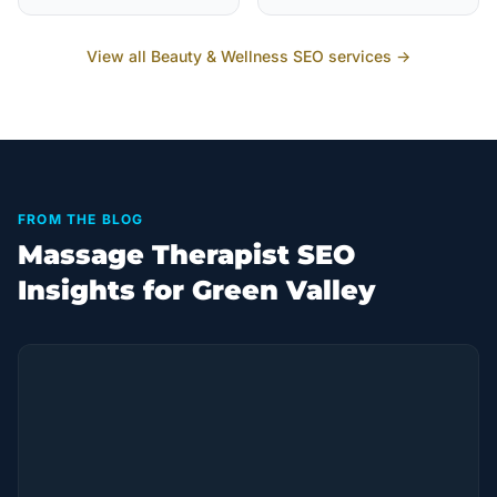
View all
Beauty & Wellness
SEO services →
FROM THE BLOG
Massage Therapist SEO
Insights for Green Valley