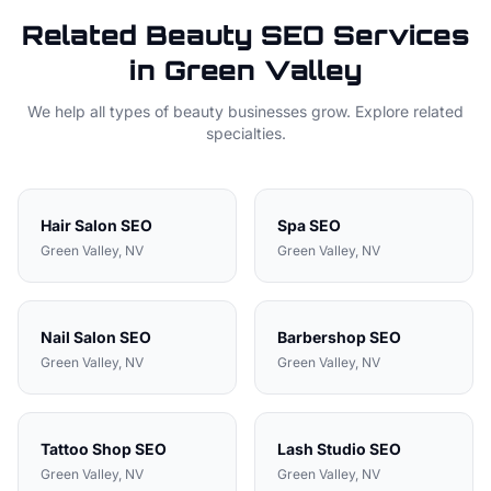
Related
Beauty
SEO Services
in
Green Valley
We help all types of
beauty
businesses grow. Explore related
specialties.
Hair Salon
SEO
Spa
SEO
Green Valley
, NV
Green Valley
, NV
Nail Salon
SEO
Barbershop
SEO
Green Valley
, NV
Green Valley
, NV
Tattoo Shop
SEO
Lash Studio
SEO
Green Valley
, NV
Green Valley
, NV