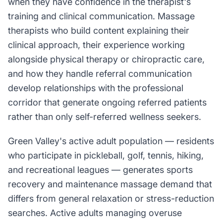
when they have confidence in the therapist's
training and clinical communication. Massage
therapists who build content explaining their
clinical approach, their experience working
alongside physical therapy or chiropractic care,
and how they handle referral communication
develop relationships with the professional
corridor that generate ongoing referred patients
rather than only self-referred wellness seekers.
Green Valley's active adult population — residents
who participate in pickleball, golf, tennis, hiking,
and recreational leagues — generates sports
recovery and maintenance massage demand that
differs from general relaxation or stress-reduction
searches. Active adults managing overuse