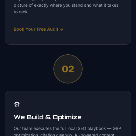
picture of exactly where you stand and what it takes
to rank.
Book Your Free Audit
→
02
⚙️
We Build & Optimize
Our team executes the full local SEO playbook — GBP
optimization, citation cleanup, AI-powered content,