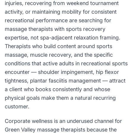
injuries, recovering from weekend tournament
activity, or maintaining mobility for consistent
recreational performance are searching for
massage therapists with sports recovery
expertise, not spa-adjacent relaxation framing.
Therapists who build content around sports
massage, muscle recovery, and the specific
conditions that active adults in recreational sports
encounter — shoulder impingement, hip flexor
tightness, plantar fasciitis management — attract
a client who books consistently and whose
physical goals make them a natural recurring
customer.
Corporate wellness is an underused channel for
Green Valley massage therapists because the