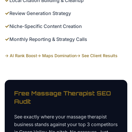
✓
Local Citation Building & Cleanup
✓
Review Generation Strategy
✓
Niche-Specific Content Creation
✓
Monthly Reporting & Strategy Calls
→ AI Rank Boost
→ Maps Domination
→ See Client Results
Free
Massage Therapist
SEO
Audit
See exactly where your
massage therapist
business
stands against your top 3 competitors