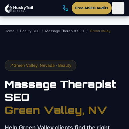
Skip to main content
Free AISEO Audits
Home
/
Beauty SEO
/
Massage Therapist SEO
/
Green Valley
📍
Green Valley
, Nevada ·
Beauty
Massage Therapist
SEO
Green Valley
, NV
Help Green Valley clients find the right