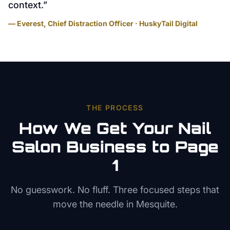
context.
”
— Everest, Chief Distraction Officer · HuskyTail Digital
THE PROCESS
How We Get Your
Nail
Salon
Business to Page
1
No guesswork. No fluff. Three focused steps that
move the needle in
Mesquite
.