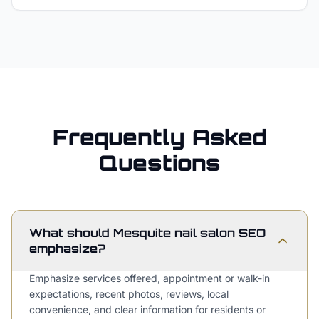
Frequently Asked
Questions
What should Mesquite nail salon SEO
emphasize?
Emphasize services offered, appointment or walk-in
expectations, recent photos, reviews, local
convenience, and clear information for residents or