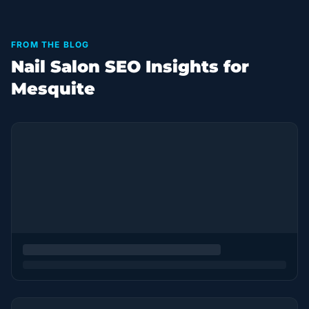
FROM THE BLOG
Nail Salon SEO Insights for
Mesquite