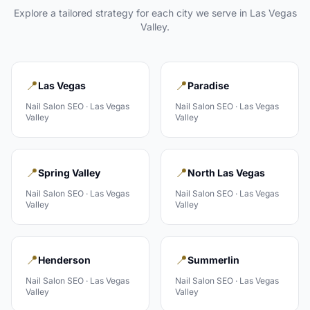
Explore a tailored strategy for each city we serve in
Las Vegas
Valley
.
📍
📍
Las Vegas
Paradise
Nail Salon
SEO ·
Las Vegas
Nail Salon
SEO ·
Las Vegas
Valley
Valley
📍
📍
Spring Valley
North Las Vegas
Nail Salon
SEO ·
Las Vegas
Nail Salon
SEO ·
Las Vegas
Valley
Valley
📍
📍
Henderson
Summerlin
Nail Salon
SEO ·
Las Vegas
Nail Salon
SEO ·
Las Vegas
Valley
Valley