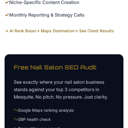
✓
Niche-Specific Content Creation
✓
Monthly Reporting & Strategy Calls
→ AI Rank Boost
→ Maps Domination
→ See Client Results
Free
Nail Salon
SEO Audit
See exactly where your
nail salon business
stands against your top 3 competitors in
Mesquite
. No pitch. No pressure. Just clarity.
🐾
Google Maps ranking analysis
🐾
GBP health check