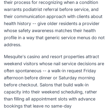
their process for recognizing when a condition
warrants podiatrist referral before service, and
their communication approach with clients about
health history -- give older residents a provider
whose safety awareness matches their health
profile in a way that generic service menus do not
address.
Mesquite's casino and resort properties attract
weekend visitors whose nail service decisions are
often spontaneous -- a walk-in request Friday
afternoon before dinner or Saturday morning
before checkout. Salons that build walk-in
capacity into their weekend scheduling, rather
than filling all appointment slots with advance
bookings that leave no same-day