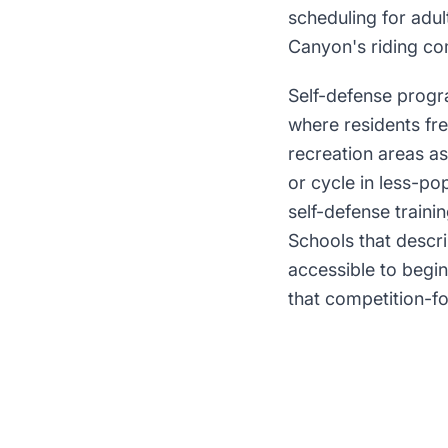
scheduling for adu
Canyon's riding com
Self-defense progr
where residents fr
recreation areas as
or cycle in less-po
self-defense traini
Schools that descri
accessible to begin
that competition-f