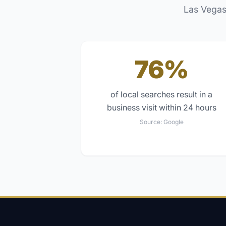
Las Vegas
76%
of local searches result in a
business visit within 24 hours
Source:
Google