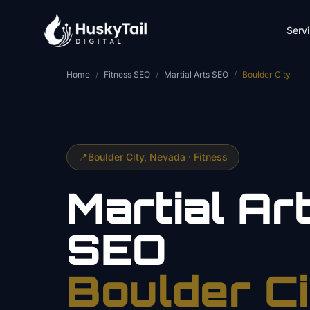
Skip to main content
Serv
Home
/
Fitness SEO
/
Martial Arts SEO
/
Boulder City
📍
Boulder City
, Nevada ·
Fitness
Martial Ar
SEO
Boulder Ci