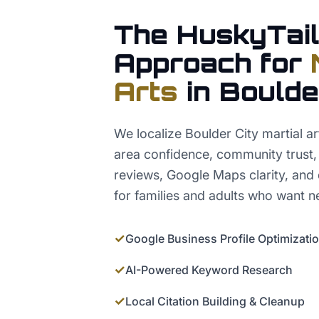
The HuskyTail
Approach for
Arts
in
Boulde
We localize Boulder City martial a
area confidence, community trust, di
reviews, Google Maps clarity, and d
for families and adults who want ne
✓
Google Business Profile Optimizati
✓
AI-Powered Keyword Research
✓
Local Citation Building & Cleanup