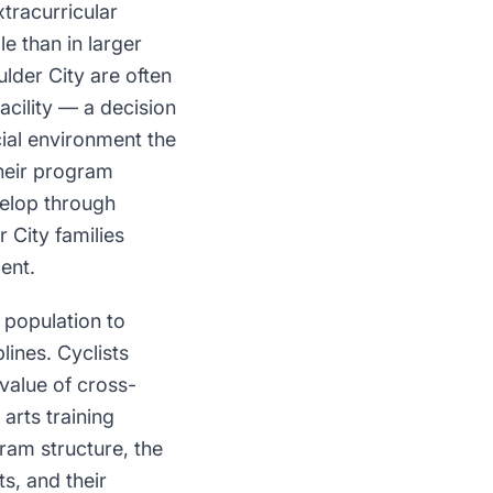
tracurricular
e than in larger
lder City are often
acility — a decision
cial environment the
their program
velop through
r City families
ent.
 population to
lines. Cyclists
 value of cross-
 arts training
gram structure, the
ts, and their