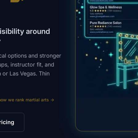
isibility around
y
cal options and stronger
ps, instructor fit, and
 or Las Vegas. Thin
how we rank
martial arts
→
ricing