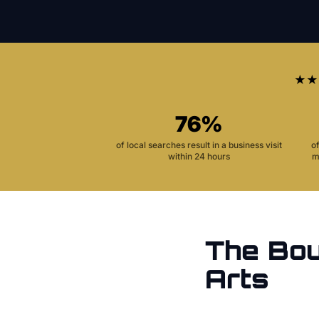
★★
76%
of local searches result in a business visit
o
within 24 hours
m
The
Bou
Arts