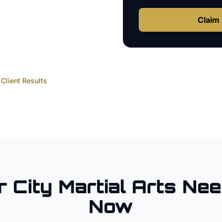
Claim 
Client Results
r City
Martial Arts
Nee
Now