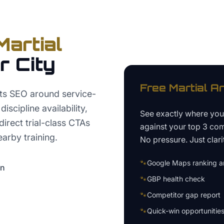
Martial
r City
Free
Martial A
rts SEO around service-
scipline availability,
See exactly where yo
irect trial-class CTAs
against your top 3 com
arby training.
No pressure. Just clari
🐾
Google Maps ranking an
on
🐾
GBP health check
🐾
Competitor gap report
🐾
Quick-win opportunitie