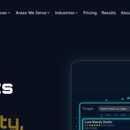
ices
Areas We Serve
Industries
Pricing
Results
Abou
ts
ty
,