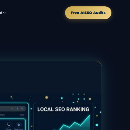
t
Free AISEO Audits