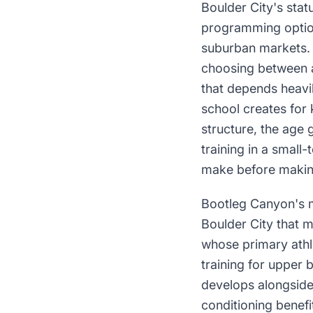
Boulder City's stat
programming options
suburban markets. P
choosing between a 
that depends heavily
school creates for 
structure, the age 
training in a small
make before makin
Bootleg Canyon's mo
Boulder City that m
whose primary athlet
training for upper b
develops alongside 
conditioning benefit