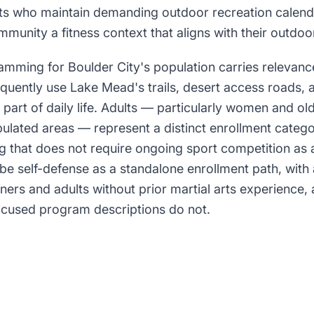
lts who maintain demanding outdoor recreation calend
munity a fitness context that aligns with their outdoor
amming for Boulder City's population carries relevan
equently use Lake Mead's trails, desert access roads,
 part of daily life. Adults — particularly women and ol
pulated areas — represent a distinct enrollment catego
ng that does not require ongoing sport competition as 
be self-defense as a standalone enrollment path, with
ners and adults without prior martial arts experience,
ocused program descriptions do not.