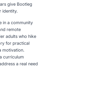
ars give Bootleg
 identity.
ce in a community
 and remote
der adults who hike
ry for practical
a motivation.
 a curriculum
 address a real need