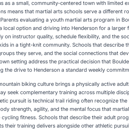
us as a small, community-centered town with limited ex
 means that martial arts schools serve a different rol
arents evaluating a youth martial arts program in Bou
local option and driving into Henderson for a larger f
 on instructor quality, schedule flexibility, and the so
kids in a tight-knit community. Schools that describe 
groups they serve, and the social connections that de
-town setting address the practical decision that Boulde
g the drive to Henderson a standard weekly commitm
untain biking culture brings a physically active adult
ay seek complementary training across multiple discip
ic pursuit is technical trail riding often recognize the
ody strength, agility, and the mental focus that martial
cycling fitness. Schools that describe their adult pro
s their training delivers alongside other athletic pursui