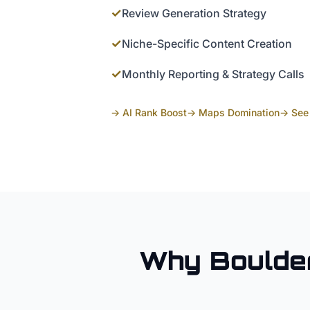
✓
Review Generation Strategy
✓
Niche-Specific Content Creation
✓
Monthly Reporting & Strategy Calls
→ AI Rank Boost
→ Maps Domination
→ See 
Why
Boulde