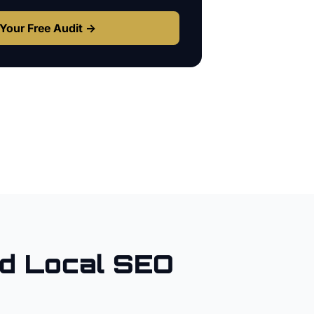
Your Free Audit →
d Local SEO