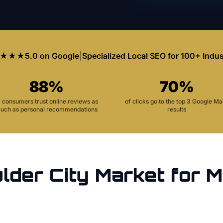
★★★
5.0 on Google
|
Specialized Local SEO for 100+ Indus
88%
70%
f consumers trust online reviews as
of clicks go to the top 3 Google M
uch as personal recommendations
results
lder City
Market for
M