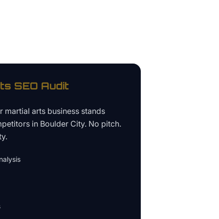
rts
SEO Audit
ur
martial arts business
stands
petitors in
Boulder City
. No pitch.
ty.
alysis
s