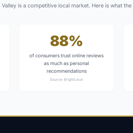
 Valley
is a competitive local market. Here is what the
88%
of consumers trust online reviews
as much as personal
recommendations
Source:
BrightLocal