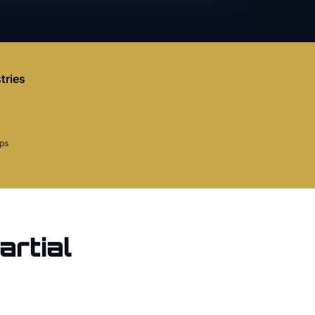
tries
aps
artial