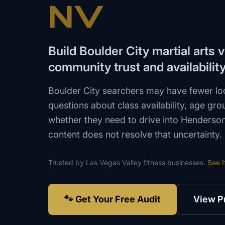
NV
Build Boulder City martial arts v
community trust and availabilit
Boulder City searchers may have fewer lo
questions about class availability, age grou
whether they need to drive into Henderson
content does not resolve that uncertainty.
Trusted by
Las Vegas Valley
fitness
businesses.
See 
🐾 Get Your Free Audit
View P