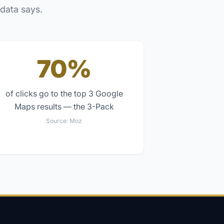
 data says.
70%
of clicks go to the top 3 Google
Maps results — the 3-Pack
Source:
Moz