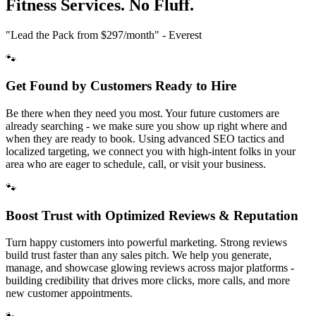
Fitness
Services. No Fluff.
"Lead the Pack from
$297/month
" - Everest
🐾
Get Found by Customers Ready to Hire
Be there when they need you most. Your future customers are
already searching - we make sure you show up right where and
when they are ready to book. Using advanced SEO tactics and
localized targeting, we connect you with high-intent folks in your
area who are eager to schedule, call, or visit your business.
🐾
Boost Trust with Optimized Reviews & Reputation
Turn happy customers into powerful marketing. Strong reviews
build trust faster than any sales pitch. We help you generate,
manage, and showcase glowing reviews across major platforms -
building credibility that drives more clicks, more calls, and more
new customer appointments.