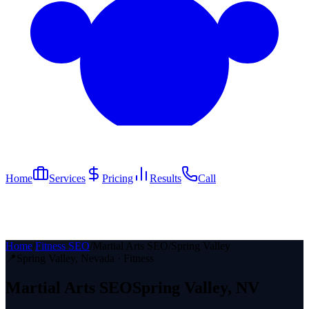
Home
Services
Pricing
Results
Call
Home
/
Fitness SEO
/
Martial Arts SEO
/
Spring Valley
📍
Spring Valley
, Nevada ·
Fitness
Martial Arts
SEO
Spring Valley
, NV