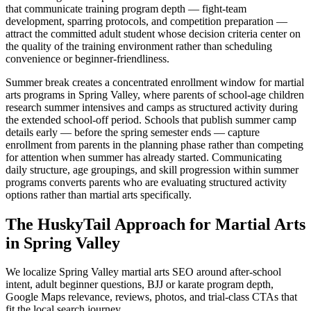
that communicate training program depth — fight-team
development, sparring protocols, and competition preparation —
attract the committed adult student whose decision criteria center on
the quality of the training environment rather than scheduling
convenience or beginner-friendliness.
Summer break creates a concentrated enrollment window for martial
arts programs in Spring Valley, where parents of school-age children
research summer intensives and camps as structured activity during
the extended school-off period. Schools that publish summer camp
details early — before the spring semester ends — capture
enrollment from parents in the planning phase rather than competing
for attention when summer has already started. Communicating
daily structure, age groupings, and skill progression within summer
programs converts parents who are evaluating structured activity
options rather than martial arts specifically.
The HuskyTail Approach for
Martial Arts
in
Spring Valley
We localize Spring Valley martial arts SEO around after-school
intent, adult beginner questions, BJJ or karate program depth,
Google Maps relevance, reviews, photos, and trial-class CTAs that
fit the local search journey.