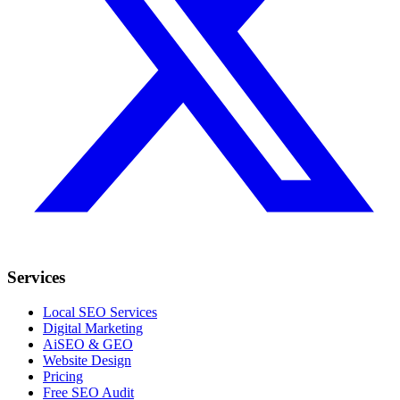
Services
Local SEO Services
Digital Marketing
AiSEO & GEO
Website Design
Pricing
Free SEO Audit