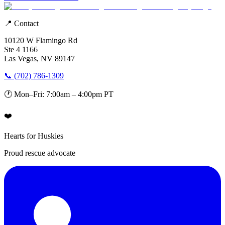
📍 Contact
10120 W Flamingo Rd
Ste 4 1166
Las Vegas, NV 89147
📞 (702) 786-1309
🕐 Mon–Fri: 7:00am – 4:00pm PT
❤️
Hearts for Huskies
Proud rescue advocate