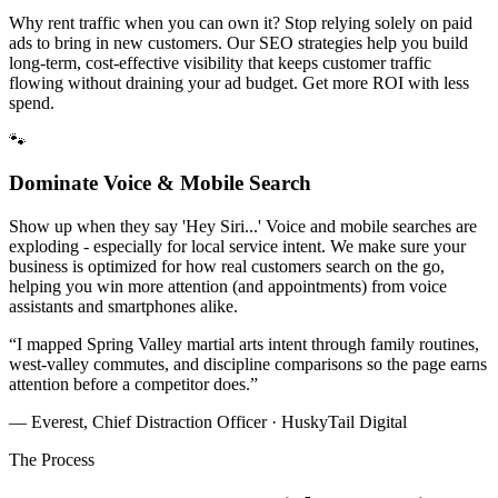
Why rent traffic when you can own it? Stop relying solely on paid
ads to bring in new customers. Our SEO strategies help you build
long-term, cost-effective visibility that keeps customer traffic
flowing without draining your ad budget. Get more ROI with less
spend.
🐾
Dominate Voice & Mobile Search
Show up when they say 'Hey Siri...' Voice and mobile searches are
exploding - especially for local service intent. We make sure your
business is optimized for how real customers search on the go,
helping you win more attention (and appointments) from voice
assistants and smartphones alike.
“
I mapped Spring Valley martial arts intent through family routines,
west-valley commutes, and discipline comparisons so the page earns
attention before a competitor does.
”
— Everest, Chief Distraction Officer · HuskyTail Digital
The Process