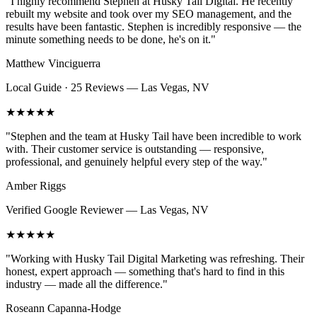
"
I highly recommend Stephen at Husky Tail Digital. He recently
rebuilt my website and took over my SEO management, and the
results have been fantastic. Stephen is incredibly responsive — the
minute something needs to be done, he's on it.
"
Matthew Vinciguerra
Local Guide · 25 Reviews
—
Las Vegas, NV
★★★★★
"
Stephen and the team at Husky Tail have been incredible to work
with. Their customer service is outstanding — responsive,
professional, and genuinely helpful every step of the way.
"
Amber Riggs
Verified Google Reviewer
—
Las Vegas, NV
★★★★★
"
Working with Husky Tail Digital Marketing was refreshing. Their
honest, expert approach — something that's hard to find in this
industry — made all the difference.
"
Roseann Capanna-Hodge