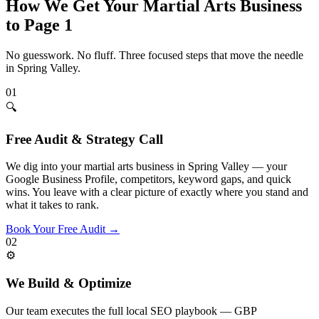
How We Get Your
Martial Arts
Business
to Page 1
No guesswork. No fluff. Three focused steps that move the needle
in
Spring Valley
.
01
🔍
Free Audit & Strategy Call
We dig into your martial arts business in Spring Valley — your
Google Business Profile, competitors, keyword gaps, and quick
wins. You leave with a clear picture of exactly where you stand and
what it takes to rank.
Book Your Free Audit
→
02
⚙️
We Build & Optimize
Our team executes the full local SEO playbook — GBP