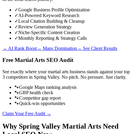
✓
Google Business Profile Optimization
✓
AI-Powered Keyword Research
✓
Local Citation Building & Cleanup
✓
Review Generation Strategy
✓
Niche-Specific Content Creation
✓
Monthly Reporting & Strategy Calls
→ AI Rank Boost
→ Maps Domination
→ See Client Results
Free
Martial Arts
SEO Audit
See exactly where your
martial arts business
stands against your top
3 competitors in
Spring Valley
. No pitch. No pressure. Just clarity.
🐾
Google Maps ranking analysis
🐾
GBP health check
🐾
Competitor gap report
🐾
Quick-win opportunities
Claim Your Free Audit →
Why
Spring Valley
Martial Arts
Need