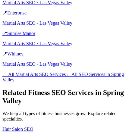
Martial Arts
SEO ·
Las Vegas Valley
📍
Enterprise
Martial Arts
SEO ·
Las Vegas Valley
📍
Sunrise Manor
Martial Arts
SEO ·
Las Vegas Valley
📍
Whitney
Martial Arts
SEO ·
Las Vegas Valley
← All
Martial Arts
SEO Services
← All SEO Services in
Spring
Valley
Related
Fitness
SEO Services in
Spring
Valley
We help all types of
fitness
businesses grow. Explore related
specialties.
Hair Salon
SEO