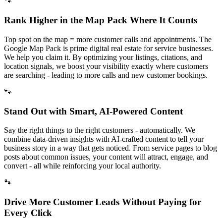
🐾
Rank Higher in the Map Pack Where It Counts
Top spot on the map = more customer calls and appointments. The
Google Map Pack is prime digital real estate for service businesses.
We help you claim it. By optimizing your listings, citations, and
location signals, we boost your visibility exactly where customers
are searching - leading to more calls and new customer bookings.
🐾
Stand Out with Smart, AI-Powered Content
Say the right things to the right customers - automatically. We
combine data-driven insights with AI-crafted content to tell your
business story in a way that gets noticed. From service pages to blog
posts about common issues, your content will attract, engage, and
convert - all while reinforcing your local authority.
🐾
Drive More Customer Leads Without Paying for
Every Click