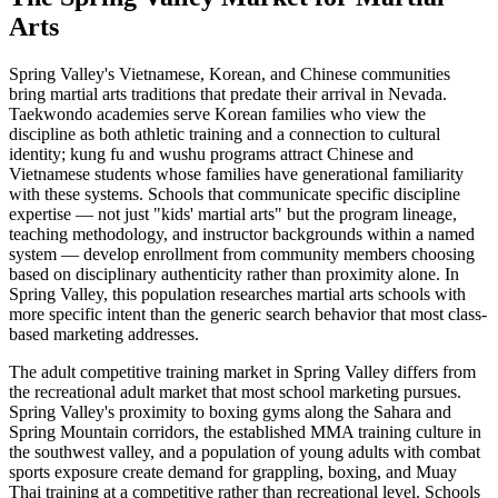
Arts
Spring Valley's Vietnamese, Korean, and Chinese communities
bring martial arts traditions that predate their arrival in Nevada.
Taekwondo academies serve Korean families who view the
discipline as both athletic training and a connection to cultural
identity; kung fu and wushu programs attract Chinese and
Vietnamese students whose families have generational familiarity
with these systems. Schools that communicate specific discipline
expertise — not just "kids' martial arts" but the program lineage,
teaching methodology, and instructor backgrounds within a named
system — develop enrollment from community members choosing
based on disciplinary authenticity rather than proximity alone. In
Spring Valley, this population researches martial arts schools with
more specific intent than the generic search behavior that most class-
based marketing addresses.
The adult competitive training market in Spring Valley differs from
the recreational adult market that most school marketing pursues.
Spring Valley's proximity to boxing gyms along the Sahara and
Spring Mountain corridors, the established MMA training culture in
the southwest valley, and a population of young adults with combat
sports exposure create demand for grappling, boxing, and Muay
Thai training at a competitive rather than recreational level. Schools