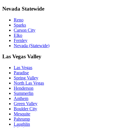
Nevada Statewide
Reno
Sparks
Carson City
Elko
Fernley
Nevada (Statewide)
Las Vegas Valley
Las Vegas
Paradise
Spring Valley
North Las Vegas
Henderson
Summerlin
Anthem
Green Valley
Boulder City
Mesquite
Pahrump
Laughlin