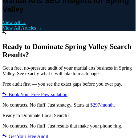
Martial Arts SEO Insights for Spring
Valley
View All →
View All Articles →
🐾
Ready to Dominate
Spring Valley
Search
Results?
Get a free, no-pressure audit of your
martial arts
business in
Spring
Valley
. See exactly what it will take to reach page 1.
Free audit first — you see the exact gaps before you ever pay.
🐾 Book Your Free Paw-sultation
No contracts. No fluff. Just strategy. Starts at
$297/month
.
Ready to Dominate Local Search?
No contracts. No fluff. Just results that make your phone ring.
🐾 Get Your Free Audit