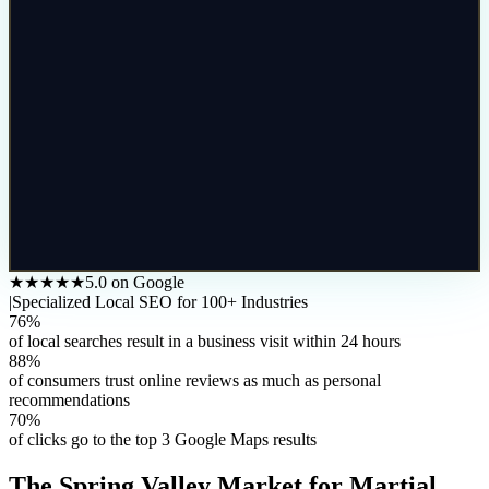
★★★★★
5.0 on Google
|
Specialized Local SEO for 100+ Industries
76%
of local searches result in a business visit within 24 hours
88%
of consumers trust online reviews as much as personal
recommendations
70%
of clicks go to the top 3 Google Maps results
The
Spring Valley
Market for
Martial