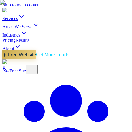
Skip to main content
Services
Areas We Serve
Industries
Pricing
Results
About
☀️ Free Website
Get More Leads
Free Site