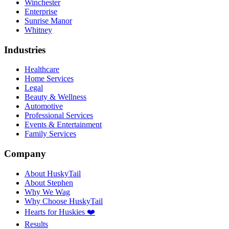
Winchester
Enterprise
Sunrise Manor
Whitney
Industries
Healthcare
Home Services
Legal
Beauty & Wellness
Automotive
Professional Services
Events & Entertainment
Family Services
Company
About HuskyTail
About Stephen
Why We Wag
Why Choose HuskyTail
Hearts for Huskies ❤️
Results