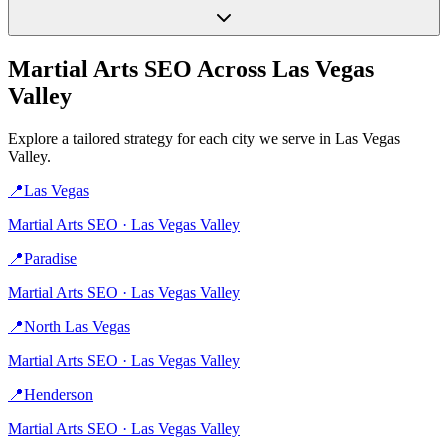
Martial Arts
SEO Across
Las Vegas
Valley
Explore a tailored strategy for each city we serve in
Las Vegas
Valley
.
📍
Las Vegas
Martial Arts
SEO ·
Las Vegas Valley
📍
Paradise
Martial Arts
SEO ·
Las Vegas Valley
📍
North Las Vegas
Martial Arts
SEO ·
Las Vegas Valley
📍
Henderson
Martial Arts
SEO ·
Las Vegas Valley