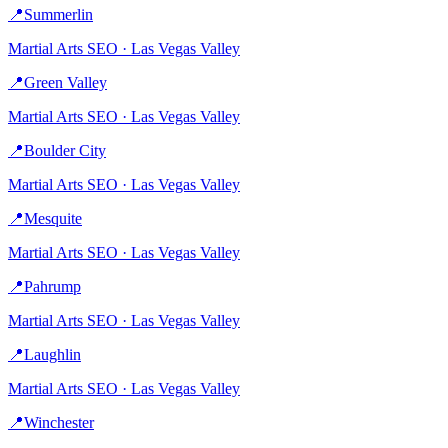
📍
Summerlin
Martial Arts
SEO ·
Las Vegas Valley
📍
Green Valley
Martial Arts
SEO ·
Las Vegas Valley
📍
Boulder City
Martial Arts
SEO ·
Las Vegas Valley
📍
Mesquite
Martial Arts
SEO ·
Las Vegas Valley
📍
Pahrump
Martial Arts
SEO ·
Las Vegas Valley
📍
Laughlin
Martial Arts
SEO ·
Las Vegas Valley
📍
Winchester