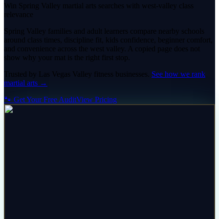
Win Spring Valley martial arts searches with west-valley class
relevance
Spring Valley families and adult learners compare nearby schools
around class times, discipline fit, kids confidence, beginner comfort,
and convenience across the west valley. A copied page does not
show why your mat is the right first stop.
Trusted by
Las Vegas Valley
fitness
businesses.
See how we rank
martial arts
→
🐾 Get Your Free Audit
View Pricing