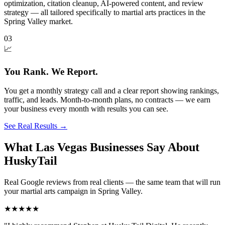
optimization, citation cleanup, AI-powered content, and review
strategy — all tailored specifically to martial arts practices in the
Spring Valley market.
03
📈
You Rank. We Report.
You get a monthly strategy call and a clear report showing rankings,
traffic, and leads. Month-to-month plans, no contracts — we earn
your business every month with results you can see.
See Real Results
→
What Las Vegas Businesses Say About
HuskyTail
Real Google reviews from real clients — the same team that will run
your
martial arts
campaign in
Spring Valley
.
★★★★★