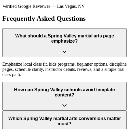
Verified Google Reviewer
—
Las Vegas, NV
Frequently Asked Questions
What should a Spring Valley martial arts page
emphasize?
Emphasize local class fit, kids programs, beginner options, discipline
pages, schedule clarity, instructor details, reviews, and a simple trial-
class path.
How can Spring Valley schools avoid template
content?
Which Spring Valley martial arts conversions matter
most?