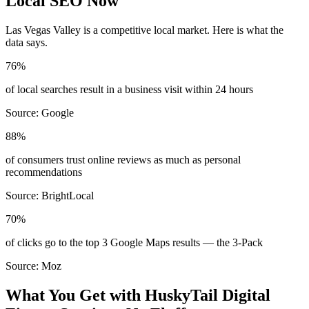
Local SEO Now
Las Vegas Valley
is a competitive local market. Here is what the
data says.
76%
of local searches result in a business visit within 24 hours
Source:
Google
88%
of consumers trust online reviews as much as personal
recommendations
Source:
BrightLocal
70%
of clicks go to the top 3 Google Maps results — the 3-Pack
Source:
Moz
What You Get with HuskyTail Digital