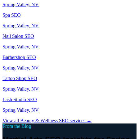
Spring Valley
, NV
Spa
SEO
Spring Valley
, NV
Nail Salon
SEO
Spring Valley
, NV
Barbershop
SEO
Spring Valley
, NV
Tattoo Shop
SEO
Spring Valley
, NV
Lash Studio
SEO
Spring Valley
, NV
View all
Beauty & Wellness
SEO services →
From the Blog