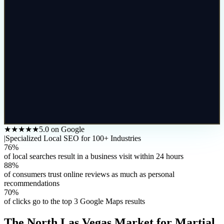
★★★★★
5.0 on Google
|
Specialized Local SEO for 100+ Industries
76%
of local searches result in a business visit within 24 hours
88%
of consumers trust online reviews as much as personal
recommendations
70%
of clicks go to the top 3 Google Maps results
The
North Las Vegas
Market for
Martial