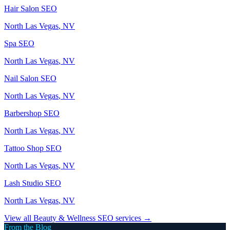
Hair Salon
SEO
North Las Vegas
, NV
Spa
SEO
North Las Vegas
, NV
Nail Salon
SEO
North Las Vegas
, NV
Barbershop
SEO
North Las Vegas
, NV
Tattoo Shop
SEO
North Las Vegas
, NV
Lash Studio
SEO
North Las Vegas
, NV
View all
Beauty & Wellness
SEO services →
From the Blog