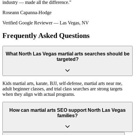
industry — made all the difference.
"
Roseann Capanna-Hodge
Verified Google Reviewer
—
Las Vegas, NV
Frequently Asked Questions
What North Las Vegas martial arts searches should be
targeted?
Kids martial arts, karate, BJJ, self-defense, martial arts near me,
adult beginner classes, and trial class searches are strong targets
when they align with actual programs.
How can martial arts SEO support North Las Vegas
families?