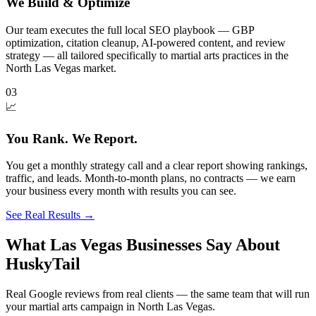
We Build & Optimize
Our team executes the full local SEO playbook — GBP
optimization, citation cleanup, AI-powered content, and review
strategy — all tailored specifically to martial arts practices in the
North Las Vegas market.
03
📈
You Rank. We Report.
You get a monthly strategy call and a clear report showing rankings,
traffic, and leads. Month-to-month plans, no contracts — we earn
your business every month with results you can see.
See Real Results
→
What Las Vegas Businesses Say About
HuskyTail
Real Google reviews from real clients — the same team that will run
your
martial arts
campaign in
North Las Vegas
.