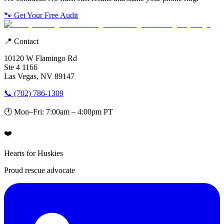
🐾 Get Your Free Audit
📍 Contact
10120 W Flamingo Rd
Ste 4 1166
Las Vegas, NV 89147
📞 (702) 786-1309
🕐 Mon–Fri: 7:00am – 4:00pm PT
❤️
Hearts for Huskies
Proud rescue advocate