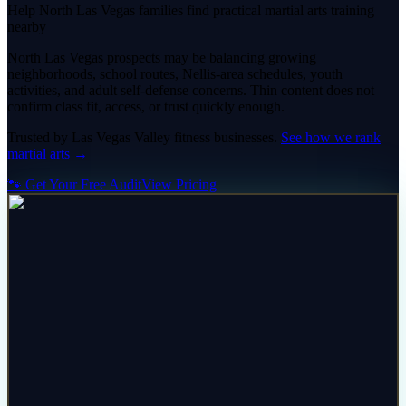
Help North Las Vegas families find practical martial arts training
nearby
North Las Vegas prospects may be balancing growing
neighborhoods, school routes, Nellis-area schedules, youth
activities, and adult self-defense concerns. Thin content does not
confirm class fit, access, or trust quickly enough.
Trusted by
Las Vegas Valley
fitness
businesses.
See how we rank
martial arts
→
🐾 Get Your Free Audit
View Pricing