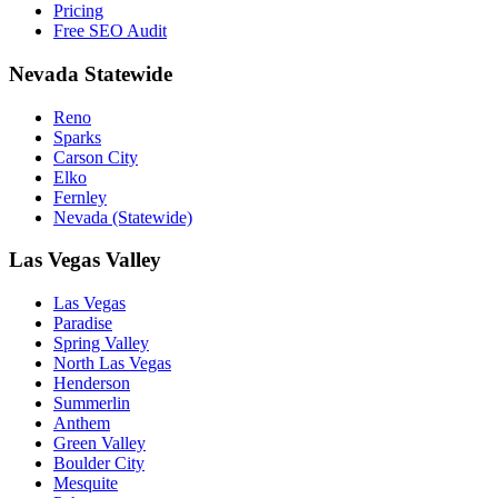
Pricing
Free SEO Audit
Nevada Statewide
Reno
Sparks
Carson City
Elko
Fernley
Nevada (Statewide)
Las Vegas Valley
Las Vegas
Paradise
Spring Valley
North Las Vegas
Henderson
Summerlin
Anthem
Green Valley
Boulder City
Mesquite