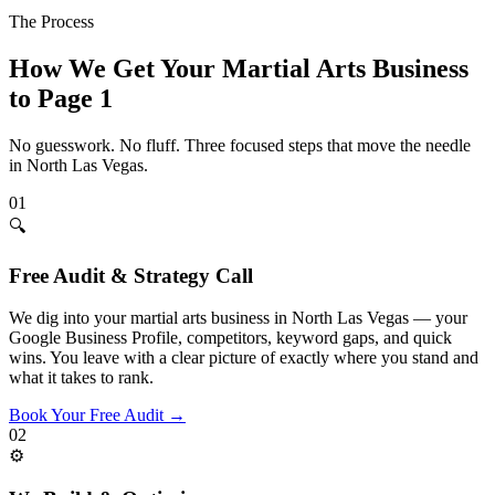
The Process
How We Get Your
Martial Arts
Business
to Page 1
No guesswork. No fluff. Three focused steps that move the needle
in
North Las Vegas
.
01
🔍
Free Audit & Strategy Call
We dig into your martial arts business in North Las Vegas — your
Google Business Profile, competitors, keyword gaps, and quick
wins. You leave with a clear picture of exactly where you stand and
what it takes to rank.
Book Your Free Audit
→
02
⚙️