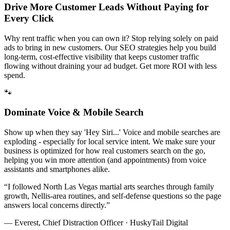
Drive More Customer Leads Without Paying for
Every Click
Why rent traffic when you can own it? Stop relying solely on paid
ads to bring in new customers. Our SEO strategies help you build
long-term, cost-effective visibility that keeps customer traffic
flowing without draining your ad budget. Get more ROI with less
spend.
🐾
Dominate Voice & Mobile Search
Show up when they say 'Hey Siri...' Voice and mobile searches are
exploding - especially for local service intent. We make sure your
business is optimized for how real customers search on the go,
helping you win more attention (and appointments) from voice
assistants and smartphones alike.
“
I followed North Las Vegas martial arts searches through family
growth, Nellis-area routines, and self-defense questions so the page
answers local concerns directly.
”
— Everest, Chief Distraction Officer · HuskyTail Digital