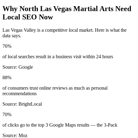
Why
North Las Vegas
Martial Arts
Need
Local SEO Now
Las Vegas Valley
is a competitive local market. Here is what the
data says.
76%
of local searches result in a business visit within 24 hours
Source:
Google
88%
of consumers trust online reviews as much as personal
recommendations
Source:
BrightLocal
70%
of clicks go to the top 3 Google Maps results — the 3-Pack
Source:
Moz