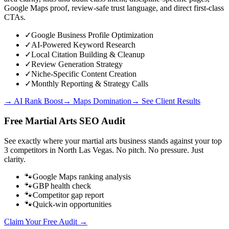
Google Maps proof, review-safe trust language, and direct first-class
CTAs.
✓
Google Business Profile Optimization
✓
AI-Powered Keyword Research
✓
Local Citation Building & Cleanup
✓
Review Generation Strategy
✓
Niche-Specific Content Creation
✓
Monthly Reporting & Strategy Calls
→ AI Rank Boost
→ Maps Domination
→ See Client Results
Free
Martial Arts
SEO Audit
See exactly where your
martial arts business
stands against your top
3 competitors in
North Las Vegas
. No pitch. No pressure. Just
clarity.
🐾
Google Maps ranking analysis
🐾
GBP health check
🐾
Competitor gap report
🐾
Quick-win opportunities
Claim Your Free Audit →