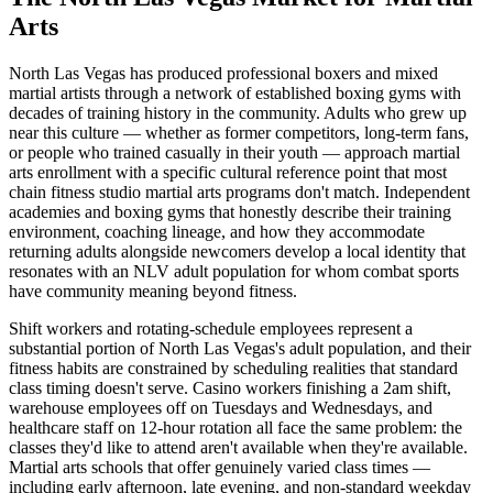
Arts
North Las Vegas has produced professional boxers and mixed
martial artists through a network of established boxing gyms with
decades of training history in the community. Adults who grew up
near this culture — whether as former competitors, long-term fans,
or people who trained casually in their youth — approach martial
arts enrollment with a specific cultural reference point that most
chain fitness studio martial arts programs don't match. Independent
academies and boxing gyms that honestly describe their training
environment, coaching lineage, and how they accommodate
returning adults alongside newcomers develop a local identity that
resonates with an NLV adult population for whom combat sports
have community meaning beyond fitness.
Shift workers and rotating-schedule employees represent a
substantial portion of North Las Vegas's adult population, and their
fitness habits are constrained by scheduling realities that standard
class timing doesn't serve. Casino workers finishing a 2am shift,
warehouse employees off on Tuesdays and Wednesdays, and
healthcare staff on 12-hour rotation all face the same problem: the
classes they'd like to attend aren't available when they're available.
Martial arts schools that offer genuinely varied class times —
including early afternoon, late evening, and non-standard weekday