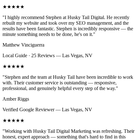
★★★★★
"
I highly recommend Stephen at Husky Tail Digital. He recently
rebuilt my website and took over my SEO management, and the
results have been fantastic. Stephen is incredibly responsive — the
minute something needs to be done, he's on it.
"
Matthew Vinciguerra
Local Guide · 25 Reviews
—
Las Vegas, NV
★★★★★
"
Stephen and the team at Husky Tail have been incredible to work
with. Their customer service is outstanding — responsive,
professional, and genuinely helpful every step of the way.
"
Amber Riggs
Verified Google Reviewer
—
Las Vegas, NV
★★★★★
"
Working with Husky Tail Digital Marketing was refreshing. Their
honest, expert approach — something that's hard to find in this