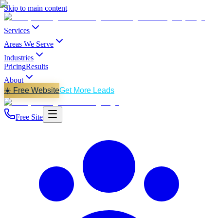
Skip to main content
Services
Areas We Serve
Industries
Pricing
Results
About
☀️ Free Website
Get More Leads
Free Site