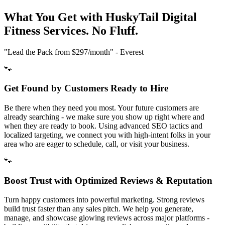
What You Get with HuskyTail Digital
Fitness
Services. No Fluff.
"Lead the Pack from
$297/month
" - Everest
🐾
Get Found by Customers Ready to Hire
Be there when they need you most. Your future customers are
already searching - we make sure you show up right where and
when they are ready to book. Using advanced SEO tactics and
localized targeting, we connect you with high-intent folks in your
area who are eager to schedule, call, or visit your business.
🐾
Boost Trust with Optimized Reviews & Reputation
Turn happy customers into powerful marketing. Strong reviews
build trust faster than any sales pitch. We help you generate,
manage, and showcase glowing reviews across major platforms -