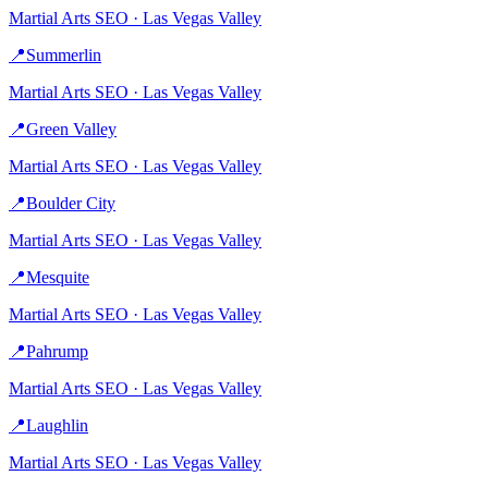
Martial Arts
SEO ·
Las Vegas Valley
📍
Summerlin
Martial Arts
SEO ·
Las Vegas Valley
📍
Green Valley
Martial Arts
SEO ·
Las Vegas Valley
📍
Boulder City
Martial Arts
SEO ·
Las Vegas Valley
📍
Mesquite
Martial Arts
SEO ·
Las Vegas Valley
📍
Pahrump
Martial Arts
SEO ·
Las Vegas Valley
📍
Laughlin
Martial Arts
SEO ·
Las Vegas Valley