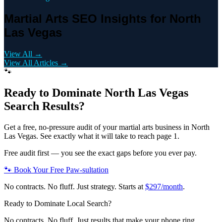
Martial Arts SEO Insights for North
Las Vegas
View All →
View All Articles →
🐾
Ready to Dominate
North Las Vegas
Search Results?
Get a free, no-pressure audit of your
martial arts
business in
North
Las Vegas
. See exactly what it will take to reach page 1.
Free audit first — you see the exact gaps before you ever pay.
🐾 Book Your Free Paw-sultation
No contracts. No fluff. Just strategy. Starts at
$297/month
.
Ready to Dominate Local Search?
No contracts. No fluff. Just results that make your phone ring.