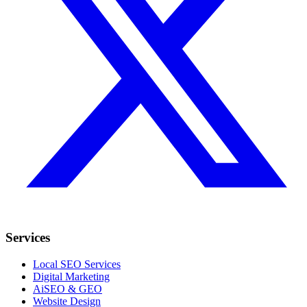
Services
Local SEO Services
Digital Marketing
AiSEO & GEO
Website Design