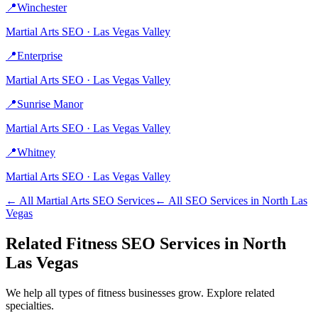
📍
Winchester
Martial Arts
SEO ·
Las Vegas Valley
📍
Enterprise
Martial Arts
SEO ·
Las Vegas Valley
📍
Sunrise Manor
Martial Arts
SEO ·
Las Vegas Valley
📍
Whitney
Martial Arts
SEO ·
Las Vegas Valley
← All
Martial Arts
SEO Services
← All SEO Services in
North Las
Vegas
Related
Fitness
SEO Services in
North
Las Vegas
We help all types of
fitness
businesses grow. Explore related
specialties.