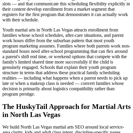
slots — and that communicate this scheduling flexibility explicitly in
their content develop enrollment from a market segment that
registers for the first program that demonstrates it can actually work
with their schedule.
Youth martial arts in North Las Vegas attracts enrollment from
families whose school schedules, after-care situations, and parent
work hours differ from the suburban pattern that most youth
program marketing assumes. Families where both parents work non-
standard hours need after-school programming that can flex around
a parent's shift end time, or weekend options that compete with the
family's limited shared time more successfully if the child is
genuinely engaged. Schools that explain their youth program
structure in terms that address these practical family scheduling
realities — including what happens when a parent needs to pick up
late or when a makeup class is needed — convert families whose
decision is primarily about logistics compatibility rather than
program prestige.
The HuskyTail Approach for
Martial Arts
in
North Las Vegas
We build North Las Vegas martial arts SEO around local service-
area clarity, kids and adult class intent, discipline-specific pages,