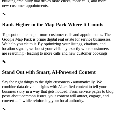
building credibility that drives more clicks, more calls, and more
new customer appointments.
🐾
Rank Higher in the Map Pack Where It Counts
Top spot on the map = more customer calls and appointments. The
Google Map Pack is prime digital real estate for service businesses.
We help you claim it. By optimizing your listings, citations, and
location signals, we boost your visibility exactly where customers
are searching - leading to more calls and new customer bookings.
🐾
Stand Out with Smart, AI-Powered Content
Say the right things to the right customers - automatically. We
combine data-driven insights with AI-crafted content to tell your
business story in a way that gets noticed. From service pages to blog
posts about common issues, your content will attract, engage, and
convert - all while reinforcing your local authority.
🐾