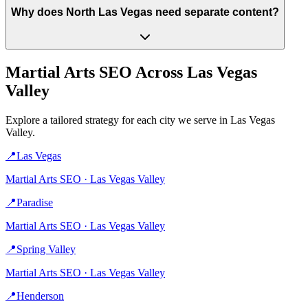
Why does North Las Vegas need separate content?
Martial Arts
SEO Across
Las Vegas
Valley
Explore a tailored strategy for each city we serve in
Las Vegas
Valley
.
📍
Las Vegas
Martial Arts
SEO ·
Las Vegas Valley
📍
Paradise
Martial Arts
SEO ·
Las Vegas Valley
📍
Spring Valley
Martial Arts
SEO ·
Las Vegas Valley
📍
Henderson