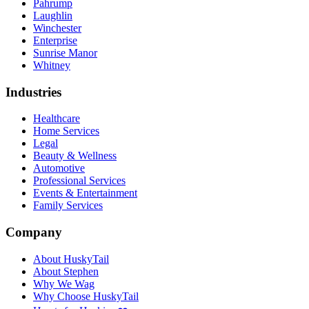
Pahrump
Laughlin
Winchester
Enterprise
Sunrise Manor
Whitney
Industries
Healthcare
Home Services
Legal
Beauty & Wellness
Automotive
Professional Services
Events & Entertainment
Family Services
Company
About HuskyTail
About Stephen
Why We Wag
Why Choose HuskyTail