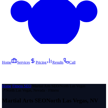
Home
Services
Pricing
Results
Call
Home
/
Fitness SEO
/
Martial Arts SEO
/
North Las Vegas
📍
North Las Vegas
, Nevada ·
Fitness
Martial Arts
SEO
North Las Vegas
, NV