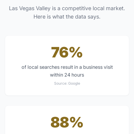
Las Vegas Valley
is a competitive local market.
Here is what the data says.
76%
of local searches result in a business visit
within 24 hours
Source:
Google
88%