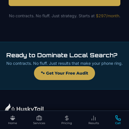
No contracts. No fluff. Just strategy. Starts at
$297/month
.
Ready to Dominate Local Search?
No contracts. No fluff. Just results that make your phone ring.
🐾 Get Your Free Audit
Home
Services
Pricing
Results
Call
📍 Contact