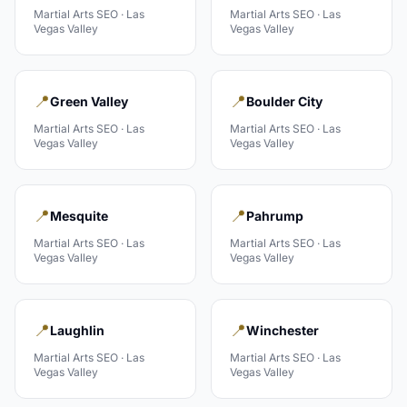
Martial Arts
SEO ·
Las
Martial Arts
SEO ·
Las
Vegas Valley
Vegas Valley
📍
📍
Green Valley
Boulder City
Martial Arts
SEO ·
Las
Martial Arts
SEO ·
Las
Vegas Valley
Vegas Valley
📍
📍
Mesquite
Pahrump
Martial Arts
SEO ·
Las
Martial Arts
SEO ·
Las
Vegas Valley
Vegas Valley
📍
📍
Laughlin
Winchester
Martial Arts
SEO ·
Las
Martial Arts
SEO ·
Las
Vegas Valley
Vegas Valley