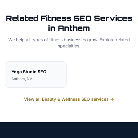
Related
Fitness
SEO Services
in
Anthem
We help all types of
fitness
businesses grow. Explore related
specialties.
Yoga Studio
SEO
Anthem
, NV
View all
Beauty & Wellness
SEO services →