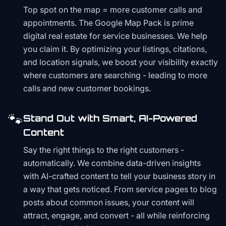
Top spot on the map = more customer calls and
appointments. The Google Map Pack is prime
digital real estate for service businesses. We help
you claim it. By optimizing your listings, citations,
and location signals, we boost your visibility exactly
where customers are searching - leading to more
calls and new customer bookings.
🐾
Stand Out with Smart, AI-Powered
Content
Say the right things to the right customers -
automatically. We combine data-driven insights
with AI-crafted content to tell your business story in
a way that gets noticed. From service pages to blog
posts about common issues, your content will
attract, engage, and convert - all while reinforcing