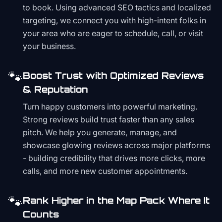
to book. Using advanced SEO tactics and localized
targeting, we connect you with high-intent folks in
your area who are eager to schedule, call, or visit
your business.
🐾
Boost Trust with Optimized Reviews
& Reputation
Turn happy customers into powerful marketing.
Strong reviews build trust faster than any sales
pitch. We help you generate, manage, and
showcase glowing reviews across major platforms
- building credibility that drives more clicks, more
calls, and more new customer appointments.
🐾
Rank Higher in the Map Pack Where It
Counts