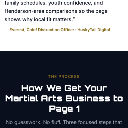
family schedules, youth confidence, and
Henderson-area comparisons so the page
shows why local fit matters.
”
— Everest, Chief Distraction Officer · HuskyTail Digital
THE PROCESS
How We Get Your
Martial Arts
Business to
Page 1
No guesswork. No fluff. Three focused steps that