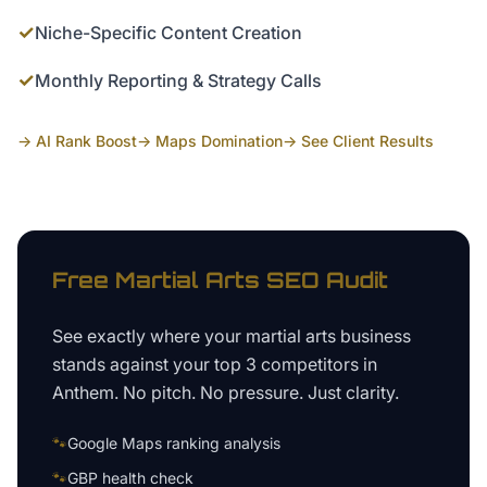
✓
Niche-Specific Content Creation
✓
Monthly Reporting & Strategy Calls
→ AI Rank Boost
→ Maps Domination
→ See Client Results
Free
Martial Arts
SEO Audit
See exactly where your
martial arts business
stands against your top 3 competitors in
Anthem
. No pitch. No pressure. Just clarity.
🐾
Google Maps ranking analysis
🐾
GBP health check