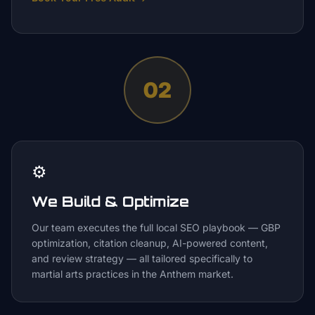
02
⚙️
We Build & Optimize
Our team executes the full local SEO playbook — GBP
optimization, citation cleanup, AI-powered content,
and review strategy — all tailored specifically to
martial arts practices in the Anthem market.