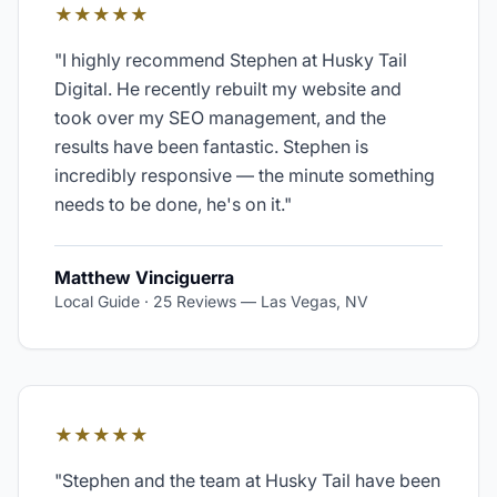
★★★★★
"
I highly recommend Stephen at Husky Tail
Digital. He recently rebuilt my website and
took over my SEO management, and the
results have been fantastic. Stephen is
incredibly responsive — the minute something
needs to be done, he's on it.
"
Matthew Vinciguerra
Local Guide · 25 Reviews
—
Las Vegas, NV
★★★★★
"
Stephen and the team at Husky Tail have been