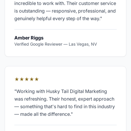
incredible to work with. Their customer service
is outstanding — responsive, professional, and
genuinely helpful every step of the way.
"
Amber Riggs
Verified Google Reviewer
—
Las Vegas, NV
★★★★★
"
Working with Husky Tail Digital Marketing
was refreshing. Their honest, expert approach
— something that's hard to find in this industry
— made all the difference.
"