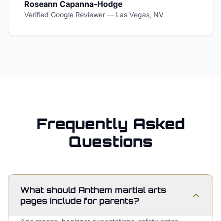
Roseann Capanna-Hodge
Verified Google Reviewer
—
Las Vegas, NV
Frequently Asked
Questions
What should Anthem martial arts
pages include for parents?