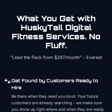
What You Get with
HuskyTail Digital
Fitness
Services. No
Fluff.
"Lead the Pack from
$297/month
" - Everest
🐾
Get Found by Customers Ready to
Hire
Be there when they need you most. Your future
customers are already searching - we make sure
you show up right where and when they are ready