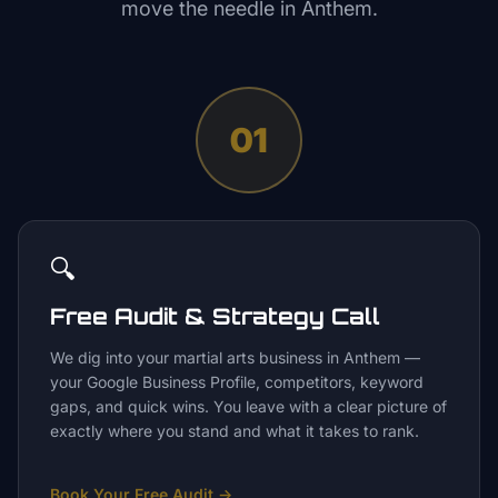
move the needle in
Anthem
.
01
🔍
Free Audit & Strategy Call
We dig into your martial arts business in Anthem —
your Google Business Profile, competitors, keyword
gaps, and quick wins. You leave with a clear picture of
exactly where you stand and what it takes to rank.
Book Your Free Audit
→