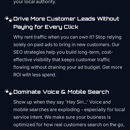
your local authority.
🐾
Drive More Customer Leads Without
Paying for Every Click
Why rent traffic when you can own it? Stop relying
solely on paid ads to bring in new customers. Our
SEO strategies help you build long-term, cost-
effective visibility that keeps customer traffic
flowing without draining your ad budget. Get more
ROI with less spend.
🐾
Dominate Voice & Mobile Search
Show up when they say 'Hey Siri...' Voice and
mobile searches are exploding - especially for local
service intent. We make sure your business is
optimized for how real customers search on the go,