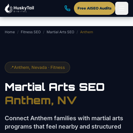
Skip to main content
Free AISEO Audits
Home
/
Fitness SEO
/
Martial Arts SEO
/
Anthem
📍
Anthem
, Nevada ·
Fitness
Martial Arts
SEO
Anthem
, NV
Connect Anthem families with martial arts
programs that feel nearby and structured