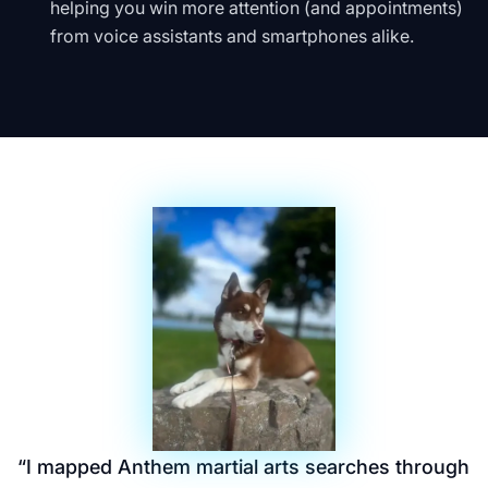
helping you win more attention (and appointments)
from voice assistants and smartphones alike.
“
I mapped Anthem martial arts searches through