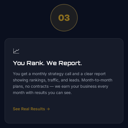
03
📈
You Rank. We Report.
You get a monthly strategy call and a clear report
showing rankings, traffic, and leads. Month-to-month
plans, no contracts — we earn your business every
month with results you can see.
See Real Results
→