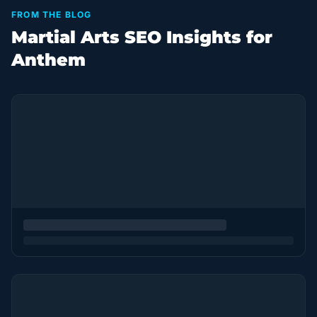
FROM THE BLOG
Martial Arts SEO Insights for
Anthem