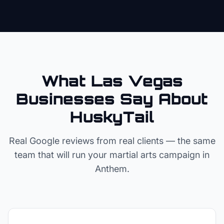
What Las Vegas
Businesses Say About
HuskyTail
Real Google reviews from real clients — the same
team that will run your
martial arts
campaign in
Anthem
.