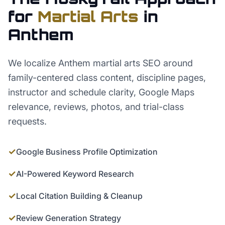
for
Martial Arts
in
Anthem
We localize Anthem martial arts SEO around
family-centered class content, discipline pages,
instructor and schedule clarity, Google Maps
relevance, reviews, photos, and trial-class
requests.
✓
Google Business Profile Optimization
✓
AI-Powered Keyword Research
✓
Local Citation Building & Cleanup
✓
Review Generation Strategy