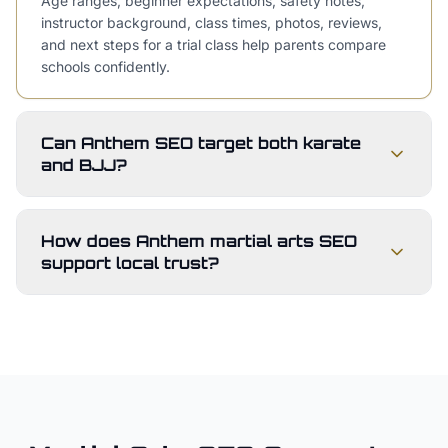
Age ranges, beginner expectations, safety notes,
instructor background, class times, photos, reviews,
and next steps for a trial class help parents compare
schools confidently.
Can Anthem SEO target both karate
and BJJ?
How does Anthem martial arts SEO
support local trust?