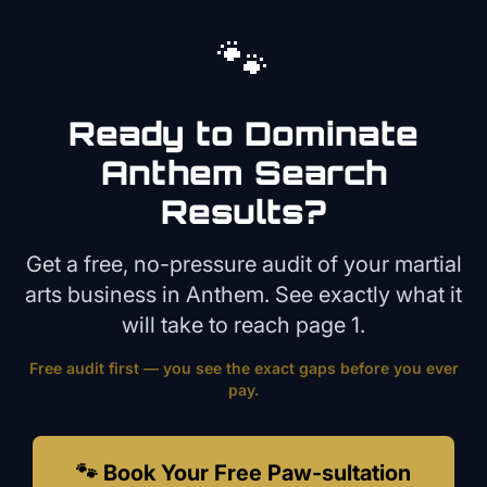
🐾
Ready to Dominate
Anthem
Search
Results?
Get a free, no-pressure audit of your
martial
arts
business in
Anthem
. See exactly what it
will take to reach page 1.
Free audit first — you see the exact gaps before you ever
pay.
🐾 Book Your Free Paw-sultation