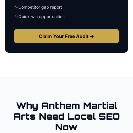
🐾
Competitor gap report
🐾
Quick-win opportunities
Claim Your Free Audit →
Why
Anthem
Martial
Arts
Need Local SEO
Now