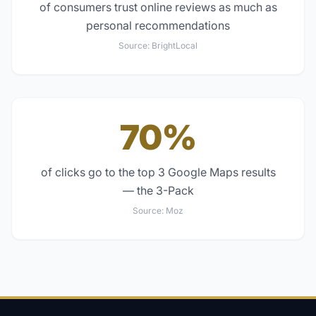
of consumers trust online reviews as much as
personal recommendations
Source:
BrightLocal
70%
of clicks go to the top 3 Google Maps results
— the 3-Pack
Source:
Moz