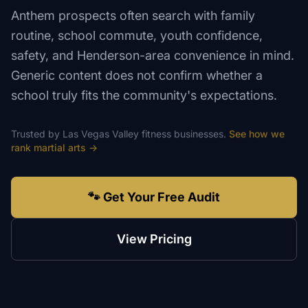
Anthem prospects often search with family
routine, school commute, youth confidence,
safety, and Henderson-area convenience in mind.
Generic content does not confirm whether a
school truly fits the community's expectations.
Trusted by
Las Vegas Valley
fitness
businesses.
See how we
rank
martial arts
→
🐾 Get Your Free Audit
View Pricing