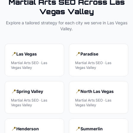
Martial Arts
SEO Across
Las
Vegas Valley
Explore a tailored strategy for each city we serve in
Las Vegas
Valley
.
📍
📍
Las Vegas
Paradise
Martial Arts
SEO ·
Las
Martial Arts
SEO ·
Las
Vegas Valley
Vegas Valley
📍
📍
Spring Valley
North Las Vegas
Martial Arts
SEO ·
Las
Martial Arts
SEO ·
Las
Vegas Valley
Vegas Valley
📍
📍
Henderson
Summerlin