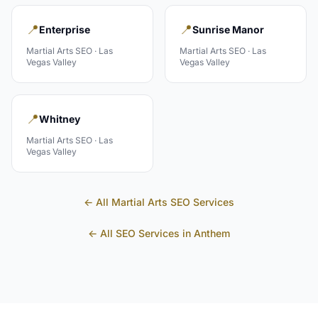
📍
📍
Enterprise
Sunrise Manor
Martial Arts
SEO ·
Las
Martial Arts
SEO ·
Las
Vegas Valley
Vegas Valley
📍
Whitney
Martial Arts
SEO ·
Las
Vegas Valley
← All
Martial Arts
SEO Services
← All SEO Services in
Anthem