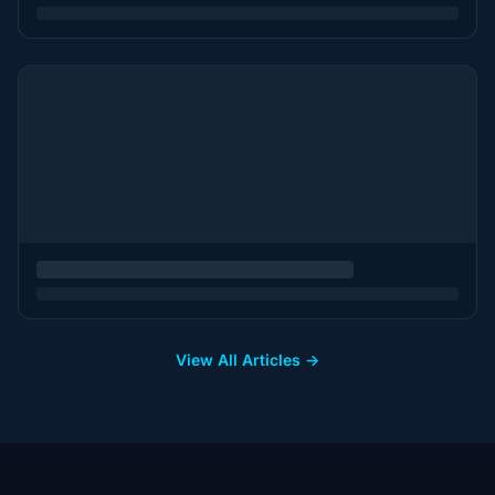
View All Articles →