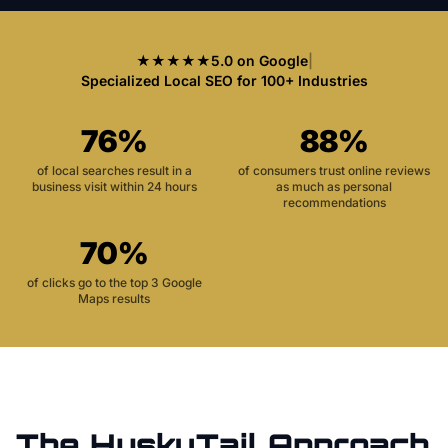
★★★★★
5.0 on Google
|
Specialized Local SEO for 100+ Industries
76%
88%
of local searches result in a
of consumers trust online reviews
business visit within 24 hours
as much as personal
recommendations
70%
of clicks go to the top 3 Google
Maps results
The HuskyTail Approach