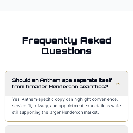
Frequently Asked
Questions
Should an Anthem spa separate itself
from broader Henderson searches?
Yes. Anthem-specific copy can highlight convenience,
service fit, privacy, and appointment expectations while
still supporting the larger Henderson market.