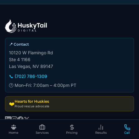
📍 Contact
10120 W Flamingo Rd
Ste 4 1166
Las Vegas, NV 89147
📞 (702) 786-1309
🕐 Mon–Fri: 7:00am – 4:00pm PT
Hearts for Huskies
❤️
Proud rescue advocate
Home
Services
Pricing
Results
Call