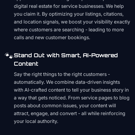
digital real estate for service businesses. We help
you claim it. By optimizing your listings, citations,
and location signals, we boost your visibility exactly
where customers are searching - leading to more
calls and new customer bookings.
🐾
Stand Out with Smart, AI-Powered
Content
Say the right things to the right customers -
automatically. We combine data-driven insights
with AI-crafted content to tell your business story in
a way that gets noticed. From service pages to blog
posts about common issues, your content will
attract, engage, and convert - all while reinforcing
your local authority.