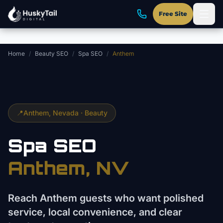
Skip to main content
Free Site
Home
/
Beauty SEO
/
Spa SEO
/
Anthem
📍
Anthem
, Nevada ·
Beauty
Spa
SEO
Anthem
, NV
Reach Anthem guests who want polished
service, local convenience, and clear