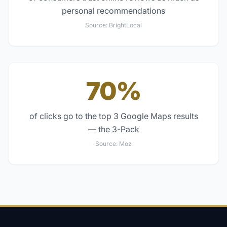
personal recommendations
Source:
BrightLocal
70%
of clicks go to the top 3 Google Maps results
— the 3-Pack
Source:
Moz