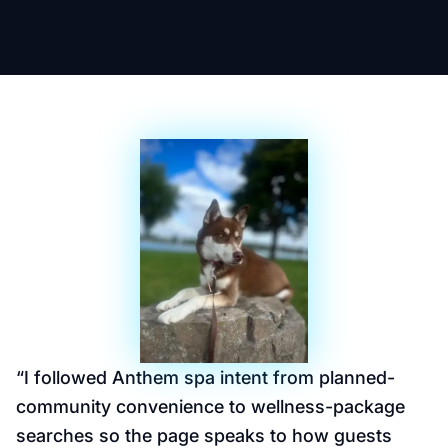
“
I followed Anthem spa intent from planned-
community convenience to wellness-package
searches so the page speaks to how guests