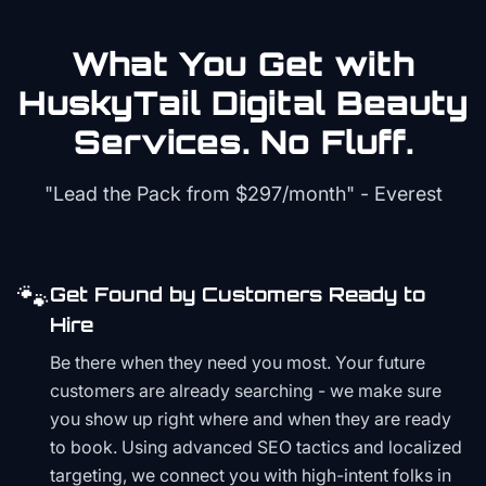
What You Get with
HuskyTail Digital
Beauty
Services. No Fluff.
"Lead the Pack from
$297/month
" - Everest
🐾
Get Found by Customers Ready to
Hire
Be there when they need you most. Your future
customers are already searching - we make sure
you show up right where and when they are ready
to book. Using advanced SEO tactics and localized
targeting, we connect you with high-intent folks in