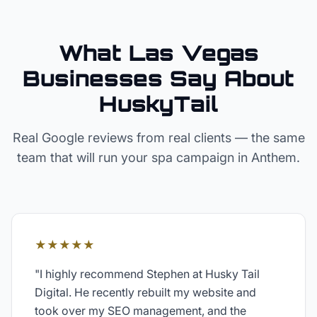
What Las Vegas
Businesses Say About
HuskyTail
Real Google reviews from real clients — the same
team that will run your
spa
campaign in
Anthem
.
★★★★★
"
I highly recommend Stephen at Husky Tail
Digital. He recently rebuilt my website and
took over my SEO management, and the