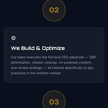
02
⚙️
We Build & Optimize
Our team executes the full local SEO playbook — GBP
optimization, citation cleanup, AI-powered content,
and review strategy — all tailored specifically to spa
practices in the Anthem market.
03