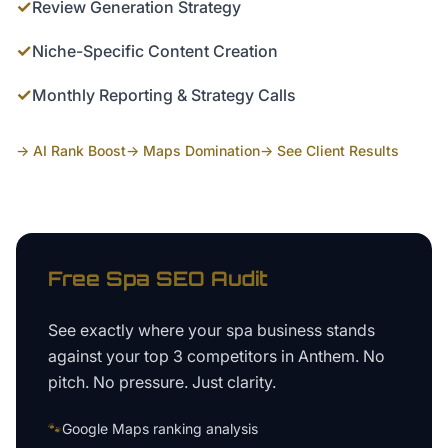
✓
Review Generation Strategy
✓
Niche-Specific Content Creation
✓
Monthly Reporting & Strategy Calls
→ AI Rank Boost
→ Maps Domination
→ See Client Results
Free
Spa
SEO Audit
See exactly where your
spa business
stands
against your top 3 competitors in
Anthem
. No
pitch. No pressure. Just clarity.
🐾
Google Maps ranking analysis