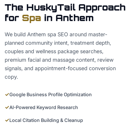
The HuskyTail Approach
for
Spa
in
Anthem
We build Anthem spa SEO around master-
planned community intent, treatment depth,
couples and wellness package searches,
premium facial and massage content, review
signals, and appointment-focused conversion
copy.
✓
Google Business Profile Optimization
✓
AI-Powered Keyword Research
✓
Local Citation Building & Cleanup