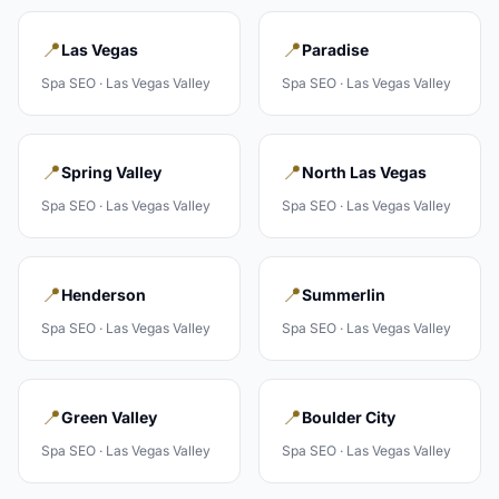
📍
📍
Las Vegas
Paradise
Spa
SEO ·
Las Vegas Valley
Spa
SEO ·
Las Vegas Valley
📍
📍
Spring Valley
North Las Vegas
Spa
SEO ·
Las Vegas Valley
Spa
SEO ·
Las Vegas Valley
📍
📍
Henderson
Summerlin
Spa
SEO ·
Las Vegas Valley
Spa
SEO ·
Las Vegas Valley
📍
📍
Green Valley
Boulder City
Spa
SEO ·
Las Vegas Valley
Spa
SEO ·
Las Vegas Valley