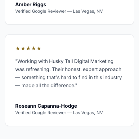
Amber Riggs
Verified Google Reviewer
—
Las Vegas, NV
★★★★★
"
Working with Husky Tail Digital Marketing
was refreshing. Their honest, expert approach
— something that's hard to find in this industry
— made all the difference.
"
Roseann Capanna-Hodge
Verified Google Reviewer
—
Las Vegas, NV