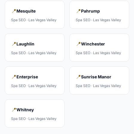
📍
📍
Mesquite
Pahrump
Spa
SEO ·
Las Vegas Valley
Spa
SEO ·
Las Vegas Valley
📍
📍
Laughlin
Winchester
Spa
SEO ·
Las Vegas Valley
Spa
SEO ·
Las Vegas Valley
📍
📍
Enterprise
Sunrise Manor
Spa
SEO ·
Las Vegas Valley
Spa
SEO ·
Las Vegas Valley
📍
Whitney
Spa
SEO ·
Las Vegas Valley