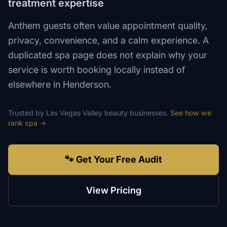
treatment expertise
Anthem guests often value appointment quality,
privacy, convenience, and a calm experience. A
duplicated spa page does not explain why your
service is worth booking locally instead of
elsewhere in Henderson.
Trusted by
Las Vegas Valley
beauty
businesses.
See how we
rank
spa
→
🐾 Get Your Free Audit
View Pricing