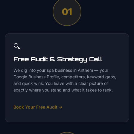
01
🔍
Free Audit & Strategy Call
We dig into your spa business in Anthem — your
Google Business Profile, competitors, keyword gaps,
and quick wins. You leave with a clear picture of
exactly where you stand and what it takes to rank.
Book Your Free Audit
→