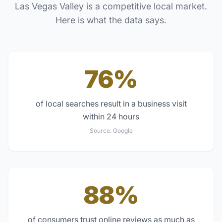
Las Vegas Valley
is a competitive local market.
Here is what the data says.
76%
of local searches result in a business visit
within 24 hours
Source:
Google
88%
of consumers trust online reviews as much as