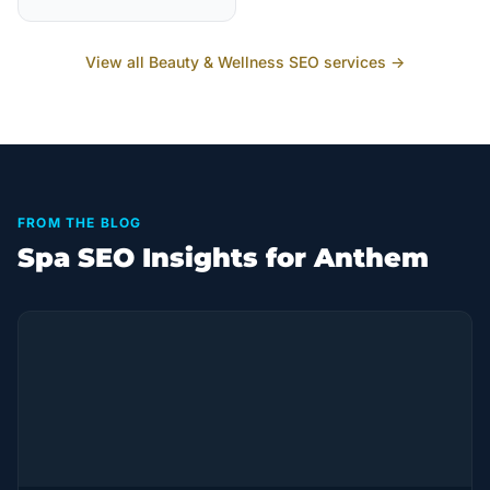
View all
Beauty & Wellness
SEO services →
FROM THE BLOG
Spa SEO Insights for Anthem