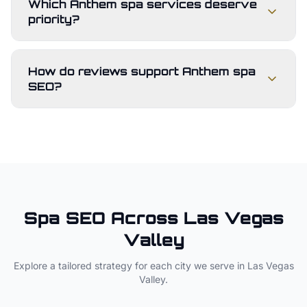
Which Anthem spa services deserve
priority?
How do reviews support Anthem spa
SEO?
Spa
SEO Across
Las Vegas
Valley
Explore a tailored strategy for each city we serve in
Las Vegas
Valley
.