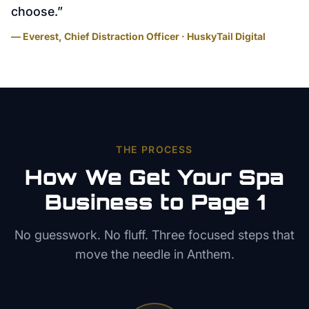
choose.
”
— Everest, Chief Distraction Officer · HuskyTail Digital
THE PROCESS
How We Get Your
Spa
Business to Page 1
No guesswork. No fluff. Three focused steps that
move the needle in
Anthem
.