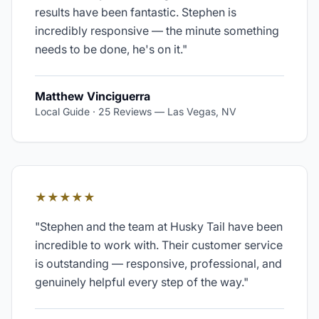
results have been fantastic. Stephen is
incredibly responsive — the minute something
needs to be done, he's on it.
"
Matthew Vinciguerra
Local Guide · 25 Reviews
—
Las Vegas, NV
★★★★★
"
Stephen and the team at Husky Tail have been
incredible to work with. Their customer service
is outstanding — responsive, professional, and
genuinely helpful every step of the way.
"