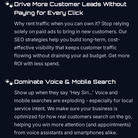
🐾
Drive More Customer Leads Without
Paying for Every Click
Why rent traffic when you can own it? Stop relying
solely on paid ads to bring in new customers. Our
SEO strategies help you build long-term, cost-
effective visibility that keeps customer traffic
flowing without draining your ad budget. Get more
ROI with less spend.
🐾
Dominate Voice & Mobile Search
Show up when they say 'Hey Siri...' Voice and
mobile searches are exploding - especially for local
service intent. We make sure your business is
optimized for how real customers search on the go,
helping you win more attention (and appointments)
from voice assistants and smartphones alike.