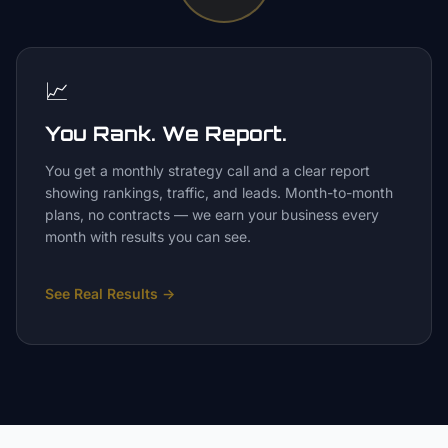
📈
You Rank. We Report.
You get a monthly strategy call and a clear report
showing rankings, traffic, and leads. Month-to-month
plans, no contracts — we earn your business every
month with results you can see.
See Real Results
→