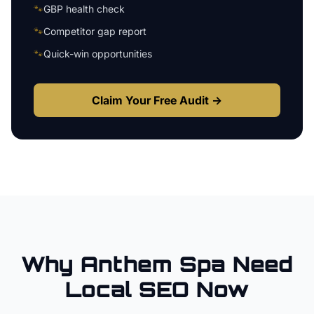
🐾
GBP health check
🐾
Competitor gap report
🐾
Quick-win opportunities
Claim Your Free Audit →
Why
Anthem
Spa
Need
Local SEO Now