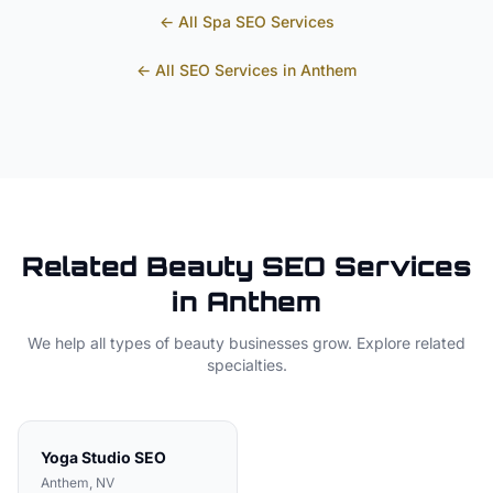
← All
Spa
SEO Services
← All SEO Services in
Anthem
Related
Beauty
SEO Services
in
Anthem
We help all types of
beauty
businesses grow. Explore related
specialties.
Yoga Studio
SEO
Anthem
, NV