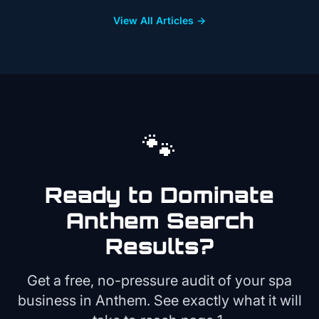
View All Articles →
🐾
Ready to Dominate
Anthem
Search
Results?
Get a free, no-pressure audit of your
spa
business in
Anthem
. See exactly what it will