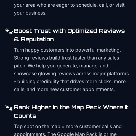
your area who are eager to schedule, call, or visit
your business.
🐾
Boost Trust with Optimized Reviews
& Reputation
Turn happy customers into powerful marketing.
Strong reviews build trust faster than any sales
pitch. We help you generate, manage, and
showcase glowing reviews across major platforms
- building credibility that drives more clicks, more
calls, and more new customer appointments.
🐾
Rank Higher in the Map Pack Where It
Counts
Top spot on the map = more customer calls and
appointments. The Google Map Pack is prime