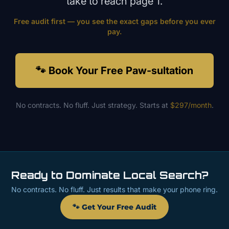
take to reach page 1.
Free audit first — you see the exact gaps before you ever
pay.
🐾 Book Your Free Paw-sultation
No contracts. No fluff. Just strategy. Starts at
$297/month
.
Ready to Dominate Local Search?
No contracts. No fluff. Just results that make your phone ring.
🐾 Get Your Free Audit