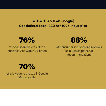
★★★★★
5.0 on Google
|
Specialized Local SEO for 100+ Industries
76%
88%
of local searches result in a
of consumers trust online reviews
business visit within 24 hours
as much as personal
recommendations
70%
of clicks go to the top 3 Google
Maps results