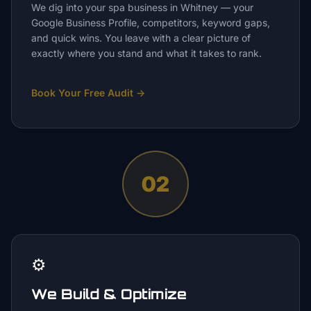
We dig into your spa business in Whitney — your
Google Business Profile, competitors, keyword gaps,
and quick wins. You leave with a clear picture of
exactly where you stand and what it takes to rank.
Book Your Free Audit
→
02
⚙️
We Build & Optimize