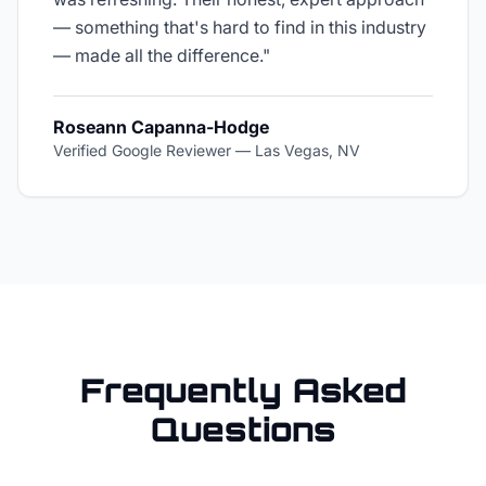
— something that's hard to find in this industry
— made all the difference.
"
Roseann Capanna-Hodge
Verified Google Reviewer
—
Las Vegas, NV
Frequently Asked
Questions