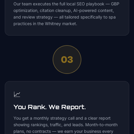
Our team executes the full local SEO playbook — GBP
optimization, citation cleanup, AI-powered content,
and review strategy — all tailored specifically to spa
practices in the Whitney market.
03
📈
You Rank. We Report.
You get a monthly strategy call and a clear report
showing rankings, traffic, and leads. Month-to-month
plans, no contracts — we earn your business every