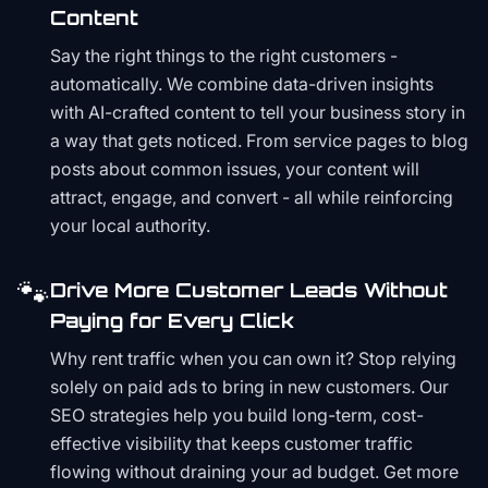
Content
Say the right things to the right customers -
automatically. We combine data-driven insights
with AI-crafted content to tell your business story in
a way that gets noticed. From service pages to blog
posts about common issues, your content will
attract, engage, and convert - all while reinforcing
your local authority.
🐾
Drive More Customer Leads Without
Paying for Every Click
Why rent traffic when you can own it? Stop relying
solely on paid ads to bring in new customers. Our
SEO strategies help you build long-term, cost-
effective visibility that keeps customer traffic
flowing without draining your ad budget. Get more