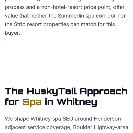
process and a non-hotel-resort price point, offer
value that neither the Summerlin spa corridor nor
the Strip resort properties can match for this
buyer.
The HuskyTail Approach
for
Spa
in
Whitney
We shape Whitney spa SEO around Henderson-
adjacent service coverage, Boulder Highway-area