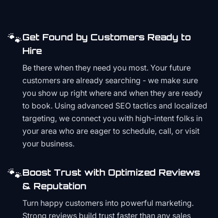
🐾
Get Found by Customers Ready to
Hire
Be there when they need you most. Your future
customers are already searching - we make sure
you show up right where and when they are ready
to book. Using advanced SEO tactics and localized
targeting, we connect you with high-intent folks in
your area who are eager to schedule, call, or visit
your business.
🐾
Boost Trust with Optimized Reviews
& Reputation
Turn happy customers into powerful marketing.
Strong reviews build trust faster than any sales