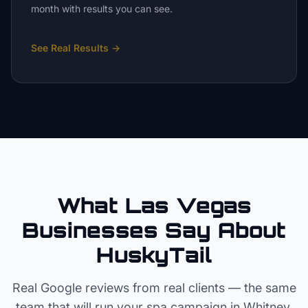
month with results you can see.
See Real Results
→
What Las Vegas
Businesses Say About
HuskyTail
Real Google reviews from real clients — the same
team that will run your
spa
campaign in
Whitney
.