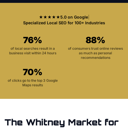
★★★★★
5.0 on Google
|
Specialized Local SEO for 100+ Industries
76%
88%
of local searches result in a
of consumers trust online reviews
business visit within 24 hours
as much as personal
recommendations
70%
of clicks go to the top 3 Google
Maps results
The
Whitney
Market for