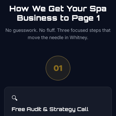
How We Get Your
Spa
Business to Page 1
No guesswork. No fluff. Three focused steps that
move the needle in
Whitney
.
01
🔍
Free Audit & Strategy Call