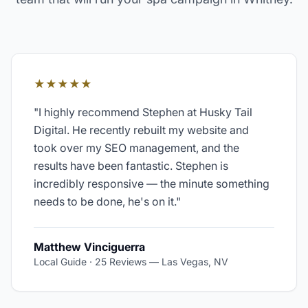
★★★★★
"
I highly recommend Stephen at Husky Tail
Digital. He recently rebuilt my website and
took over my SEO management, and the
results have been fantastic. Stephen is
incredibly responsive — the minute something
needs to be done, he's on it.
"
Matthew Vinciguerra
Local Guide · 25 Reviews
—
Las Vegas, NV