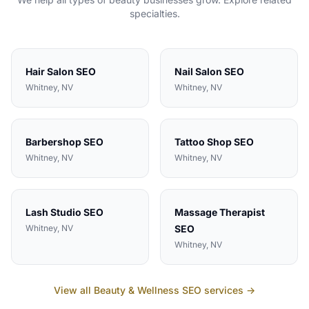
specialties.
Hair Salon
SEO
Nail Salon
SEO
Whitney
, NV
Whitney
, NV
Barbershop
SEO
Tattoo Shop
SEO
Whitney
, NV
Whitney
, NV
Lash Studio
SEO
Massage Therapist
Whitney
, NV
SEO
Whitney
, NV
View all
Beauty & Wellness
SEO services →