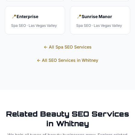
📍
📍
Enterprise
Sunrise Manor
Spa
SEO ·
Las Vegas Valley
Spa
SEO ·
Las Vegas Valley
← All
Spa
SEO Services
← All SEO Services in
Whitney
Related
Beauty
SEO Services
in
Whitney
We help all types of
beauty
businesses grow. Explore related