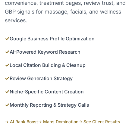
convenience, treatment pages, review trust, and
GBP signals for massage, facials, and wellness
services.
✓
Google Business Profile Optimization
✓
AI-Powered Keyword Research
✓
Local Citation Building & Cleanup
✓
Review Generation Strategy
✓
Niche-Specific Content Creation
✓
Monthly Reporting & Strategy Calls
→ AI Rank Boost
→ Maps Domination
→ See Client Results