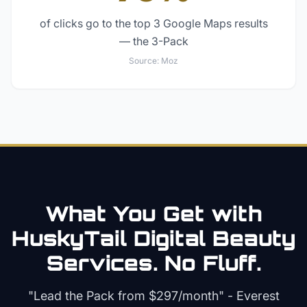
of clicks go to the top 3 Google Maps results
— the 3-Pack
Source:
Moz
What You Get with
HuskyTail Digital
Beauty
Services. No Fluff.
"Lead the Pack from
$297/month
" - Everest