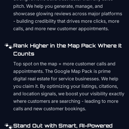
pitch. We help you generate, manage, and
showcase glowing reviews across major platforms
- building credibility that drives more clicks, more
calls, and more new customer appointments.
🐾
Rank Higher in the Map Pack Where It
Counts
Top spot on the map = more customer calls and
appointments. The Google Map Pack is prime
digital real estate for service businesses. We help
you claim it. By optimizing your listings, citations,
and location signals, we boost your visibility exactly
where customers are searching - leading to more
calls and new customer bookings.
🐾
Stand Out with Smart, AI-Powered