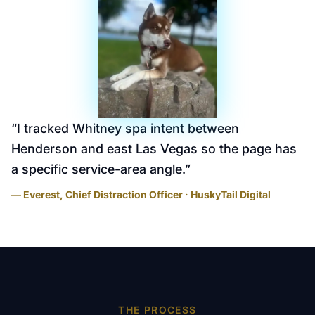
“
I tracked Whitney spa intent between
Henderson and east Las Vegas so the page has
a specific service-area angle.
”
— Everest, Chief Distraction Officer · HuskyTail Digital
THE PROCESS