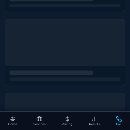
Home
Services
Pricing
Results
Call