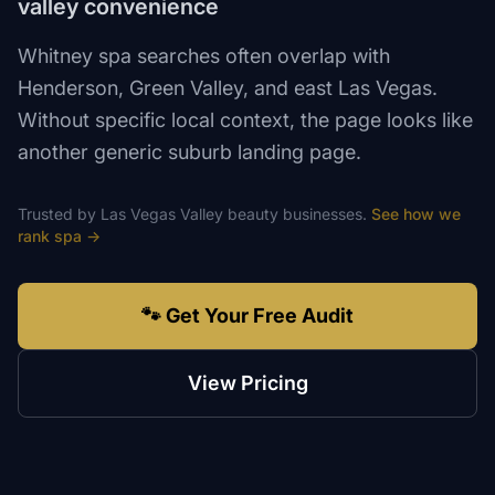
valley convenience
Whitney spa searches often overlap with
Henderson, Green Valley, and east Las Vegas.
Without specific local context, the page looks like
another generic suburb landing page.
Trusted by
Las Vegas Valley
beauty
businesses.
See how we
rank
spa
→
🐾 Get Your Free Audit
View Pricing