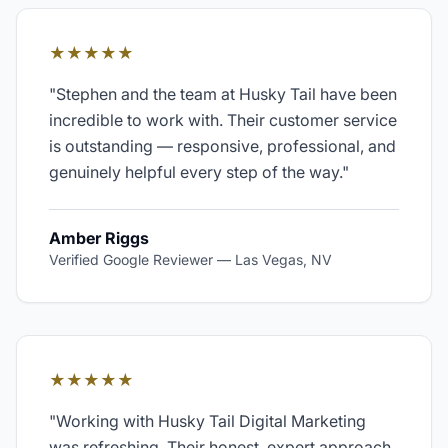
★★★★★
"
Stephen and the team at Husky Tail have been
incredible to work with. Their customer service
is outstanding — responsive, professional, and
genuinely helpful every step of the way.
"
Amber Riggs
Verified Google Reviewer
—
Las Vegas, NV
★★★★★
"
Working with Husky Tail Digital Marketing
was refreshing. Their honest, expert approach