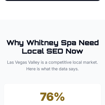
Why
Whitney
Spa
Need
Local SEO Now
Las Vegas Valley
is a competitive local market.
Here is what the data says.
76%