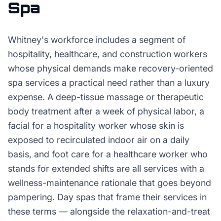
Spa
Whitney's workforce includes a segment of
hospitality, healthcare, and construction workers
whose physical demands make recovery-oriented
spa services a practical need rather than a luxury
expense. A deep-tissue massage or therapeutic
body treatment after a week of physical labor, a
facial for a hospitality worker whose skin is
exposed to recirculated indoor air on a daily
basis, and foot care for a healthcare worker who
stands for extended shifts are all services with a
wellness-maintenance rationale that goes beyond
pampering. Day spas that frame their services in
these terms — alongside the relaxation-and-treat