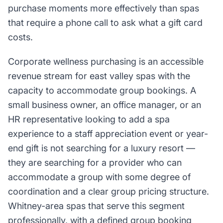
purchase moments more effectively than spas
that require a phone call to ask what a gift card
costs.
Corporate wellness purchasing is an accessible
revenue stream for east valley spas with the
capacity to accommodate group bookings. A
small business owner, an office manager, or an
HR representative looking to add a spa
experience to a staff appreciation event or year-
end gift is not searching for a luxury resort —
they are searching for a provider who can
accommodate a group with some degree of
coordination and a clear group pricing structure.
Whitney-area spas that serve this segment
professionally, with a defined group booking