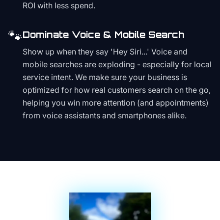
ROI with less spend.
🐾
Dominate Voice & Mobile Search
Show up when they say 'Hey Siri...' Voice and
mobile searches are exploding - especially for local
service intent. We make sure your business is
optimized for how real customers search on the go,
helping you win more attention (and appointments)
from voice assistants and smartphones alike.