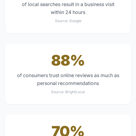
of local searches result in a business visit
within 24 hours
Source:
Google
88%
of consumers trust online reviews as much as
personal recommendations
Source:
BrightLocal
70%