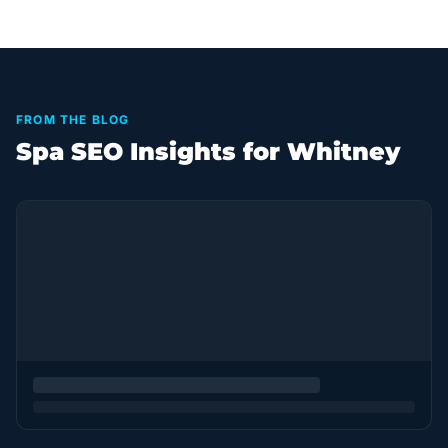
FROM THE BLOG
Spa SEO Insights for Whitney