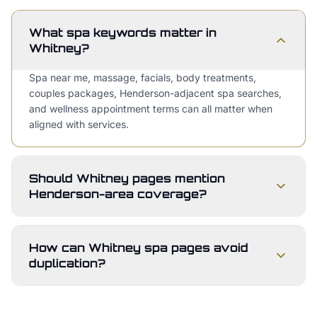
What spa keywords matter in
Whitney?
Spa near me, massage, facials, body treatments,
couples packages, Henderson-adjacent spa searches,
and wellness appointment terms can all matter when
aligned with services.
Should Whitney pages mention
Henderson-area coverage?
How can Whitney spa pages avoid
duplication?