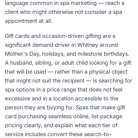
language common in spa marketing — reach a
client who might otherwise not consider a spa
appointment at all.
Gift cards and occasion-driven gifting are a
significant demand driver in Whitney around
Mother's Day, holidays, and milestone birthdays.
A husband, sibling, or adult child looking for a gift
that will be used — rather than a physical object
that might not suit the recipient — is searching for
spa options in a price range that does not feel
excessive and in a location accessible to the
person they are buying for. Spas that make gift
card purchasing seamless online, list package
pricing clearly, and explain what each tier of
service includes convert these search-to-