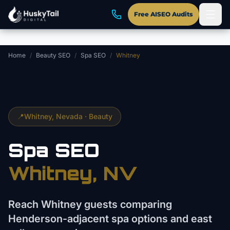
Skip to main content
Free AISEO Audits
Home
/
Beauty SEO
/
Spa SEO
/
Whitney
📍
Whitney
, Nevada ·
Beauty
Spa
SEO
Whitney
, NV
Reach Whitney guests comparing
Henderson-adjacent spa options and east