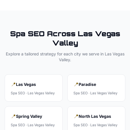
Spa
SEO Across
Las Vegas
Valley
Explore a tailored strategy for each city we serve in
Las Vegas
Valley
.
📍
📍
Las Vegas
Paradise
Spa
SEO ·
Las Vegas Valley
Spa
SEO ·
Las Vegas Valley
📍
📍
Spring Valley
North Las Vegas
Spa
SEO ·
Las Vegas Valley
Spa
SEO ·
Las Vegas Valley