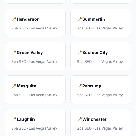
📍
📍
Henderson
Summerlin
Spa
SEO ·
Las Vegas Valley
Spa
SEO ·
Las Vegas Valley
📍
📍
Green Valley
Boulder City
Spa
SEO ·
Las Vegas Valley
Spa
SEO ·
Las Vegas Valley
📍
📍
Mesquite
Pahrump
Spa
SEO ·
Las Vegas Valley
Spa
SEO ·
Las Vegas Valley
📍
📍
Laughlin
Winchester
Spa
SEO ·
Las Vegas Valley
Spa
SEO ·
Las Vegas Valley