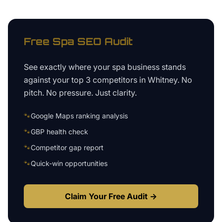
Free
Spa
SEO Audit
See exactly where your
spa business
stands
against your top 3 competitors in
Whitney
. No
pitch. No pressure. Just clarity.
🐾
Google Maps ranking analysis
🐾
GBP health check
🐾
Competitor gap report
🐾
Quick-win opportunities
Claim Your Free Audit →