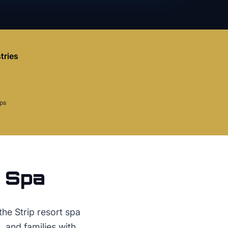
tries
aps
r
Spa
he Strip resort spa
, and families with