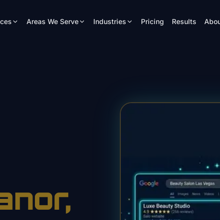
ices
Areas We Serve
Industries
Pricing
Results
Abou
anor
,