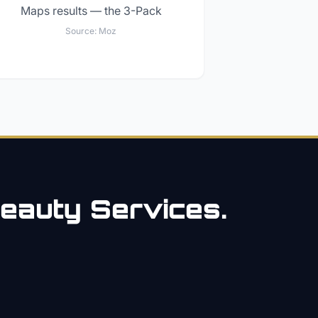
Maps results — the 3-Pack
Source:
Moz
eauty
Services.