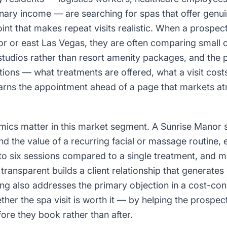
nary income — are searching for spas that offer genu
point that makes repeat visits realistic. When a prospec
or or east Las Vegas, they are often comparing small
studios rather than resort amenity packages, and the 
stions — what treatments are offered, what a visit cos
rns the appointment ahead of a page that markets a
mics matter in this market segment. A Sunrise Manor s
d the value of a recurring facial or massage routine, 
 to six sessions compared to a single treatment, and
transparent builds a client relationship that generates
ing also addresses the primary objection in a cost-c
ther the spa visit is worth it — by helping the prospe
ore they book rather than after.