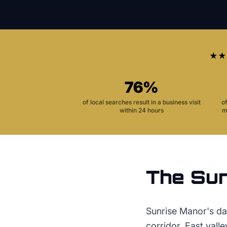
★★
76%
of local searches result in a business visit
o
within 24 hours
m
The
Sun
Sunrise Manor's day
corridor. East vall