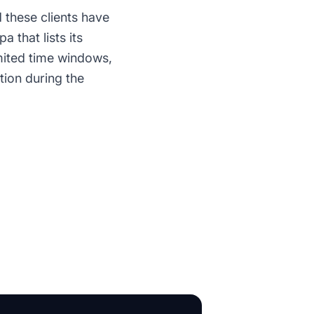
 these clients have
 that lists its
imited time windows,
tion during the