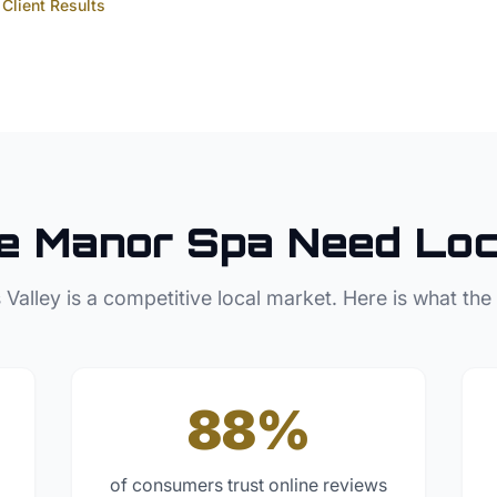
Client Results
e Manor
Spa
Need Loc
 Valley
is a competitive local market. Here is what the
88%
of consumers trust online reviews