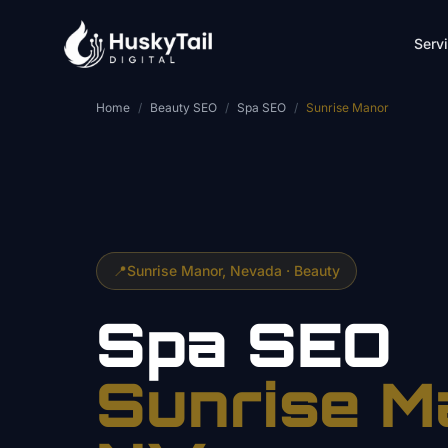
Skip to main content
Serv
Home
/
Beauty SEO
/
Spa SEO
/
Sunrise Manor
📍
Sunrise Manor
, Nevada ·
Beauty
Spa
SEO
Sunrise M