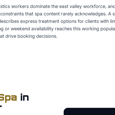
stics workers dominate the east valley workforce, and
constraints that spa content rarely acknowledges. A spa
 describes express treatment options for clients with l
g or weekend availability reaches this working popula
t drive booking decisions.
Spa
in
r