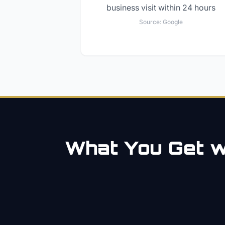
business visit within 24 hours
Source:
Google
What You Get wi