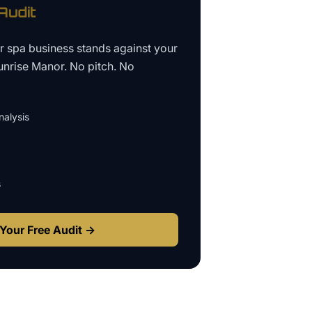
udit
ur
spa business
stands against your
unrise Manor
. No pitch. No
alysis
s
Your Free Audit →