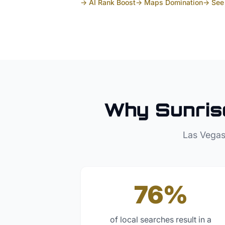
→ AI Rank Boost
→ Maps Domination
→ See 
Why
Sunris
Las Vegas
76%
of local searches result in a