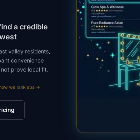
ind a credible
 west
st valley residents,
want convenience
ot prove local fit.
how we rank
spa
→
ricing