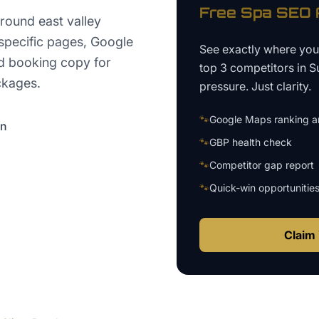
Free
Spa
SEO A
round east valley
specific pages, Google
See exactly where yo
d booking copy for
top 3 competitors in
S
ckages.
pressure. Just clarity.
🐾
Google Maps ranking an
on
🐾
GBP health check
🐾
Competitor gap report
🐾
Quick-win opportunitie
Claim 