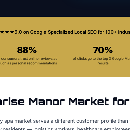
★★★
5.0 on Google
|
Specialized Local SEO for 100+ Indus
88%
70%
f consumers trust online reviews as
of clicks go to the top 3 Google M
uch as personal recommendations
results
rise Manor
Market fo
 spa market serves a different customer profile than t
ey residents — logistics workers, healthcare employees