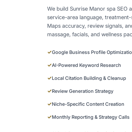
We build Sunrise Manor spa SEO a
service-area language, treatment-
Maps accuracy, review signals, an
massage, facials, and wellness pa
✓
Google Business Profile Optimizati
✓
AI-Powered Keyword Research
✓
Local Citation Building & Cleanup
✓
Review Generation Strategy
✓
Niche-Specific Content Creation
✓
Monthly Reporting & Strategy Calls