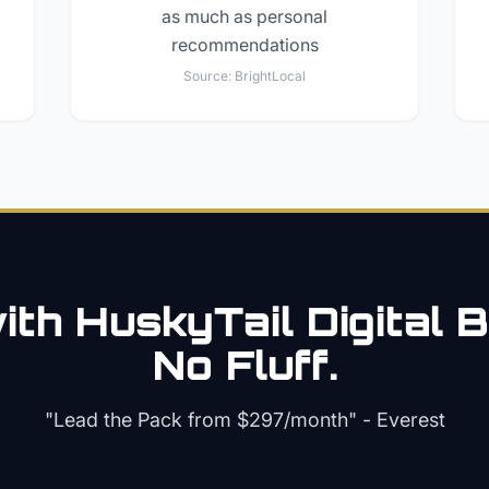
as much as personal
recommendations
Source:
BrightLocal
th HuskyTail Digital
B
No Fluff.
"Lead the Pack from
$297/month
" - Everest