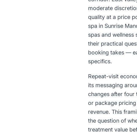
moderate discretio
quality at a price 
spa in Sunrise Man
spas and wellness 
their practical que
booking takes — ea
specifics.
Repeat-visit econo
its messaging aroun
changes after four
or package pricing 
revenue. This fram
the question of whe
treatment value bef