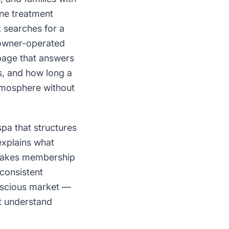
ine treatment
t searches for a
 owner-operated
page that answers
ts, and how long a
tmosphere without
pa that structures
explains what
 makes membership
 consistent
onscious market —
ct understand