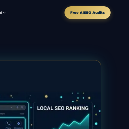
t
Free AISEO Audits