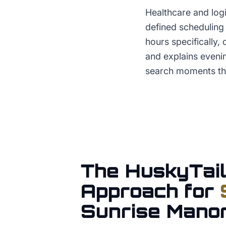
Healthcare and logi
defined scheduling 
hours specifically,
and explains evenin
search moments tha
The HuskyTail
Approach for
Sunrise Mano