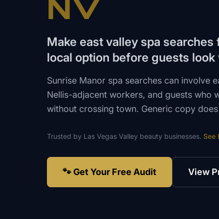
NV
Make east valley spa searches f
local option before guests look
Sunrise Manor spa searches can involve ea
Nellis-adjacent workers, and guests who 
without crossing town. Generic copy does n
Trusted by
Las Vegas Valley
beauty
businesses.
See 
🐾 Get Your Free Audit
View P