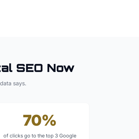
al SEO Now
 data says.
70%
of clicks go to the top 3 Google