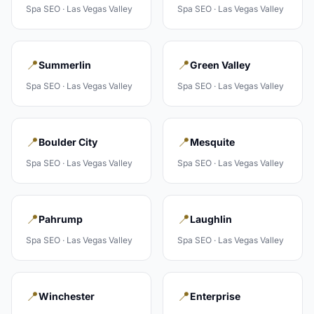
Spa
SEO ·
Las Vegas Valley
Spa
SEO ·
Las Vegas Valley
📍
📍
Summerlin
Green Valley
Spa
SEO ·
Las Vegas Valley
Spa
SEO ·
Las Vegas Valley
📍
📍
Boulder City
Mesquite
Spa
SEO ·
Las Vegas Valley
Spa
SEO ·
Las Vegas Valley
📍
📍
Pahrump
Laughlin
Spa
SEO ·
Las Vegas Valley
Spa
SEO ·
Las Vegas Valley
📍
📍
Winchester
Enterprise