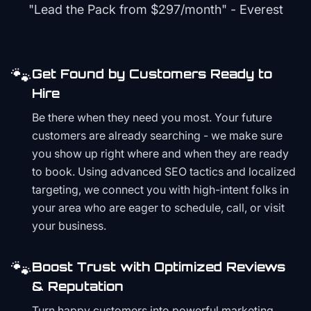
"Lead the Pack from
$297/month
" - Everest
🐾
Get Found by Customers Ready to
Hire
Be there when they need you most. Your future
customers are already searching - we make sure
you show up right where and when they are ready
to book. Using advanced SEO tactics and localized
targeting, we connect you with high-intent folks in
your area who are eager to schedule, call, or visit
your business.
🐾
Boost Trust with Optimized Reviews
& Reputation
Turn happy customers into powerful marketing.