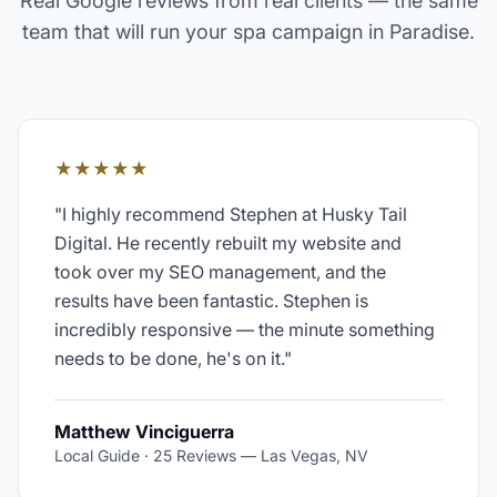
Real Google reviews from real clients — the same
team that will run your
spa
campaign in
Paradise
.
★★★★★
"
I highly recommend Stephen at Husky Tail
Digital. He recently rebuilt my website and
took over my SEO management, and the
results have been fantastic. Stephen is
incredibly responsive — the minute something
needs to be done, he's on it.
"
Matthew Vinciguerra
Local Guide · 25 Reviews
—
Las Vegas, NV