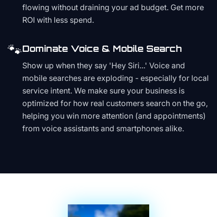
flowing without draining your ad budget. Get more
ROI with less spend.
🐾
Dominate Voice & Mobile Search
Show up when they say 'Hey Siri...' Voice and
mobile searches are exploding - especially for local
service intent. We make sure your business is
optimized for how real customers search on the go,
helping you win more attention (and appointments)
from voice assistants and smartphones alike.