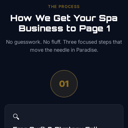
THE PROCESS
How We Get Your
Spa
Business to Page 1
No guesswork. No fluff. Three focused steps that
move the needle in
Paradise
.
01
🔍