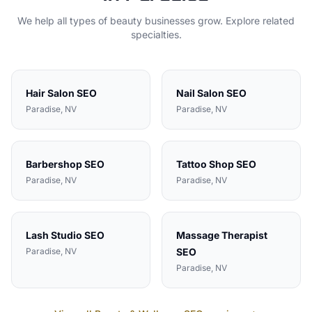
We help all types of
beauty
businesses grow. Explore related
specialties.
Hair Salon
SEO
Nail Salon
SEO
Paradise
, NV
Paradise
, NV
Barbershop
SEO
Tattoo Shop
SEO
Paradise
, NV
Paradise
, NV
Lash Studio
SEO
Massage Therapist
Paradise
, NV
SEO
Paradise
, NV