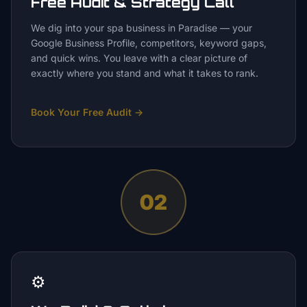
Free Audit & Strategy Call
We dig into your spa business in Paradise — your
Google Business Profile, competitors, keyword gaps,
and quick wins. You leave with a clear picture of
exactly where you stand and what it takes to rank.
Book Your Free Audit
→
02
⚙️