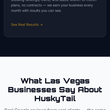
plans, no contracts — we earn your business every
month with results you can see.
See Real Results
→
What Las Vegas
Businesses Say About
HuskyTail