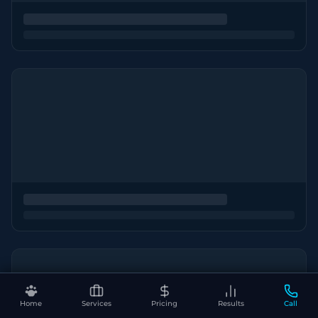
Home
Services
Pricing
Results
Call