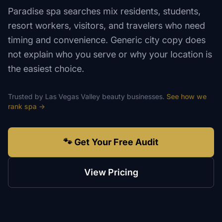
Paradise spa searches mix residents, students,
resort workers, visitors, and travelers who need
timing and convenience. Generic city copy does
not explain who you serve or why your location is
the easiest choice.
Trusted by
Las Vegas Valley
beauty
businesses.
See how we
rank
spa
→
🐾 Get Your Free Audit
View Pricing