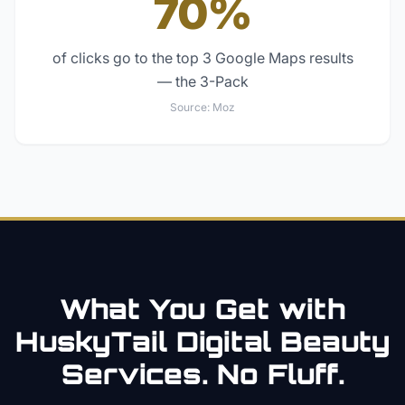
70%
of clicks go to the top 3 Google Maps results
— the 3-Pack
Source:
Moz
What You Get with
HuskyTail Digital
Beauty
Services. No Fluff.