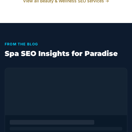
View all
Beauty & Wellness
SEO services →
FROM THE BLOG
Spa SEO Insights for Paradise