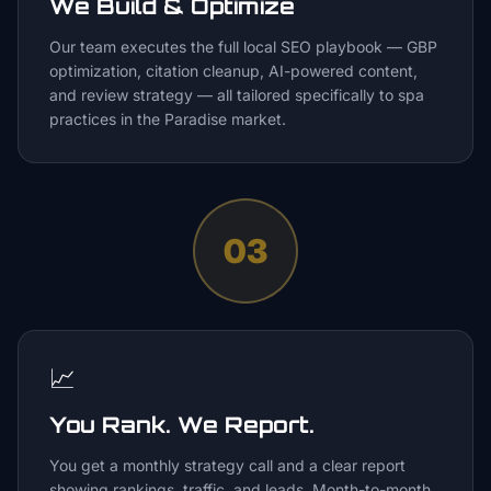
We Build & Optimize
Our team executes the full local SEO playbook — GBP
optimization, citation cleanup, AI-powered content,
and review strategy — all tailored specifically to spa
practices in the Paradise market.
03
📈
You Rank. We Report.
You get a monthly strategy call and a clear report
showing rankings, traffic, and leads. Month-to-month