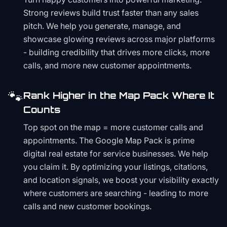
Strong reviews build trust faster than any sales
pitch. We help you generate, manage, and
showcase glowing reviews across major platforms
- building credibility that drives more clicks, more
calls, and more new customer appointments.
🐾
Rank Higher in the Map Pack Where It
Counts
Top spot on the map = more customer calls and
appointments. The Google Map Pack is prime
digital real estate for service businesses. We help
you claim it. By optimizing your listings, citations,
and location signals, we boost your visibility exactly
where customers are searching - leading to more
calls and new customer bookings.