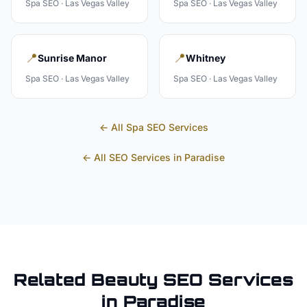
Spa
SEO ·
Las Vegas Valley
Spa
SEO ·
Las Vegas Valley
📍
📍
Sunrise Manor
Whitney
Spa
SEO ·
Las Vegas Valley
Spa
SEO ·
Las Vegas Valley
← All
Spa
SEO Services
← All SEO Services in
Paradise
Related
Beauty
SEO Services
in
Paradise