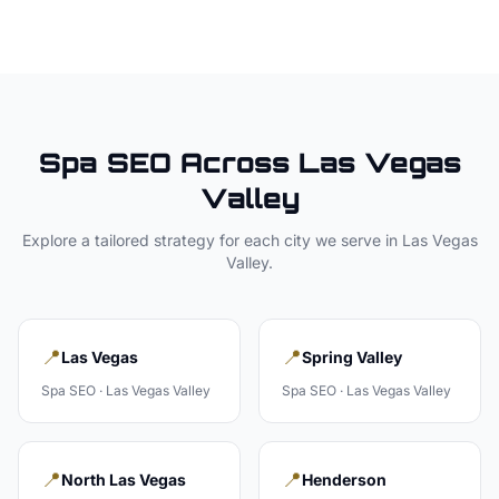
Spa
SEO Across
Las Vegas
Valley
Explore a tailored strategy for each city we serve in
Las Vegas
Valley
.
📍
📍
Las Vegas
Spring Valley
Spa
SEO ·
Las Vegas Valley
Spa
SEO ·
Las Vegas Valley
📍
📍
North Las Vegas
Henderson