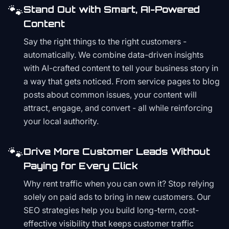
🐾
Stand Out with Smart, AI-Powered
Content
Say the right things to the right customers -
automatically. We combine data-driven insights
with AI-crafted content to tell your business story in
a way that gets noticed. From service pages to blog
posts about common issues, your content will
attract, engage, and convert - all while reinforcing
your local authority.
🐾
Drive More Customer Leads Without
Paying for Every Click
Why rent traffic when you can own it? Stop relying
solely on paid ads to bring in new customers. Our
SEO strategies help you build long-term, cost-
effective visibility that keeps customer traffic