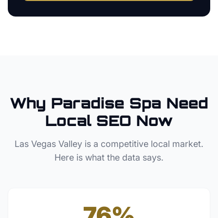
Why
Paradise
Spa
Need
Local SEO Now
Las Vegas Valley
is a competitive local market.
Here is what the data says.
76%