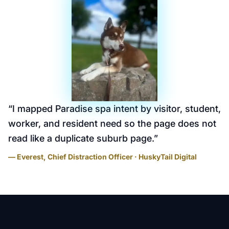
“
I mapped Paradise spa intent by visitor, student,
worker, and resident need so the page does not
read like a duplicate suburb page.
”
— Everest, Chief Distraction Officer · HuskyTail Digital