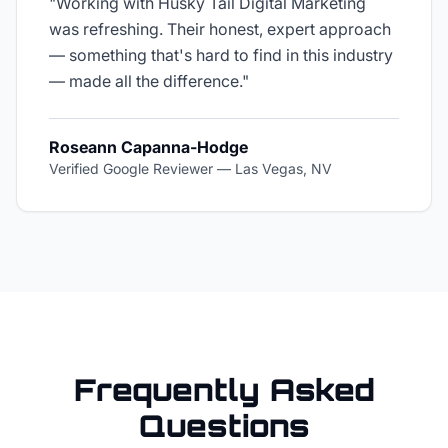
"
Working with Husky Tail Digital Marketing
was refreshing. Their honest, expert approach
— something that's hard to find in this industry
— made all the difference.
"
Roseann Capanna-Hodge
Verified Google Reviewer
—
Las Vegas, NV
Frequently Asked
Questions