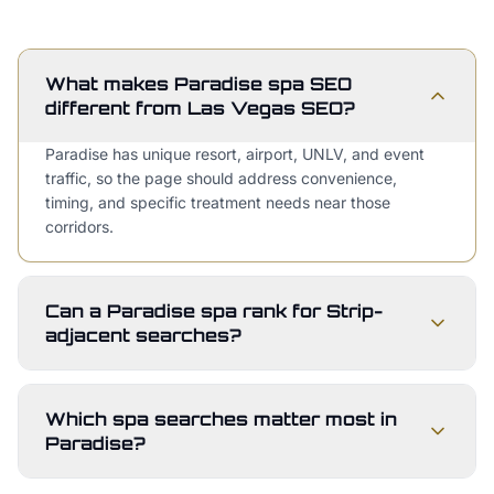
What makes Paradise spa SEO
different from Las Vegas SEO?
Paradise has unique resort, airport, UNLV, and event
traffic, so the page should address convenience,
timing, and specific treatment needs near those
corridors.
Can a Paradise spa rank for Strip-
adjacent searches?
Which spa searches matter most in
Paradise?