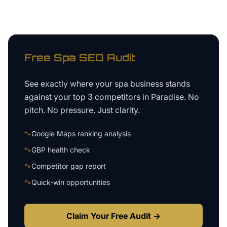
Free
Spa
SEO Audit
See exactly where your
spa business
stands
against your top 3 competitors in
Paradise
. No
pitch. No pressure. Just clarity.
🐾
Google Maps ranking analysis
🐾
GBP health check
🐾
Competitor gap report
🐾
Quick-win opportunities
Claim Your Free Audit →