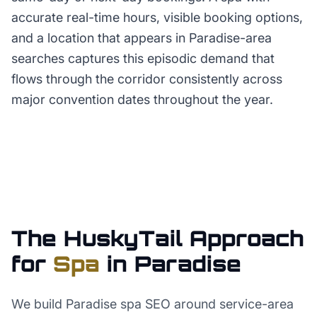
accurate real-time hours, visible booking options,
and a location that appears in Paradise-area
searches captures this episodic demand that
flows through the corridor consistently across
major convention dates throughout the year.
The HuskyTail Approach
for
Spa
in
Paradise
We build Paradise spa SEO around service-area