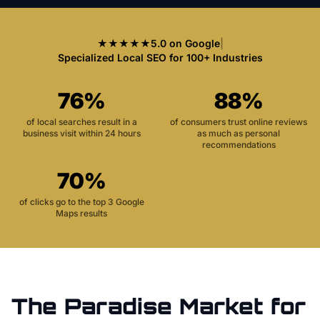
★★★★★
5.0 on Google
|
Specialized Local SEO for 100+ Industries
76%
88%
of local searches result in a
of consumers trust online reviews
business visit within 24 hours
as much as personal
recommendations
70%
of clicks go to the top 3 Google
Maps results
The
Paradise
Market for