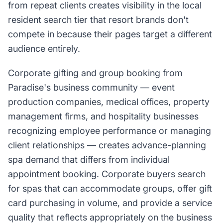
from repeat clients creates visibility in the local
resident search tier that resort brands don't
compete in because their pages target a different
audience entirely.
Corporate gifting and group booking from
Paradise's business community — event
production companies, medical offices, property
management firms, and hospitality businesses
recognizing employee performance or managing
client relationships — creates advance-planning
spa demand that differs from individual
appointment booking. Corporate buyers search
for spas that can accommodate groups, offer gift
card purchasing in volume, and provide a service
quality that reflects appropriately on the business