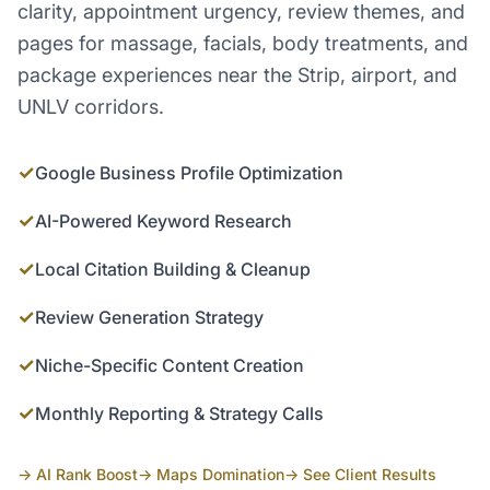
clarity, appointment urgency, review themes, and
pages for massage, facials, body treatments, and
package experiences near the Strip, airport, and
UNLV corridors.
✓
Google Business Profile Optimization
✓
AI-Powered Keyword Research
✓
Local Citation Building & Cleanup
✓
Review Generation Strategy
✓
Niche-Specific Content Creation
✓
Monthly Reporting & Strategy Calls
→ AI Rank Boost
→ Maps Domination
→ See Client Results