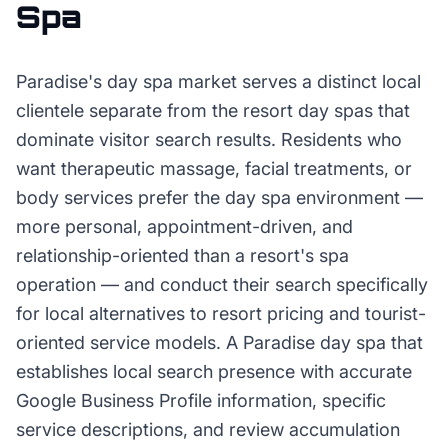
Spa
Paradise's day spa market serves a distinct local
clientele separate from the resort day spas that
dominate visitor search results. Residents who
want therapeutic massage, facial treatments, or
body services prefer the day spa environment —
more personal, appointment-driven, and
relationship-oriented than a resort's spa
operation — and conduct their search specifically
for local alternatives to resort pricing and tourist-
oriented service models. A Paradise day spa that
establishes local search presence with accurate
Google Business Profile information, specific
service descriptions, and review accumulation