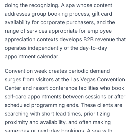
doing the recognizing. A spa whose content
addresses group booking process, gift card
availability for corporate purchasers, and the
range of services appropriate for employee
appreciation contexts develops B2B revenue that
operates independently of the day-to-day
appointment calendar.
Convention week creates periodic demand
surges from visitors at the Las Vegas Convention
Center and resort conference facilities who book
self-care appointments between sessions or after
scheduled programming ends. These clients are
searching with short lead times, prioritizing
proximity and availability, and often making
same-day or next-day bookings. A spa with