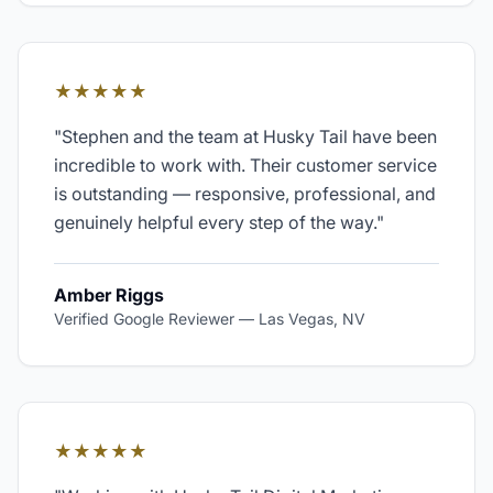
★★★★★
"
Stephen and the team at Husky Tail have been
incredible to work with. Their customer service
is outstanding — responsive, professional, and
genuinely helpful every step of the way.
"
Amber Riggs
Verified Google Reviewer
—
Las Vegas, NV
★★★★★