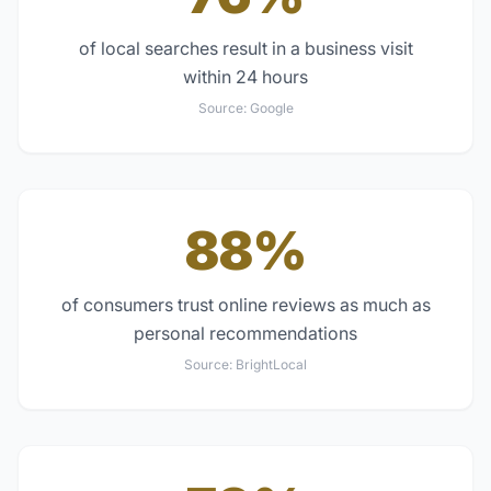
of local searches result in a business visit
within 24 hours
Source:
Google
88%
of consumers trust online reviews as much as
personal recommendations
Source:
BrightLocal