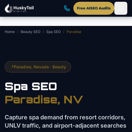
Skip to main content
Free AISEO Audits
Home
/
Beauty SEO
/
Spa SEO
/
Paradise
📍
Paradise
, Nevada ·
Beauty
Spa
SEO
Paradise
, NV
Capture spa demand from resort corridors,
UNLV traffic, and airport-adjacent searches