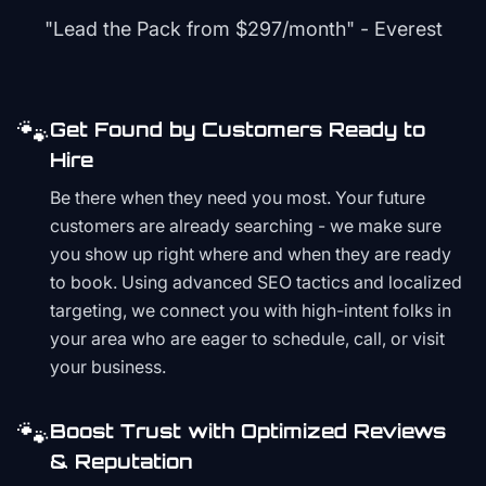
"Lead the Pack from
$297/month
" - Everest
🐾
Get Found by Customers Ready to
Hire
Be there when they need you most. Your future
customers are already searching - we make sure
you show up right where and when they are ready
to book. Using advanced SEO tactics and localized
targeting, we connect you with high-intent folks in
your area who are eager to schedule, call, or visit
your business.
🐾
Boost Trust with Optimized Reviews
& Reputation