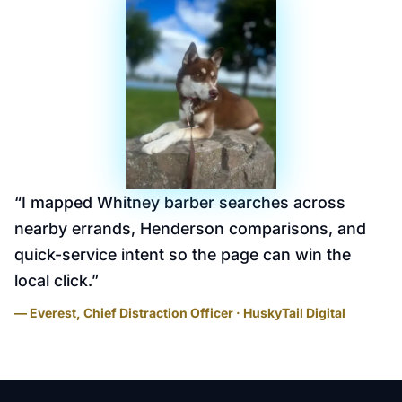
“
I mapped Whitney barber searches across
nearby errands, Henderson comparisons, and
quick-service intent so the page can win the
local click.
”
— Everest, Chief Distraction Officer · HuskyTail Digital