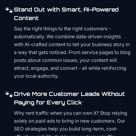
🐾
Stand Out with Smart, AI-Powered
Content
Say the right things to the right customers -
automatically. We combine data-driven insights
with AI-crafted content to tell your business story in
a way that gets noticed. From service pages to blog
posts about common issues, your content will
attract, engage, and convert - all while reinforcing
your local authority.
🐾
Drive More Customer Leads Without
Paying for Every Click
Why rent traffic when you can own it? Stop relying
solely on paid ads to bring in new customers. Our
SEO strategies help you build long-term, cost-