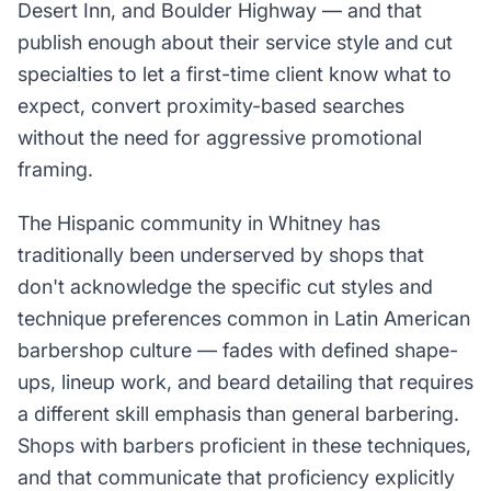
Desert Inn, and Boulder Highway — and that
publish enough about their service style and cut
specialties to let a first-time client know what to
expect, convert proximity-based searches
without the need for aggressive promotional
framing.
The Hispanic community in Whitney has
traditionally been underserved by shops that
don't acknowledge the specific cut styles and
technique preferences common in Latin American
barbershop culture — fades with defined shape-
ups, lineup work, and beard detailing that requires
a different skill emphasis than general barbering.
Shops with barbers proficient in these techniques,
and that communicate that proficiency explicitly