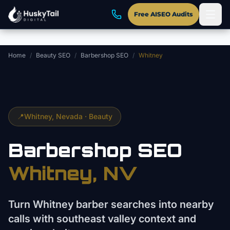
Skip to main content
Free AISEO Audits
Home
/
Beauty SEO
/
Barbershop SEO
/
Whitney
📍
Whitney
, Nevada ·
Beauty
Barbershop
SEO
Whitney
, NV
Turn Whitney barber searches into nearby
calls with southeast valley context and