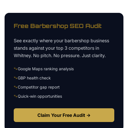
Free
Barbershop
SEO Audit
See exactly where your
barbershop business
stands against your top 3 competitors in
Whitney
. No pitch. No pressure. Just clarity.
🐾
Google Maps ranking analysis
🐾
GBP health check
🐾
Competitor gap report
🐾
Quick-win opportunities
Claim Your Free Audit →