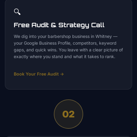
🔍
Free Audit & Strategy Call
We dig into your barbershop business in Whitney —
your Google Business Profile, competitors, keyword
gaps, and quick wins. You leave with a clear picture of
exactly where you stand and what it takes to rank.
Book Your Free Audit
→
02