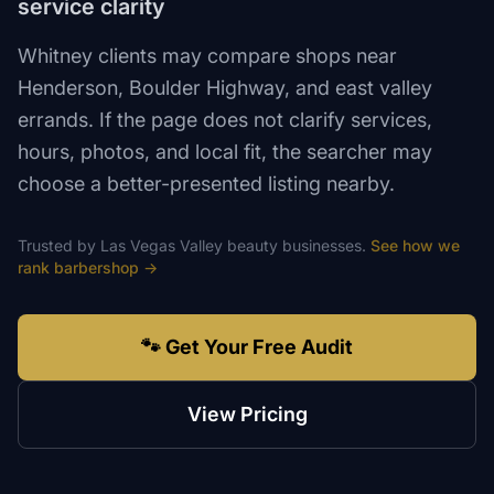
service clarity
Whitney clients may compare shops near
Henderson, Boulder Highway, and east valley
errands. If the page does not clarify services,
hours, photos, and local fit, the searcher may
choose a better-presented listing nearby.
Trusted by
Las Vegas Valley
beauty
businesses.
See how we
rank
barbershop
→
🐾 Get Your Free Audit
View Pricing