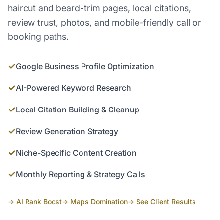
haircut and beard-trim pages, local citations,
review trust, photos, and mobile-friendly call or
booking paths.
✓
Google Business Profile Optimization
✓
AI-Powered Keyword Research
✓
Local Citation Building & Cleanup
✓
Review Generation Strategy
✓
Niche-Specific Content Creation
✓
Monthly Reporting & Strategy Calls
→ AI Rank Boost
→ Maps Domination
→ See Client Results