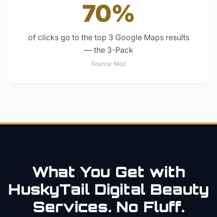
70%
of clicks go to the top 3 Google Maps results
— the 3-Pack
Source:
Moz
What You Get with
HuskyTail Digital
Beauty
Services. No Fluff.