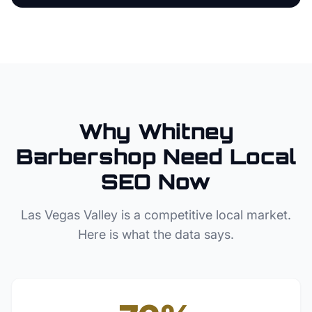
Why
Whitney
Barbershop
Need Local
SEO Now
Las Vegas Valley
is a competitive local market.
Here is what the data says.