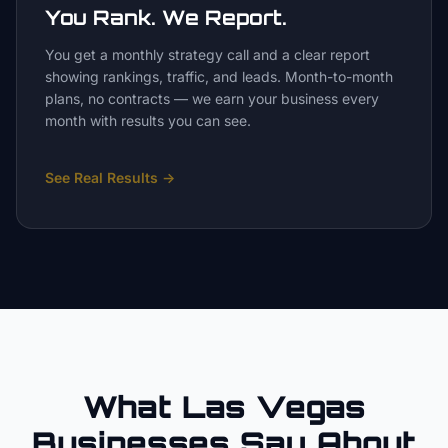
You Rank. We Report.
You get a monthly strategy call and a clear report
showing rankings, traffic, and leads. Month-to-month
plans, no contracts — we earn your business every
month with results you can see.
See Real Results
→
What Las Vegas
Businesses Say About