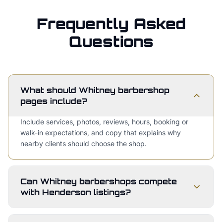
Frequently Asked
Questions
What should Whitney barbershop
pages include?
Include services, photos, reviews, hours, booking or
walk-in expectations, and copy that explains why
nearby clients should choose the shop.
Can Whitney barbershops compete
with Henderson listings?