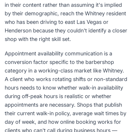
in their content rather than assuming it's implied
by their demographic, reach the Whitney resident
who has been driving to east Las Vegas or
Henderson because they couldn't identify a closer
shop with the right skill set.
Appointment availability communication is a
conversion factor specific to the barbershop
category in a working-class market like Whitney.
A client who works rotating shifts or non-standard
hours needs to know whether walk-in availability
during off-peak hours is realistic or whether
appointments are necessary. Shops that publish
their current walk-in policy, average wait times by
day of week, and how online booking works for
clients who can't call during business hours —