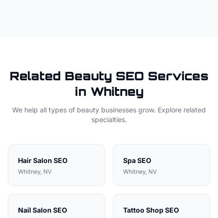
Related
Beauty
SEO Services
in
Whitney
We help all types of
beauty
businesses grow. Explore related
specialties.
Hair Salon
SEO
Spa
SEO
Whitney
, NV
Whitney
, NV
Nail Salon
SEO
Tattoo Shop
SEO