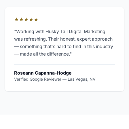
★★★★★
"
Working with Husky Tail Digital Marketing
was refreshing. Their honest, expert approach
— something that's hard to find in this industry
— made all the difference.
"
Roseann Capanna-Hodge
Verified Google Reviewer
—
Las Vegas, NV