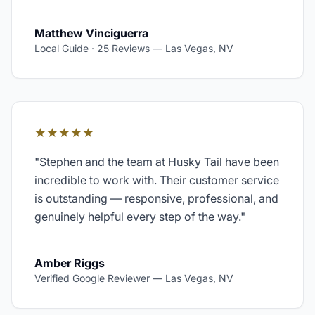
Matthew Vinciguerra
Local Guide · 25 Reviews
—
Las Vegas, NV
★★★★★
"
Stephen and the team at Husky Tail have been
incredible to work with. Their customer service
is outstanding — responsive, professional, and
genuinely helpful every step of the way.
"
Amber Riggs
Verified Google Reviewer
—
Las Vegas, NV