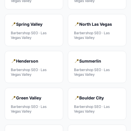
Vegas Valley
Vegas Valley
📍
📍
Spring Valley
North Las Vegas
Barbershop
SEO ·
Las
Barbershop
SEO ·
Las
Vegas Valley
Vegas Valley
📍
📍
Henderson
Summerlin
Barbershop
SEO ·
Las
Barbershop
SEO ·
Las
Vegas Valley
Vegas Valley
📍
📍
Green Valley
Boulder City
Barbershop
SEO ·
Las
Barbershop
SEO ·
Las
Vegas Valley
Vegas Valley