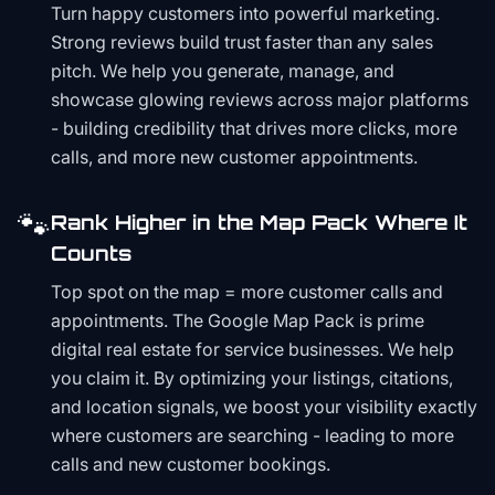
Turn happy customers into powerful marketing.
Strong reviews build trust faster than any sales
pitch. We help you generate, manage, and
showcase glowing reviews across major platforms
- building credibility that drives more clicks, more
calls, and more new customer appointments.
🐾
Rank Higher in the Map Pack Where It
Counts
Top spot on the map = more customer calls and
appointments. The Google Map Pack is prime
digital real estate for service businesses. We help
you claim it. By optimizing your listings, citations,
and location signals, we boost your visibility exactly
where customers are searching - leading to more
calls and new customer bookings.