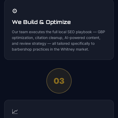
⚙️
We Build & Optimize
Our team executes the full local SEO playbook — GBP
optimization, citation cleanup, AI-powered content,
and review strategy — all tailored specifically to
barbershop practices in the Whitney market.
03
📈