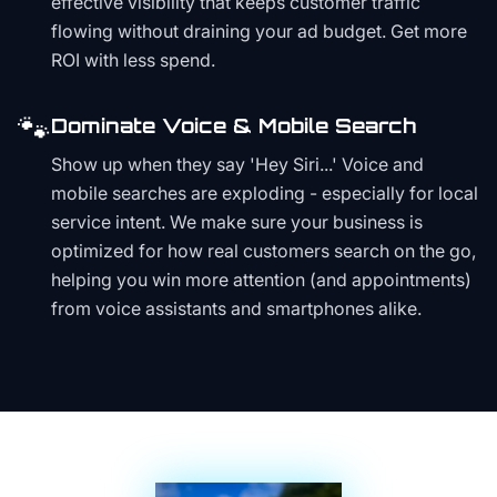
effective visibility that keeps customer traffic
flowing without draining your ad budget. Get more
ROI with less spend.
🐾
Dominate Voice & Mobile Search
Show up when they say 'Hey Siri...' Voice and
mobile searches are exploding - especially for local
service intent. We make sure your business is
optimized for how real customers search on the go,
helping you win more attention (and appointments)
from voice assistants and smartphones alike.