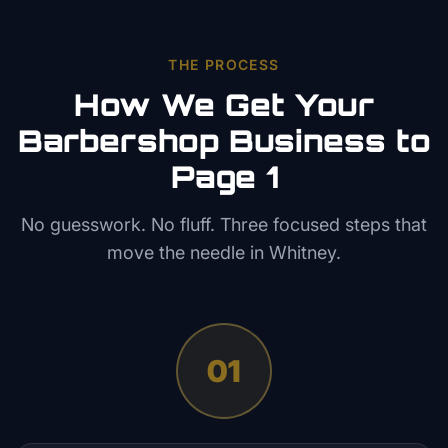
THE PROCESS
How We Get Your
Barbershop
Business to
Page 1
No guesswork. No fluff. Three focused steps that
move the needle in
Whitney
.
01