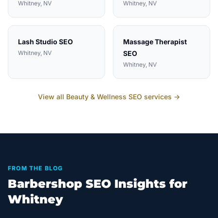
Whitney
, NV
Whitney
, NV
Lash Studio
SEO
Massage Therapist
Whitney
, NV
SEO
Whitney
, NV
View all
Beauty & Wellness
SEO services →
FROM THE BLOG
Barbershop SEO Insights for
Whitney