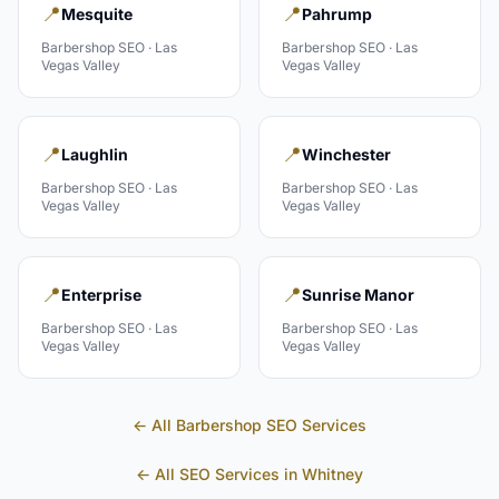
📍
📍
Mesquite
Pahrump
Barbershop
SEO ·
Las
Barbershop
SEO ·
Las
Vegas Valley
Vegas Valley
📍
📍
Laughlin
Winchester
Barbershop
SEO ·
Las
Barbershop
SEO ·
Las
Vegas Valley
Vegas Valley
📍
📍
Enterprise
Sunrise Manor
Barbershop
SEO ·
Las
Barbershop
SEO ·
Las
Vegas Valley
Vegas Valley
← All
Barbershop
SEO Services
← All SEO Services in
Whitney