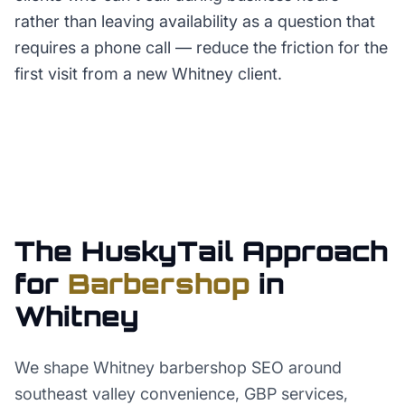
rather than leaving availability as a question that
requires a phone call — reduce the friction for the
first visit from a new Whitney client.
The HuskyTail Approach
for
Barbershop
in
Whitney
We shape Whitney barbershop SEO around
southeast valley convenience, GBP services,