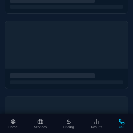
Home
Services
Pricing
Results
Call