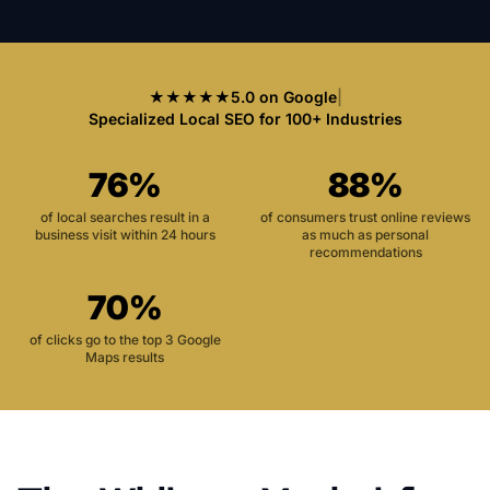
★★★★★
5.0 on Google
|
Specialized Local SEO for 100+ Industries
76%
88%
of local searches result in a
of consumers trust online reviews
business visit within 24 hours
as much as personal
recommendations
70%
of clicks go to the top 3 Google
Maps results