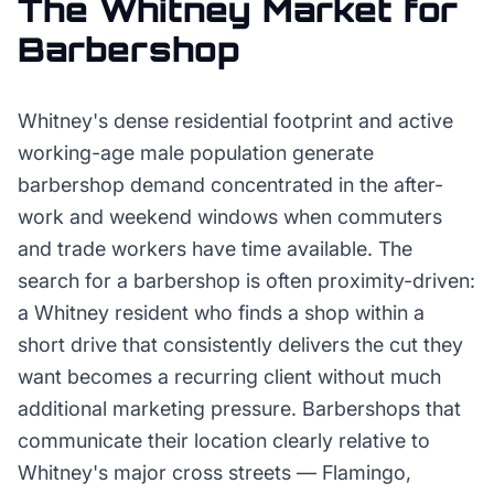
The
Whitney
Market for
Barbershop
Whitney's dense residential footprint and active
working-age male population generate
barbershop demand concentrated in the after-
work and weekend windows when commuters
and trade workers have time available. The
search for a barbershop is often proximity-driven:
a Whitney resident who finds a shop within a
short drive that consistently delivers the cut they
want becomes a recurring client without much
additional marketing pressure. Barbershops that
communicate their location clearly relative to
Whitney's major cross streets — Flamingo,