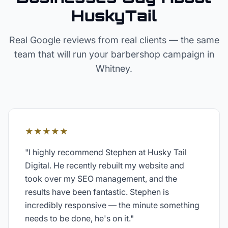
HuskyTail
Real Google reviews from real clients — the same
team that will run your
barbershop
campaign in
Whitney
.
★★★★★
"
I highly recommend Stephen at Husky Tail
Digital. He recently rebuilt my website and
took over my SEO management, and the
results have been fantastic. Stephen is
incredibly responsive — the minute something
needs to be done, he's on it.
"