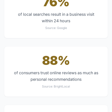
76%
of local searches result in a business visit
within 24 hours
Source:
Google
88%
of consumers trust online reviews as much as
personal recommendations
Source:
BrightLocal