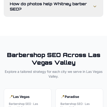
How do photos help Whitney barber
SEO?
Barbershop
SEO Across
Las
Vegas Valley
Explore a tailored strategy for each city we serve in
Las Vegas
Valley
.
📍
📍
Las Vegas
Paradise
Barbershop
SEO ·
Las
Barbershop
SEO ·
Las