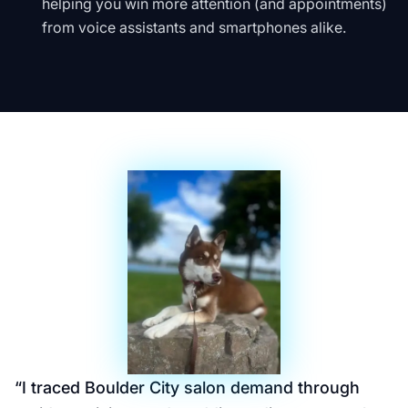
helping you win more attention (and appointments)
from voice assistants and smartphones alike.
“
I traced Boulder City salon demand through