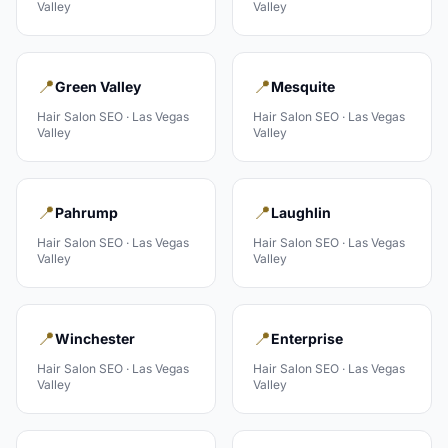
Valley
Valley
📍
📍
Green Valley
Mesquite
Hair Salon
SEO ·
Las Vegas
Hair Salon
SEO ·
Las Vegas
Valley
Valley
📍
📍
Pahrump
Laughlin
Hair Salon
SEO ·
Las Vegas
Hair Salon
SEO ·
Las Vegas
Valley
Valley
📍
📍
Winchester
Enterprise
Hair Salon
SEO ·
Las Vegas
Hair Salon
SEO ·
Las Vegas
Valley
Valley