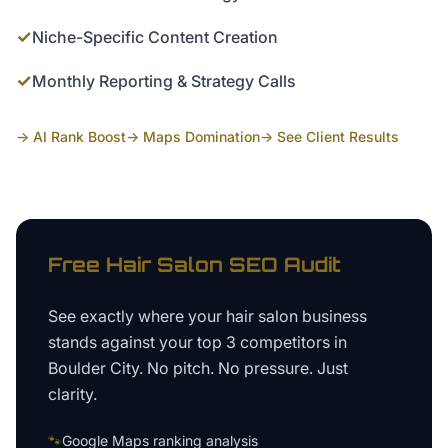
✓
Niche-Specific Content Creation
✓
Monthly Reporting & Strategy Calls
→ AI Rank Boost
→ Maps Domination
→ See Client Results
Free
Hair Salon
SEO Audit
See exactly where your
hair salon business
stands against your top 3 competitors in
Boulder City
. No pitch. No pressure. Just
clarity.
🐾
Google Maps ranking analysis