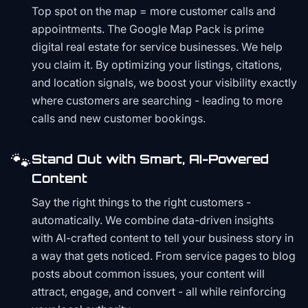
Top spot on the map = more customer calls and
appointments. The Google Map Pack is prime
digital real estate for service businesses. We help
you claim it. By optimizing your listings, citations,
and location signals, we boost your visibility exactly
where customers are searching - leading to more
calls and new customer bookings.
🐾
Stand Out with Smart, AI-Powered
Content
Say the right things to the right customers -
automatically. We combine data-driven insights
with AI-crafted content to tell your business story in
a way that gets noticed. From service pages to blog
posts about common issues, your content will
attract, engage, and convert - all while reinforcing