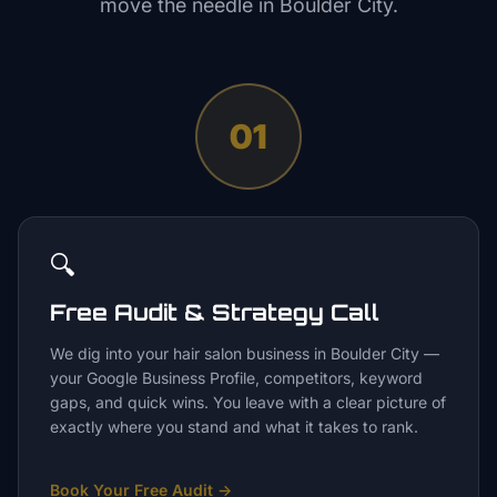
move the needle in
Boulder City
.
01
🔍
Free Audit & Strategy Call
We dig into your hair salon business in Boulder City —
your Google Business Profile, competitors, keyword
gaps, and quick wins. You leave with a clear picture of
exactly where you stand and what it takes to rank.
Book Your Free Audit
→