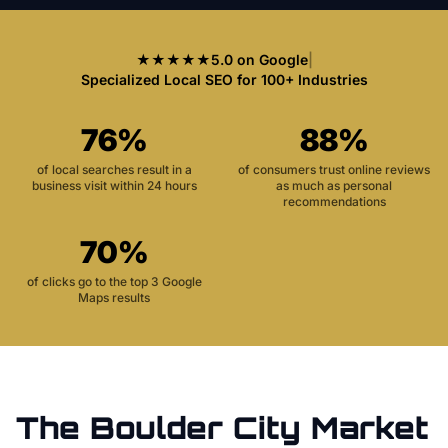
★★★★★
5.0 on Google
|
Specialized Local SEO for 100+ Industries
76%
88%
of local searches result in a
of consumers trust online reviews
business visit within 24 hours
as much as personal
recommendations
70%
of clicks go to the top 3 Google
Maps results
The
Boulder City
Market