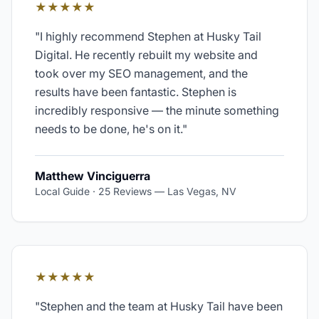
★★★★★
"
I highly recommend Stephen at Husky Tail
Digital. He recently rebuilt my website and
took over my SEO management, and the
results have been fantastic. Stephen is
incredibly responsive — the minute something
needs to be done, he's on it.
"
Matthew Vinciguerra
Local Guide · 25 Reviews
—
Las Vegas, NV
★★★★★
"
Stephen and the team at Husky Tail have been