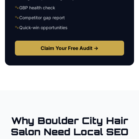
🐾
GBP health check
🐾
Competitor gap report
🐾
Quick-win opportunities
Claim Your Free Audit →
Why
Boulder City
Hair
Salon
Need Local SEO