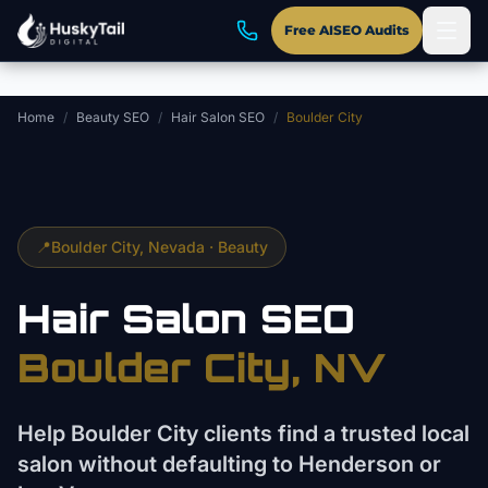
Skip to main content
Free AISEO Audits
Home
/
Beauty SEO
/
Hair Salon SEO
/
Boulder City
📍
Boulder City
, Nevada ·
Beauty
Hair Salon
SEO
Boulder City
, NV
Help Boulder City clients find a trusted local
salon without defaulting to Henderson or