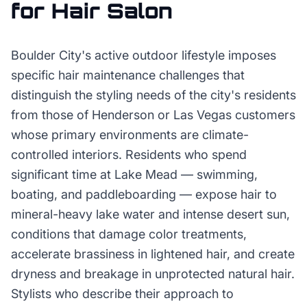
for
Hair Salon
Boulder City's active outdoor lifestyle imposes
specific hair maintenance challenges that
distinguish the styling needs of the city's residents
from those of Henderson or Las Vegas customers
whose primary environments are climate-
controlled interiors. Residents who spend
significant time at Lake Mead — swimming,
boating, and paddleboarding — expose hair to
mineral-heavy lake water and intense desert sun,
conditions that damage color treatments,
accelerate brassiness in lightened hair, and create
dryness and breakage in unprotected natural hair.
Stylists who describe their approach to