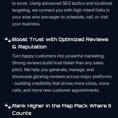
to book. Using advanced SEO tactics and localized
targeting, we connect you with high-intent folks in
your area who are eager to schedule, call, or visit
your business.
🐾
Boost Trust with Optimized Reviews
& Reputation
Turn happy customers into powerful marketing.
Strong reviews build trust faster than any sales
pitch. We help you generate, manage, and
showcase glowing reviews across major platforms
- building credibility that drives more clicks, more
calls, and more new customer appointments.
🐾
Rank Higher in the Map Pack Where It
Counts