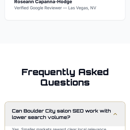
Roseann Capanna-Hodge
Verified Google Reviewer
—
Las Vegas, NV
Frequently Asked
Questions
Can Boulder City salon SEO work with
lower search volume?
Yes. Smaller markets reward clear local relevance,