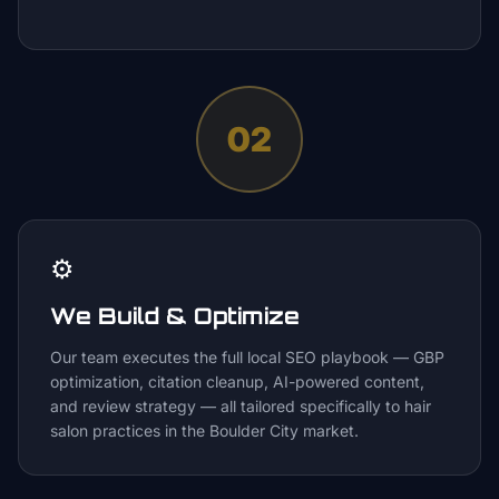
02
⚙️
We Build & Optimize
Our team executes the full local SEO playbook — GBP
optimization, citation cleanup, AI-powered content,
and review strategy — all tailored specifically to hair
salon practices in the Boulder City market.