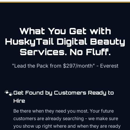
What You Get with
HuskyTail Digital
Beauty
Services. No Fluff.
"Lead the Pack from
$297/month
" - Everest
🐾
Get Found by Customers Ready to
Hire
Be there when they need you most. Your future
customers are already searching - we make sure
you show up right where and when they are ready