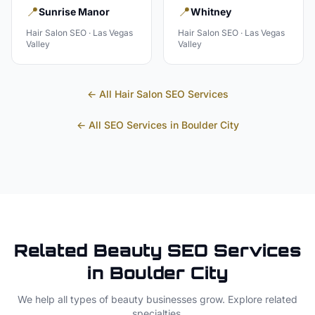
📍
📍
Sunrise Manor
Whitney
Hair Salon
SEO ·
Las Vegas
Hair Salon
SEO ·
Las Vegas
Valley
Valley
← All
Hair Salon
SEO Services
← All SEO Services in
Boulder City
Related
Beauty
SEO Services
in
Boulder City
We help all types of
beauty
businesses grow. Explore related
specialties.