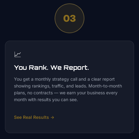
03
📈
You Rank. We Report.
You get a monthly strategy call and a clear report
showing rankings, traffic, and leads. Month-to-month
plans, no contracts — we earn your business every
month with results you can see.
See Real Results
→