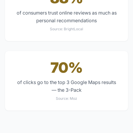
of consumers trust online reviews as much as
personal recommendations
Source:
BrightLocal
70%
of clicks go to the top 3 Google Maps results
— the 3-Pack
Source:
Moz