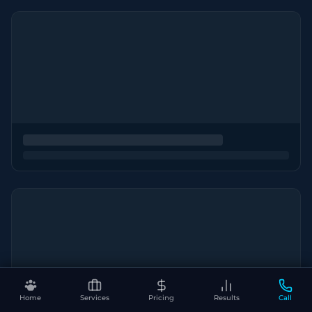
Home
Services
Pricing
Results
Call