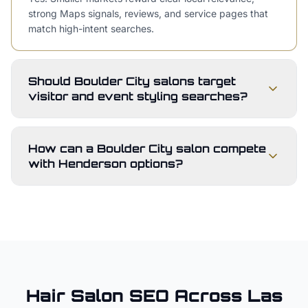
strong Maps signals, reviews, and service pages that
match high-intent searches.
Should Boulder City salons target
visitor and event styling searches?
How can a Boulder City salon compete
with Henderson options?
Hair Salon
SEO Across
Las