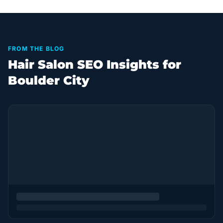
FROM THE BLOG
Hair Salon SEO Insights for
Boulder City