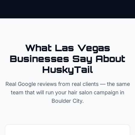
What Las Vegas
Businesses Say About
HuskyTail
Real Google reviews from real clients — the same
team that will run your
hair salon
campaign in
Boulder City
.