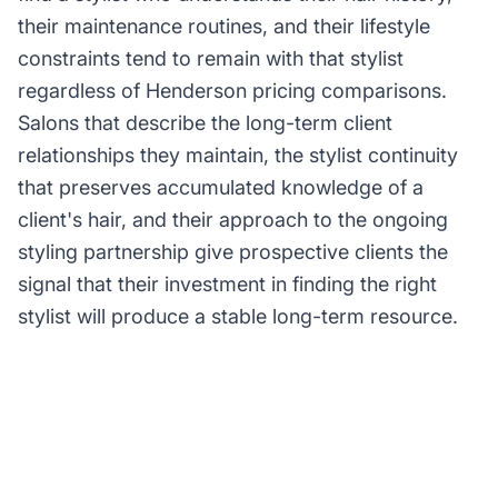
their maintenance routines, and their lifestyle
constraints tend to remain with that stylist
regardless of Henderson pricing comparisons.
Salons that describe the long-term client
relationships they maintain, the stylist continuity
that preserves accumulated knowledge of a
client's hair, and their approach to the ongoing
styling partnership give prospective clients the
signal that their investment in finding the right
stylist will produce a stable long-term resource.