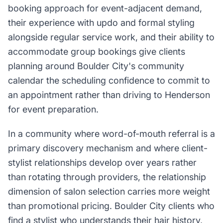
booking approach for event-adjacent demand,
their experience with updo and formal styling
alongside regular service work, and their ability to
accommodate group bookings give clients
planning around Boulder City's community
calendar the scheduling confidence to commit to
an appointment rather than driving to Henderson
for event preparation.
In a community where word-of-mouth referral is a
primary discovery mechanism and where client-
stylist relationships develop over years rather
than rotating through providers, the relationship
dimension of salon selection carries more weight
than promotional pricing. Boulder City clients who
find a stylist who understands their hair history,