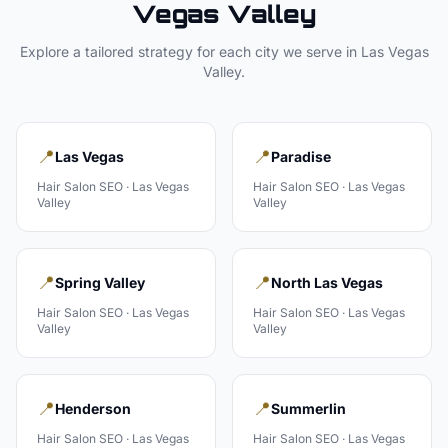
Vegas Valley
Explore a tailored strategy for each city we serve in
Las Vegas
Valley
.
📍
📍
Las Vegas
Paradise
Hair Salon
SEO ·
Las Vegas
Hair Salon
SEO ·
Las Vegas
Valley
Valley
📍
📍
Spring Valley
North Las Vegas
Hair Salon
SEO ·
Las Vegas
Hair Salon
SEO ·
Las Vegas
Valley
Valley
📍
📍
Henderson
Summerlin
Hair Salon
SEO ·
Las Vegas
Hair Salon
SEO ·
Las Vegas