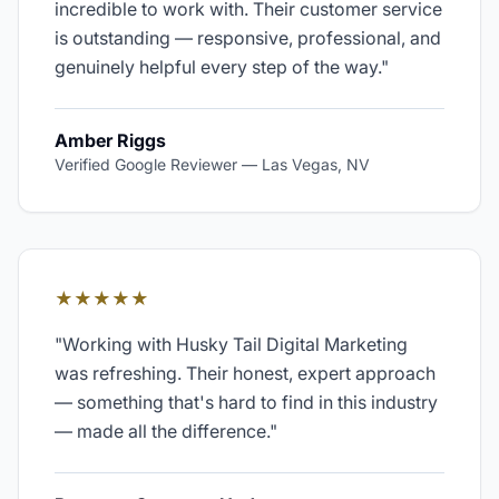
incredible to work with. Their customer service
is outstanding — responsive, professional, and
genuinely helpful every step of the way.
"
Amber Riggs
Verified Google Reviewer
—
Las Vegas, NV
★★★★★
"
Working with Husky Tail Digital Marketing
was refreshing. Their honest, expert approach
— something that's hard to find in this industry
— made all the difference.
"