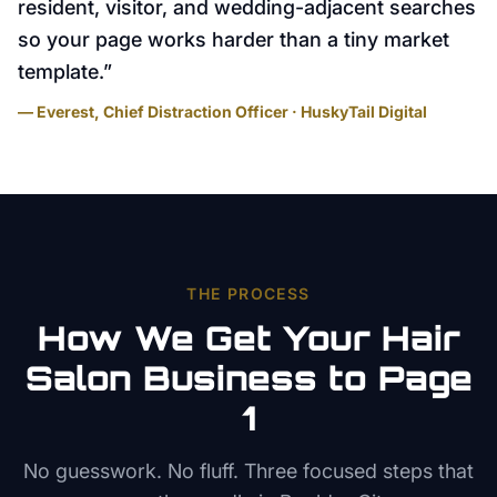
resident, visitor, and wedding-adjacent searches
so your page works harder than a tiny market
template.
”
— Everest, Chief Distraction Officer · HuskyTail Digital
THE PROCESS
How We Get Your
Hair
Salon
Business to Page
1
No guesswork. No fluff. Three focused steps that