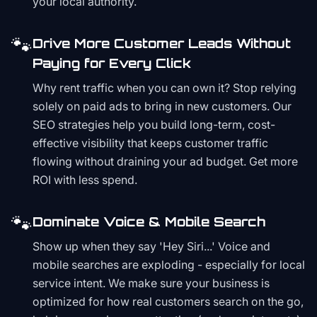
your local authority.
🐾
Drive More Customer Leads Without
Paying for Every Click
Why rent traffic when you can own it? Stop relying
solely on paid ads to bring in new customers. Our
SEO strategies help you build long-term, cost-
effective visibility that keeps customer traffic
flowing without draining your ad budget. Get more
ROI with less spend.
🐾
Dominate Voice & Mobile Search
Show up when they say 'Hey Siri...' Voice and
mobile searches are exploding - especially for local
service intent. We make sure your business is
optimized for how real customers search on the go,