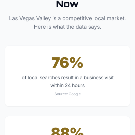
Now
Las Vegas Valley
is a competitive local market.
Here is what the data says.
76%
of local searches result in a business visit
within 24 hours
Source:
Google
88%