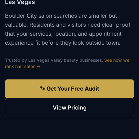
Las Vegas
Boulder City salon searches are smaller but
valuable. Residents and visitors need clear proof
that your services, location, and appointment
experience fit before they look outside town.
Trusted by
Las Vegas Valley
beauty
businesses.
See how we
rank
hair salon
→
🐾 Get Your Free Audit
View Pricing