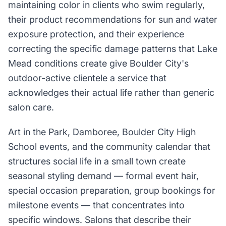
maintaining color in clients who swim regularly,
their product recommendations for sun and water
exposure protection, and their experience
correcting the specific damage patterns that Lake
Mead conditions create give Boulder City's
outdoor-active clientele a service that
acknowledges their actual life rather than generic
salon care.
Art in the Park, Damboree, Boulder City High
School events, and the community calendar that
structures social life in a small town create
seasonal styling demand — formal event hair,
special occasion preparation, group bookings for
milestone events — that concentrates into
specific windows. Salons that describe their