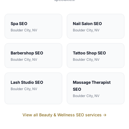
Spa
SEO
Nail Salon
SEO
Boulder City
, NV
Boulder City
, NV
Barbershop
SEO
Tattoo Shop
SEO
Boulder City
, NV
Boulder City
, NV
Lash Studio
SEO
Massage Therapist
Boulder City
, NV
SEO
Boulder City
, NV
View all
Beauty & Wellness
SEO services →