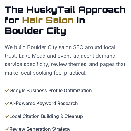
The HuskyTail Approach
for
Hair Salon
in
Boulder City
We build Boulder City salon SEO around local
trust, Lake Mead and event-adjacent demand,
service specificity, review themes, and pages that
make local booking feel practical.
✓
Google Business Profile Optimization
✓
AI-Powered Keyword Research
✓
Local Citation Building & Cleanup
✓
Review Generation Strategy