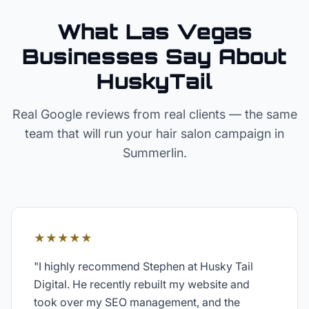
What Las Vegas
Businesses Say About
HuskyTail
Real Google reviews from real clients — the same
team that will run your
hair salon
campaign in
Summerlin
.
★★★★★
"
I highly recommend Stephen at Husky Tail
Digital. He recently rebuilt my website and
took over my SEO management, and the