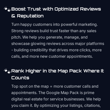
🐾
Boost Trust with Optimized Reviews
& Reputation
Turn happy customers into powerful marketing.
Strong reviews build trust faster than any sales
pitch. We help you generate, manage, and
showcase glowing reviews across major platforms
- building credibility that drives more clicks, more
calls, and more new customer appointments.
🐾
Rank Higher in the Map Pack Where It
Counts
Top spot on the map = more customer calls and
appointments. The Google Map Pack is prime
digital real estate for service businesses. We help
you claim it. By optimizing your listings, citations,