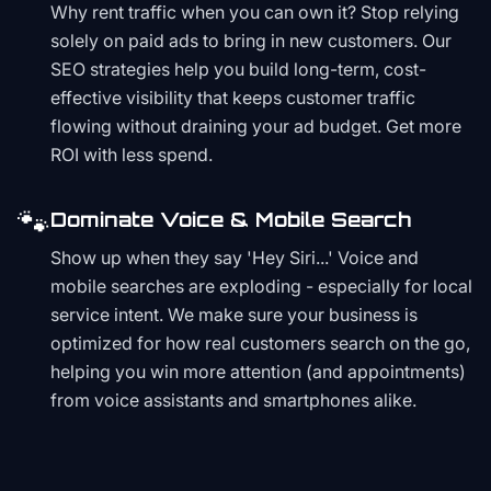
Why rent traffic when you can own it? Stop relying
solely on paid ads to bring in new customers. Our
SEO strategies help you build long-term, cost-
effective visibility that keeps customer traffic
flowing without draining your ad budget. Get more
ROI with less spend.
🐾
Dominate Voice & Mobile Search
Show up when they say 'Hey Siri...' Voice and
mobile searches are exploding - especially for local
service intent. We make sure your business is
optimized for how real customers search on the go,
helping you win more attention (and appointments)
from voice assistants and smartphones alike.