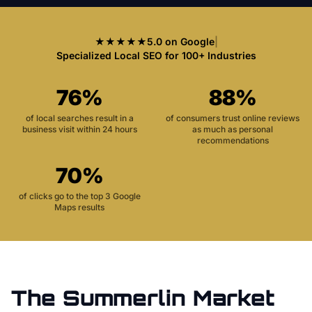
★★★★★
5.0 on Google
|
Specialized Local SEO for 100+ Industries
76%
88%
of local searches result in a
of consumers trust online reviews
business visit within 24 hours
as much as personal
recommendations
70%
of clicks go to the top 3 Google
Maps results
The
Summerlin
Market