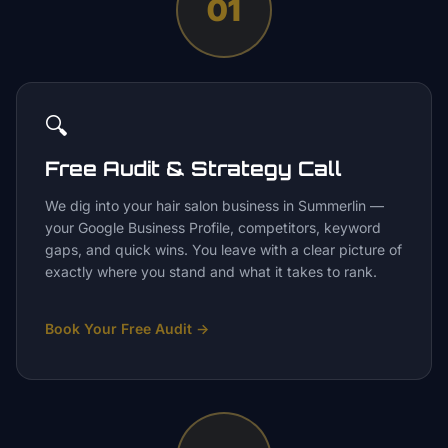
01
🔍
Free Audit & Strategy Call
We dig into your hair salon business in Summerlin —
your Google Business Profile, competitors, keyword
gaps, and quick wins. You leave with a clear picture of
exactly where you stand and what it takes to rank.
Book Your Free Audit
→