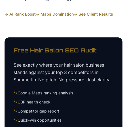
→ AI Rank Boost
→ Maps Domination
→ See Client Results
Free
Hair Salon
SEO Audit
See exactly where your
hair salon business
stands against your top 3 competitors in
Summerlin
. No pitch. No pressure. Just clarity.
🐾
Google Maps ranking analysis
🐾
GBP health check
🐾
Competitor gap report
🐾
Quick-win opportunities