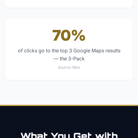
70%
of clicks go to the top 3 Google Maps results
— the 3-Pack
Source:
Moz
What You Get with