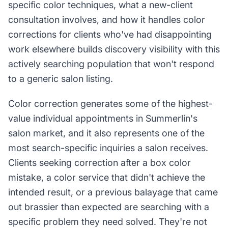
specific color techniques, what a new-client
consultation involves, and how it handles color
corrections for clients who've had disappointing
work elsewhere builds discovery visibility with this
actively searching population that won't respond
to a generic salon listing.
Color correction generates some of the highest-
value individual appointments in Summerlin's
salon market, and it also represents one of the
most search-specific inquiries a salon receives.
Clients seeking correction after a box color
mistake, a color service that didn't achieve the
intended result, or a previous balayage that came
out brassier than expected are searching with a
specific problem they need solved. They're not