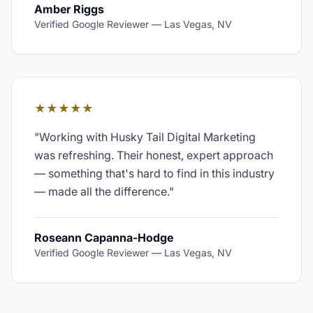
Amber Riggs
Verified Google Reviewer
—
Las Vegas, NV
★★★★★
"
Working with Husky Tail Digital Marketing
was refreshing. Their honest, expert approach
— something that's hard to find in this industry
— made all the difference.
"
Roseann Capanna-Hodge
Verified Google Reviewer
—
Las Vegas, NV