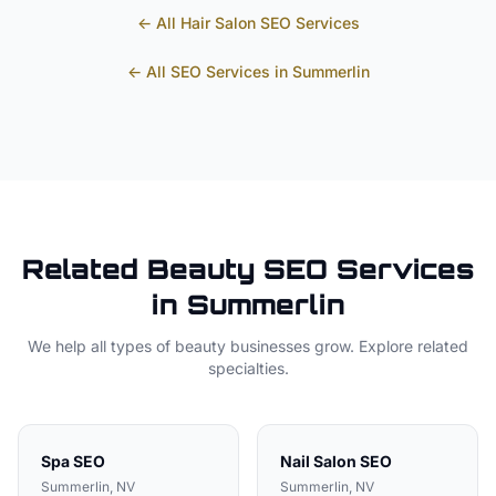
← All
Hair Salon
SEO Services
← All SEO Services in
Summerlin
Related
Beauty
SEO Services
in
Summerlin
We help all types of
beauty
businesses grow. Explore related
specialties.
Spa
SEO
Nail Salon
SEO
Summerlin
, NV
Summerlin
, NV