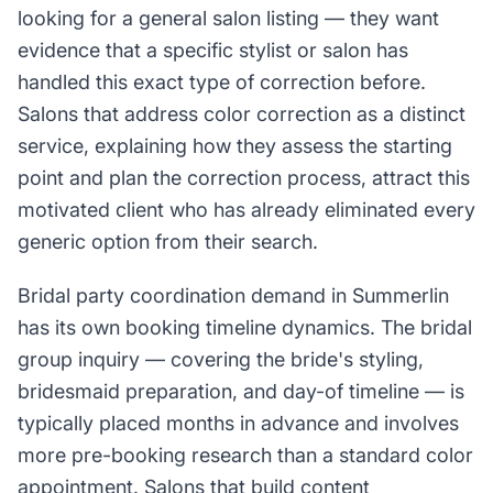
looking for a general salon listing — they want
evidence that a specific stylist or salon has
handled this exact type of correction before.
Salons that address color correction as a distinct
service, explaining how they assess the starting
point and plan the correction process, attract this
motivated client who has already eliminated every
generic option from their search.
Bridal party coordination demand in Summerlin
has its own booking timeline dynamics. The bridal
group inquiry — covering the bride's styling,
bridesmaid preparation, and day-of timeline — is
typically placed months in advance and involves
more pre-booking research than a standard color
appointment. Salons that build content