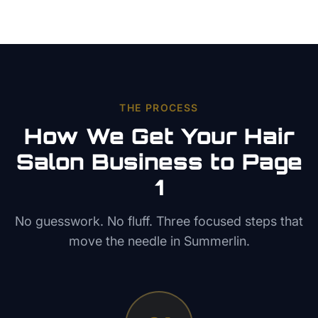
THE PROCESS
How We Get Your
Hair
Salon
Business to Page
1
No guesswork. No fluff. Three focused steps that
move the needle in
Summerlin
.