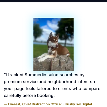
“
I tracked Summerlin salon searches by
premium service and neighborhood intent so
your page feels tailored to clients who compare
carefully before booking.
”
— Everest, Chief Distraction Officer · HuskyTail Digital