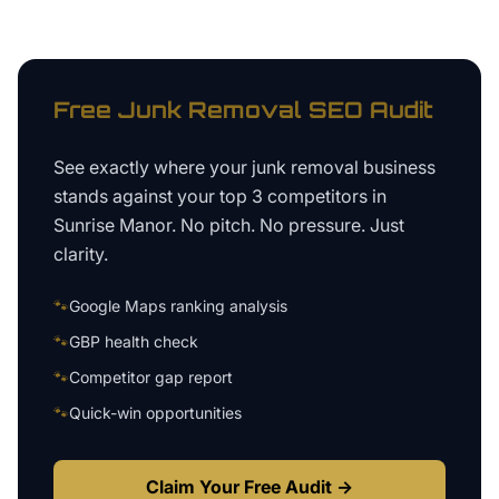
Free
Junk Removal
SEO Audit
See exactly where your
junk removal business
stands against your top 3 competitors in
Sunrise Manor
. No pitch. No pressure. Just
clarity.
🐾
Google Maps ranking analysis
🐾
GBP health check
🐾
Competitor gap report
🐾
Quick-win opportunities
Claim Your Free Audit →