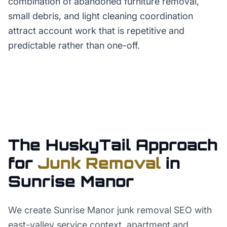
combination of abandoned furniture removal,
small debris, and light cleaning coordination
attract account work that is repetitive and
predictable rather than one-off.
The HuskyTail Approach
for
Junk Removal
in
Sunrise Manor
We create Sunrise Manor junk removal SEO with
east-valley service context, apartment and