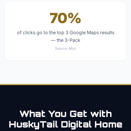
70%
of clicks go to the top 3 Google Maps results
— the 3-Pack
Source:
Moz
What You Get with
HuskyTail Digital
Home