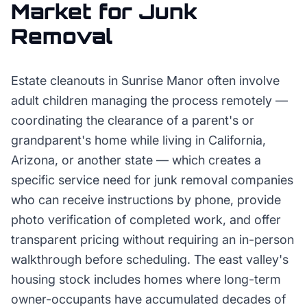
Market for
Junk
Removal
Estate cleanouts in Sunrise Manor often involve
adult children managing the process remotely —
coordinating the clearance of a parent's or
grandparent's home while living in California,
Arizona, or another state — which creates a
specific service need for junk removal companies
who can receive instructions by phone, provide
photo verification of completed work, and offer
transparent pricing without requiring an in-person
walkthrough before scheduling. The east valley's
housing stock includes homes where long-term
owner-occupants have accumulated decades of