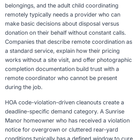
belongings, and the adult child coordinating
remotely typically needs a provider who can
make basic decisions about disposal versus
donation on their behalf without constant calls.
Companies that describe remote coordination as
a standard service, explain how their pricing
works without a site visit, and offer photographic
completion documentation build trust with a
remote coordinator who cannot be present
during the job.
HOA code-violation-driven cleanouts create a
deadline-specific demand category. A Sunrise
Manor homeowner who has received a violation
notice for overgrown or cluttered rear-yard
conditions typically has a defined window to cure