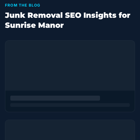
FROM THE BLOG
Junk Removal SEO Insights for
Sunrise Manor