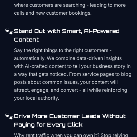
where customers are searching - leading to more
calls and new customer bookings.
🐾
Stand Out with Smart, AI-Powered
Content
Say the right things to the right customers -
automatically. We combine data-driven insights
with AI-crafted content to tell your business story in
a way that gets noticed. From service pages to blog
posts about common issues, your content will
attract, engage, and convert - all while reinforcing
your local authority.
🐾
Drive More Customer Leads Without
Paying for Every Click
Why rent traffic when you can own it? Stop relying