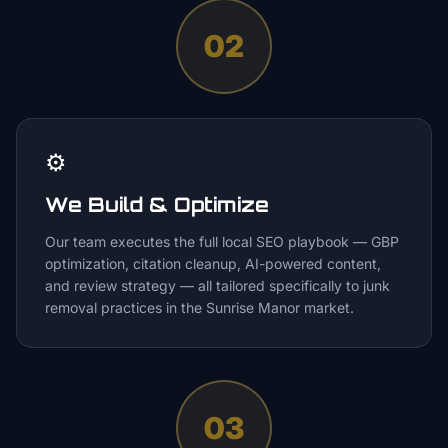
02
⚙️
We Build & Optimize
Our team executes the full local SEO playbook — GBP
optimization, citation cleanup, AI-powered content,
and review strategy — all tailored specifically to junk
removal practices in the Sunrise Manor market.
03