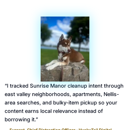
“
I tracked Sunrise Manor cleanup intent through
east valley neighborhoods, apartments, Nellis-
area searches, and bulky-item pickup so your
content earns local relevance instead of
borrowing it.
”
— Everest, Chief Distraction Officer · HuskyTail Digital