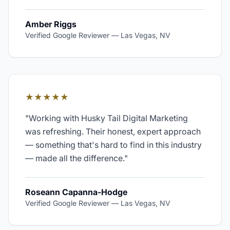
Amber Riggs
Verified Google Reviewer
—
Las Vegas, NV
★★★★★
"
Working with Husky Tail Digital Marketing
was refreshing. Their honest, expert approach
— something that's hard to find in this industry
— made all the difference.
"
Roseann Capanna-Hodge
Verified Google Reviewer
—
Las Vegas, NV