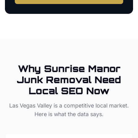
Why
Sunrise Manor
Junk Removal
Need
Local SEO Now
Las Vegas Valley
is a competitive local market.
Here is what the data says.