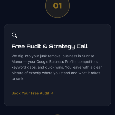
01
🔍
Free Audit & Strategy Call
We dig into your junk removal business in Sunrise
Manor — your Google Business Profile, competitors,
keyword gaps, and quick wins. You leave with a clear
picture of exactly where you stand and what it takes
to rank.
Book Your Free Audit
→