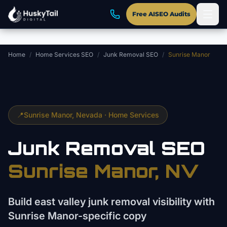
Skip to main content
Free AISEO Audits
Home
/
Home Services SEO
/
Junk Removal SEO
/
Sunrise Manor
📍
Sunrise Manor
, Nevada ·
Home Services
Junk Removal
SEO
Sunrise Manor
, NV
Build east valley junk removal visibility with
Sunrise Manor-specific copy