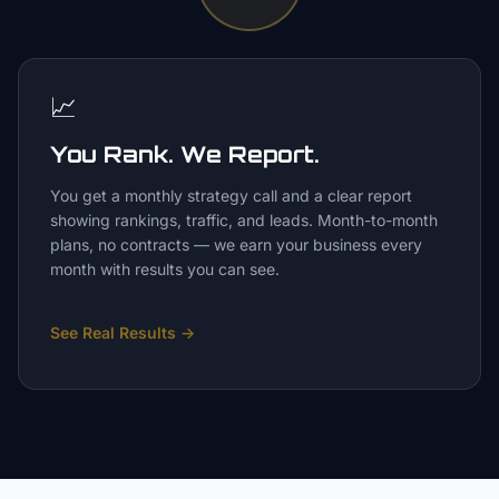
📈
You Rank. We Report.
You get a monthly strategy call and a clear report
showing rankings, traffic, and leads. Month-to-month
plans, no contracts — we earn your business every
month with results you can see.
See Real Results
→