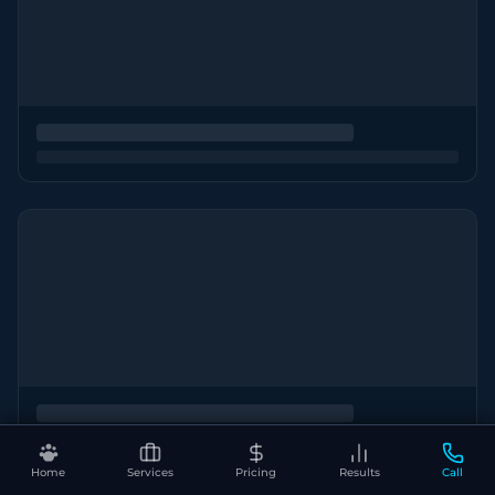
Home
Services
Pricing
Results
Call