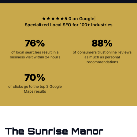
★★★★★
5.0 on Google
|
Specialized Local SEO for 100+ Industries
76%
88%
of local searches result in a
of consumers trust online reviews
business visit within 24 hours
as much as personal
recommendations
70%
of clicks go to the top 3 Google
Maps results
The
Sunrise Manor