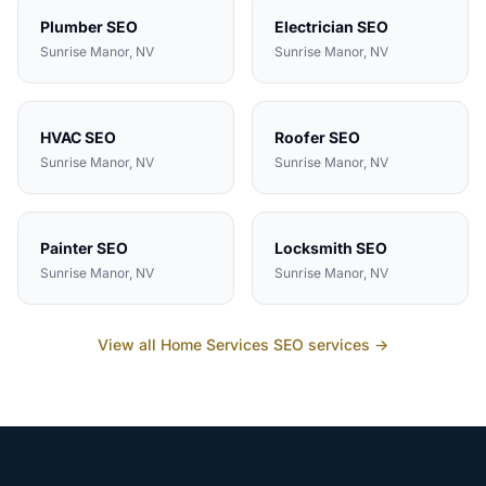
Plumber
SEO
Electrician
SEO
Sunrise Manor
, NV
Sunrise Manor
, NV
HVAC
SEO
Roofer
SEO
Sunrise Manor
, NV
Sunrise Manor
, NV
Painter
SEO
Locksmith
SEO
Sunrise Manor
, NV
Sunrise Manor
, NV
View all
Home Services
SEO services →