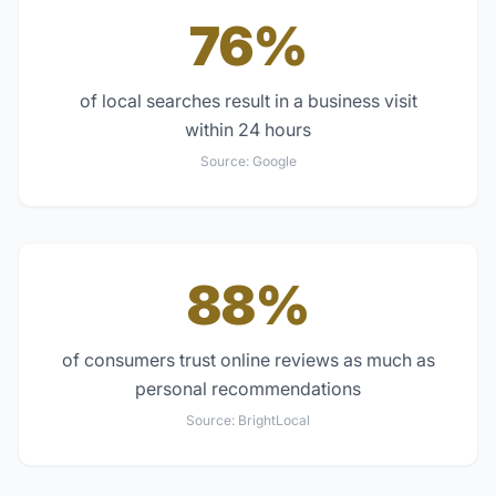
76%
of local searches result in a business visit
within 24 hours
Source:
Google
88%
of consumers trust online reviews as much as
personal recommendations
Source:
BrightLocal