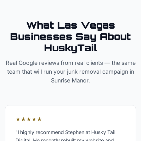
What Las Vegas
Businesses Say About
HuskyTail
Real Google reviews from real clients — the same
team that will run your
junk removal
campaign in
Sunrise Manor
.
★★★★★
"
I highly recommend Stephen at Husky Tail
Digital. He recently rebuilt my website and