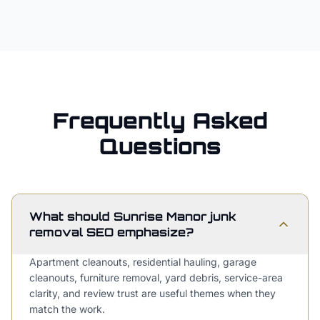
Frequently Asked
Questions
What should Sunrise Manor junk
removal SEO emphasize?
Apartment cleanouts, residential hauling, garage
cleanouts, furniture removal, yard debris, service-area
clarity, and review trust are useful themes when they
match the work.