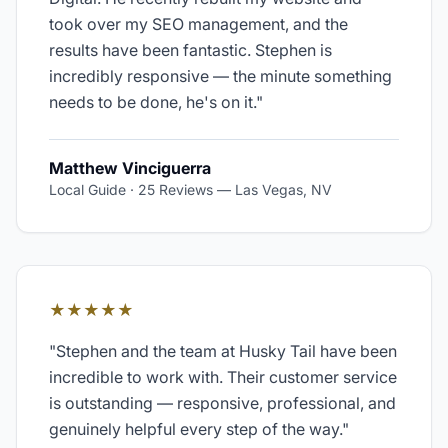
took over my SEO management, and the
results have been fantastic. Stephen is
incredibly responsive — the minute something
needs to be done, he's on it.
"
Matthew Vinciguerra
Local Guide · 25 Reviews
—
Las Vegas, NV
★★★★★
"
Stephen and the team at Husky Tail have been
incredible to work with. Their customer service
is outstanding — responsive, professional, and
genuinely helpful every step of the way.
"