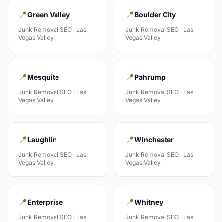
📍
📍
Green Valley
Boulder City
Junk Removal
SEO ·
Las
Junk Removal
SEO ·
Las
Vegas Valley
Vegas Valley
📍
📍
Mesquite
Pahrump
Junk Removal
SEO ·
Las
Junk Removal
SEO ·
Las
Vegas Valley
Vegas Valley
📍
📍
Laughlin
Winchester
Junk Removal
SEO ·
Las
Junk Removal
SEO ·
Las
Vegas Valley
Vegas Valley
📍
📍
Enterprise
Whitney
Junk Removal
SEO ·
Las
Junk Removal
SEO ·
Las