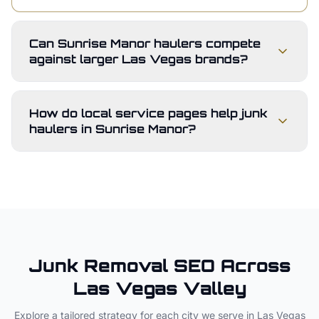
Can Sunrise Manor haulers compete
against larger Las Vegas brands?
How do local service pages help junk
haulers in Sunrise Manor?
Junk Removal
SEO Across
Las Vegas Valley
Explore a tailored strategy for each city we serve in
Las Vegas