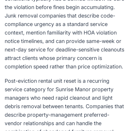
the violation before fines begin accumulating.
Junk removal companies that describe code-
compliance urgency as a standard service
context, mention familiarity with HOA violation
notice timelines, and can provide same-week or
next-day service for deadline-sensitive cleanouts
attract clients whose primary concern is
completion speed rather than price optimization.
Post-eviction rental unit reset is a recurring
service category for Sunrise Manor property
managers who need rapid cleanout and light
debris removal between tenants. Companies that
describe property-management preferred-
vendor relationships and can handle the