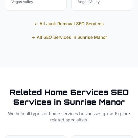
Vegas Valley
Vegas Valley
← All
Junk Removal
SEO Services
← All SEO Services in
Sunrise Manor
Related
Home Services
SEO
Services in
Sunrise Manor
We help all types of
home services
businesses grow. Explore
related specialties.