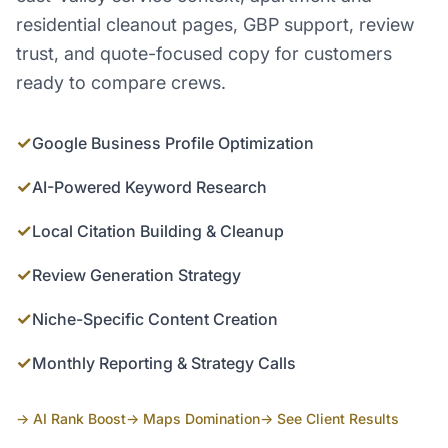
residential cleanout pages, GBP support, review
trust, and quote-focused copy for customers
ready to compare crews.
✓
Google Business Profile Optimization
✓
AI-Powered Keyword Research
✓
Local Citation Building & Cleanup
✓
Review Generation Strategy
✓
Niche-Specific Content Creation
✓
Monthly Reporting & Strategy Calls
→ AI Rank Boost
→ Maps Domination
→ See Client Results