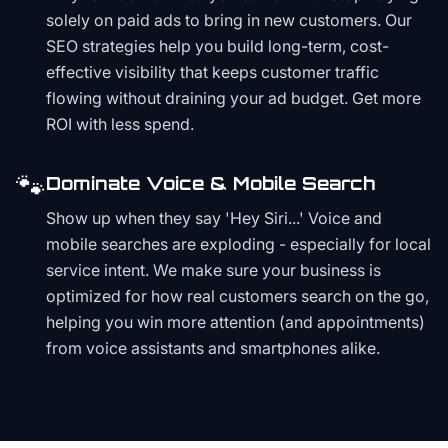
solely on paid ads to bring in new customers. Our
SEO strategies help you build long-term, cost-
effective visibility that keeps customer traffic
flowing without draining your ad budget. Get more
ROI with less spend.
🐾
Dominate Voice & Mobile Search
Show up when they say 'Hey Siri...' Voice and
mobile searches are exploding - especially for local
service intent. We make sure your business is
optimized for how real customers search on the go,
helping you win more attention (and appointments)
from voice assistants and smartphones alike.