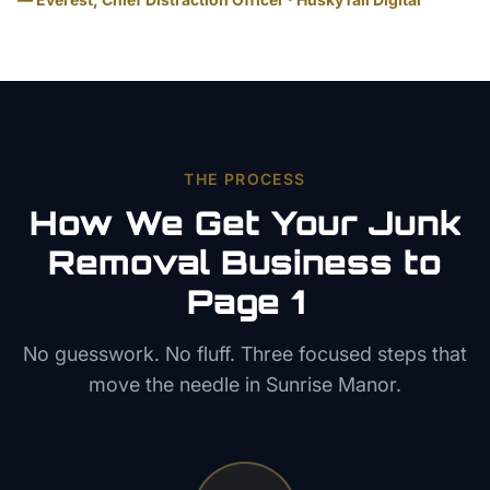
THE PROCESS
How We Get Your
Junk
Removal
Business to
Page 1
No guesswork. No fluff. Three focused steps that
move the needle in
Sunrise Manor
.