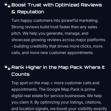
🐾
Boost Trust with Optimized Reviews
& Reputation
Turn happy customers into powerful marketing.
Strong reviews build trust faster than any sales
pitch. We help you generate, manage, and
showcase glowing reviews across major platforms
- building credibility that drives more clicks, more
calls, and more new customer appointments.
🐾
Rank Higher in the Map Pack Where It
Counts
Top spot on the map = more customer calls and
appointments. The Google Map Pack is prime
digital real estate for service businesses. We help
you claim it. By optimizing your listings, citations,
and location signals, we boost your visibility exactly