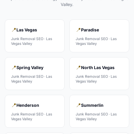
Valley
.
📍
📍
Las Vegas
Paradise
Junk Removal
SEO ·
Las
Junk Removal
SEO ·
Las
Vegas Valley
Vegas Valley
📍
📍
Spring Valley
North Las Vegas
Junk Removal
SEO ·
Las
Junk Removal
SEO ·
Las
Vegas Valley
Vegas Valley
📍
📍
Henderson
Summerlin
Junk Removal
SEO ·
Las
Junk Removal
SEO ·
Las
Vegas Valley
Vegas Valley