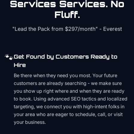
Services
Services. No
Fluff.
"Lead the Pack from
$297/month
" - Everest
🐾
Get Found by Customers Ready to
Hire
Be there when they need you most. Your future
customers are already searching - we make sure
you show up right where and when they are ready
to book. Using advanced SEO tactics and localized
targeting, we connect you with high-intent folks in
your area who are eager to schedule, call, or visit
your business.