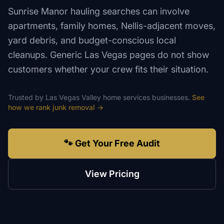
Sunrise Manor hauling searches can involve
apartments, family homes, Nellis-adjacent moves,
yard debris, and budget-conscious local
cleanups. Generic Las Vegas pages do not show
customers whether your crew fits their situation.
Trusted by
Las Vegas Valley
home services
businesses.
See
how we rank
junk removal
→
🐾 Get Your Free Audit
View Pricing