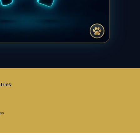
tries
aps