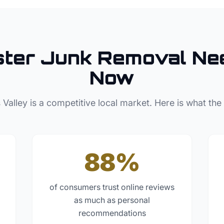
ster
Junk Removal
Nee
Now
 Valley
is a competitive local market. Here is what the
88%
of consumers trust online reviews
as much as personal
recommendations