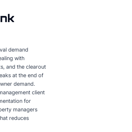
nk
oval demand
aling with
, and the clearout
eaks at the end of
eowner demand.
 management client
mentation for
operty managers
that reduces