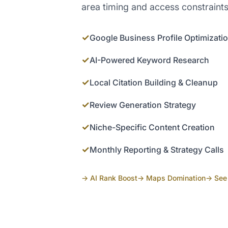
area timing and access constraints
✓
Google Business Profile Optimizati
✓
AI-Powered Keyword Research
✓
Local Citation Building & Cleanup
✓
Review Generation Strategy
✓
Niche-Specific Content Creation
✓
Monthly Reporting & Strategy Calls
→ AI Rank Boost
→ Maps Domination
→ See 