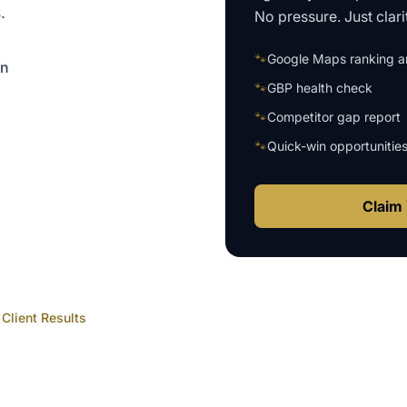
.
No pressure. Just clari
🐾
Google Maps ranking an
on
🐾
GBP health check
🐾
Competitor gap report
🐾
Quick-win opportunitie
Claim 
Client Results