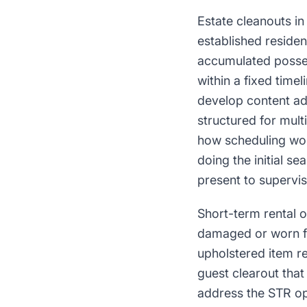
Estate cleanouts i
established residen
accumulated posses
within a fixed time
develop content add
structured for mul
how scheduling wor
doing the initial s
present to supervis
Short-term rental 
damaged or worn fur
upholstered item r
guest clearout tha
address the STR op