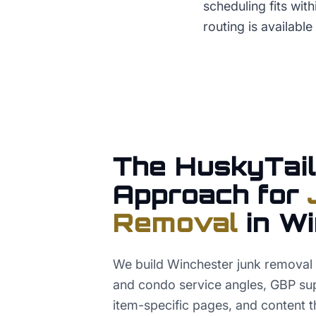
scheduling fits wit
routing is available 
The HuskyTail
Approach for
Removal
in
Wi
We build Winchester junk removal
and condo service angles, GBP sup
item-specific pages, and content t