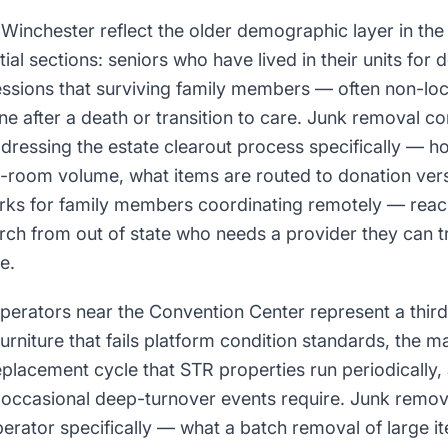
n Winchester reflect the older demographic layer in t
tial sections: seniors who have lived in their units for
sions that surviving family members — often non-loc
line after a death or transition to care. Junk removal c
ressing the estate clearout process specifically — ho
ti-room volume, what items are routed to donation ver
ks for family members coordinating remotely — reach 
earch from out of state who needs a provider they can t
e.
operators near the Convention Center represent a thi
niture that fails platform condition standards, the m
eplacement cycle that STR properties run periodically
t occasional deep-turnover events require. Junk remo
erator specifically — what a batch removal of large it