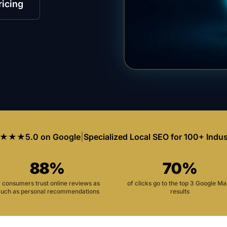
ricing
★★★
5.0 on Google
|
Specialized Local SEO for 100+ Indus
88%
70%
f consumers trust online reviews as
of clicks go to the top 3 Google M
uch as personal recommendations
results