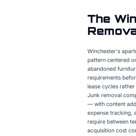
The
Win
Remova
Winchester's apart
pattern centered o
abandoned furnitur
requirements before
lease cycles rathe
Junk removal compa
— with content addr
expense tracking, 
require between ten
acquisition cost 