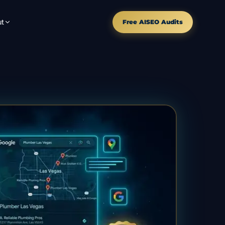
t
Free AISEO Audits