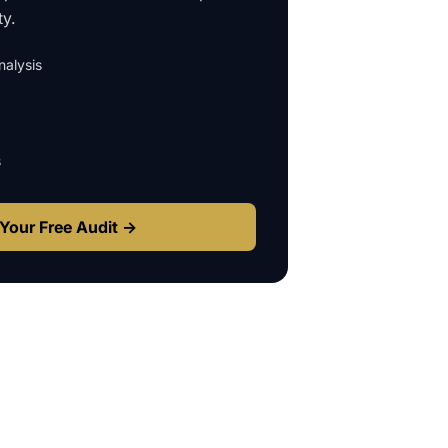
ty.
alysis
s
Your Free Audit →