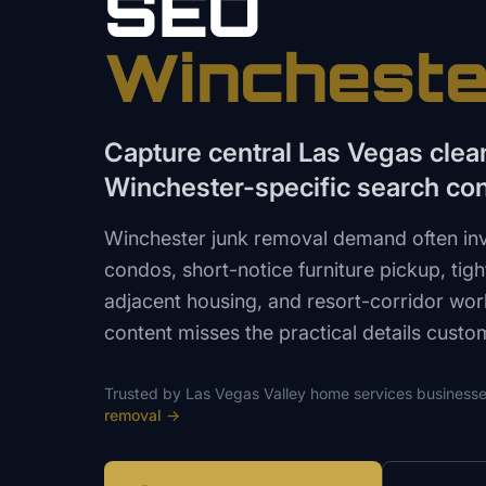
SEO
Wincheste
Capture central Las Vegas clea
Winchester-specific search con
Winchester junk removal demand often in
condos, short-notice furniture pickup, tig
adjacent housing, and resort-corridor wor
content misses the practical details custo
Trusted by
Las Vegas Valley
home services
businesse
removal
→