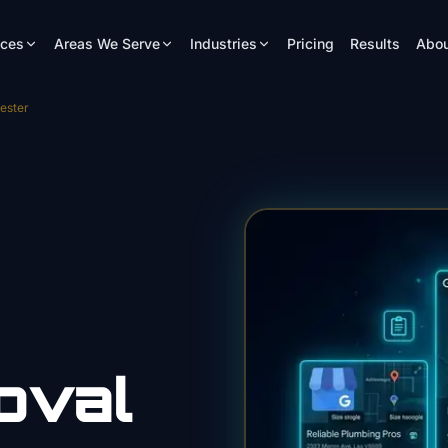
ices
Areas We Serve
Industries
Pricing
Results
Abou
ester
oval