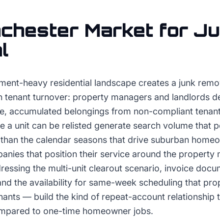
chester
Market for
Ju
l
ment-heavy residential landscape creates a junk rem
n tenant turnover: property managers and landlords de
e, accumulated belongings from non-compliant tenants
 a unit can be relisted generate search volume that p
r than the calendar seasons that drive suburban hom
nies that position their service around the property
essing the multi-unit clearout scenario, invoice docu
and the availability for same-week scheduling that pr
ants — build the kind of repeat-account relationship 
compared to one-time homeowner jobs.