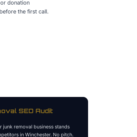
 or donation
before the first call.
oval
SEO Audit
ur
junk removal business
stands
petitors in
Winchester
. No pitch.