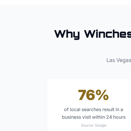
Why
Winche
Las Vegas
76%
of local searches result in a
business visit within 24 hours
Source:
Google