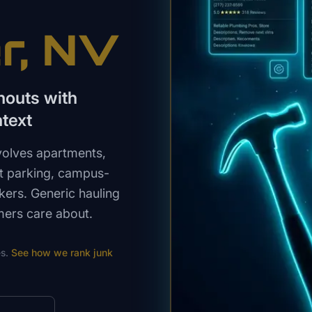
r
, NV
nouts with
text
volves apartments,
ht parking, campus-
kers. Generic hauling
mers care about.
s.
See how we rank
junk