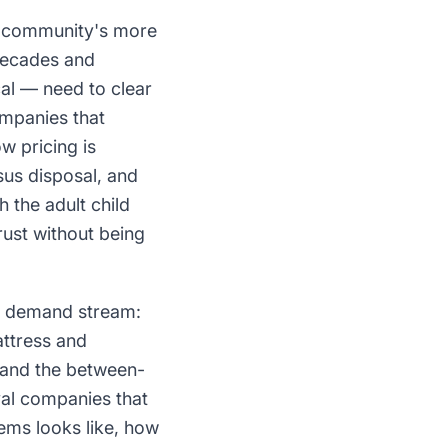
he community's more
 decades and
al — need to clear
ompanies that
w pricing is
sus disposal, and
the adult child
rust without being
rd demand stream:
attress and
, and the between-
val companies that
ems looks like, how