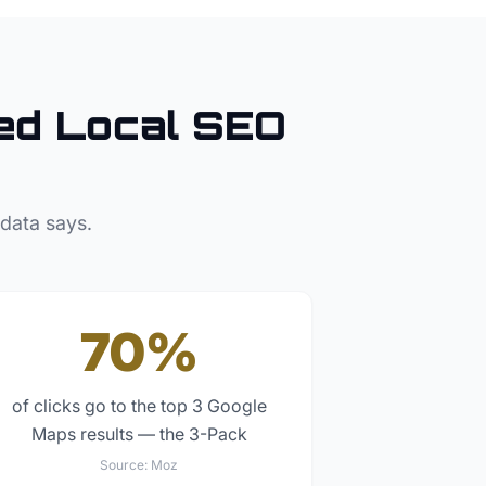
d Local SEO
 data says.
70%
of clicks go to the top 3 Google
Maps results — the 3-Pack
Source:
Moz