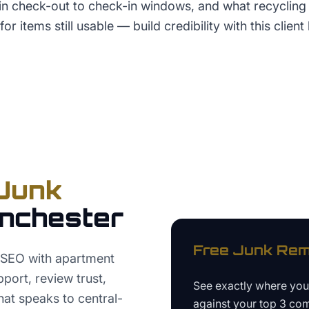
hin check-out to check-in windows, and what recycling
for items still usable — build credibility with this client 
Junk
nchester
Free
Junk Rem
 SEO with apartment
port, review trust,
See exactly where yo
hat speaks to central-
against your top 3 com