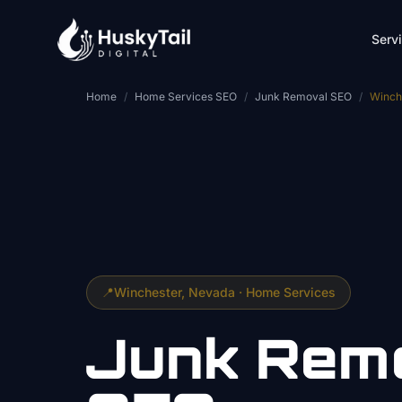
Skip to main content
Serv
Home
/
Home Services SEO
/
Junk Removal SEO
/
Winch
📍
Winchester
, Nevada ·
Home Services
Junk Rem