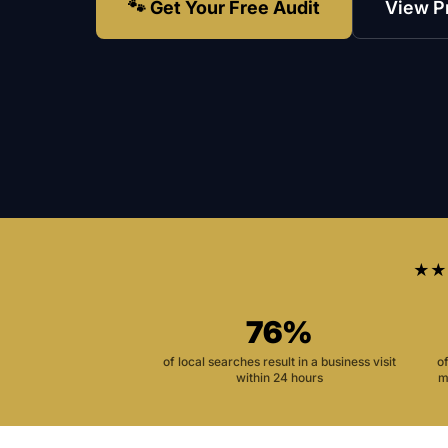
🐾 Get Your Free Audit
View P
★★
76%
of local searches result in a business visit
o
within 24 hours
m