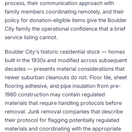
process, their communication approach with
family members coordinating remotely, and their
policy for donation-eligible items give the Boulder
City family the operational confidence that a brief
service listing cannot.
Boulder City's historic residential stock — homes
built in the 1930s and modified across subsequent
decades — presents material considerations that
newer suburban cleanouts do not. Floor tile, sheet
flooring adhesive, and pipe insulation from pre-
1980 construction may contain regulated
materials that require handling protocols before
removal. Junk removal companies that describe
their protocol for flagging potentially regulated
materials and coordinating with the appropriate