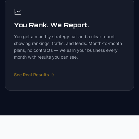
📈
You Rank. We Report.
You get a monthly strategy call and a clear report
showing rankings, traffic, and leads. Month-to-month
plans, no contracts — we earn your business every
month with results you can see.
See Real Results
→