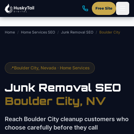
Skip to main content
Free Site
Home
/
Home Services SEO
/
Junk Removal SEO
/
Boulder City
📍
Boulder City
, Nevada ·
Home Services
Junk Removal
SEO
Boulder City
, NV
Reach Boulder City cleanup customers who
choose carefully before they call