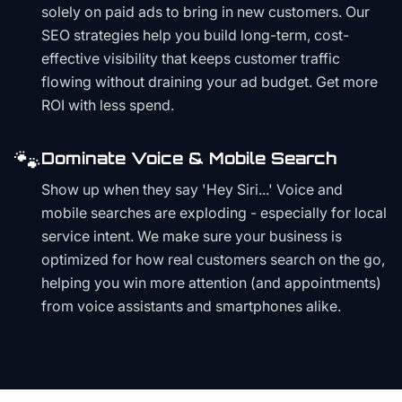
solely on paid ads to bring in new customers. Our
SEO strategies help you build long-term, cost-
effective visibility that keeps customer traffic
flowing without draining your ad budget. Get more
ROI with less spend.
🐾
Dominate Voice & Mobile Search
Show up when they say 'Hey Siri...' Voice and
mobile searches are exploding - especially for local
service intent. We make sure your business is
optimized for how real customers search on the go,
helping you win more attention (and appointments)
from voice assistants and smartphones alike.