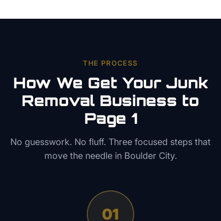
THE PROCESS
How We Get Your
Junk
Removal
Business to
Page 1
No guesswork. No fluff. Three focused steps that
move the needle in
Boulder City
.
01