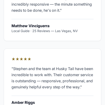
incredibly responsive — the minute something
needs to be done, he's on it.
"
Matthew Vinciguerra
Local Guide · 25 Reviews
—
Las Vegas, NV
★★★★★
"
Stephen and the team at Husky Tail have been
incredible to work with. Their customer service
is outstanding — responsive, professional, and
genuinely helpful every step of the way.
"
Amber Riggs