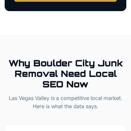
Why
Boulder City
Junk
Removal
Need Local
SEO Now
Las Vegas Valley
is a competitive local market.
Here is what the data says.