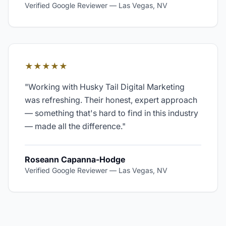
Verified Google Reviewer
—
Las Vegas, NV
★★★★★
"
Working with Husky Tail Digital Marketing
was refreshing. Their honest, expert approach
— something that's hard to find in this industry
— made all the difference.
"
Roseann Capanna-Hodge
Verified Google Reviewer
—
Las Vegas, NV