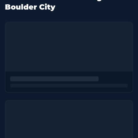
Boulder City