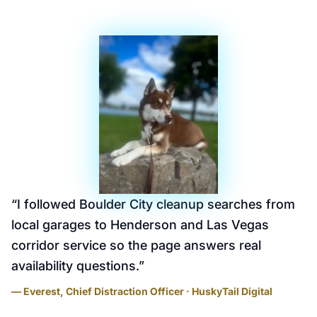
“
I followed Boulder City cleanup searches from
local garages to Henderson and Las Vegas
corridor service so the page answers real
availability questions.
”
— Everest, Chief Distraction Officer · HuskyTail Digital