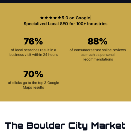
★★★★★
5.0 on Google
|
Specialized Local SEO for 100+ Industries
76%
88%
of local searches result in a
of consumers trust online reviews
business visit within 24 hours
as much as personal
recommendations
70%
of clicks go to the top 3 Google
Maps results
The
Boulder City
Market