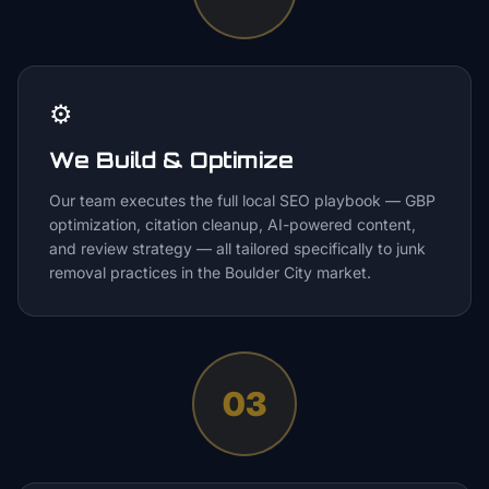
⚙️
We Build & Optimize
Our team executes the full local SEO playbook — GBP
optimization, citation cleanup, AI-powered content,
and review strategy — all tailored specifically to junk
removal practices in the Boulder City market.
03