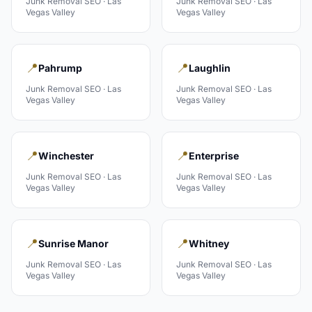
Junk Removal
SEO ·
Las
Junk Removal
SEO ·
Las
Vegas Valley
Vegas Valley
📍
📍
Pahrump
Laughlin
Junk Removal
SEO ·
Las
Junk Removal
SEO ·
Las
Vegas Valley
Vegas Valley
📍
📍
Winchester
Enterprise
Junk Removal
SEO ·
Las
Junk Removal
SEO ·
Las
Vegas Valley
Vegas Valley
📍
📍
Sunrise Manor
Whitney
Junk Removal
SEO ·
Las
Junk Removal
SEO ·
Las
Vegas Valley
Vegas Valley