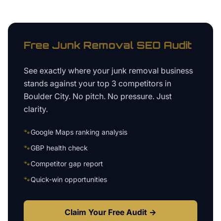
Free
Junk Removal
SEO Audit
See exactly where your
junk removal business
stands against your top 3 competitors in
Boulder City
. No pitch. No pressure. Just
clarity.
🐾
Google Maps ranking analysis
🐾
GBP health check
🐾
Competitor gap report
🐾
Quick-win opportunities
Claim Your Free Audit →