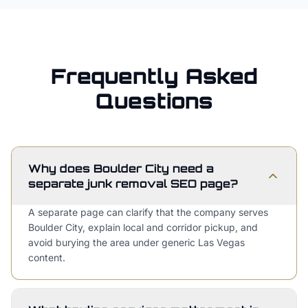
Frequently Asked
Questions
Why does Boulder City need a
separate junk removal SEO page?
A separate page can clarify that the company serves
Boulder City, explain local and corridor pickup, and
avoid burying the area under generic Las Vegas
content.