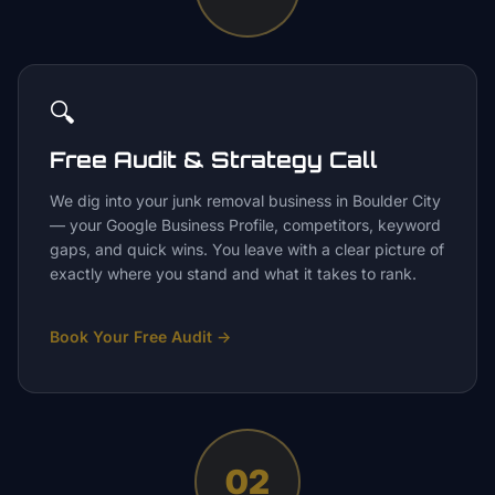
🔍
Free Audit & Strategy Call
We dig into your junk removal business in Boulder City
— your Google Business Profile, competitors, keyword
gaps, and quick wins. You leave with a clear picture of
exactly where you stand and what it takes to rank.
Book Your Free Audit
→
02