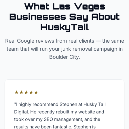
What Las Vegas
Businesses Say About
HuskyTail
Real Google reviews from real clients — the same
team that will run your
junk removal
campaign in
Boulder City
.
★★★★★
"
I highly recommend Stephen at Husky Tail
Digital. He recently rebuilt my website and
took over my SEO management, and the
results have been fantastic. Stephen is