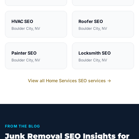
HVAC
SEO
Roofer
SEO
Boulder City
, NV
Boulder City
, NV
Painter
SEO
Locksmith
SEO
Boulder City
, NV
Boulder City
, NV
View all
Home Services
SEO services →
FROM THE BLOG
Junk Removal SEO Insights for