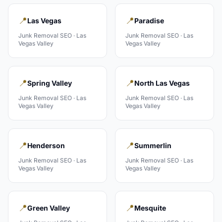
📍
📍
Las Vegas
Paradise
Junk Removal
SEO ·
Las
Junk Removal
SEO ·
Las
Vegas Valley
Vegas Valley
📍
📍
Spring Valley
North Las Vegas
Junk Removal
SEO ·
Las
Junk Removal
SEO ·
Las
Vegas Valley
Vegas Valley
📍
📍
Henderson
Summerlin
Junk Removal
SEO ·
Las
Junk Removal
SEO ·
Las
Vegas Valley
Vegas Valley
📍
📍
Green Valley
Mesquite