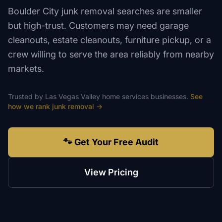
Boulder City junk removal searches are smaller
but high-trust. Customers may need garage
cleanouts, estate cleanouts, furniture pickup, or a
crew willing to serve the area reliably from nearby
markets.
Trusted by
Las Vegas Valley
home services
businesses.
See
how we rank
junk removal
→
🐾 Get Your Free Audit
View Pricing