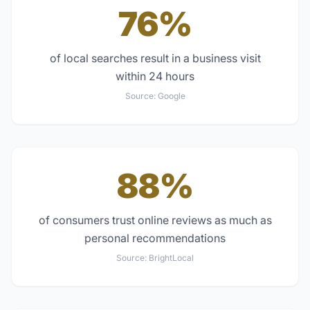
76%
of local searches result in a business visit
within 24 hours
Source:
Google
88%
of consumers trust online reviews as much as
personal recommendations
Source:
BrightLocal