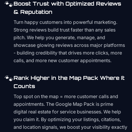
🐾
Boost Trust with Optimized Reviews
& Reputation
Turn happy customers into powerful marketing.
Strong reviews build trust faster than any sales
pitch. We help you generate, manage, and
showcase glowing reviews across major platforms
- building credibility that drives more clicks, more
calls, and more new customer appointments.
🐾
Rank Higher in the Map Pack Where It
Counts
Top spot on the map = more customer calls and
appointments. The Google Map Pack is prime
digital real estate for service businesses. We help
you claim it. By optimizing your listings, citations,
and location signals, we boost your visibility exactly