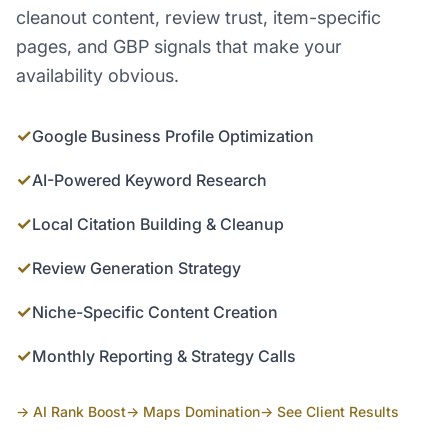
cleanout content, review trust, item-specific
pages, and GBP signals that make your
availability obvious.
✓
Google Business Profile Optimization
✓
AI-Powered Keyword Research
✓
Local Citation Building & Cleanup
✓
Review Generation Strategy
✓
Niche-Specific Content Creation
✓
Monthly Reporting & Strategy Calls
→ AI Rank Boost
→ Maps Domination
→ See Client Results