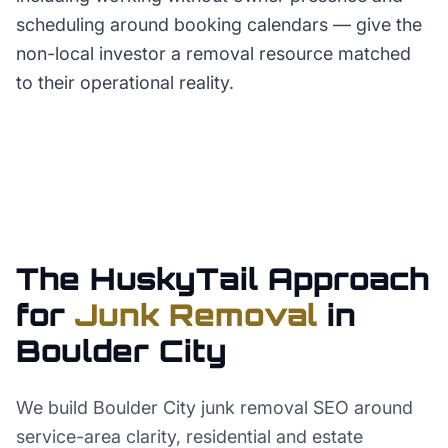
scheduling around booking calendars — give the
non-local investor a removal resource matched
to their operational reality.
The HuskyTail Approach
for
Junk Removal
in
Boulder City
We build Boulder City junk removal SEO around
service-area clarity, residential and estate