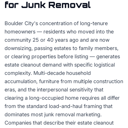
for
Junk Removal
Boulder City's concentration of long-tenure
homeowners — residents who moved into the
community 25 or 40 years ago and are now
downsizing, passing estates to family members,
or clearing properties before listing — generates
estate cleanout demand with specific logistical
complexity. Multi-decade household
accumulation, furniture from multiple construction
eras, and the interpersonal sensitivity that
clearing a long-occupied home requires all differ
from the standard load-and-haul framing that
dominates most junk removal marketing.
Companies that describe their estate cleanout