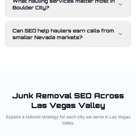
What hauling services matter most in
Boulder City?
Can SEO help haulers earn calls from
smaller Nevada markets?
Junk Removal
SEO Across
Las Vegas Valley
Explore a tailored strategy for each city we serve in
Las Vegas
Valley
.