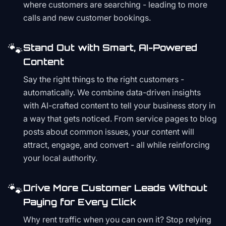
where customers are searching - leading to more
calls and new customer bookings.
🐾
Stand Out with Smart, AI-Powered
Content
Say the right things to the right customers -
automatically. We combine data-driven insights
with AI-crafted content to tell your business story in
a way that gets noticed. From service pages to blog
posts about common issues, your content will
attract, engage, and convert - all while reinforcing
your local authority.
🐾
Drive More Customer Leads Without
Paying for Every Click
Why rent traffic when you can own it? Stop relying