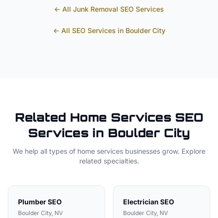
← All
Junk Removal
SEO Services
← All SEO Services in
Boulder City
Related
Home Services
SEO
Services in
Boulder City
We help all types of
home services
businesses grow. Explore
related specialties.
Plumber
SEO
Electrician
SEO
Boulder City
, NV
Boulder City
, NV