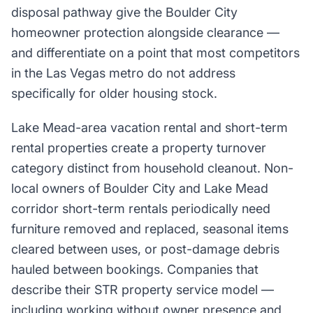
disposal pathway give the Boulder City
homeowner protection alongside clearance —
and differentiate on a point that most competitors
in the Las Vegas metro do not address
specifically for older housing stock.
Lake Mead-area vacation rental and short-term
rental properties create a property turnover
category distinct from household cleanout. Non-
local owners of Boulder City and Lake Mead
corridor short-term rentals periodically need
furniture removed and replaced, seasonal items
cleared between uses, or post-damage debris
hauled between bookings. Companies that
describe their STR property service model —
including working without owner presence and