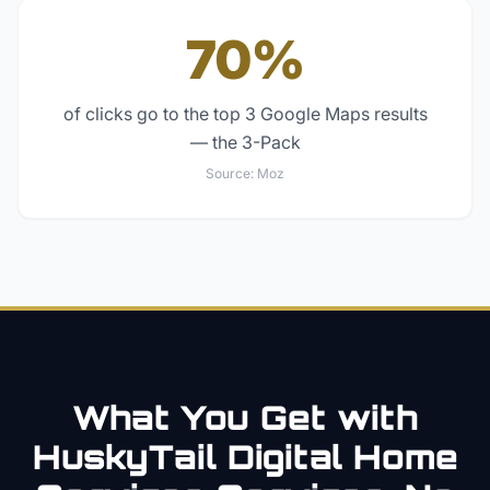
70%
of clicks go to the top 3 Google Maps results
— the 3-Pack
Source:
Moz
What You Get with
HuskyTail Digital
Home