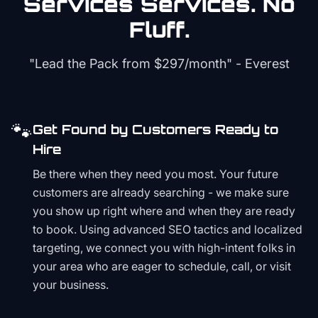
Services
Services. No
Fluff.
"Lead the Pack from
$297/month
" - Everest
🐾
Get Found by Customers Ready to
Hire
Be there when they need you most. Your future
customers are already searching - we make sure
you show up right where and when they are ready
to book. Using advanced SEO tactics and localized
targeting, we connect you with high-intent folks in
your area who are eager to schedule, call, or visit
your business.