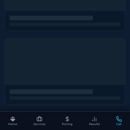
Home
Services
Pricing
Results
Call