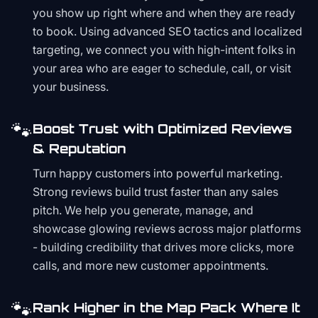
you show up right where and when they are ready
to book. Using advanced SEO tactics and localized
targeting, we connect you with high-intent folks in
your area who are eager to schedule, call, or visit
your business.
🐾
Boost Trust with Optimized Reviews
& Reputation
Turn happy customers into powerful marketing.
Strong reviews build trust faster than any sales
pitch. We help you generate, manage, and
showcase glowing reviews across major platforms
- building credibility that drives more clicks, more
calls, and more new customer appointments.
🐾
Rank Higher in the Map Pack Where It