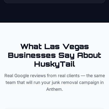
What Las Vegas
Businesses Say About
HuskyTail
Real Google reviews from real clients — the same
team that will run your
junk removal
campaign in
Anthem
.