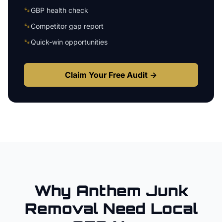
🐾
GBP health check
🐾
Competitor gap report
🐾
Quick-win opportunities
Claim Your Free Audit →
Why
Anthem
Junk
Removal
Need Local