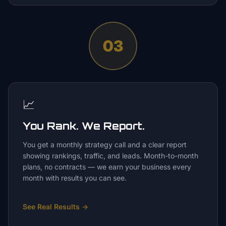
03
📈
You Rank. We Report.
You get a monthly strategy call and a clear report
showing rankings, traffic, and leads. Month-to-month
plans, no contracts — we earn your business every
month with results you can see.
See Real Results
→