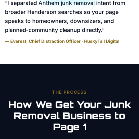
“
I separated Anthem junk removal intent from
broader Henderson searches so your page
speaks to homeowners, downsizers, and
planned-community cleanup directly.
”
— Everest, Chief Distraction Officer · HuskyTail Digital
THE PROCESS
How We Get Your
Junk
Removal
Business to
Page 1