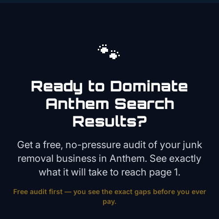
🐾
Ready to Dominate
Anthem
Search
Results?
Get a free, no-pressure audit of your
junk
removal
business in
Anthem
. See exactly
what it will take to reach page 1.
Free audit first — you see the exact gaps before you ever
pay.