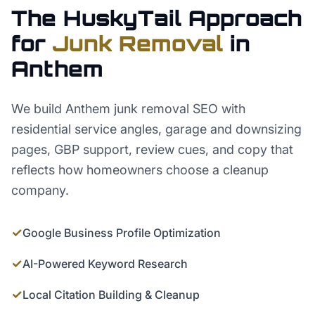
The HuskyTail Approach
for
Junk Removal
in
Anthem
We build Anthem junk removal SEO with
residential service angles, garage and downsizing
pages, GBP support, review cues, and copy that
reflects how homeowners choose a cleanup
company.
✓
Google Business Profile Optimization
✓
AI-Powered Keyword Research
✓
Local Citation Building & Cleanup