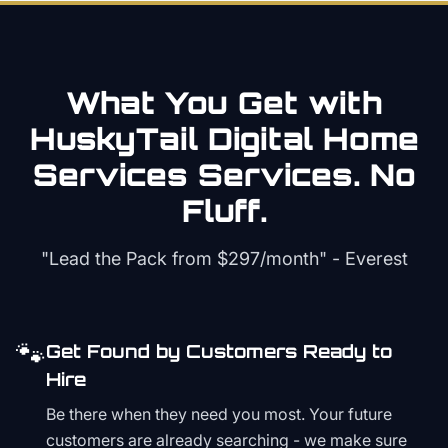
What You Get with
HuskyTail Digital
Home
Services
Services. No
Fluff.
"Lead the Pack from
$297/month
" - Everest
🐾
Get Found by Customers Ready to
Hire
Be there when they need you most. Your future
customers are already searching - we make sure