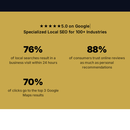
★★★★★
5.0 on Google
|
Specialized Local SEO for 100+ Industries
76%
88%
of local searches result in a
of consumers trust online reviews
business visit within 24 hours
as much as personal
recommendations
70%
of clicks go to the top 3 Google
Maps results