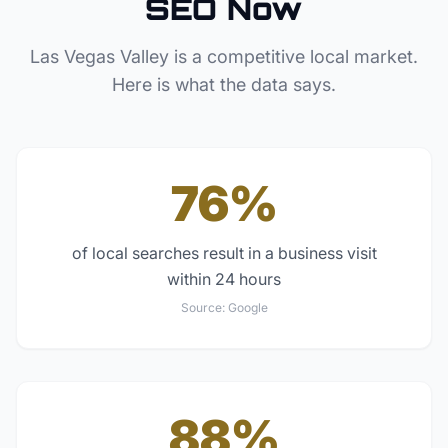
SEO Now
Las Vegas Valley
is a competitive local market.
Here is what the data says.
76%
of local searches result in a business visit
within 24 hours
Source:
Google
88%