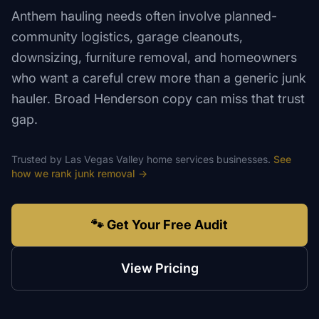
Anthem hauling needs often involve planned-
community logistics, garage cleanouts,
downsizing, furniture removal, and homeowners
who want a careful crew more than a generic junk
hauler. Broad Henderson copy can miss that trust
gap.
Trusted by
Las Vegas Valley
home services
businesses.
See
how we rank
junk removal
→
🐾 Get Your Free Audit
View Pricing