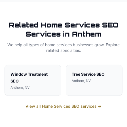
Related
Home Services
SEO
Services in
Anthem
We help all types of
home services
businesses grow. Explore
related specialties.
Window Treatment
Tree Service
SEO
SEO
Anthem
, NV
Anthem
, NV
View all
Home Services
SEO services →