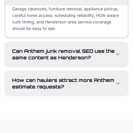
Garage cleanouts, furniture removal, appliance pickup,
careful home access, scheduling reliability, HOA-aware
curb timing, and Henderson-area service coverage
should be easy to see.
Can Anthem junk removal SEO use the
same content as Henderson?
How can haulers attract more Anthem
estimate requests?