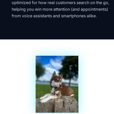
optimized for how real customers search on the go,
helping you win more attention (and appointments)
from voice assistants and smartphones alike.