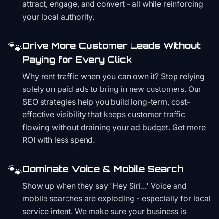
attract, engage, and convert - all while reinforcing
your local authority.
🐾
Drive More Customer Leads Without
Paying for Every Click
Why rent traffic when you can own it? Stop relying
solely on paid ads to bring in new customers. Our
SEO strategies help you build long-term, cost-
effective visibility that keeps customer traffic
flowing without draining your ad budget. Get more
ROI with less spend.
🐾
Dominate Voice & Mobile Search
Show up when they say 'Hey Siri...' Voice and
mobile searches are exploding - especially for local
service intent. We make sure your business is