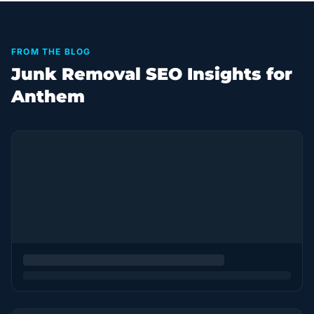
FROM THE BLOG
Junk Removal SEO Insights for
Anthem