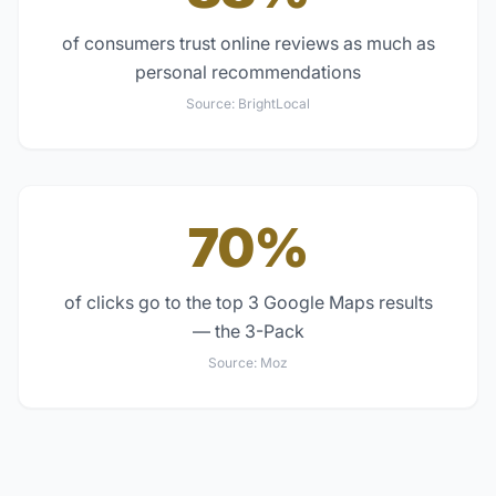
of consumers trust online reviews as much as
personal recommendations
Source:
BrightLocal
70%
of clicks go to the top 3 Google Maps results
— the 3-Pack
Source:
Moz