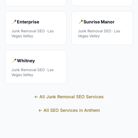
📍
📍
Enterprise
Sunrise Manor
Junk Removal
SEO ·
Las
Junk Removal
SEO ·
Las
Vegas Valley
Vegas Valley
📍
Whitney
Junk Removal
SEO ·
Las
Vegas Valley
← All
Junk Removal
SEO Services
← All SEO Services in
Anthem