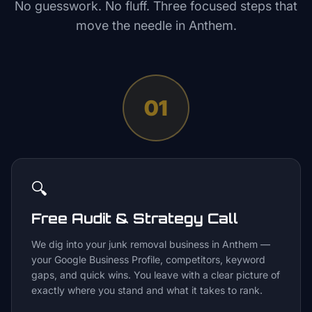
No guesswork. No fluff. Three focused steps that
move the needle in
Anthem
.
01
🔍
Free Audit & Strategy Call
We dig into your junk removal business in Anthem —
your Google Business Profile, competitors, keyword
gaps, and quick wins. You leave with a clear picture of
exactly where you stand and what it takes to rank.