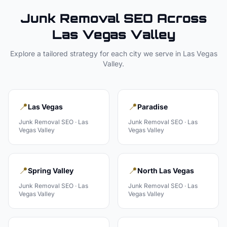
Junk Removal
SEO Across
Las Vegas Valley
Explore a tailored strategy for each city we serve in
Las Vegas
Valley
.
📍
📍
Las Vegas
Paradise
Junk Removal
SEO ·
Las
Junk Removal
SEO ·
Las
Vegas Valley
Vegas Valley
📍
📍
Spring Valley
North Las Vegas
Junk Removal
SEO ·
Las
Junk Removal
SEO ·
Las
Vegas Valley
Vegas Valley