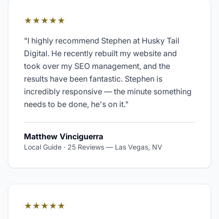
★★★★★
"
I highly recommend Stephen at Husky Tail
Digital. He recently rebuilt my website and
took over my SEO management, and the
results have been fantastic. Stephen is
incredibly responsive — the minute something
needs to be done, he's on it.
"
Matthew Vinciguerra
Local Guide · 25 Reviews
—
Las Vegas, NV
★★★★★