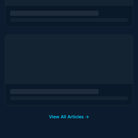
View All Articles →