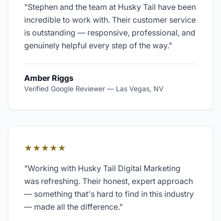
"
Stephen and the team at Husky Tail have been
incredible to work with. Their customer service
is outstanding — responsive, professional, and
genuinely helpful every step of the way.
"
Amber Riggs
Verified Google Reviewer
—
Las Vegas, NV
★★★★★
"
Working with Husky Tail Digital Marketing
was refreshing. Their honest, expert approach
— something that's hard to find in this industry
— made all the difference.
"