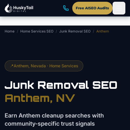
Skip to main content
Free AISEO Audits
Home
/
Home Services SEO
/
Junk Removal SEO
/
Anthem
📍
Anthem
, Nevada ·
Home Services
Junk Removal
SEO
Anthem
, NV
Earn Anthem cleanup searches with
community-specific trust signals