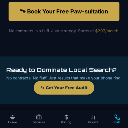
🐾 Book Your Free Paw-sultation
No contracts. No fluff. Just strategy. Starts at
$297/month
.
Ready to Dominate Local Search?
No contracts. No fluff. Just results that make your phone ring.
🐾 Get Your Free Audit
Home
Services
Pricing
Results
Call