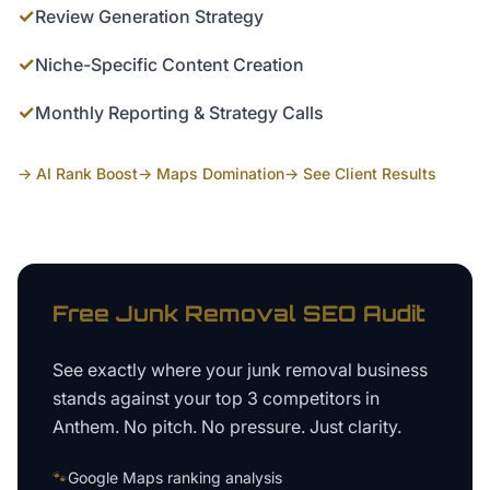
✓
Review Generation Strategy
✓
Niche-Specific Content Creation
✓
Monthly Reporting & Strategy Calls
→ AI Rank Boost
→ Maps Domination
→ See Client Results
Free
Junk Removal
SEO Audit
See exactly where your
junk removal business
stands against your top 3 competitors in
Anthem
. No pitch. No pressure. Just clarity.
🐾
Google Maps ranking analysis