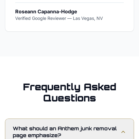
Roseann Capanna-Hodge
Verified Google Reviewer
—
Las Vegas, NV
Frequently Asked
Questions
What should an Anthem junk removal
page emphasize?