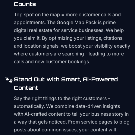
Counts
Top spot on the map = more customer calls and
appointments. The Google Map Pack is prime
digital real estate for service businesses. We help
you claim it. By optimizing your listings, citations,
and location signals, we boost your visibility exactly
where customers are searching - leading to more
calls and new customer bookings.
🐾
Stand Out with Smart, AI-Powered
Content
Say the right things to the right customers -
automatically. We combine data-driven insights
with AI-crafted content to tell your business story in
a way that gets noticed. From service pages to blog
posts about common issues, your content will