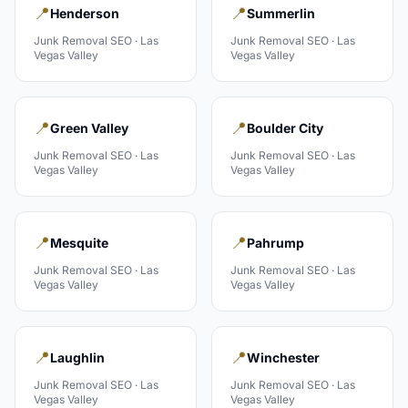
📍
📍
Henderson
Summerlin
Junk Removal
SEO ·
Las
Junk Removal
SEO ·
Las
Vegas Valley
Vegas Valley
📍
📍
Green Valley
Boulder City
Junk Removal
SEO ·
Las
Junk Removal
SEO ·
Las
Vegas Valley
Vegas Valley
📍
📍
Mesquite
Pahrump
Junk Removal
SEO ·
Las
Junk Removal
SEO ·
Las
Vegas Valley
Vegas Valley
📍
📍
Laughlin
Winchester
Junk Removal
SEO ·
Las
Junk Removal
SEO ·
Las
Vegas Valley
Vegas Valley