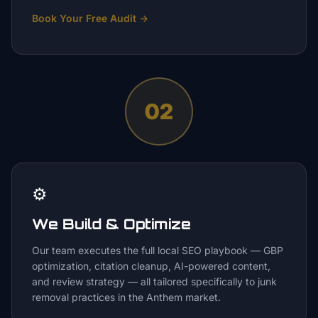
Book Your Free Audit
→
02
⚙️
We Build & Optimize
Our team executes the full local SEO playbook — GBP
optimization, citation cleanup, AI-powered content,
and review strategy — all tailored specifically to junk
removal practices in the Anthem market.