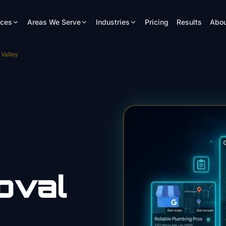
ices
Areas We Serve
Industries
Pricing
Results
Abou
Valley
oval