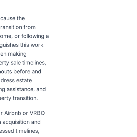
ecause the
ransition from
ome, or following a
guishes this work
ften making
rty sale timelines,
nouts before and
dress estate
ing assistance, and
erty transition.
for Airbnb or VRBO
 acquisition and
essed timelines,