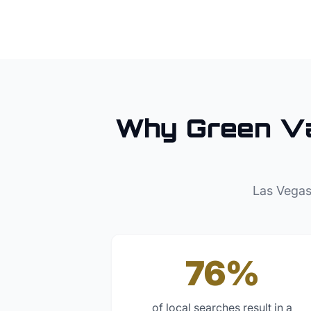
Why
Green Va
Las Vegas
76%
of local searches result in a