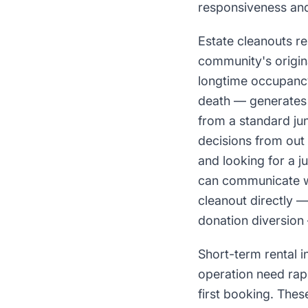
responsiveness and 
Estate cleanouts r
community's origin
longtime occupancy
death — generates 
from a standard jun
decisions from out 
and looking for a 
can communicate wh
cleanout directly —
donation diversion 
Short-term rental 
operation need rap
first booking. The