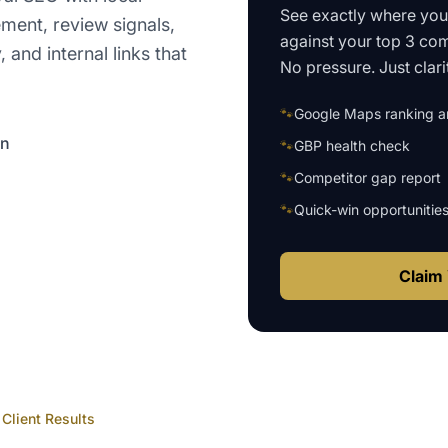
See exactly where yo
ment, review signals,
against your top 3 com
and internal links that
No pressure. Just clari
🐾
Google Maps ranking an
on
🐾
GBP health check
🐾
Competitor gap report
🐾
Quick-win opportunitie
Claim 
Client Results