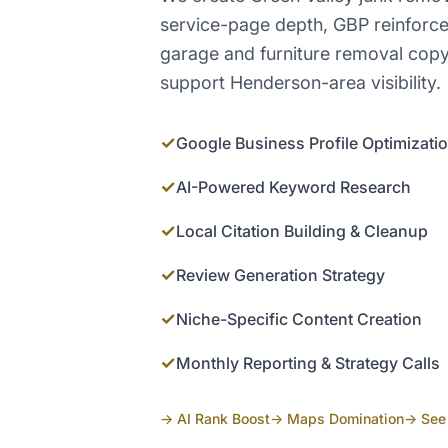
service-page depth, GBP reinforce
garage and furniture removal copy, 
support Henderson-area visibility.
✓
Google Business Profile Optimizati
✓
AI-Powered Keyword Research
✓
Local Citation Building & Cleanup
✓
Review Generation Strategy
✓
Niche-Specific Content Creation
✓
Monthly Reporting & Strategy Calls
→ AI Rank Boost
→ Maps Domination
→ See 