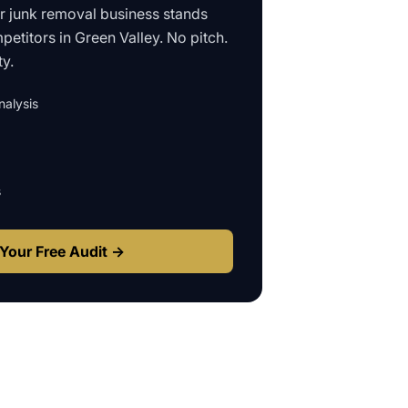
ur
junk removal business
stands
petitors in
Green Valley
. No pitch.
ty.
alysis
s
Your Free Audit →