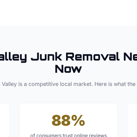
lley
Junk Removal
Ne
Now
 Valley
is a competitive local market. Here is what the
88%
of consumers trust online reviews