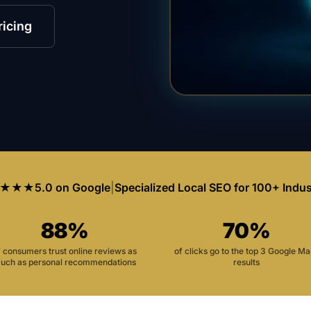
ricing
★★★
5.0 on Google
|
Specialized Local SEO for 100+ Indus
88%
70%
f consumers trust online reviews as
of clicks go to the top 3 Google M
uch as personal recommendations
results