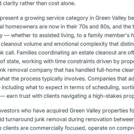
clarity rather than cost alone.
epresent a growing service category in Green Valley b
al homeowners are now in their 70s and 80s, and the t
 — whether to assisted living, to a family member's h
cleanout volume and emotional complexity that distin
k call. Families coordinating an estate cleanout are o
of state, working with time constraints driven by prope
junk removal company that has handled full-home clea
at the process typically involves. Companies that ad
 including what to expect in terms of scheduling, sort
— earn trust with clients navigating a high-stakes prop
investors who have acquired Green Valley properties 
id turnaround junk removal during renovation between
se clients are commercially focused, operate on compr