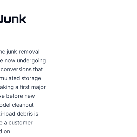
Junk
the junk removal
are now undergoing
e conversions that
umulated storage
king a first major
ave before new
odel cleanout
i-load debris is
ve a customer
d on