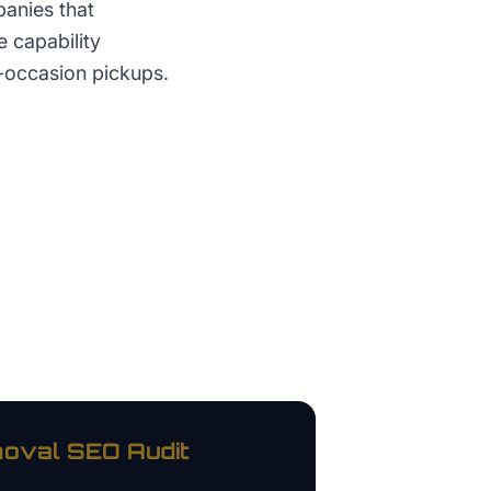
anies that
 capability
e-occasion pickups.
oval
SEO Audit