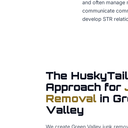
and often manage m
communicate commer
develop STR relatio
The HuskyTail
Approach for
Removal
in
Gr
Valley
We create Green Valley junk remov