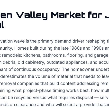
en Valley
Market for
l
ovation wave is the primary demand driver reshaping 
munity. Homes built during the late 1980s and 1990s 
cant remodels: kitchens, bathrooms, flooring, and garag
n debris, old cabinetry, outdated appliances, and acc
ars of continuous occupancy. The homeowner underta
nderestimates the volume of material that needs to le
removal companies that build content addressing rem
aining what project-phase timing works best, how mult
can be recycled versus what requires disposal — ser
nds on clearance and who will select a provider base