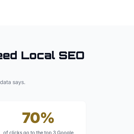
ed Local SEO
 data says.
70%
of clicks go to the top 3 Google