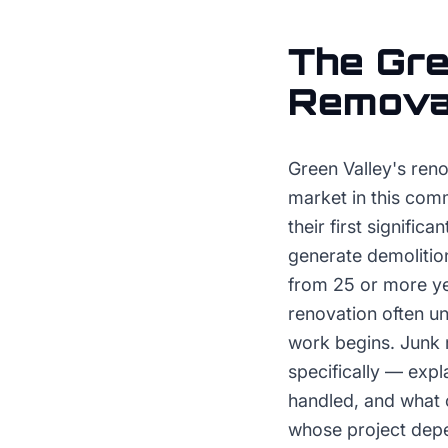
The
Gre
Remova
Green Valley's ren
market in this com
their first signifi
generate demolitio
from 25 or more ye
renovation often u
work begins. Junk 
specifically — expl
handled, and what 
whose project depe