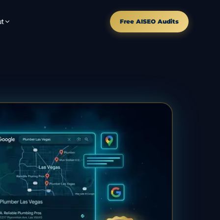
t
Free AISEO Audits