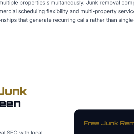
ultiple properties simultaneously. Junk removal comp
cial scheduling flexibility and multi-property service
nships that generate recurring calls rather than singl
Junk
een
Free
Junk Rem
al SEO with local