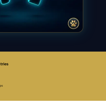
tries
aps