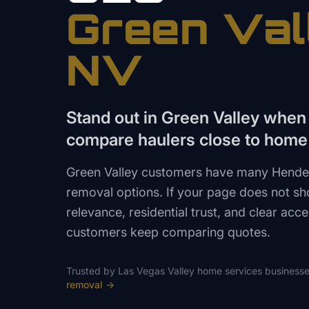
Green Val
NV
Stand out in Green Valley whe
compare haulers close to home
Green Valley customers have many Hende
removal options. If your page does not 
relevance, residential trust, and clear acce
customers keep comparing quotes.
Trusted by
Las Vegas Valley
home services
businesse
removal
→