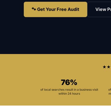
🐾 Get Your Free Audit
View P
★★
76%
of local searches result in a business visit
o
within 24 hours
m