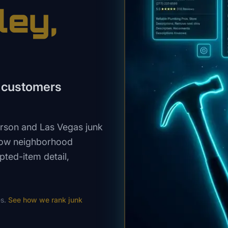
ley
,
n customers
rson and Las Vegas junk
show neighborhood
pted-item detail,
s.
See how we rank
junk