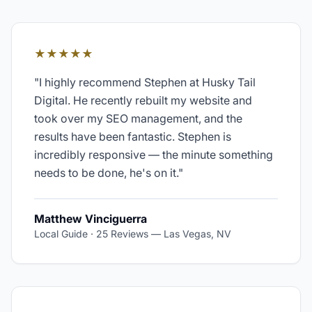
★★★★★
"
I highly recommend Stephen at Husky Tail
Digital. He recently rebuilt my website and
took over my SEO management, and the
results have been fantastic. Stephen is
incredibly responsive — the minute something
needs to be done, he's on it.
"
Matthew Vinciguerra
Local Guide · 25 Reviews
—
Las Vegas, NV