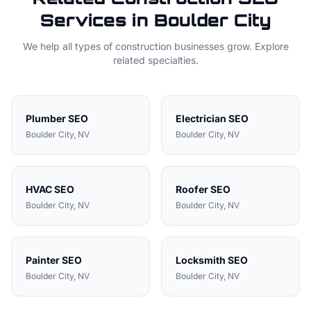
Services in
Boulder City
We help all types of
construction
businesses grow. Explore
related specialties.
Plumber
SEO
Electrician
SEO
Boulder City
, NV
Boulder City
, NV
HVAC
SEO
Roofer
SEO
Boulder City
, NV
Boulder City
, NV
Painter
SEO
Locksmith
SEO
Boulder City
, NV
Boulder City
, NV