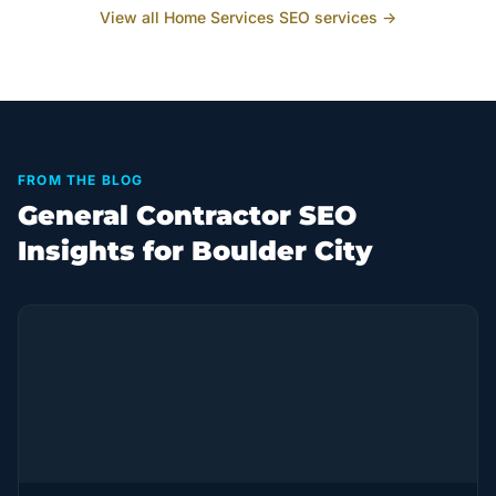
View all
Home Services
SEO services →
FROM THE BLOG
General Contractor SEO
Insights for Boulder City