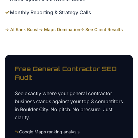
✓
Monthly Reporting & Strategy Calls
→ AI Rank Boost
→ Maps Domination
→ See Client Results
Free
General Contractor
SEO
Audit
See exactly where your
general contractor
business
stands against your top 3 competitors
in
Boulder City
. No pitch. No pressure. Just
clarity.
🐾
Google Maps ranking analysis