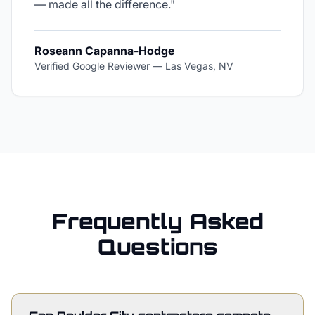
— made all the difference.
"
Roseann Capanna-Hodge
Verified Google Reviewer
—
Las Vegas, NV
Frequently Asked
Questions