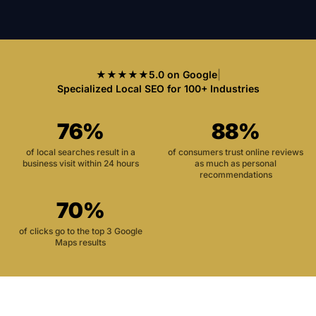
★★★★★
5.0 on Google
|
Specialized Local SEO for 100+ Industries
76%
88%
of local searches result in a
of consumers trust online reviews
business visit within 24 hours
as much as personal
recommendations
70%
of clicks go to the top 3 Google
Maps results