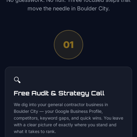
move the needle in
Boulder City
.
01
🔍
Free Audit & Strategy Call
We dig into your general contractor business in
Boulder City — your Google Business Profile,
competitors, keyword gaps, and quick wins. You leave
with a clear picture of exactly where you stand and
what it takes to rank.