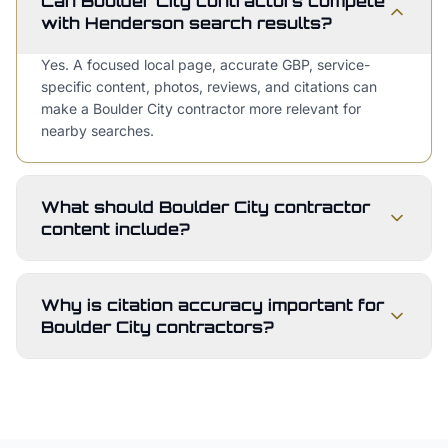
Can Boulder City contractors compete
with Henderson search results?
Yes. A focused local page, accurate GBP, service-
specific content, photos, reviews, and citations can
make a Boulder City contractor more relevant for
nearby searches.
What should Boulder City contractor
content include?
Why is citation accuracy important for
Boulder City contractors?