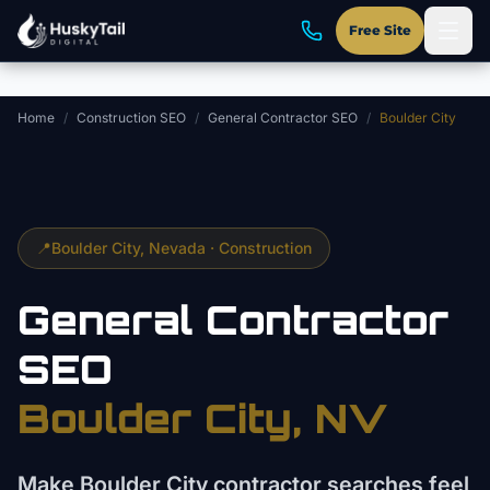
Skip to main content
Free Site
Home
/
Construction SEO
/
General Contractor SEO
/
Boulder City
📍
Boulder City
, Nevada ·
Construction
General Contractor
SEO
Boulder City
, NV
Make Boulder City contractor searches feel