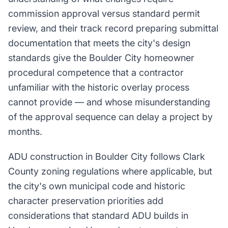
commission approval versus standard permit
review, and their track record preparing submittal
documentation that meets the city's design
standards give the Boulder City homeowner
procedural competence that a contractor
unfamiliar with the historic overlay process
cannot provide — and whose misunderstanding
of the approval sequence can delay a project by
months.
ADU construction in Boulder City follows Clark
County zoning regulations where applicable, but
the city's own municipal code and historic
character preservation priorities add
considerations that standard ADU builds in