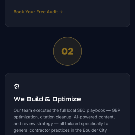
Book Your Free Audit
→
02
⚙️
We Build & Optimize
Our team executes the full local SEO playbook — GBP
optimization, citation cleanup, AI-powered content,
and review strategy — all tailored specifically to
general contractor practices in the Boulder City