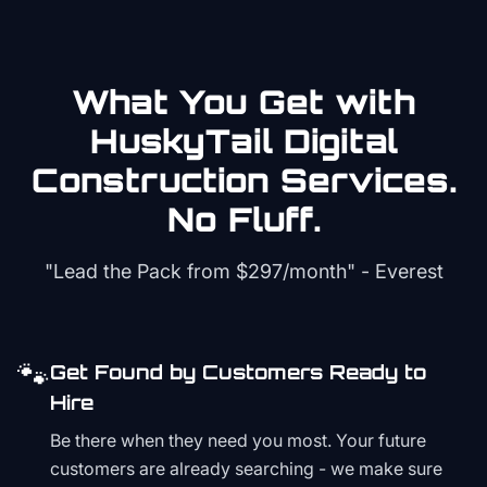
What You Get with
HuskyTail Digital
Construction
Services.
No Fluff.
"Lead the Pack from
$297/month
" - Everest
🐾
Get Found by Customers Ready to
Hire
Be there when they need you most. Your future
customers are already searching - we make sure