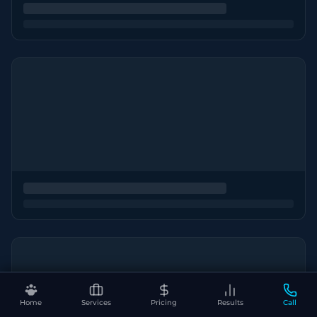
Home
Services
Pricing
Results
Call