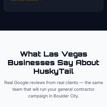
What Las Vegas
Businesses Say About
HuskyTail
Real Google reviews from real clients — the same
team that will run your
general contractor
campaign in
Boulder City
.