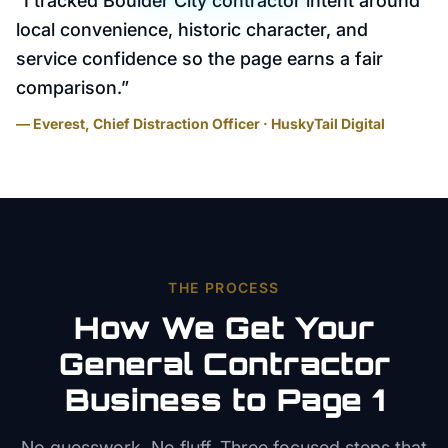
“
I tracked Boulder City contractor intent around
local convenience, historic character, and
service confidence so the page earns a fair
comparison.
”
— Everest, Chief Distraction Officer · HuskyTail Digital
THE PROCESS
How We Get Your
General Contractor
Business to Page 1
No guesswork. No fluff. Three focused steps that