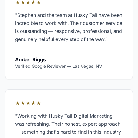
★★★★★
"
Stephen and the team at Husky Tail have been
incredible to work with. Their customer service
is outstanding — responsive, professional, and
genuinely helpful every step of the way.
"
Amber Riggs
Verified Google Reviewer
—
Las Vegas, NV
★★★★★
"
Working with Husky Tail Digital Marketing
was refreshing. Their honest, expert approach
— something that's hard to find in this industry