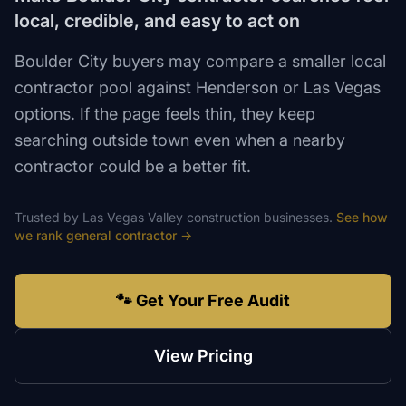
local, credible, and easy to act on
Boulder City buyers may compare a smaller local
contractor pool against Henderson or Las Vegas
options. If the page feels thin, they keep
searching outside town even when a nearby
contractor could be a better fit.
Trusted by
Las Vegas Valley
construction
businesses.
See how
we rank
general contractor
→
🐾 Get Your Free Audit
View Pricing