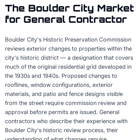
The
Boulder City
Market
for
General Contractor
Boulder City's Historic Preservation Commission
reviews exterior changes to properties within the
city's historic district — a designation that covers
much of the original residential grid developed in
the 1930s and 1940s. Proposed changes to
rooflines, window configurations, exterior
materials, and patio and fence designs visible
from the street require commission review and
approval before permits are issued. General
contractors who describe their experience with
Boulder City's historic review process, their
understanding of what changes require