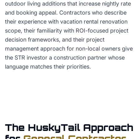
outdoor living additions that increase nightly rate
and booking appeal. Contractors who describe
their experience with vacation rental renovation
scope, their familiarity with ROI-focused project
decision frameworks, and their project
management approach for non-local owners give
the STR investor a construction partner whose
language matches their priorities.
The HuskyTail Approach
for
General Contractor