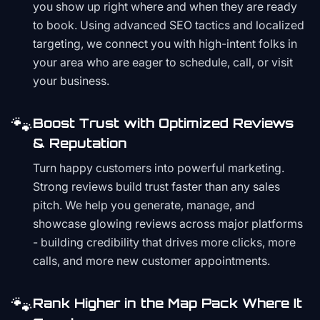
you show up right where and when they are ready
to book. Using advanced SEO tactics and localized
targeting, we connect you with high-intent folks in
your area who are eager to schedule, call, or visit
your business.
🐾
Boost Trust with Optimized Reviews
& Reputation
Turn happy customers into powerful marketing.
Strong reviews build trust faster than any sales
pitch. We help you generate, manage, and
showcase glowing reviews across major platforms
- building credibility that drives more clicks, more
calls, and more new customer appointments.
🐾
Rank Higher in the Map Pack Where It