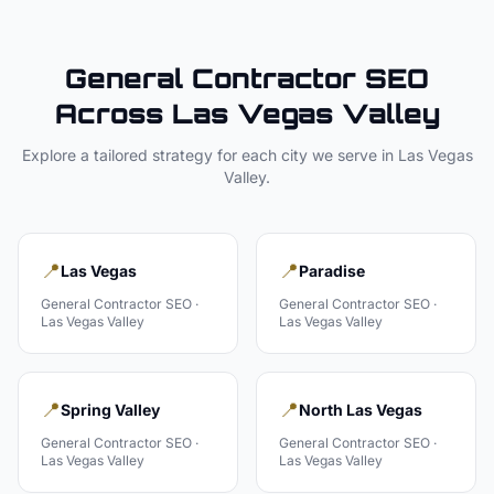
General Contractor
SEO
Across
Las Vegas Valley
Explore a tailored strategy for each city we serve in
Las Vegas
Valley
.
📍
📍
Las Vegas
Paradise
General Contractor
SEO ·
General Contractor
SEO ·
Las Vegas Valley
Las Vegas Valley
📍
📍
Spring Valley
North Las Vegas
General Contractor
SEO ·
General Contractor
SEO ·
Las Vegas Valley
Las Vegas Valley