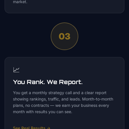
market.
03
📈
You Rank. We Report.
You get a monthly strategy call and a clear report
showing rankings, traffic, and leads. Month-to-month
plans, no contracts — we earn your business every
month with results you can see.
See Real Results
→