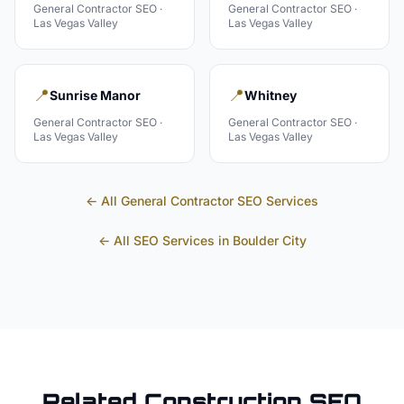
General Contractor
SEO ·
General Contractor
SEO ·
Las Vegas Valley
Las Vegas Valley
📍
📍
Sunrise Manor
Whitney
General Contractor
SEO ·
General Contractor
SEO ·
Las Vegas Valley
Las Vegas Valley
← All
General Contractor
SEO Services
← All SEO Services in
Boulder City
Related
Construction
SEO