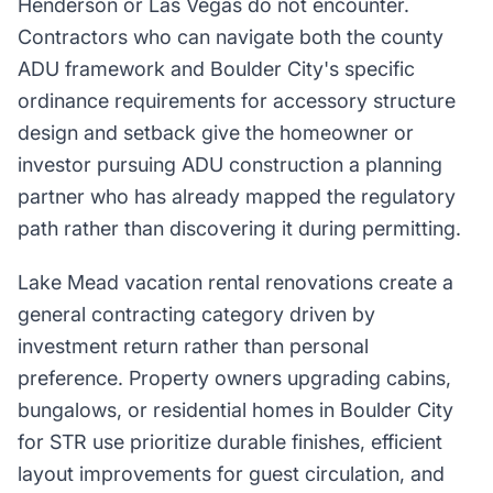
Henderson or Las Vegas do not encounter.
Contractors who can navigate both the county
ADU framework and Boulder City's specific
ordinance requirements for accessory structure
design and setback give the homeowner or
investor pursuing ADU construction a planning
partner who has already mapped the regulatory
path rather than discovering it during permitting.
Lake Mead vacation rental renovations create a
general contracting category driven by
investment return rather than personal
preference. Property owners upgrading cabins,
bungalows, or residential homes in Boulder City
for STR use prioritize durable finishes, efficient
layout improvements for guest circulation, and