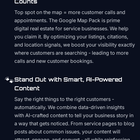
Counts
Top spot on the map = more customer calls and
appointments. The Google Map Pack is prime
digital real estate for service businesses. We help
you claim it. By optimizing your listings, citations,
and location signals, we boost your visibility exactly
where customers are searching - leading to more
calls and new customer bookings.
🐾
Stand Out with Smart, AI-Powered
Content
Say the right things to the right customers -
automatically. We combine data-driven insights
with AI-crafted content to tell your business story in
a way that gets noticed. From service pages to blog
posts about common issues, your content will
attract, engage, and convert - all while reinforcing