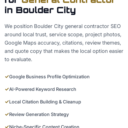
in
Boulder City
We position Boulder City general contractor SEO
around local trust, service scope, project photos,
Google Maps accuracy, citations, review themes,
and quote copy that makes the local option easier
to evaluate.
✓
Google Business Profile Optimization
✓
AI-Powered Keyword Research
✓
Local Citation Building & Cleanup
✓
Review Generation Strategy
✓
Niche-Specific Content Creation