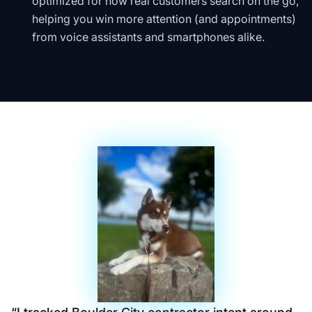
optimized for how real customers search on the go,
helping you win more attention (and appointments)
from voice assistants and smartphones alike.