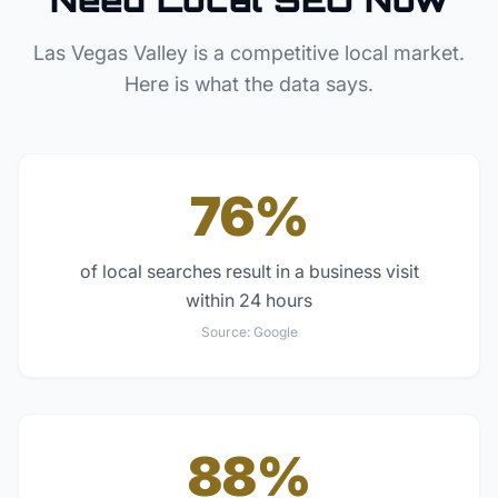
Las Vegas Valley
is a competitive local market.
Here is what the data says.
76%
of local searches result in a business visit
within 24 hours
Source:
Google
88%