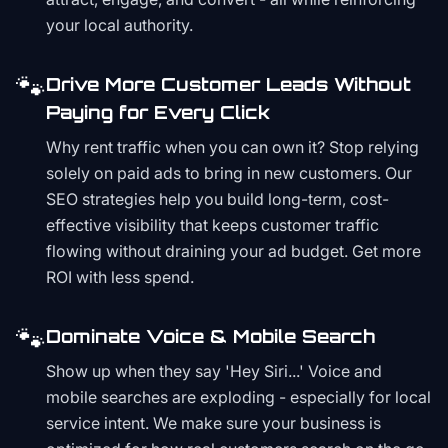
your local authority.
🐾
Drive More Customer Leads Without
Paying for Every Click
Why rent traffic when you can own it? Stop relying
solely on paid ads to bring in new customers. Our
SEO strategies help you build long-term, cost-
effective visibility that keeps customer traffic
flowing without draining your ad budget. Get more
ROI with less spend.
🐾
Dominate Voice & Mobile Search
Show up when they say 'Hey Siri...' Voice and
mobile searches are exploding - especially for local
service intent. We make sure your business is