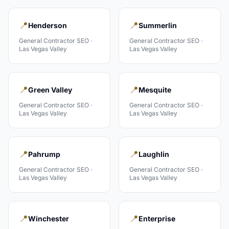
📍
📍
Henderson
Summerlin
General Contractor
SEO ·
General Contractor
SEO ·
Las Vegas Valley
Las Vegas Valley
📍
📍
Green Valley
Mesquite
General Contractor
SEO ·
General Contractor
SEO ·
Las Vegas Valley
Las Vegas Valley
📍
📍
Pahrump
Laughlin
General Contractor
SEO ·
General Contractor
SEO ·
Las Vegas Valley
Las Vegas Valley
📍
📍
Winchester
Enterprise