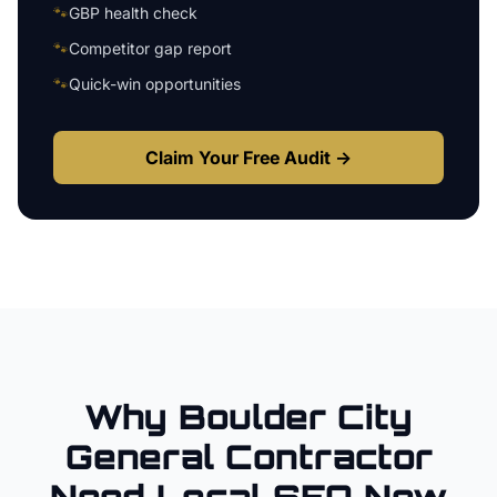
🐾
GBP health check
🐾
Competitor gap report
🐾
Quick-win opportunities
Claim Your Free Audit →
Why
Boulder City
General Contractor
Need Local SEO Now