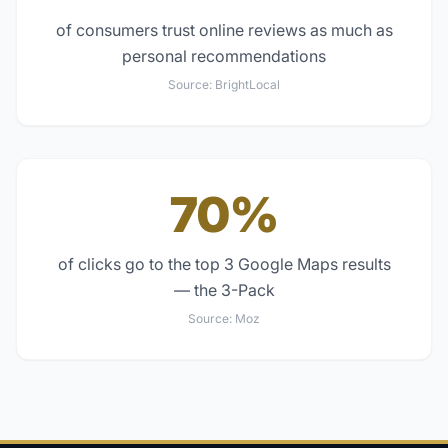
of consumers trust online reviews as much as
personal recommendations
Source:
BrightLocal
70%
of clicks go to the top 3 Google Maps results
— the 3-Pack
Source:
Moz