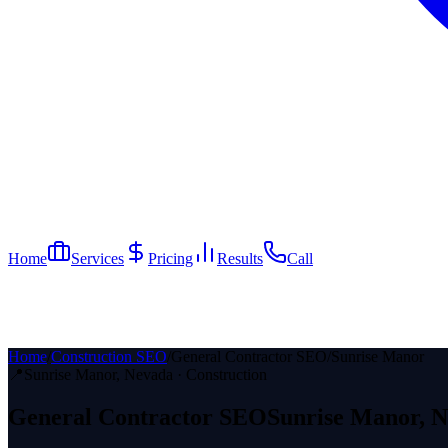
Home
Services
Pricing
Results
Call
Home
/
Construction SEO
/
General Contractor SEO
/
Sunrise Manor
📍
Sunrise Manor
, Nevada ·
Construction
General Contractor
SEO
Sunrise Manor
, 