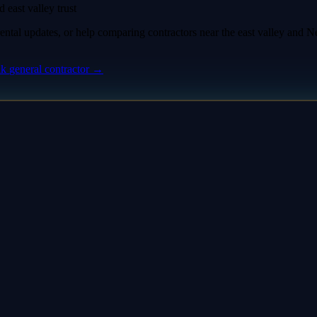
 east valley trust
tal updates, or help comparing contractors near the east valley and Nell
nk
general contractor
→