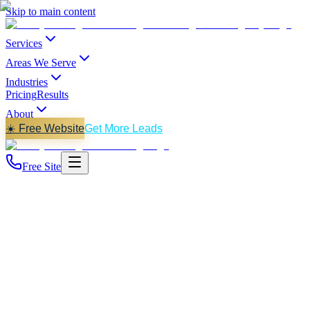
Skip to main content
Services
Areas We Serve
Industries
Pricing
Results
About
☀️ Free Website
Get More Leads
Free Site