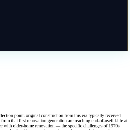
ction point: original construction from this era typically received
 from that first renovation generation are reaching end-of-useful-life at
ce with older-home renovation — the specific challenges of 1970s