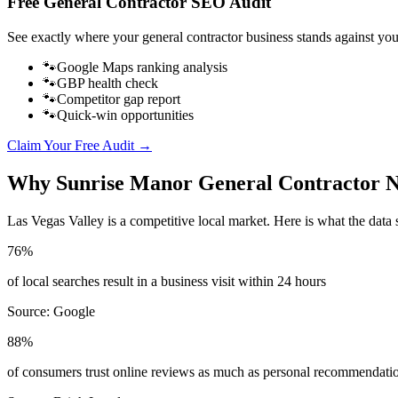
Free
General Contractor
SEO Audit
See exactly where your
general contractor business
stands against you
🐾
Google Maps ranking analysis
🐾
GBP health check
🐾
Competitor gap report
🐾
Quick-win opportunities
Claim Your Free Audit →
Why
Sunrise Manor
General Contractor
N
Las Vegas Valley
is a competitive local market. Here is what the data 
76%
of local searches result in a business visit within 24 hours
Source:
Google
88%
of consumers trust online reviews as much as personal recommendati