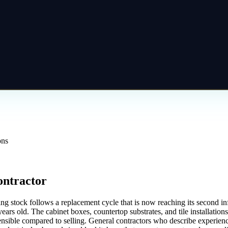
ons
ontractor
stock follows a replacement cycle that is now reaching its second infle
ears old. The cabinet boxes, countertop substrates, and tile installations
nsible compared to selling. General contractors who describe experien