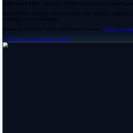
Build Sunrise Manor contractor visibility around repairs, remodels, and
Sunrise Manor searchers may need repair work, remodels, additions, ren
availability, or trust questions.
Trusted by
Las Vegas Valley
construction
businesses.
See how we ra
🐾 Get Your Free Audit
View Pricing