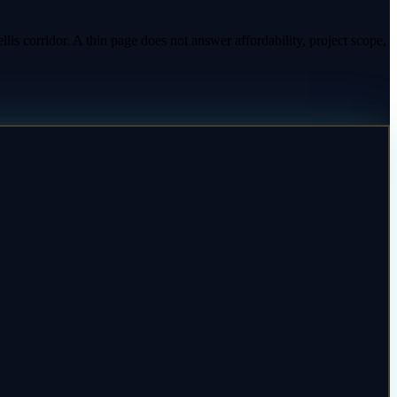
is corridor. A thin page does not answer affordability, project scope,