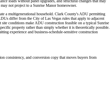
liance loads without panel upgrades, and structural changes that may
on may not project to a Sunrise Manor homeowner.
date a multigenerational household. Clark County's ADU permitting
DUs differ from the City of Las Vegas rules that apply to adjacent
site conditions make ADU construction feasible on a typical Sunrise
ific property rather than simply whether it is theoretically possible.
tting experience and business-schedule-sensitive construction
ation consistency, and conversion copy that moves buyers from