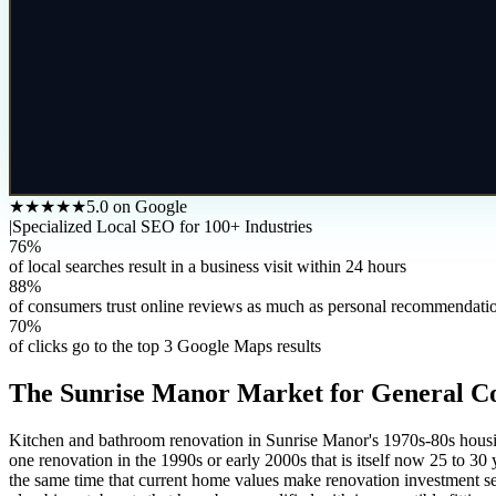
★★★★★
5.0 on Google
|
Specialized Local SEO for 100+ Industries
76%
of local searches result in a business visit within 24 hours
88%
of consumers trust online reviews as much as personal recommendati
70%
of clicks go to the top 3 Google Maps results
The
Sunrise Manor
Market for
General C
Kitchen and bathroom renovation in Sunrise Manor's 1970s-80s housing 
one renovation in the 1990s or early 2000s that is itself now 25 to 30 y
the same time that current home values make renovation investment se