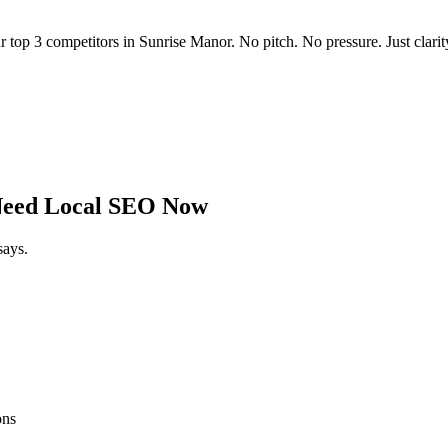
r top 3 competitors in
Sunrise Manor
. No pitch. No pressure. Just clarit
eed Local SEO Now
says.
ons