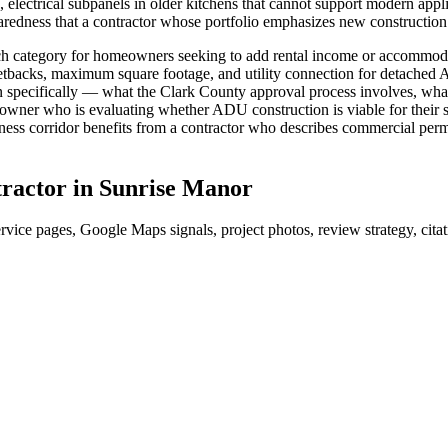
, electrical subpanels in older kitchens that cannot support modern app
aredness that a contractor whose portfolio emphasizes new constructi
arch category for homeowners seeking to add rental income or accommo
setbacks, maximum square footage, and utility connection for detached A
specifically — what the Clark County approval process involves, what 
ner who is evaluating whether ADU construction is viable for their spec
ss corridor benefits from a contractor who describes commercial permi
ractor
in
Sunrise Manor
rvice pages, Google Maps signals, project photos, review strategy, cit