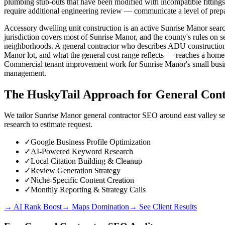
plumbing stub-outs that have been modified with incompatible fittings
require additional engineering review — communicate a level of prep
Accessory dwelling unit construction is an active Sunrise Manor se
jurisdiction covers most of Sunrise Manor, and the county's rules on 
neighborhoods. A general contractor who describes ADU construction 
Manor lot, and what the general cost range reflects — reaches a homeow
Commercial tenant improvement work for Sunrise Manor's small busine
management.
The HuskyTail Approach for
General Cont
We tailor Sunrise Manor general contractor SEO around east valley se
research to estimate request.
✓
Google Business Profile Optimization
✓
AI-Powered Keyword Research
✓
Local Citation Building & Cleanup
✓
Review Generation Strategy
✓
Niche-Specific Content Creation
✓
Monthly Reporting & Strategy Calls
→ AI Rank Boost
→ Maps Domination
→ See Client Results