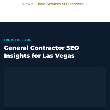
View all
Home Services
SEO services →
FROM THE BLOG
General Contractor SEO
Insights for Las Vegas