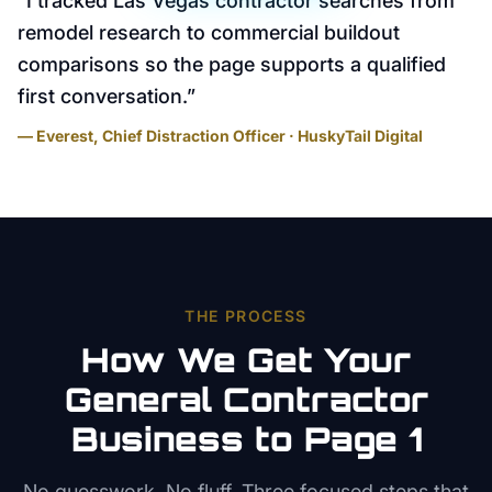
“
I tracked Las Vegas contractor searches from
remodel research to commercial buildout
comparisons so the page supports a qualified
first conversation.
”
— Everest, Chief Distraction Officer · HuskyTail Digital
THE PROCESS
How We Get Your
General Contractor
Business to Page 1
No guesswork. No fluff. Three focused steps that