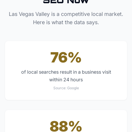
Las Vegas Valley
is a competitive local market.
Here is what the data says.
76%
of local searches result in a business visit
within 24 hours
Source:
Google
88%