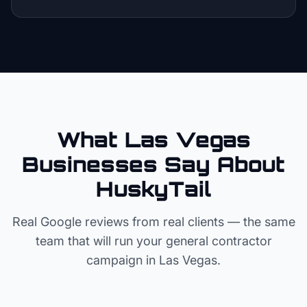
What Las Vegas
Businesses Say About
HuskyTail
Real Google reviews from real clients — the same
team that will run your
general contractor
campaign in
Las Vegas
.