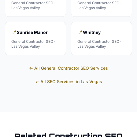
General Contractor
SEO ·
General Contractor
SEO ·
Las Vegas Valley
Las Vegas Valley
📍
📍
Sunrise Manor
Whitney
General Contractor
SEO ·
General Contractor
SEO ·
Las Vegas Valley
Las Vegas Valley
← All
General Contractor
SEO Services
← All SEO Services in
Las Vegas
Related
Construction
SEO