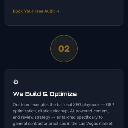
Book Your Free Audit
→
02
⚙️
We Build & Optimize
Our team executes the full local SEO playbook — GBP
optimization, citation cleanup, AI-powered content,
and review strategy — all tailored specifically to
general contractor practices in the Las Vegas market.