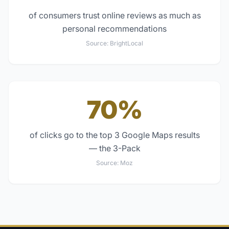
of consumers trust online reviews as much as
personal recommendations
Source:
BrightLocal
70%
of clicks go to the top 3 Google Maps results
— the 3-Pack
Source:
Moz