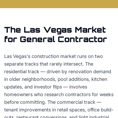
The
Las Vegas
Market
for
General Contractor
Las Vegas's construction market runs on two
separate tracks that rarely intersect. The
residential track — driven by renovation demand
in older neighborhoods, pool additions, kitchen
updates, and investor flips — involves
homeowners who research contractors for weeks
before committing. The commercial track —
tenant improvements in retail spaces, office build-
outs, restaurant conversions, and light industrial