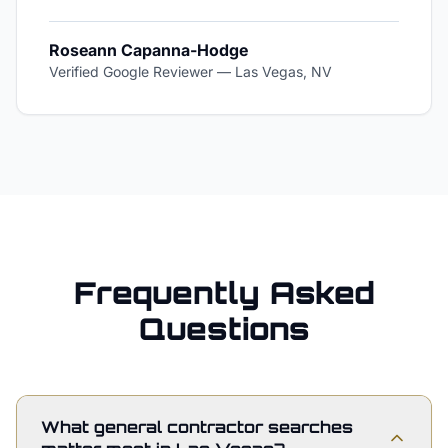
Roseann Capanna-Hodge
Verified Google Reviewer
—
Las Vegas, NV
Frequently Asked
Questions
What general contractor searches