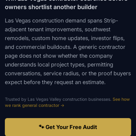
owners shortlist another builder
Las Vegas construction demand spans Strip-
adjacent tenant improvements, southwest
remodels, custom home updates, investor flips,
and commercial buildouts. A generic contractor
page does not show whether the company
understands local project types, permitting
conversations, service radius, or the proof buyers
expect before they request an estimate.
Trusted by
Las Vegas Valley
construction
businesses.
See how
we rank
general contractor
→
🐾 Get Your Free Audit