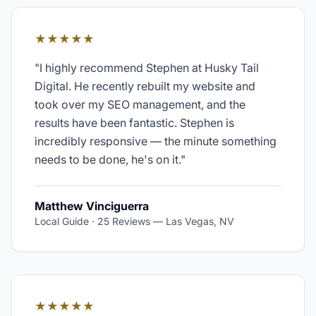
★★★★★
"
I highly recommend Stephen at Husky Tail
Digital. He recently rebuilt my website and
took over my SEO management, and the
results have been fantastic. Stephen is
incredibly responsive — the minute something
needs to be done, he's on it.
"
Matthew Vinciguerra
Local Guide · 25 Reviews
—
Las Vegas, NV
★★★★★