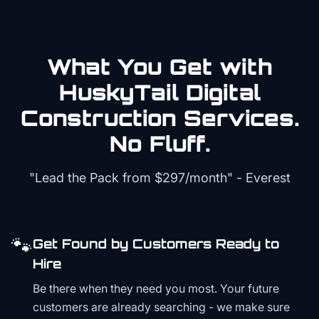
What You Get with
HuskyTail Digital
Construction
Services.
No Fluff.
"Lead the Pack from
$297/month
" - Everest
🐾
Get Found by Customers Ready to
Hire
Be there when they need you most. Your future
customers are already searching - we make sure