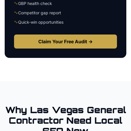
🐾
GBP health check
🐾
Competitor gap report
🐾
Quick-win opportunities
Claim Your Free Audit →
Why
Las Vegas
General
Contractor
Need Local
SEO Now