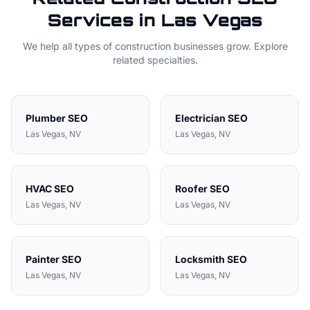
Services in
Las Vegas
We help all types of
construction
businesses grow. Explore
related specialties.
Plumber
SEO
Electrician
SEO
Las Vegas
, NV
Las Vegas
, NV
HVAC
SEO
Roofer
SEO
Las Vegas
, NV
Las Vegas
, NV
Painter
SEO
Locksmith
SEO
Las Vegas
, NV
Las Vegas
, NV