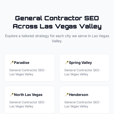
General Contractor
SEO
Across
Las Vegas Valley
Explore a tailored strategy for each city we serve in
Las Vegas
Valley
.
📍
📍
Paradise
Spring Valley
General Contractor
SEO ·
General Contractor
SEO ·
Las Vegas Valley
Las Vegas Valley
📍
📍
North Las Vegas
Henderson
General Contractor
SEO ·
General Contractor
SEO ·
Las Vegas Valley
Las Vegas Valley