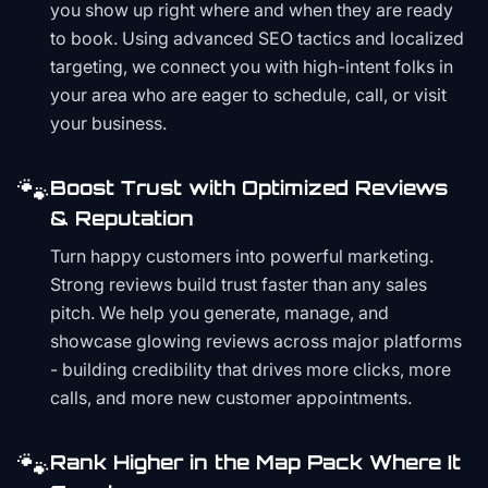
you show up right where and when they are ready
to book. Using advanced SEO tactics and localized
targeting, we connect you with high-intent folks in
your area who are eager to schedule, call, or visit
your business.
🐾
Boost Trust with Optimized Reviews
& Reputation
Turn happy customers into powerful marketing.
Strong reviews build trust faster than any sales
pitch. We help you generate, manage, and
showcase glowing reviews across major platforms
- building credibility that drives more clicks, more
calls, and more new customer appointments.
🐾
Rank Higher in the Map Pack Where It