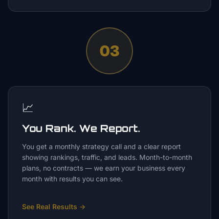
03
📈
You Rank. We Report.
You get a monthly strategy call and a clear report
showing rankings, traffic, and leads. Month-to-month
plans, no contracts — we earn your business every
month with results you can see.
See Real Results
→