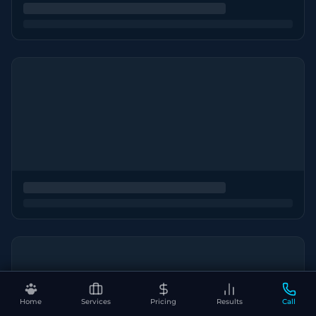
Home
Services
Pricing
Results
Call