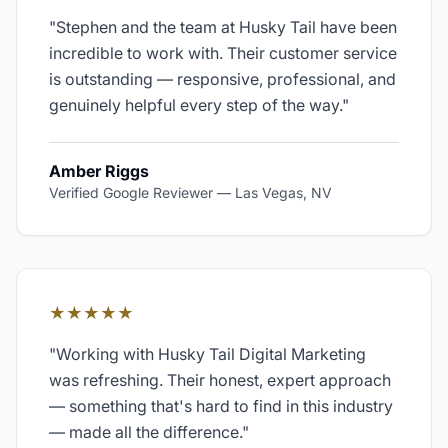
"
Stephen and the team at Husky Tail have been
incredible to work with. Their customer service
is outstanding — responsive, professional, and
genuinely helpful every step of the way.
"
Amber Riggs
Verified Google Reviewer
—
Las Vegas, NV
★★★★★
"
Working with Husky Tail Digital Marketing
was refreshing. Their honest, expert approach
— something that's hard to find in this industry
— made all the difference.
"