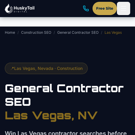
Skip to main content
Free Site
Home
/
Construction SEO
/
General Contractor SEO
/
Las Vegas
📍
Las Vegas
, Nevada ·
Construction
General Contractor
SEO
Las Vegas
, NV
Win Las Vegas contractor searches before