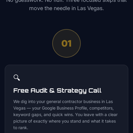
move the needle in
Las Vegas
.
01
🔍
Free Audit & Strategy Call
We dig into your general contractor business in Las
Vegas — your Google Business Profile, competitors,
keyword gaps, and quick wins. You leave with a clear
picture of exactly where you stand and what it takes
to rank.