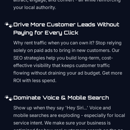
your local authority.
🐾
Drive More Customer Leads Without
Paying for Every Click
Why rent traffic when you can own it? Stop relying
solely on paid ads to bring in new customers. Our
SEO strategies help you build long-term, cost-
effective visibility that keeps customer traffic
flowing without draining your ad budget. Get more
ROI with less spend.
🐾
Dominate Voice & Mobile Search
Show up when they say 'Hey Siri...' Voice and
mobile searches are exploding - especially for local
service intent. We make sure your business is