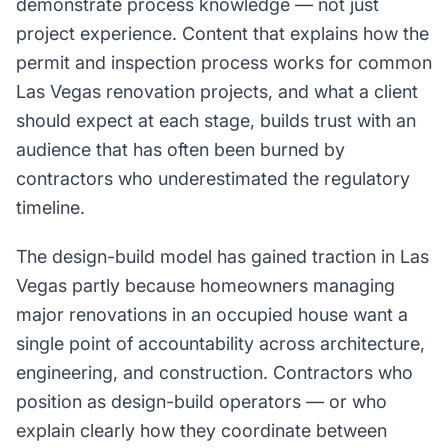
demonstrate process knowledge — not just
project experience. Content that explains how the
permit and inspection process works for common
Las Vegas renovation projects, and what a client
should expect at each stage, builds trust with an
audience that has often been burned by
contractors who underestimated the regulatory
timeline.
The design-build model has gained traction in Las
Vegas partly because homeowners managing
major renovations in an occupied house want a
single point of accountability across architecture,
engineering, and construction. Contractors who
position as design-build operators — or who
explain clearly how they coordinate between