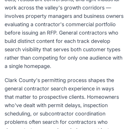
work across the valley's growth corridors —
involves property managers and business owners
evaluating a contractor's commercial portfolio
before issuing an RFP. General contractors who
build distinct content for each track develop
search visibility that serves both customer types
rather than competing for only one audience with
a single homepage.
Clark County's permitting process shapes the
general contractor search experience in ways
that matter to prospective clients. Homeowners
who've dealt with permit delays, inspection
scheduling, or subcontractor coordination
problems often search for contractors who