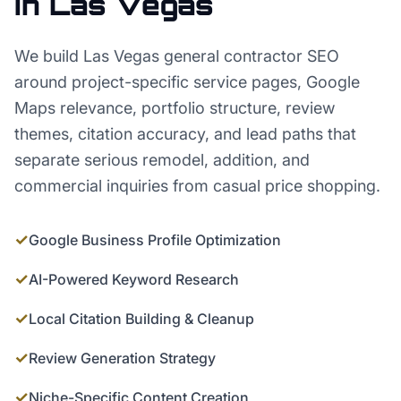
in
Las Vegas
We build Las Vegas general contractor SEO
around project-specific service pages, Google
Maps relevance, portfolio structure, review
themes, citation accuracy, and lead paths that
separate serious remodel, addition, and
commercial inquiries from casual price shopping.
✓
Google Business Profile Optimization
✓
AI-Powered Keyword Research
✓
Local Citation Building & Cleanup
✓
Review Generation Strategy
✓
Niche-Specific Content Creation