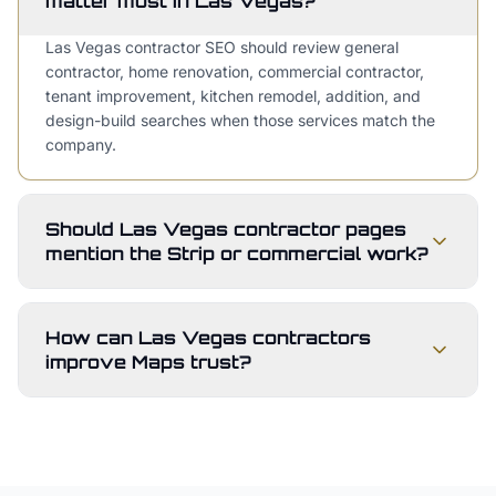
matter most in Las Vegas?
Las Vegas contractor SEO should review general
contractor, home renovation, commercial contractor,
tenant improvement, kitchen remodel, addition, and
design-build searches when those services match the
company.
Should Las Vegas contractor pages
mention the Strip or commercial work?
How can Las Vegas contractors
improve Maps trust?