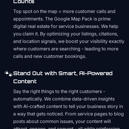
Counts
Top spot on the map = more customer calls and
appointments. The Google Map Pack is prime
digital real estate for service businesses. We help
you claim it. By optimizing your listings, citations,
and location signals, we boost your visibility exactly
where customers are searching - leading to more
calls and new customer bookings.
🐾
Stand Out with Smart, AI-Powered
Content
Say the right things to the right customers -
automatically. We combine data-driven insights
with AI-crafted content to tell your business story in
a way that gets noticed. From service pages to blog
posts about common issues, your content will
attract, engage, and convert - all while reinforcing