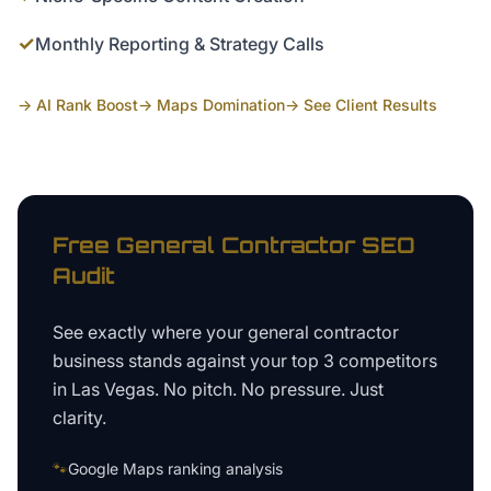
✓
Monthly Reporting & Strategy Calls
→ AI Rank Boost
→ Maps Domination
→ See Client Results
Free
General Contractor
SEO
Audit
See exactly where your
general contractor
business
stands against your top 3 competitors
in
Las Vegas
. No pitch. No pressure. Just
clarity.
🐾
Google Maps ranking analysis