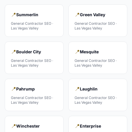
📍
📍
Summerlin
Green Valley
General Contractor
SEO ·
General Contractor
SEO ·
Las Vegas Valley
Las Vegas Valley
📍
📍
Boulder City
Mesquite
General Contractor
SEO ·
General Contractor
SEO ·
Las Vegas Valley
Las Vegas Valley
📍
📍
Pahrump
Laughlin
General Contractor
SEO ·
General Contractor
SEO ·
Las Vegas Valley
Las Vegas Valley
📍
📍
Winchester
Enterprise