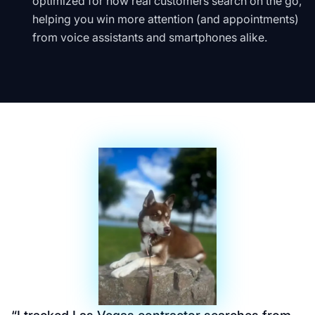
optimized for how real customers search on the go,
helping you win more attention (and appointments)
from voice assistants and smartphones alike.