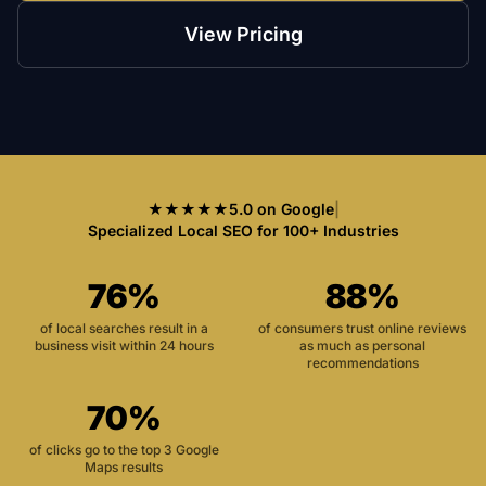
View Pricing
★★★★★
5.0 on Google
|
Specialized Local SEO for 100+ Industries
76%
88%
of local searches result in a
of consumers trust online reviews
business visit within 24 hours
as much as personal
recommendations
70%
of clicks go to the top 3 Google
Maps results