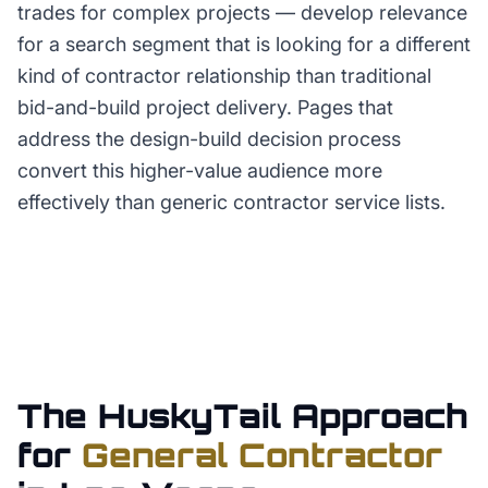
trades for complex projects — develop relevance
for a search segment that is looking for a different
kind of contractor relationship than traditional
bid-and-build project delivery. Pages that
address the design-build decision process
convert this higher-value audience more
effectively than generic contractor service lists.
The HuskyTail Approach
for
General Contractor