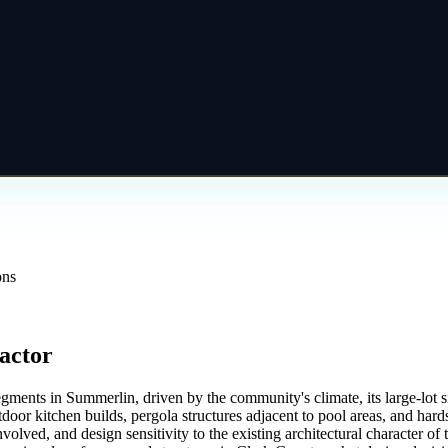
ons
actor
segments in Summerlin, driven by the community's climate, its large-lo
door kitchen builds, pergola structures adjacent to pool areas, and hard
volved, and design sensitivity to the existing architectural character 