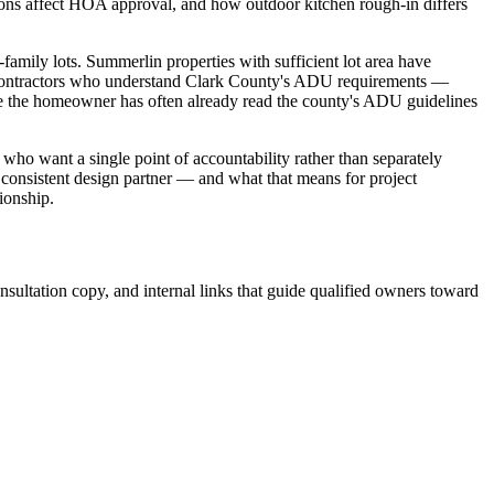
sions affect HOA approval, and how outdoor kitchen rough-in differs
amily lots. Summerlin properties with sufficient lot area have
ty. Contractors who understand Clark County's ADU requirements —
re the homeowner has often already read the county's ADU guidelines
 want a single point of accountability rather than separately
 consistent design partner — and what that means for project
ionship.
sultation copy, and internal links that guide qualified owners toward