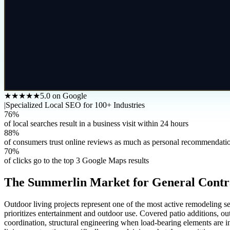
★★★★★
5.0 on Google
|
Specialized Local SEO for 100+ Industries
76%
of local searches result in a business visit within 24 hours
88%
of consumers trust online reviews as much as personal recommendati
70%
of clicks go to the top 3 Google Maps results
The
Summerlin
Market for
General Contr
Outdoor living projects represent one of the most active remodeling 
prioritizes entertainment and outdoor use. Covered patio additions, out
coordination, structural engineering when load-bearing elements are in