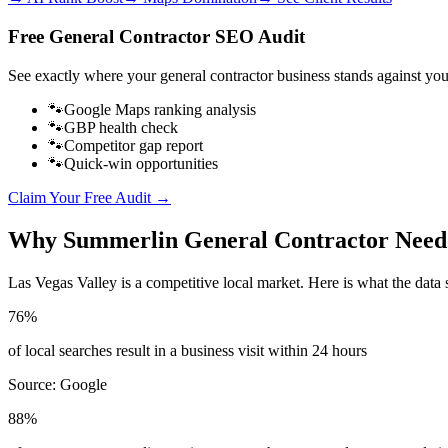
Free
General Contractor
SEO Audit
See exactly where your
general contractor business
stands against you
🐾
Google Maps ranking analysis
🐾
GBP health check
🐾
Competitor gap report
🐾
Quick-win opportunities
Claim Your Free Audit →
Why
Summerlin
General Contractor
Need
Las Vegas Valley
is a competitive local market. Here is what the data 
76%
of local searches result in a business visit within 24 hours
Source:
Google
88%