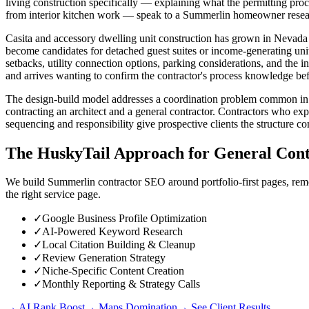
living construction specifically — explaining what the permitting pro
from interior kitchen work — speak to a Summerlin homeowner research
Casita and accessory dwelling unit construction has grown in Nevada f
become candidates for detached guest suites or income-generating uni
setbacks, utility connection options, parking considerations, and t
and arrives wanting to confirm the contractor's process knowledge be
The design-build model addresses a coordination problem common in 
contracting an architect and a general contractor. Contractors who e
sequencing and responsibility give prospective clients the structure c
The HuskyTail Approach for
General Cont
We build Summerlin contractor SEO around portfolio-first pages, remod
the right service page.
✓
Google Business Profile Optimization
✓
AI-Powered Keyword Research
✓
Local Citation Building & Cleanup
✓
Review Generation Strategy
✓
Niche-Specific Content Creation
✓
Monthly Reporting & Strategy Calls
→ AI Rank Boost
→ Maps Domination
→ See Client Results