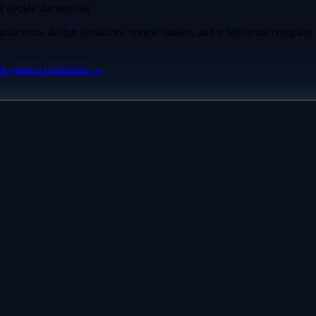
 decide the shortlist
nication, design sensitivity, review quality, and whether the compan
nk
general contractor
→