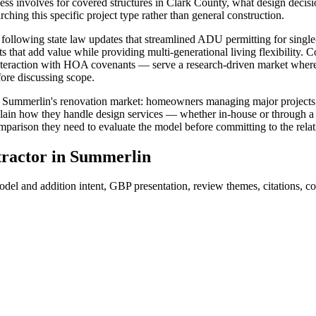
cess involves for covered structures in Clark County, what design deci
ing this specific project type rather than general construction.
ollowing state law updates that streamlined ADU permitting for single-f
ts that add value while providing multi-generational living flexibili
he interaction with HOA covenants — serve a research-driven market whe
fore discussing scope.
Summerlin's renovation market: homeowners managing major projects who
xplain how they handle design services — whether in-house or through a
omparison they need to evaluate the model before committing to the relat
ractor
in
Summerlin
el and addition intent, GBP presentation, review themes, citations, con