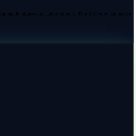
y can handle higher-expectation remodels. Thin SEO copy can make a