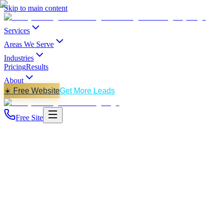
Skip to main content
Services
Areas We Serve
Industries
Pricing
Results
About
☀️ Free Website
Get More Leads
Free Site