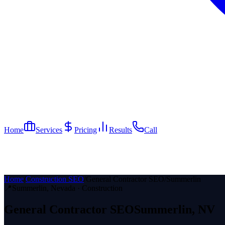
Home
Services
Pricing
Results
Call
Home
/
Construction SEO
/
General Contractor SEO
/
Summerlin
📍
Summerlin
, Nevada ·
Construction
General Contractor
SEO
Summerlin
, NV