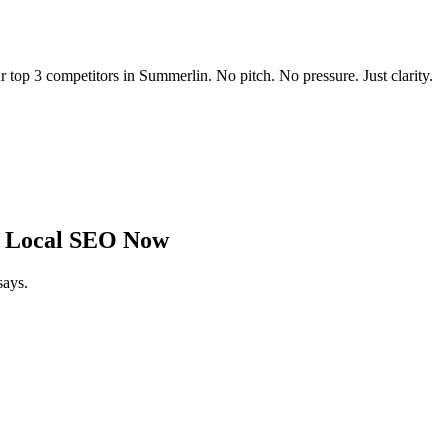
r top 3 competitors in
Summerlin
. No pitch. No pressure. Just clarity.
 Local SEO Now
says.