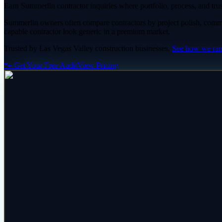
Earn Summerlin contractor inquiries where portfolio, process, and trust
Summerlin owners often compare contractors by project polish, commu
capable contractor look generic in a premium market.
Trusted by
Las Vegas Valley
construction
businesses.
See how we ra
🐾 Get Your Free Audit
View Pricing