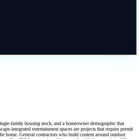
t single-family housing stock, and a homeowner demographic that
scape-integrated entertainment spaces are projects that require permit
of the home. General contractors who build content around outdoor