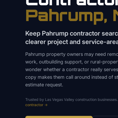
Pahrump
,
Keep Pahrump contractor searc
clearer project and service-are
Pahrump property owners may need remode
work, outbuilding support, or rural-prope
wonder whether a contractor really serves 
copy makes them call around instead of sta
estimate request.
Trusted by
Las Vegas Valley
construction
businesses.
contractor
→