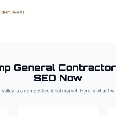
Client Results
mp
General Contractor
SEO Now
 Valley
is a competitive local market. Here is what the