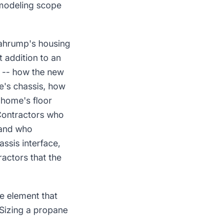
emodeling scope
Pahrump's housing
 addition to an
 -- how the new
e's chassis, how
 home's floor
 Contractors who
 and who
ssis interface,
actors that the
e element that
 Sizing a propane