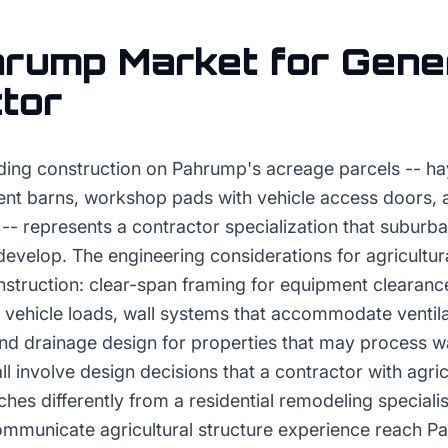
hrump
Market for
Gene
tor
ilding construction on Pahrump's acreage parcels -- h
ent barns, workshop pads with vehicle access doors,
-- represents a contractor specialization that suburb
develop. The engineering considerations for agricultura
onstruction: clear-span framing for equipment clearan
 vehicle loads, wall systems that accommodate ventila
and drainage design for properties that may process w
ll involve design decisions that a contractor with agric
es differently from a residential remodeling specialis
mmunicate agricultural structure experience reach P