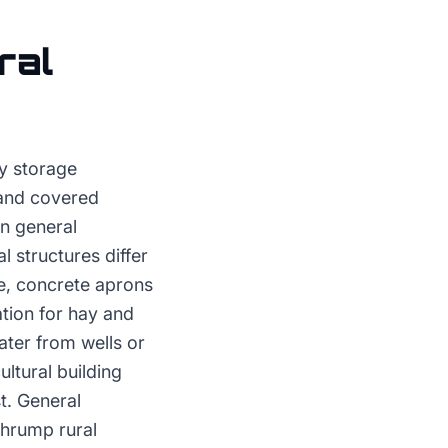
ral
ay storage
 and covered
an general
l structures differ
ce, concrete aprons
tion for hay and
ater from wells or
ultural building
t. General
ahrump rural