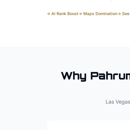
→ AI Rank Boost
→ Maps Domination
→ See 
Why
Pahru
Las Vegas