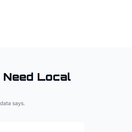
Need Local
 data says.