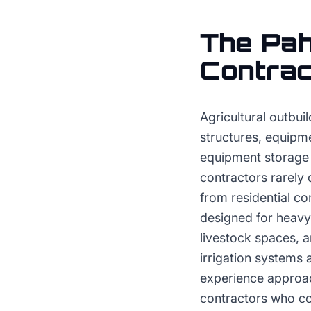
The
Pa
Contrac
Agricultural outbu
structures, equipm
equipment storage 
contractors rarely 
from residential c
designed for heavy
livestock spaces, 
irrigation systems a
experience approach
contractors who co