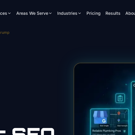
ices
Areas We Serve
Industries
Pricing
Results
Abou
hrump
r
SEO