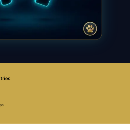
tries
aps