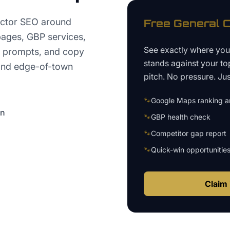
ctor SEO around
Free
General C
 pages, GBP services,
See exactly where yo
ew prompts, and copy
stands against your to
 and edge-of-town
pitch. No pressure. Just
🐾
Google Maps ranking an
on
🐾
GBP health check
🐾
Competitor gap report
🐾
Quick-win opportunitie
Claim 