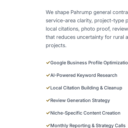
We shape Pahrump general contra
service-area clarity, project-type
local citations, photo proof, revi
that reduces uncertainty for rural
projects.
✓
Google Business Profile Optimizati
✓
AI-Powered Keyword Research
✓
Local Citation Building & Cleanup
✓
Review Generation Strategy
✓
Niche-Specific Content Creation
✓
Monthly Reporting & Strategy Calls