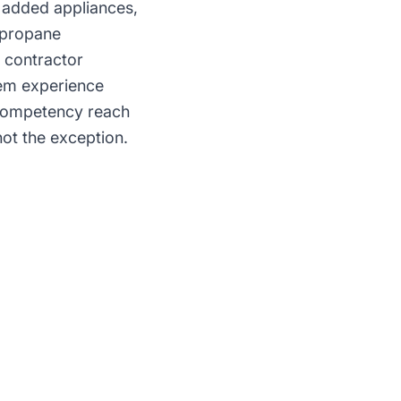
 added appliances,
r propane
s contractor
tem experience
 competency reach
not the exception.