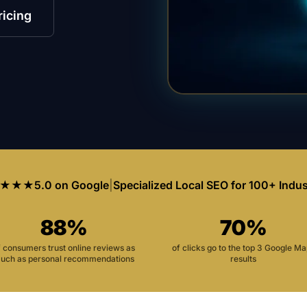
ricing
★★★
5.0 on Google
|
Specialized Local SEO for 100+ Indus
88%
70%
f consumers trust online reviews as
of clicks go to the top 3 Google M
uch as personal recommendations
results