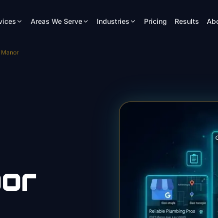
vices
Areas We Serve
Industries
Pricing
Results
Ab
e Manor
or