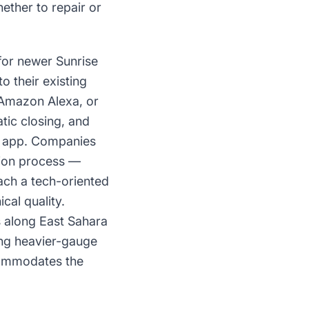
ther to repair or
for newer Sunrise
 their existing
Amazon Alexa, or
tic closing, and
ne app. Companies
tion process —
ach a tech-oriented
cal quality.
s along East Sahara
ing heavier-gauge
commodates the