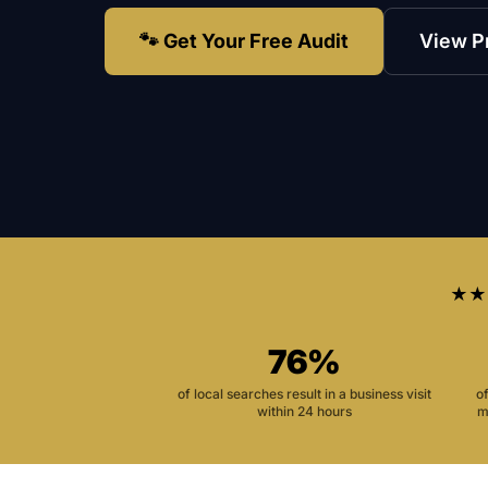
🐾 Get Your Free Audit
View P
★★
76%
of local searches result in a business visit
o
within 24 hours
m