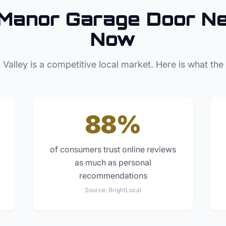
 Manor
Garage Door
Ne
Now
 Valley
is a competitive local market. Here is what the
88%
of consumers trust online reviews
as much as personal
recommendations
Source:
BrightLocal