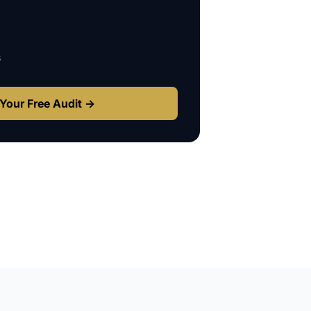
s
Your Free Audit →