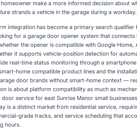
 homeowner make a more informed decision about whe
ilure strands a vehicle in the garage during a workday.
m integration has become a primary search qualifier 
oking for a garage door opener system that connects to
whether the opener is compatible with Google Home, 
her it supports vehicle-position detection for automa
vide real-time status monitoring through a smartpho
r smart-home compatible product lines and the installa
g garage door brands without smart-home context — re
on is about platform compatibility as much as mechani
 door service for east Sunrise Manor small businesse
 is a distinct market from residential service, requir
rcial-grade tracks, and service scheduling that ac
ng hours.