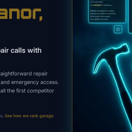
anor
,
ir calls with
aightforward repair
s, and emergency access.
ll the first competitor
s.
See how we rank
garage