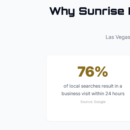
Why
Sunrise
Las Vegas
76%
of local searches result in a
business visit within 24 hours
Source:
Google