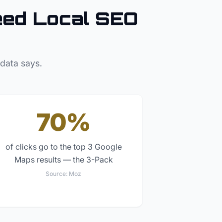
ed Local SEO
 data says.
70%
of clicks go to the top 3 Google
Maps results — the 3-Pack
Source:
Moz