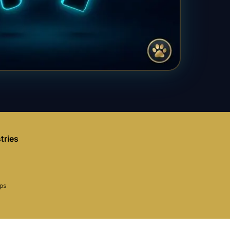
tries
aps