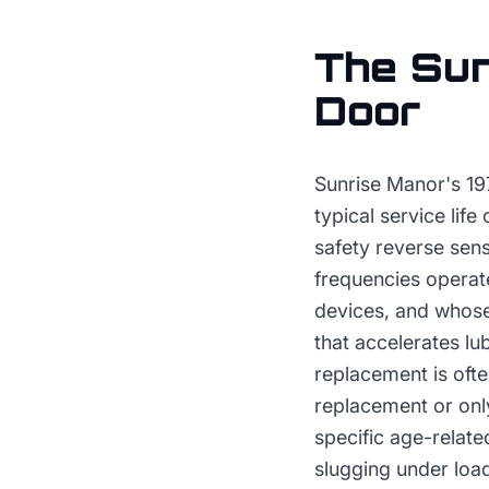
The
Sun
Door
Sunrise Manor's 19
typical service life
safety reverse sen
frequencies operat
devices, and whose
that accelerates l
replacement is ofte
replacement or only
specific age-relate
slugging under loa