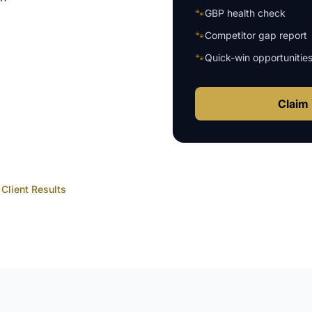
🐾
GBP health check
🐾
Competitor gap report
🐾
Quick-win opportunitie
Claim 
Client Results