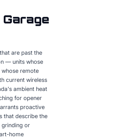
r
Garage
hat are past the
tion — units whose
s, whose remote
h current wireless
ada's ambient heat
ching for opener
warrants proactive
s that describe the
 grinding or
mart-home