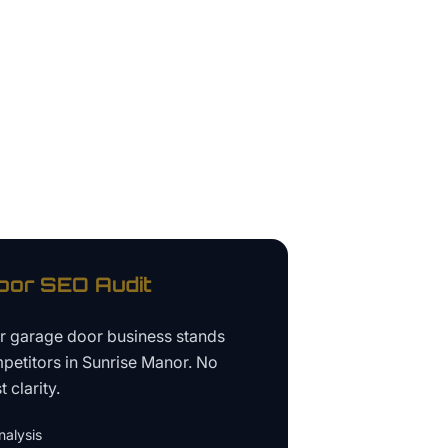
oor
SEO Audit
ur
garage door business
stands
petitors in
Sunrise Manor
. No
 clarity.
alysis