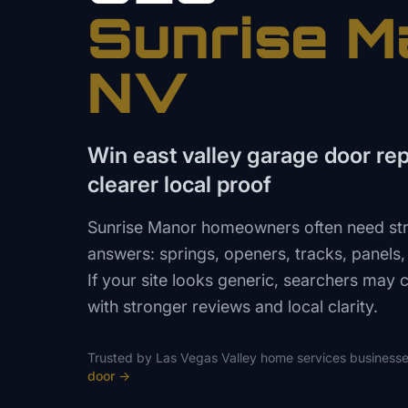
Sunrise M
NV
Win east valley garage door repa
clearer local proof
Sunrise Manor homeowners often need str
answers: springs, openers, tracks, panel
If your site looks generic, searchers may ca
with stronger reviews and local clarity.
Trusted by
Las Vegas Valley
home services
businesse
door
→