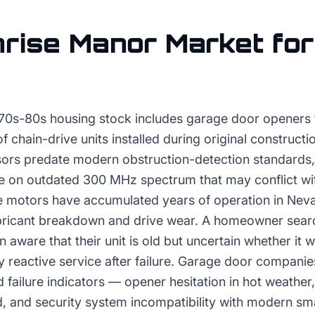
rise Manor
Market fo
70s-80s housing stock includes garage door openers t
 of chain-drive units installed during original construc
sors predate modern obstruction-detection standard
e on outdated 300 MHz spectrum that may conflict wit
 motors have accumulated years of operation in Nev
ubricant breakdown and drive wear. A homeowner sear
n aware that their unit is old but uncertain whether it 
 reactive service after failure. Garage door companie
d failure indicators — opener hesitation in hot weather,
d, and security system incompatibility with modern s