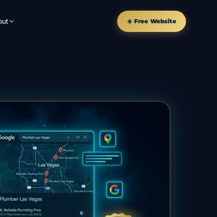
out
☀️ Free Website