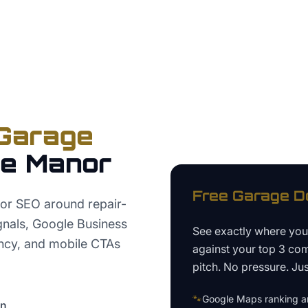
Garage
se Manor
Free
Garage D
or SEO around repair-
signals, Google Business
See exactly where yo
tency, and mobile CTAs
against your top 3 com
pitch. No pressure. Just
🐾
Google Maps ranking an
on