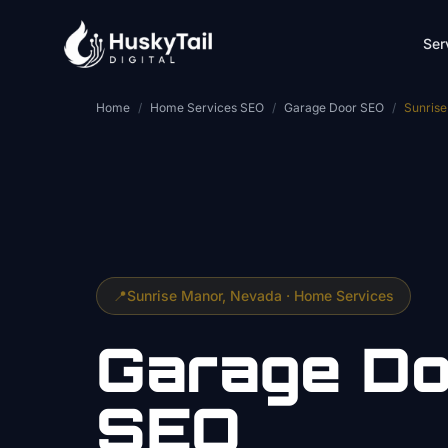
Skip to main content
Ser
Home
/
Home Services SEO
/
Garage Door SEO
/
Sunris
📍
Sunrise Manor
, Nevada ·
Home Services
Garage Do
SEO