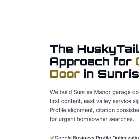
The HuskyTail
Approach for
Door
in
Sunri
We build Sunrise Manor garage do
first content, east valley service 
Profile alignment, citation consis
for urgent homeowner searches.
✓
Google Business Profile Optimizati