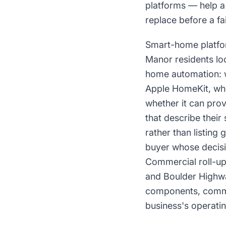
platforms — help a
replace before a fa
Smart-home platfor
Manor residents lo
home automation: 
Apple HomeKit, whet
whether it can pro
that describe thei
rather than listin
buyer whose decisi
Commercial roll-up
and Boulder Highway
components, comme
business's operati