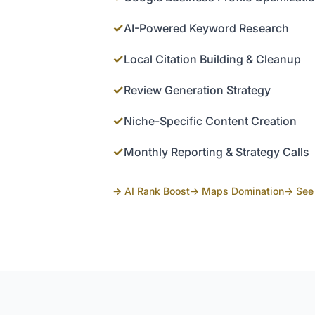
✓
AI-Powered Keyword Research
✓
Local Citation Building & Cleanup
✓
Review Generation Strategy
✓
Niche-Specific Content Creation
✓
Monthly Reporting & Strategy Calls
→ AI Rank Boost
→ Maps Domination
→ See 