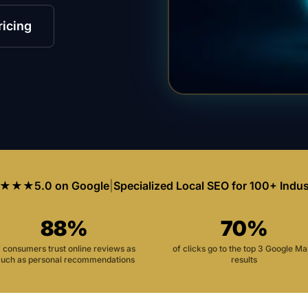
ricing
★★★
5.0 on Google
|
Specialized Local SEO for 100+ Indus
88%
70%
f consumers trust online reviews as
of clicks go to the top 3 Google M
uch as personal recommendations
results